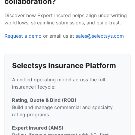
collaboration?
Discover how Expert Insured helps align underwriting
workflows, streamline submissions, and build trust.
Request a demo
or email us at
sales@selectsys.com
Selectsys Insurance Platform
A unified operating model across the full
insurance lifecycle:
Rating, Quote & Bind (RQB)
Build and manage commercial and specialty
rating programs
Expert Insured (AMS)