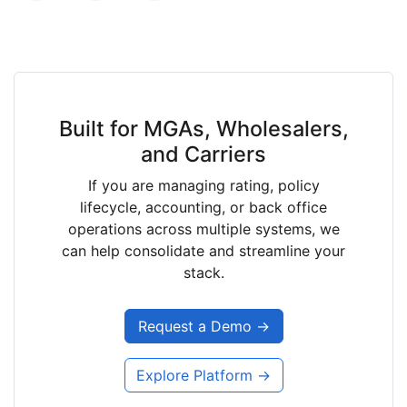
Built for MGAs, Wholesalers,
and Carriers
If you are managing rating, policy
lifecycle, accounting, or back office
operations across multiple systems, we
can help consolidate and streamline your
stack.
Request a Demo →
Explore Platform →