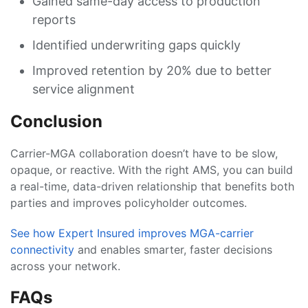
Gained same-day access to production
reports
Identified underwriting gaps quickly
Improved retention by 20% due to better
service alignment
Conclusion
Carrier-MGA collaboration doesn’t have to be slow,
opaque, or reactive. With the right AMS, you can build
a real-time, data-driven relationship that benefits both
parties and improves policyholder outcomes.
See how Expert Insured improves MGA-carrier
connectivity
and enables smarter, faster decisions
across your network.
FAQs