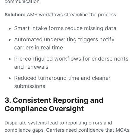
communication.
Solution:
AMS workflows streamline the process:
Smart intake forms reduce missing data
Automated underwriting triggers notify
carriers in real time
Pre-configured workflows for endorsements
and renewals
Reduced turnaround time and cleaner
submissions
3. Consistent Reporting and
Compliance Oversight
Disparate systems lead to reporting errors and
compliance gaps. Carriers need confidence that MGAs