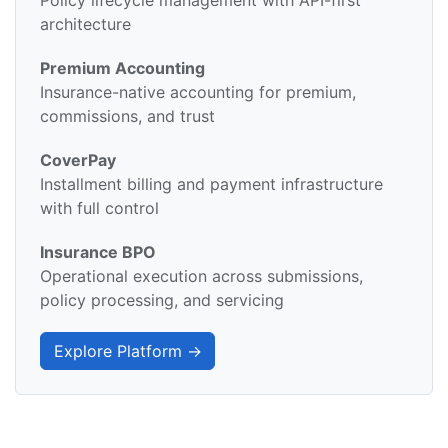
Policy lifecycle management with API-first
architecture
Premium Accounting
Insurance-native accounting for premium,
commissions, and trust
CoverPay
Installment billing and payment infrastructure
with full control
Insurance BPO
Operational execution across submissions,
policy processing, and servicing
Explore Platform →