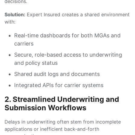
decisions.
Solution:
Expert Insured creates a shared environment
with:
Real-time dashboards for both MGAs and
carriers
Secure, role-based access to underwriting
and policy status
Shared audit logs and documents
Integrated APIs for carrier systems
2. Streamlined Underwriting and
Submission Workflows
Delays in underwriting often stem from incomplete
applications or inefficient back-and-forth