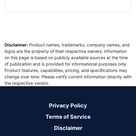
Disclaimer:
Product names, trademarks, company names, and
logos are the property of their respective owners. Information
on this page is based on publicly available sources at the time
of publication and is provided for informational purposes only.
Product features, capabilities, pricing, and specifications may
change over time. Please verify current information directly with
the respective vendor.
Privacy Policy
Terms of Service
Disclaimer