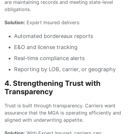
are maintaining records and meeting state-level
obligations.
Solution:
Expert Insured delivers:
Automated bordereaux reports
E&O and license tracking
Real-time compliance alerts
Reporting by LOB, carrier, or geography
4. Strengthening Trust with
Transparency
Trust is built through transparency. Carriers want
assurance that the MGA is operating efficiently and
aligned with underwriting appetite.
Solution:
With Expert Insured, carriers can: