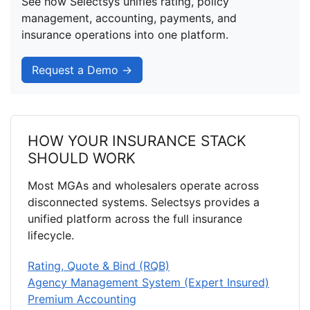
See how Selectsys unifies rating, policy
management, accounting, payments, and
insurance operations into one platform.
Request a Demo →
HOW YOUR INSURANCE STACK
SHOULD WORK
Most MGAs and wholesalers operate across
disconnected systems. Selectsys provides a
unified platform across the full insurance
lifecycle.
Rating, Quote & Bind (RQB)
Agency Management System (Expert Insured)
Premium Accounting