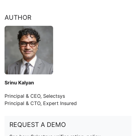
AUTHOR
Srinu Kalyan
Principal & CEO, Selectsys
Principal & CTO, Expert Insured
REQUEST A DEMO