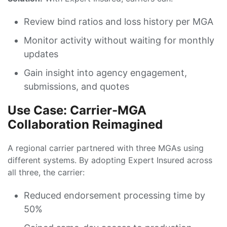
Review bind ratios and loss history per MGA
Monitor activity without waiting for monthly
updates
Gain insight into agency engagement,
submissions, and quotes
Use Case: Carrier-MGA
Collaboration Reimagined
A regional carrier partnered with three MGAs using
different systems. By adopting Expert Insured across
all three, the carrier:
Reduced endorsement processing time by
50%