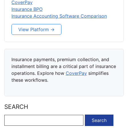
CoverPay
Insurance BPO
Insurance Accounting Software Comparison
View Platform →
Insurance payments, premium collection, and
installment billing are a critical part of insurance
operations. Explore how
CoverPay
simplifies
these workflows.
SEARCH
Search
for: