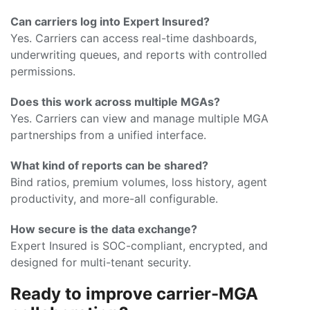
Can carriers log into Expert Insured?
Yes. Carriers can access real-time dashboards,
underwriting queues, and reports with controlled
permissions.
Does this work across multiple MGAs?
Yes. Carriers can view and manage multiple MGA
partnerships from a unified interface.
What kind of reports can be shared?
Bind ratios, premium volumes, loss history, agent
productivity, and more-all configurable.
How secure is the data exchange?
Expert Insured is SOC-compliant, encrypted, and
designed for multi-tenant security.
Ready to improve carrier-MGA