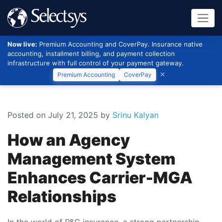
Now live:
Premium Accounting and CoverPay. Insurance native
accounting, installment billing, and payment collection
infrastructure with full control of your payment gateway.
Premium Accounting
CoverPay
Posted on July 21, 2025
by
Srinu Kalyan
How an Agency
Management System
Enhances Carrier-MGA
Relationships