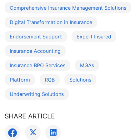
Comprehensive Insurance Management Solutions
Digital Transformation in Insurance
Endorsement Support
Expert Insured
Insurance Accounting
Insurance BPO Services
MGAs
Platform
RQB
Solutions
Underwriting Solutions
SHARE ARTICLE