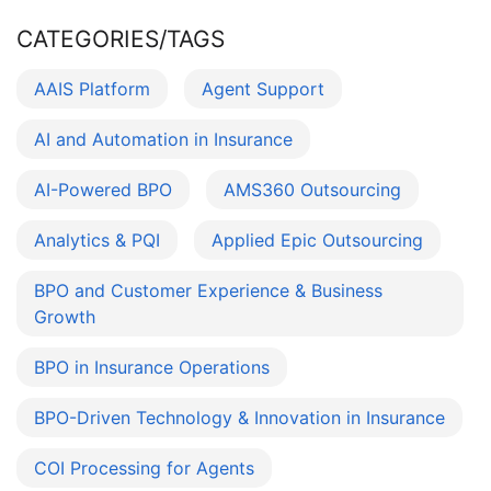
CATEGORIES/TAGS
AAIS Platform
Agent Support
AI and Automation in Insurance
AI-Powered BPO
AMS360 Outsourcing
Analytics & PQI
Applied Epic Outsourcing
BPO and Customer Experience & Business
Growth
BPO in Insurance Operations
BPO-Driven Technology & Innovation in Insurance
COI Processing for Agents