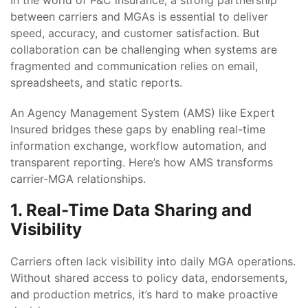
In the world of P&C insurance, a strong partnership
between carriers and MGAs is essential to deliver
speed, accuracy, and customer satisfaction. But
collaboration can be challenging when systems are
fragmented and communication relies on email,
spreadsheets, and static reports.
An Agency Management System (AMS) like Expert
Insured bridges these gaps by enabling real-time
information exchange, workflow automation, and
transparent reporting. Here’s how AMS transforms
carrier-MGA relationships.
1. Real-Time Data Sharing and
Visibility
Carriers often lack visibility into daily MGA operations.
Without shared access to policy data, endorsements,
and production metrics, it’s hard to make proactive