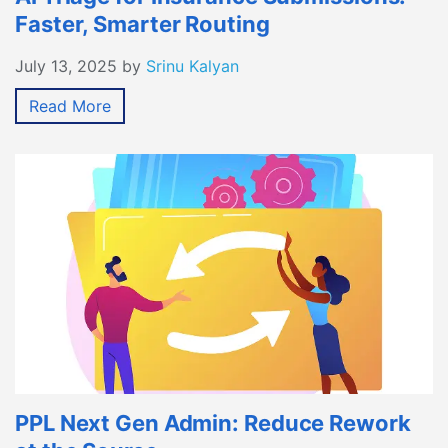
Faster, Smarter Routing
July 13, 2025
by
Srinu Kalyan
Read More
PPL Next Gen Admin: Reduce Rework