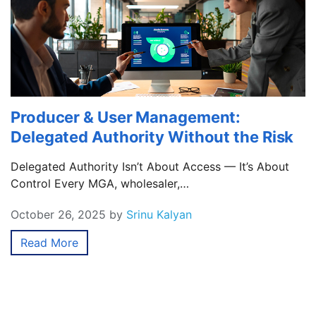
Producer & User Management:
Delegated Authority Without the Risk
Delegated Authority Isn’t About Access — It’s About
Control Every MGA, wholesaler,…
October 26, 2025
by
Srinu Kalyan
Read More