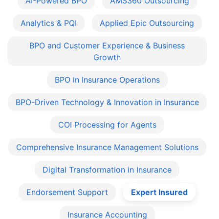
AI-Powered BPO
AMS360 Outsourcing
Analytics & PQI
Applied Epic Outsourcing
BPO and Customer Experience & Business
Growth
BPO in Insurance Operations
BPO-Driven Technology & Innovation in Insurance
COI Processing for Agents
Comprehensive Insurance Management Solutions
Digital Transformation in Insurance
Endorsement Support
Expert Insured
Insurance Accounting