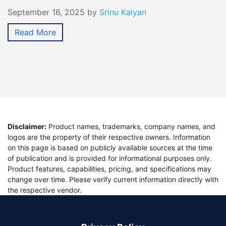
September 16, 2025
by
Srinu Kalyan
Read More
Disclaimer:
Product names, trademarks, company names, and
logos are the property of their respective owners. Information
on this page is based on publicly available sources at the time
of publication and is provided for informational purposes only.
Product features, capabilities, pricing, and specifications may
change over time. Please verify current information directly with
the respective vendor.