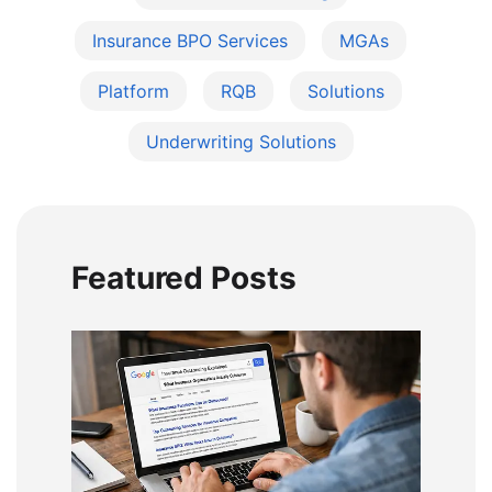
Insurance BPO Services
MGAs
Platform
RQB
Solutions
Underwriting Solutions
Featured Posts