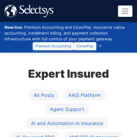
Now live:
Premium Accounting and CoverPay. Insurance native
accounting, installment billing, and payment collection
infrastructure with full control of your payment gateway.
Premium Accounting
CoverPay
Expert Insured
All Posts
AAIS Platform
Agent Support
AI and Automation in Insurance