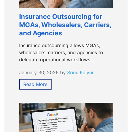
Insurance Outsourcing for
MGAs, Wholesalers, Carriers,
and Agencies
Insurance outsourcing allows MGAs,
wholesalers, carriers, and agencies to
delegate operational workflows…
January 30, 2026
by
Srinu Kalyan
Read More