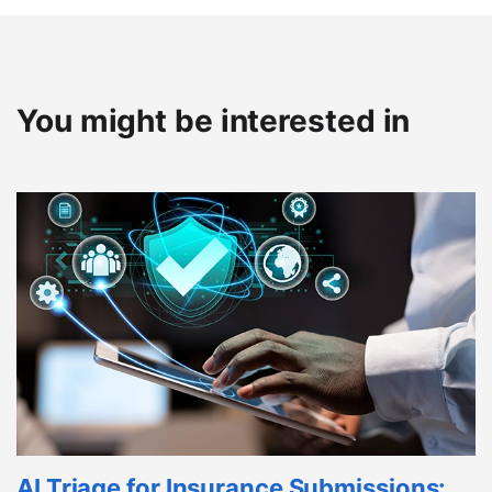
You might be interested in
AI Triage for Insurance Submissions: