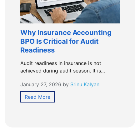
Why Insurance Accounting
BPO Is Critical for Audit
Readiness
Audit readiness in insurance is not
achieved during audit season. It is…
January 27, 2026
by
Srinu Kalyan
Read More