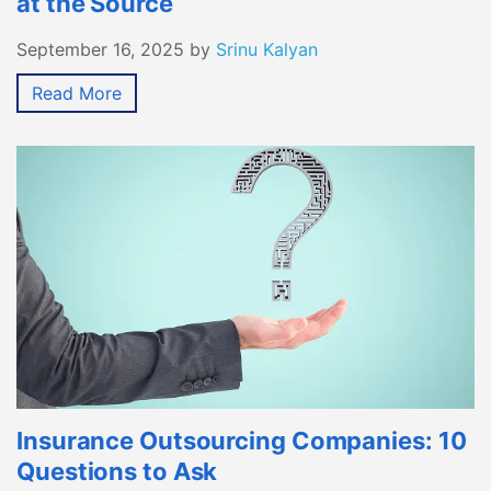
at the Source
September 16, 2025
by
Srinu Kalyan
Read More
Insurance Outsourcing Companies: 10
Questions to Ask