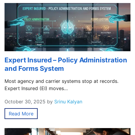
Expert Insured – Policy Administration
and Forms System
Most agency and carrier systems stop at records.
Expert Insured (EI) moves…
October 30, 2025
by
Srinu Kalyan
Read More