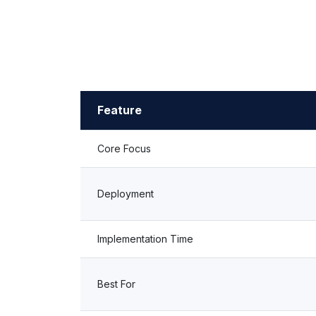
Feature
Core Focus
Deployment
Implementation Time
Best For