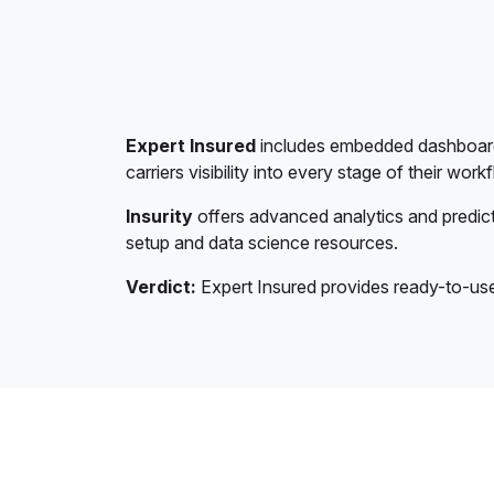
Expert Insured
includes embedded dashboards 
carriers visibility into every stage of their work
Insurity
offers advanced analytics and predict
setup and data science resources.
Verdict:
Expert Insured provides ready-to-use a