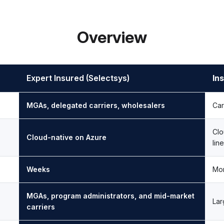
Overview
Expert Insured (Selectsys)
Ins
MGAs, delegated carriers, wholesalers
Car
Clo
Cloud-native on Azure
lin
Weeks
Mon
MGAs, program administrators, and mid-market
Lar
carriers