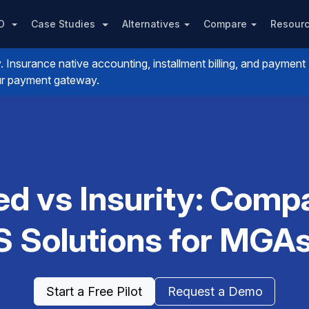
PO
Case Studies
Alternatives
Compare
Resour
nsurance native accounting, installment billing, and payment
your payment gateway.
ed vs Insurity: Com
Solutions for MGAs
Start a Free Pilot
Request a Demo