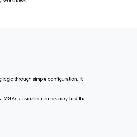
ty workflows.
 logic through simple configuration. It
s. MGAs or smaller carriers may find the