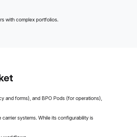
rs with complex portfolios.
ket
icy and forms), and BPO Pods (for operations),
arrier systems. While its configurability is