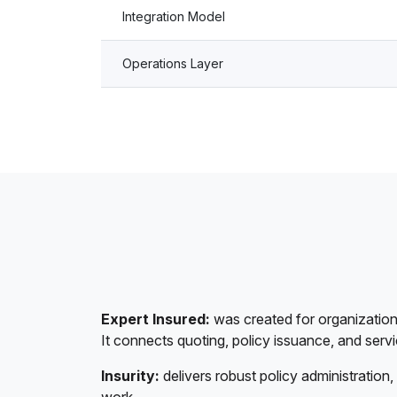
Integration Model
Operations Layer
Expert Insured:
was created for organizations
It connects quoting, policy issuance, and serv
Insurity:
delivers robust policy administration, 