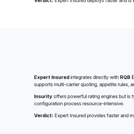
Verdict:
Expert Insured deploys faster and is 
Expert Insured
integrates directly with
RQB (
supports multi-carrier quoting, appetite rules,
Insurity
offers powerful rating engines but is 
configuration process resource-intensive.
Verdict:
Expert Insured provides faster and m