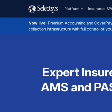
Platform
Insurance B
Now live:
Premium Accounting and CoverPay. I
collection infrastructure with full control of 
Expert Insur
AMS and PAS 