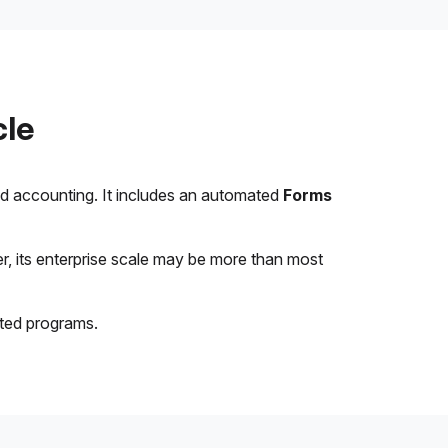
cle
nd accounting. It includes an automated
Forms
, its enterprise scale may be more than most
ated programs.