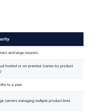
urity
riers and large insurers
ud-hosted or on-premise (varies by product
e)
ths to a year
ge carriers managing multiple product lines