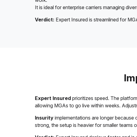
work.
It is ideal for enterprise carriers managing div
Verdict:
Expert Insured is streamlined for MGA
Im
Expert Insured
prioritizes speed. The platfor
allowing MGAs to go live within weeks. Adjust
Insurity
implementations are longer because of 
strong, the setup is heavier for smaller teams