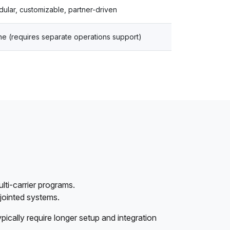
ular, customizable, partner-driven
e (requires separate operations support)
lti-carrier programs.
sjointed systems.
ypically require longer setup and integration