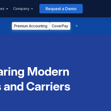
Request a Demo
ces
Company
Premium Accounting
CoverPay
paring Modern
 and Carriers