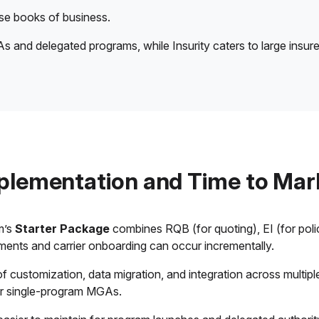
erse books of business.
s and delegated programs, while Insurity caters to large insure
plementation and Time to Mar
m’s
Starter Package
combines RQB (for quoting), EI (for pol
ments and carrier onboarding can occur incrementally.
customization, data migration, and integration across multiple c
 or single-program MGAs.