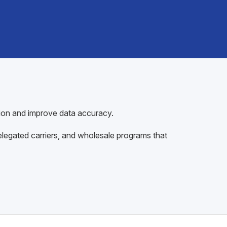
tion and improve data accuracy.
egated carriers, and wholesale programs that