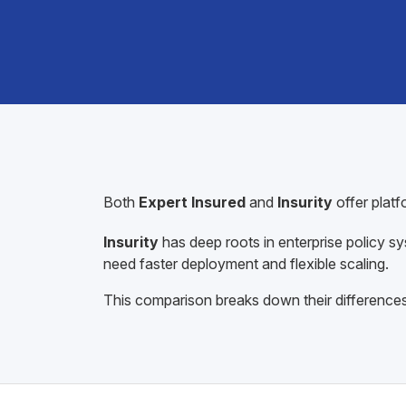
Both
Expert Insured
and
Insurity
offer plat
Insurity
has deep roots in enterprise policy sy
need faster deployment and flexible scaling.
This comparison breaks down their differences 