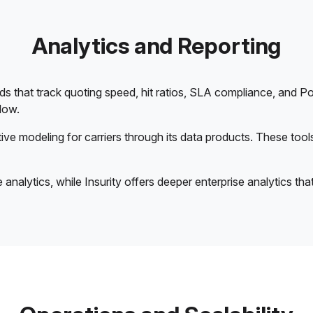
Analytics and Reporting
that track quoting speed, hit ratios, SLA compliance, and Po
flow.
ive modeling for carriers through its data products. These too
nalytics, while Insurity offers deeper enterprise analytics that