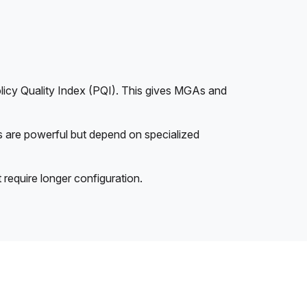
licy Quality Index (PQI). This gives MGAs and
ls are powerful but depend on specialized
 require longer configuration.