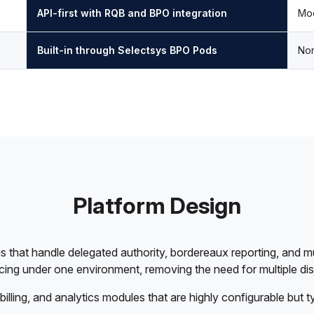
API-first with RQB and BPO integration
Mod
Built-in through Selectsys BPO Pods
Non
Platform Design
 that handle delegated authority, bordereaux reporting, and mu
icing under one environment, removing the need for multiple di
billing, and analytics modules that are highly configurable but t