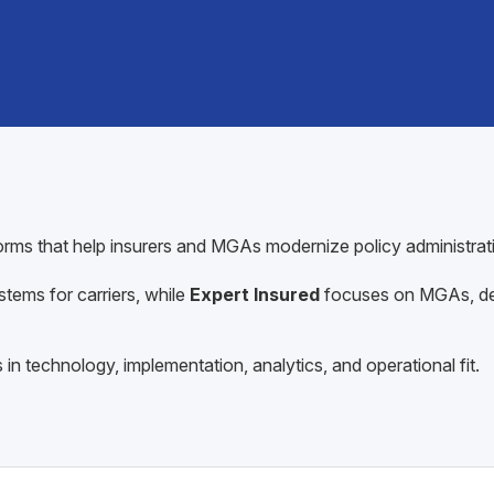
forms that help insurers and MGAs modernize policy administra
stems for carriers, while
Expert Insured
focuses on MGAs, del
in technology, implementation, analytics, and operational fit.