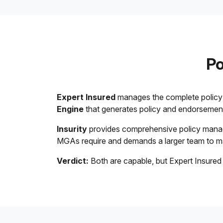
Po
Expert Insured
manages the complete policy l
Engine
that generates policy and endorsement 
Insurity
provides comprehensive policy manage
MGAs require and demands a larger team to 
Verdict:
Both are capable, but Expert Insured 