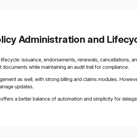
licy Administration and Lifecy
ifecycle: issuance, endorsements, renewals, cancellations, a
documents while maintaining an audit trail for compliance.
ment as well, with strong billing and claims modules. However
manage updates.
offers a better balance of automation and simplicity for deleg