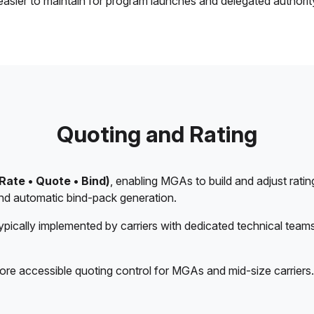
easier to maintain for program launches and delegated authori
Quoting and Rating
Rate • Quote • Bind)
, enabling MGAs to build and adjust rating
 and automatic bind-pack generation.
typically implemented by carriers with dedicated technical team
ore accessible quoting control for MGAs and mid-size carriers.