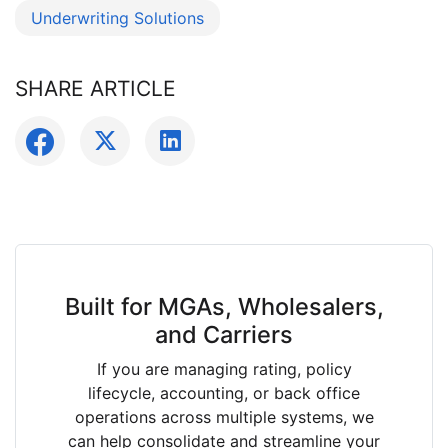
Underwriting Solutions
SHARE ARTICLE
Built for MGAs, Wholesalers,
and Carriers
If you are managing rating, policy
lifecycle, accounting, or back office
operations across multiple systems, we
can help consolidate and streamline your