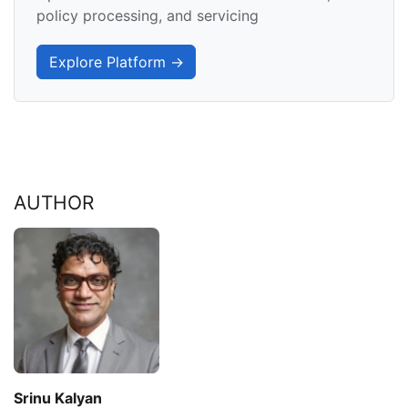
policy processing, and servicing
Explore Platform →
AUTHOR
Srinu Kalyan