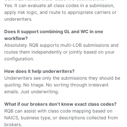
Yes. It can evaluate all class codes in a submission,
apply risk logic, and route to appropriate carriers or
underwriters.
Does it support combining GL and WC in one
workflow?
Absolutely. RQB supports multi-LOB submissions and
routes them independently or jointly based on your
configuration.
How does it help underwriters?
Underwriters see only the submissions they should be
quoting. No triage. No sorting through irrelevant
emails. Just underwriting.
What if our brokers don’t know exact class codes?
RQB can assist with class code mapping based on
NAICS, business type, or descriptions collected from
brokers.