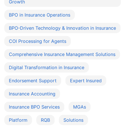
Growth
BPO in Insurance Operations
BPO-Driven Technology & Innovation in Insurance
COI Processing for Agents
Comprehensive Insurance Management Solutions
Digital Transformation in Insurance
Endorsement Support
Expert Insured
Insurance Accounting
Insurance BPO Services
MGAs
Platform
RQB
Solutions