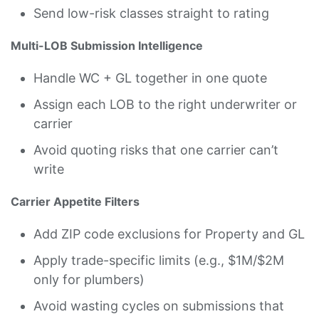
Send low-risk classes straight to rating
Multi-LOB Submission Intelligence
Handle WC + GL together in one quote
Assign each LOB to the right underwriter or
carrier
Avoid quoting risks that one carrier can’t
write
Carrier Appetite Filters
Add ZIP code exclusions for Property and GL
Apply trade-specific limits (e.g., $1M/$2M
only for plumbers)
Avoid wasting cycles on submissions that