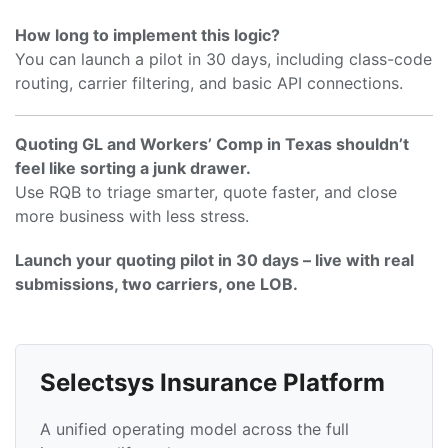
How long to implement this logic?
You can launch a pilot in 30 days, including class-code
routing, carrier filtering, and basic API connections.
Quoting GL and Workers’ Comp in Texas shouldn’t
feel like sorting a junk drawer.
Use RQB to triage smarter, quote faster, and close
more business with less stress.
Launch your quoting pilot in 30 days – live with real
submissions, two carriers, one LOB.
Selectsys Insurance Platform
A unified operating model across the full