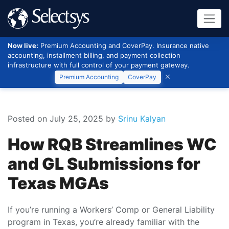
Now live:
Premium Accounting and CoverPay. Insurance native
accounting, installment billing, and payment collection
infrastructure with full control of your payment gateway.
Premium Accounting
CoverPay
Posted on July 25, 2025
by
Srinu Kalyan
How RQB Streamlines WC
and GL Submissions for
Texas MGAs
If you’re running a Workers’ Comp or General Liability
program in Texas, you’re already familiar with the