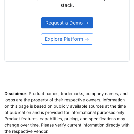
stack.
Request a Demo →
Explore Platform →
Disclaimer:
Product names, trademarks, company names, and
logos are the property of their respective owners. Information
on this page is based on publicly available sources at the time
of publication and is provided for informational purposes only.
Product features, capabilities, pricing, and specifications may
change over time. Please verify current information directly with
the respective vendor.