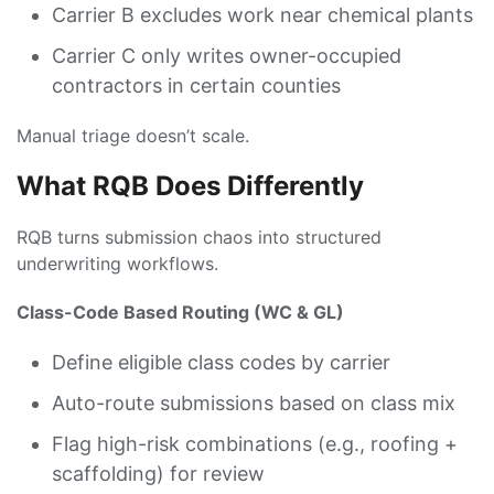
Carrier B excludes work near chemical plants
Carrier C only writes owner-occupied
contractors in certain counties
Manual triage doesn’t scale.
What RQB Does Differently
RQB turns submission chaos into structured
underwriting workflows.
Class-Code Based Routing (WC & GL)
Define eligible class codes by carrier
Auto-route submissions based on class mix
Flag high-risk combinations (e.g., roofing +
scaffolding) for review