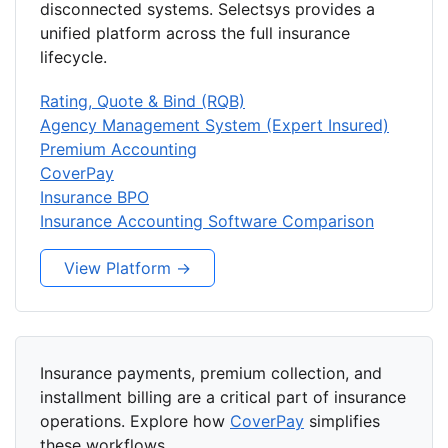
disconnected systems. Selectsys provides a
unified platform across the full insurance
lifecycle.
Rating, Quote & Bind (RQB)
Agency Management System (Expert Insured)
Premium Accounting
CoverPay
Insurance BPO
Insurance Accounting Software Comparison
View Platform →
Insurance payments, premium collection, and
installment billing are a critical part of insurance
operations. Explore how
CoverPay
simplifies
these workflows.