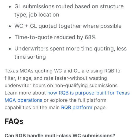
GL submissions routed based on structure
type, job location
WC + GL quoted together where possible
Time-to-quote reduced by 68%
Underwriters spent more time quoting, less
time sorting
Texas MGAs quoting WC and GL are using RQB to
filter, triage, and rate faster-without wasting
underwriter hours on non-qualifying submissions.
Learn more about
how RQB is purpose-built for Texas
MGA operations
or explore the full platform
capabilities on the main
RQB platform
page.
FAQs
Can RQB handle multi-class WC submissions?