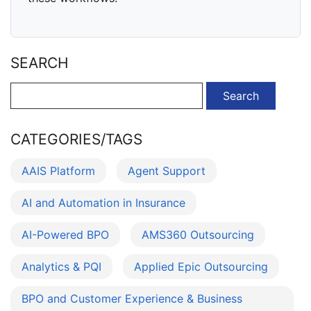
SEARCH
Search
for:
CATEGORIES/TAGS
AAIS Platform
Agent Support
AI and Automation in Insurance
AI-Powered BPO
AMS360 Outsourcing
Analytics & PQI
Applied Epic Outsourcing
BPO and Customer Experience & Business