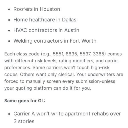
Roofers in Houston
Home healthcare in Dallas
HVAC contractors in Austin
Welding contractors in Fort Worth
Each class code (e.g., 5551, 8835, 5537, 3365) comes
with different risk levels, rating modifiers, and carrier
preferences. Some carriers won’t touch high-risk
codes. Others want only clerical. Your underwriters are
forced to manually screen every submission-unless
your quoting platform can do it for you.
Same goes for GL:
Carrier A won’t write apartment rehabs over
3 stories