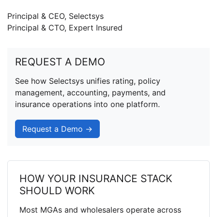
Principal & CEO, Selectsys
Principal & CTO, Expert Insured
REQUEST A DEMO
See how Selectsys unifies rating, policy
management, accounting, payments, and
insurance operations into one platform.
Request a Demo →
HOW YOUR INSURANCE STACK
SHOULD WORK
Most MGAs and wholesalers operate across