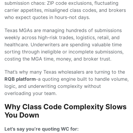
submission chaos: ZIP code exclusions, fluctuating
carrier appetites, misaligned class codes, and brokers
who expect quotes in hours-not days.
Texas MGAs are managing hundreds of submissions
weekly across high-risk trades, logistics, retail, and
healthcare. Underwriters are spending valuable time
sorting through ineligible or incomplete submissions,
costing the MGA time, money, and broker trust.
That’s why many Texas wholesalers are turning to the
RQB platform
-a quoting engine built to handle volume,
logic, and underwriting complexity without
overloading your team.
Why Class Code Complexity Slows
You Down
Let’s say you’re quoting WC for: