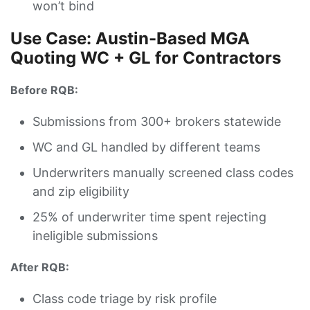
won’t bind
Use Case: Austin-Based MGA
Quoting WC + GL for Contractors
Before RQB:
Submissions from 300+ brokers statewide
WC and GL handled by different teams
Underwriters manually screened class codes
and zip eligibility
25% of underwriter time spent rejecting
ineligible submissions
After RQB:
Class code triage by risk profile