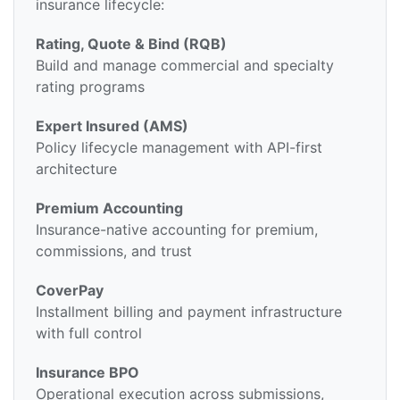
insurance lifecycle:
Rating, Quote & Bind (RQB)
Build and manage commercial and specialty
rating programs
Expert Insured (AMS)
Policy lifecycle management with API-first
architecture
Premium Accounting
Insurance-native accounting for premium,
commissions, and trust
CoverPay
Installment billing and payment infrastructure
with full control
Insurance BPO
Operational execution across submissions,