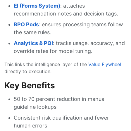
EI (Forms System)
: attaches
recommendation notes and decision tags.
BPO Pods
: ensures processing teams follow
the same rules.
Analytics & PQI
: tracks usage, accuracy, and
override rates for model tuning.
This links the intelligence layer of the
Value Flywheel
directly to execution.
Key Benefits
50 to 70 percent reduction in manual
guideline lookups
Consistent risk qualification and fewer
human errors