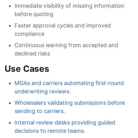
Immediate visibility of missing information
before quoting
Faster approval cycles and improved
compliance
Continuous learning from accepted and
declined risks
Use Cases
MGAs and carriers automating first-round
underwriting reviews.
Wholesalers validating submissions before
sending to carriers.
Internal review desks providing guided
decisions to remote teams.