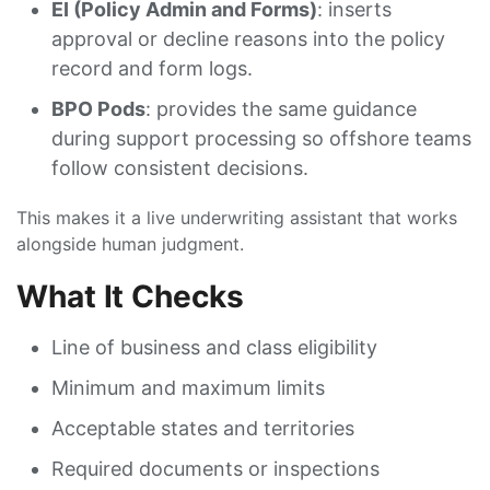
EI (Policy Admin and Forms)
: inserts
approval or decline reasons into the policy
record and form logs.
BPO Pods
: provides the same guidance
during support processing so offshore teams
follow consistent decisions.
This makes it a live underwriting assistant that works
alongside human judgment.
What It Checks
Line of business and class eligibility
Minimum and maximum limits
Acceptable states and territories
Required documents or inspections