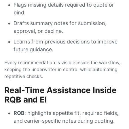
Flags missing details required to quote or
bind.
Drafts summary notes for submission,
approval, or decline.
Learns from previous decisions to improve
future guidance.
Every recommendation is visible inside the workflow,
keeping the underwriter in control while automating
repetitive checks.
Real-Time Assistance Inside
RQB and EI
RQB
: highlights appetite fit, required fields,
and carrier-specific notes during quoting.