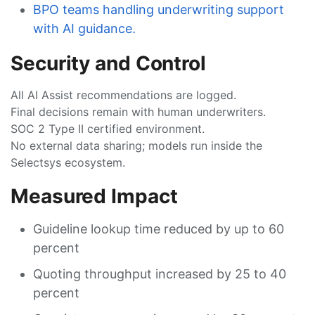
BPO teams handling underwriting support
with AI guidance.
Security and Control
All AI Assist recommendations are logged.
Final decisions remain with human underwriters.
SOC 2 Type II certified environment.
No external data sharing; models run inside the
Selectsys ecosystem.
Measured Impact
Guideline lookup time reduced by up to 60
percent
Quoting throughput increased by 25 to 40
percent