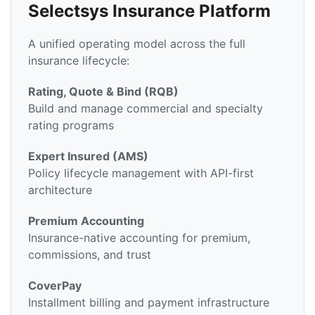
Selectsys Insurance Platform
A unified operating model across the full
insurance lifecycle:
Rating, Quote & Bind (RQB)
Build and manage commercial and specialty
rating programs
Expert Insured (AMS)
Policy lifecycle management with API-first
architecture
Premium Accounting
Insurance-native accounting for premium,
commissions, and trust
CoverPay
Installment billing and payment infrastructure