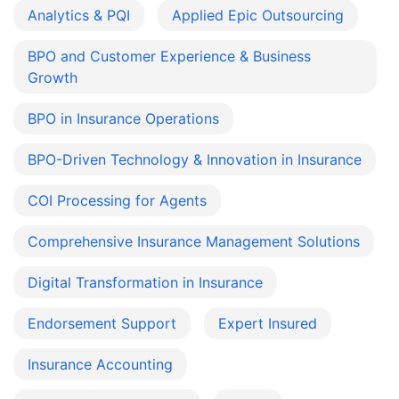
Analytics & PQI
Applied Epic Outsourcing
BPO and Customer Experience & Business
Growth
BPO in Insurance Operations
BPO-Driven Technology & Innovation in Insurance
COI Processing for Agents
Comprehensive Insurance Management Solutions
Digital Transformation in Insurance
Endorsement Support
Expert Insured
Insurance Accounting