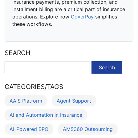
Insurance payments, premium collection, and
installment billing are a critical part of insurance
operations. Explore how
CoverPay
simplifies
these workflows.
SEARCH
Search
for:
CATEGORIES/TAGS
AAIS Platform
Agent Support
AI and Automation in Insurance
AI-Powered BPO
AMS360 Outsourcing