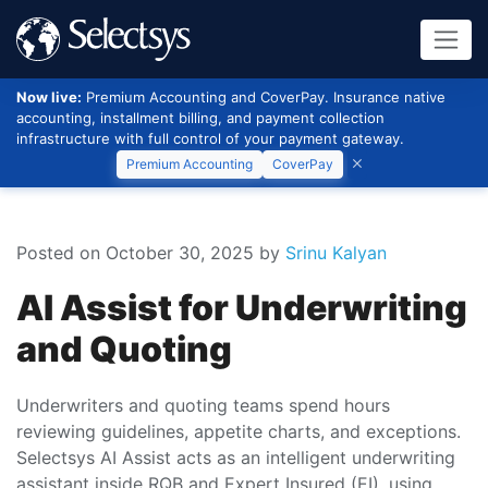
Now live:
Premium Accounting and CoverPay. Insurance native
accounting, installment billing, and payment collection
infrastructure with full control of your payment gateway.
Premium Accounting
CoverPay
Posted on October 30, 2025
by
Srinu Kalyan
AI Assist for Underwriting
and Quoting
Underwriters and quoting teams spend hours
reviewing guidelines, appetite charts, and exceptions.
Selectsys AI Assist acts as an intelligent underwriting
assistant inside RQB and Expert Insured (EI), using