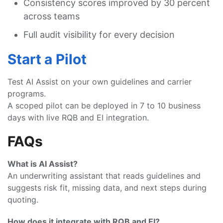
Consistency scores improved by 30 percent
across teams
Full audit visibility for every decision
Start a Pilot
Test AI Assist on your own guidelines and carrier
programs.
A scoped pilot can be deployed in 7 to 10 business
days with live RQB and EI integration.
FAQs
What is AI Assist?
An underwriting assistant that reads guidelines and
suggests risk fit, missing data, and next steps during
quoting.
How does it integrate with RQB and EI?