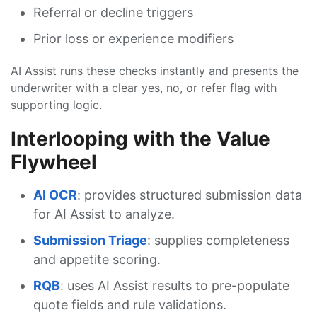
Referral or decline triggers
Prior loss or experience modifiers
AI Assist runs these checks instantly and presents the
underwriter with a clear yes, no, or refer flag with
supporting logic.
Interlooping with the Value
Flywheel
AI OCR
: provides structured submission data
for AI Assist to analyze.
Submission Triage
: supplies completeness
and appetite scoring.
RQB
: uses AI Assist results to pre-populate
quote fields and rule validations.