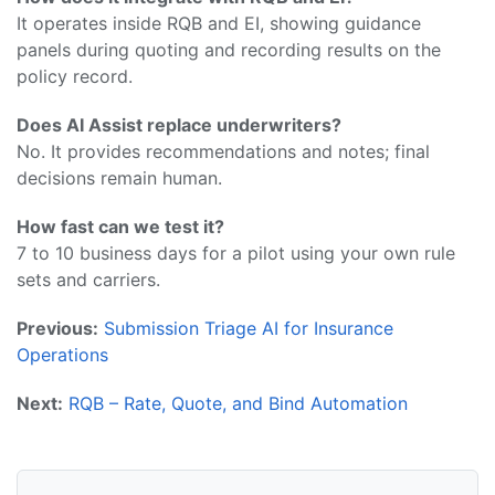
It operates inside RQB and EI, showing guidance
panels during quoting and recording results on the
policy record.
Does AI Assist replace underwriters?
No. It provides recommendations and notes; final
decisions remain human.
How fast can we test it?
7 to 10 business days for a pilot using your own rule
sets and carriers.
Previous:
Submission Triage AI for Insurance
Operations
Next:
RQB – Rate, Quote, and Bind Automation