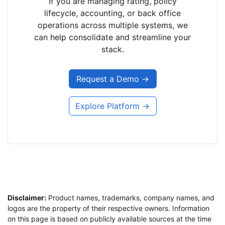
If you are managing rating, policy
lifecycle, accounting, or back office
operations across multiple systems, we
can help consolidate and streamline your
stack.
Request a Demo →
Explore Platform →
Disclaimer:
Product names, trademarks, company names, and
logos are the property of their respective owners. Information
on this page is based on publicly available sources at the time