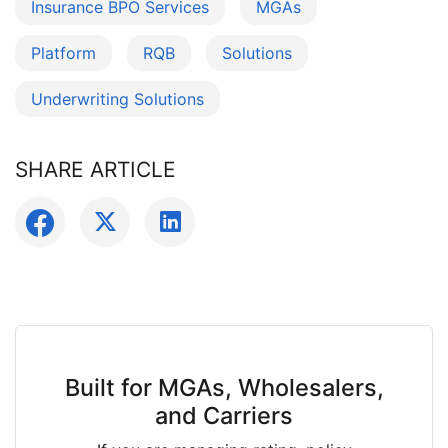
Insurance BPO Services
MGAs
Platform
RQB
Solutions
Underwriting Solutions
SHARE ARTICLE
Built for MGAs, Wholesalers,
and Carriers