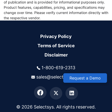
of publication and is provided for informational purposes only.
Product features, capabilities, pricing, and specifications may
change over time. Please verify current information directly with
the respective vendor.
Privacy Policy
Terms of Service
Disclaimer
1-800-619-2313
sales@selectsys.com
Request a Demo
© 2026 Selectsys. All rights reserved.