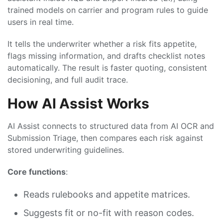
trained models on carrier and program rules to guide
users in real time.
It tells the underwriter whether a risk fits appetite,
flags missing information, and drafts checklist notes
automatically. The result is faster quoting, consistent
decisioning, and full audit trace.
How AI Assist Works
AI Assist connects to structured data from AI OCR and
Submission Triage, then compares each risk against
stored underwriting guidelines.
Core functions
:
Reads rulebooks and appetite matrices.
Suggests fit or no-fit with reason codes.