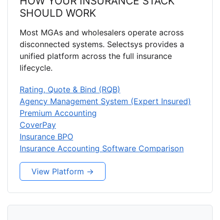
HOW YOUR INSURANCE STACK
SHOULD WORK
Most MGAs and wholesalers operate across
disconnected systems. Selectsys provides a
unified platform across the full insurance
lifecycle.
Rating, Quote & Bind (RQB)
Agency Management System (Expert Insured)
Premium Accounting
CoverPay
Insurance BPO
Insurance Accounting Software Comparison
View Platform →