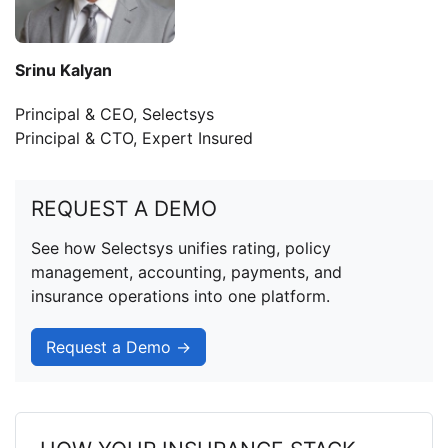
Srinu Kalyan
Principal & CEO, Selectsys
Principal & CTO, Expert Insured
REQUEST A DEMO
See how Selectsys unifies rating, policy
management, accounting, payments, and
insurance operations into one platform.
Request a Demo →