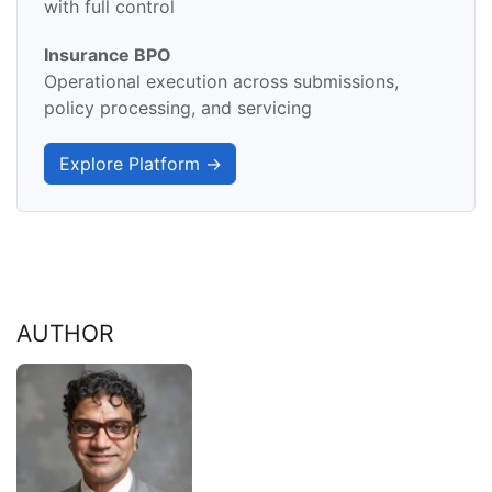
with full control
Insurance BPO
Operational execution across submissions,
policy processing, and servicing
Explore Platform →
AUTHOR