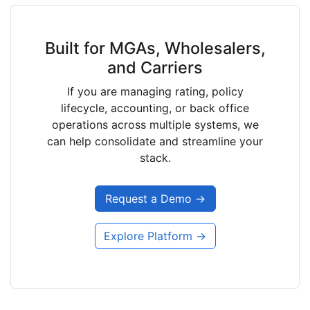
Built for MGAs, Wholesalers,
and Carriers
If you are managing rating, policy
lifecycle, accounting, or back office
operations across multiple systems, we
can help consolidate and streamline your
stack.
Request a Demo →
Explore Platform →