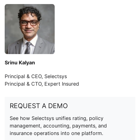
Srinu Kalyan
Principal & CEO, Selectsys
Principal & CTO, Expert Insured
REQUEST A DEMO
See how Selectsys unifies rating, policy
management, accounting, payments, and
insurance operations into one platform.