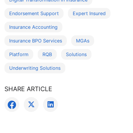
Endorsement Support
Expert Insured
Insurance Accounting
Insurance BPO Services
MGAs
Platform
RQB
Solutions
Underwriting Solutions
SHARE ARTICLE