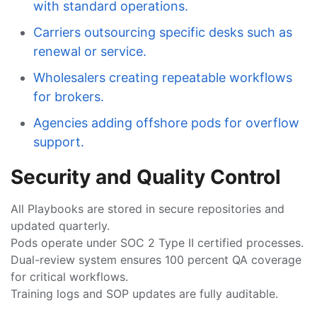
with standard operations.
Carriers outsourcing specific desks such as
renewal or service.
Wholesalers creating repeatable workflows
for brokers.
Agencies adding offshore pods for overflow
support.
Security and Quality Control
All Playbooks are stored in secure repositories and
updated quarterly.
Pods operate under SOC 2 Type II certified processes.
Dual-review system ensures 100 percent QA coverage
for critical workflows.
Training logs and SOP updates are fully auditable.