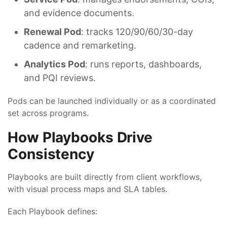
and evidence documents.
Renewal Pod
: tracks 120/90/60/30-day
cadence and remarketing.
Analytics Pod
: runs reports, dashboards,
and PQI reviews.
Pods can be launched individually or as a coordinated
set across programs.
How Playbooks Drive
Consistency
Playbooks are built directly from client workflows,
with visual process maps and SLA tables.
Each Playbook defines: