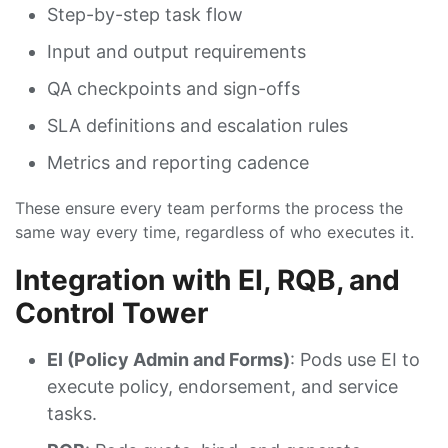
Step-by-step task flow
Input and output requirements
QA checkpoints and sign-offs
SLA definitions and escalation rules
Metrics and reporting cadence
These ensure every team performs the process the
same way every time, regardless of who executes it.
Integration with EI, RQB, and
Control Tower
EI (Policy Admin and Forms)
: Pods use EI to
execute policy, endorsement, and service
tasks.