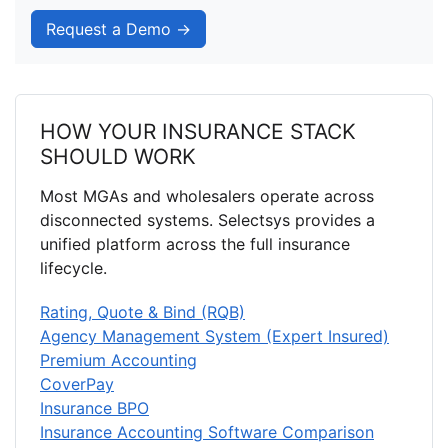
Request a Demo →
HOW YOUR INSURANCE STACK
SHOULD WORK
Most MGAs and wholesalers operate across
disconnected systems. Selectsys provides a
unified platform across the full insurance
lifecycle.
Rating, Quote & Bind (RQB)
Agency Management System (Expert Insured)
Premium Accounting
CoverPay
Insurance BPO
Insurance Accounting Software Comparison