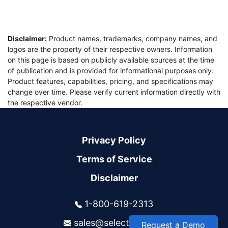
Disclaimer:
Product names, trademarks, company names, and
logos are the property of their respective owners. Information
on this page is based on publicly available sources at the time
of publication and is provided for informational purposes only.
Product features, capabilities, pricing, and specifications may
change over time. Please verify current information directly with
the respective vendor.
Privacy Policy
Terms of Service
Disclaimer
1-800-619-2313
sales@selectsys.com
Request a Demo