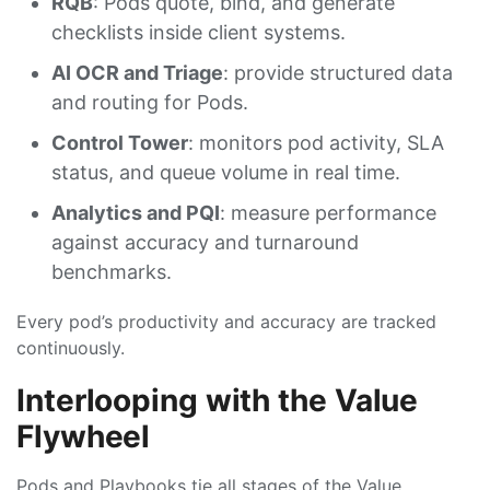
RQB
: Pods quote, bind, and generate
checklists inside client systems.
AI OCR and Triage
: provide structured data
and routing for Pods.
Control Tower
: monitors pod activity, SLA
status, and queue volume in real time.
Analytics and PQI
: measure performance
against accuracy and turnaround
benchmarks.
Every pod’s productivity and accuracy are tracked
continuously.
Interlooping with the Value
Flywheel
Pods and Playbooks tie all stages of the Value