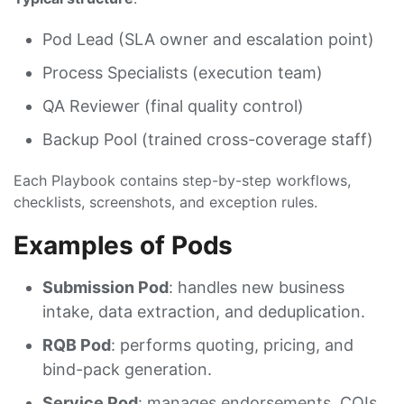
Pod Lead (SLA owner and escalation point)
Process Specialists (execution team)
QA Reviewer (final quality control)
Backup Pool (trained cross-coverage staff)
Each Playbook contains step-by-step workflows,
checklists, screenshots, and exception rules.
Examples of Pods
Submission Pod
: handles new business
intake, data extraction, and deduplication.
RQB Pod
: performs quoting, pricing, and
bind-pack generation.
Service Pod
: manages endorsements, COIs,