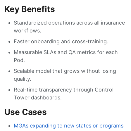
Key Benefits
Standardized operations across all insurance
workflows.
Faster onboarding and cross-training.
Measurable SLAs and QA metrics for each
Pod.
Scalable model that grows without losing
quality.
Real-time transparency through Control
Tower dashboards.
Use Cases
MGAs expanding to new states or programs