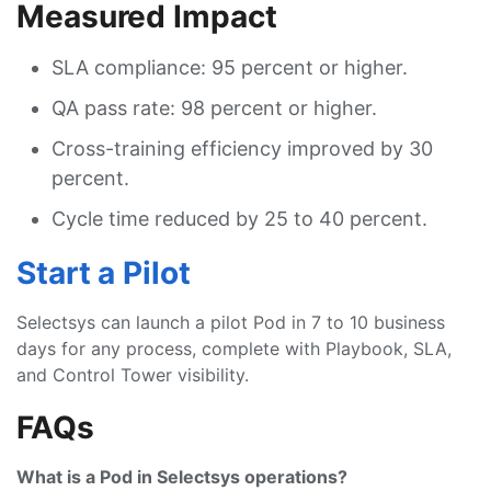
Measured Impact
SLA compliance: 95 percent or higher.
QA pass rate: 98 percent or higher.
Cross-training efficiency improved by 30
percent.
Cycle time reduced by 25 to 40 percent.
Start a Pilot
Selectsys can launch a pilot Pod in 7 to 10 business
days for any process, complete with Playbook, SLA,
and Control Tower visibility.
FAQs
What is a Pod in Selectsys operations?