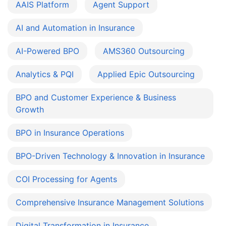
AAIS Platform
Agent Support
AI and Automation in Insurance
AI-Powered BPO
AMS360 Outsourcing
Analytics & PQI
Applied Epic Outsourcing
BPO and Customer Experience & Business
Growth
BPO in Insurance Operations
BPO-Driven Technology & Innovation in Insurance
COI Processing for Agents
Comprehensive Insurance Management Solutions
Digital Transformation in Insurance