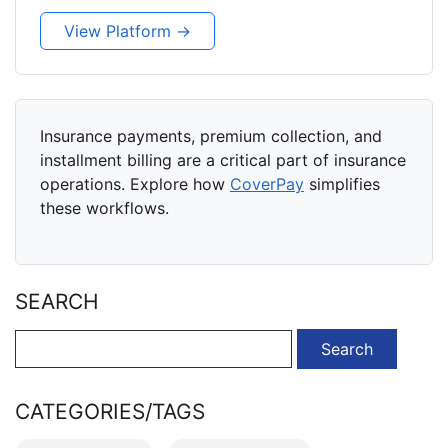
View Platform →
Insurance payments, premium collection, and
installment billing are a critical part of insurance
operations. Explore how
CoverPay
simplifies
these workflows.
SEARCH
Search
for:
CATEGORIES/TAGS