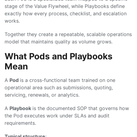
stage of the Value Flywheel, while Playbooks define
exactly how every process, checklist, and escalation
works.
Together they create a repeatable, scalable operations
model that maintains quality as volume grows.
What Pods and Playbooks
Mean
A
Pod
is a cross-functional team trained on one
operational area such as submissions, quoting,
servicing, renewals, or analytics.
A
Playbook
is the documented SOP that governs how
the Pod executes work under SLAs and audit
requirements.
Typical structure
: