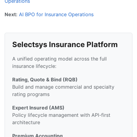
Operations
Next:
AI BPO for Insurance Operations
Selectsys Insurance Platform
A unified operating model across the full
insurance lifecycle:
Rating, Quote & Bind (RQB)
Build and manage commercial and specialty
rating programs
Expert Insured (AMS)
Policy lifecycle management with API-first
architecture
Premium Accounting