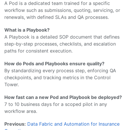
A Pod is a dedicated team trained for a specific
workflow such as submissions, quoting, servicing, or
renewals, with defined SLAs and QA processes.
What is a Playbook?
A Playbook is a detailed SOP document that defines
step-by-step processes, checklists, and escalation
paths for consistent execution.
How do Pods and Playbooks ensure quality?
By standardizing every process step, enforcing QA
checkpoints, and tracking metrics in the Control
Tower.
How fast can a new Pod and Playbook be deployed?
7 to 10 business days for a scoped pilot in any
workflow area.
Previous:
Data Fabric and Automation for Insurance