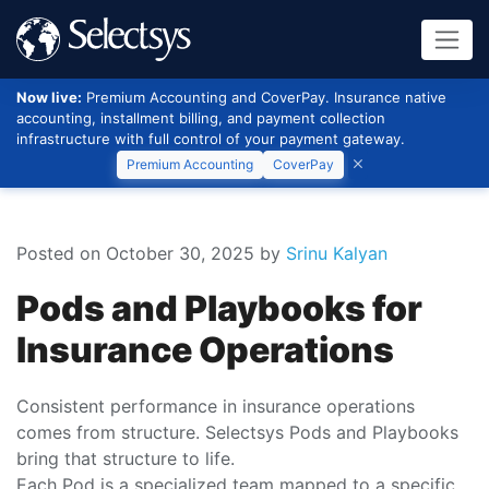
Now live:
Premium Accounting and CoverPay. Insurance native
accounting, installment billing, and payment collection
infrastructure with full control of your payment gateway.
Premium Accounting
CoverPay
Posted on October 30, 2025
by
Srinu Kalyan
Pods and Playbooks for
Insurance Operations
Consistent performance in insurance operations
comes from structure. Selectsys Pods and Playbooks
bring that structure to life.
Each Pod is a specialized team mapped to a specific