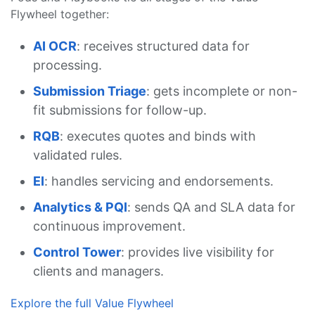
Flywheel together:
AI OCR
: receives structured data for
processing.
Submission Triage
: gets incomplete or non-
fit submissions for follow-up.
RQB
: executes quotes and binds with
validated rules.
EI
: handles servicing and endorsements.
Analytics & PQI
: sends QA and SLA data for
continuous improvement.
Control Tower
: provides live visibility for
clients and managers.
Explore the full Value Flywheel