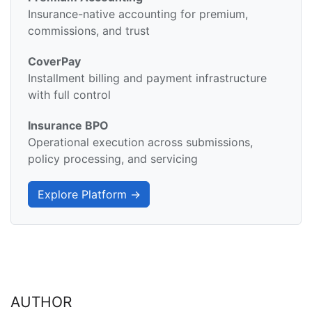
Insurance-native accounting for premium,
commissions, and trust
CoverPay
Installment billing and payment infrastructure
with full control
Insurance BPO
Operational execution across submissions,
policy processing, and servicing
Explore Platform →
AUTHOR