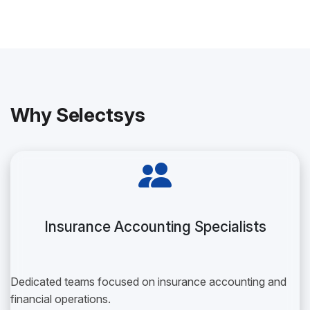
Why Selectsys
Insurance Accounting Specialists
Dedicated teams focused on insurance accounting and
financial operations.