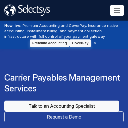
Now live:
Premium Accounting and CoverPay. Insurance native
accounting, installment billing, and payment collection
infrastructure with full control of your payment gateway.
Premium Accounting
CoverPay
Carrier Payables Management
Services
Talk to an Accounting Specialist
Request a Demo