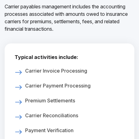
Carrier payables management includes the accounting
processes associated with amounts owed to insurance
carriers for premiums, settlements, fees, and related
financial transactions.
Typical activities include:
Carrier Invoice Processing
Carrier Payment Processing
Premium Settlements
Carrier Reconciliations
Payment Verification