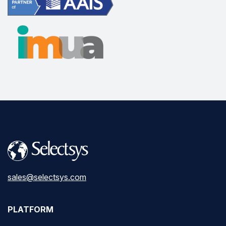
sales@selectsys.com
PLATFORM