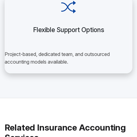
Flexible Support Options
Project-based, dedicated team, and outsourced
accounting models available.
Related Insurance Accounting