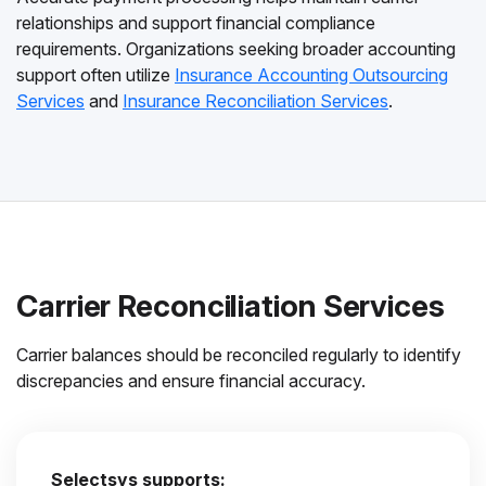
relationships and support financial compliance
requirements. Organizations seeking broader accounting
support often utilize
Insurance Accounting Outsourcing
Services
and
Insurance Reconciliation Services
.
Carrier Reconciliation Services
Carrier balances should be reconciled regularly to identify
discrepancies and ensure financial accuracy.
Selectsys supports: