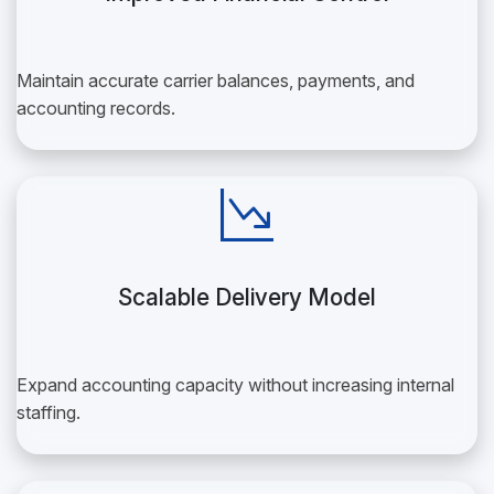
Maintain accurate carrier balances, payments, and
accounting records.
Scalable Delivery Model
Expand accounting capacity without increasing internal
staffing.