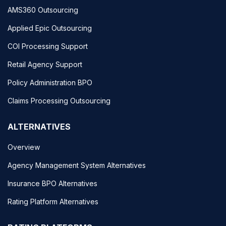
AMS360 Outsourcing
Applied Epic Outsourcing
COI Processing Support
Retail Agency Support
Policy Administration BPO
Claims Processing Outsourcing
ALTERNATIVES
Overview
Agency Management System Alternatives
Insurance BPO Alternatives
Rating Platform Alternatives