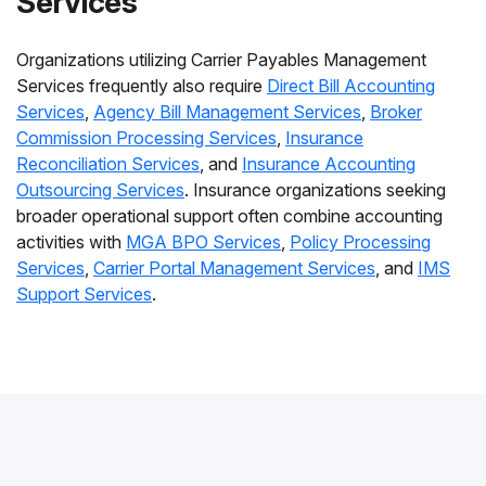
Services
Organizations utilizing Carrier Payables Management
Services frequently also require
Direct Bill Accounting
Services
,
Agency Bill Management Services
,
Broker
Commission Processing Services
,
Insurance
Reconciliation Services
, and
Insurance Accounting
Outsourcing Services
. Insurance organizations seeking
broader operational support often combine accounting
activities with
MGA BPO Services
,
Policy Processing
Services
,
Carrier Portal Management Services
, and
IMS
Support Services
.