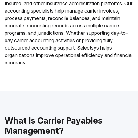
Insured, and other insurance administration platforms. Our
accounting specialists help manage carrier invoices,
process payments, reconcile balances, and maintain
accurate accounting records across multiple carriers,
programs, and jurisdictions. Whether supporting day-to-
day carrier accounting activities or providing fully
outsourced accounting support, Selectsys helps
organizations improve operational efficiency and financial
accuracy.
What Is Carrier Payables
Management?