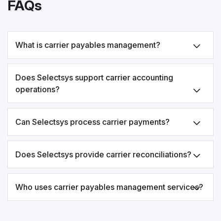
FAQs
What is carrier payables management?
Does Selectsys support carrier accounting
operations?
Can Selectsys process carrier payments?
Does Selectsys provide carrier reconciliations?
Who uses carrier payables management services?