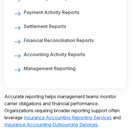
Payment Activity Reports
Settlement Reports
Financial Reconciliation Reports
Accounting Activity Reports
Management Reporting
Accurate reporting helps management teams monitor
carrier obligations and financial performance.
Organizations requiring broader reporting support often
leverage
Insurance Accounting Reporting Services
and
Insurance Accounting Outsourcing Services
.