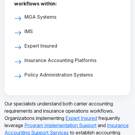
workflows within:
MGA Systems
IMS
Expert Insured
Insurance Accounting Platforms
Policy Administration Systems
Our specialists understand both carrier accounting
requirements and insurance operations workflows.
Organizations implementing
Expert Insured
frequently
leverage
Program Implementation Support
and
Insurance
Accounting Support Services
to establish accounting