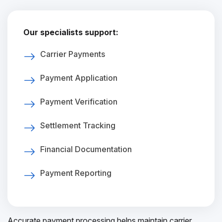
Our specialists support:
Carrier Payments
Payment Application
Payment Verification
Settlement Tracking
Financial Documentation
Payment Reporting
Accurate payment processing helps maintain carrier