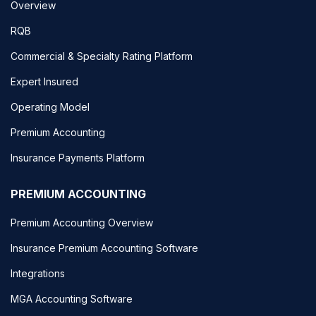
Overview
RQB
Commercial & Specialty Rating Platform
Expert Insured
Operating Model
Premium Accounting
Insurance Payments Platform
PREMIUM ACCOUNTING
Premium Accounting Overview
Insurance Premium Accounting Software
Integrations
MGA Accounting Software