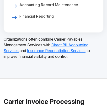
Accounting Record Maintenance
Financial Reporting
Organizations often combine Carrier Payables
Management Services with
Direct Bill Accounting
Services
and
Insurance Reconciliation Services
to
improve financial visibility and control.
Carrier Invoice Processing