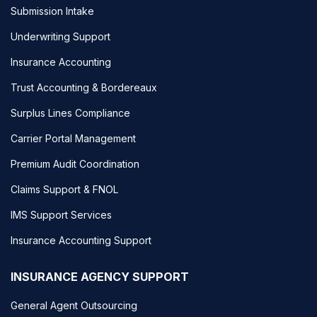
Submission Intake
Underwriting Support
Insurance Accounting
Trust Accounting & Bordereaux
Surplus Lines Compliance
Carrier Portal Management
Premium Audit Coordination
Claims Support & FNOL
IMS Support Services
Insurance Accounting Support
INSURANCE AGENCY SUPPORT
General Agent Outsourcing