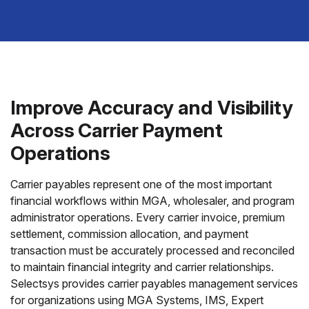
Improve Accuracy and Visibility
Across Carrier Payment
Operations
Carrier payables represent one of the most important
financial workflows within MGA, wholesaler, and program
administrator operations. Every carrier invoice, premium
settlement, commission allocation, and payment
transaction must be accurately processed and reconciled
to maintain financial integrity and carrier relationships.
Selectsys provides carrier payables management services
for organizations using MGA Systems, IMS, Expert