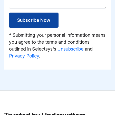
Subscribe Now
* Submitting your personal information means
you agree to the terms and conditions
outlined in Selectsys's
Unsubscribe
and
Privacy Policy
.