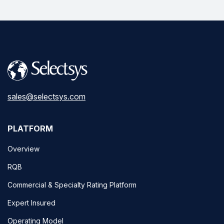
sales@selectsys.com
PLATFORM
Overview
RQB
Commercial & Specialty Rating Platform
Expert Insured
Operating Model