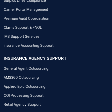
Surplus Lines Compliance
Carrier Portal Management
Premium Audit Coordination
Claims Support & FNOL
IMS Support Services
Insurance Accounting Support
INSURANCE AGENCY SUPPORT
General Agent Outsourcing
AMS360 Outsourcing
Applied Epic Outsourcing
COI Processing Support
Retail Agency Support