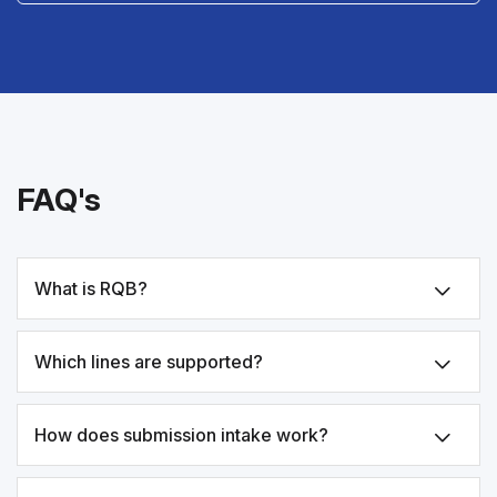
FAQ's
What is RQB?
Which lines are supported?
How does submission intake work?