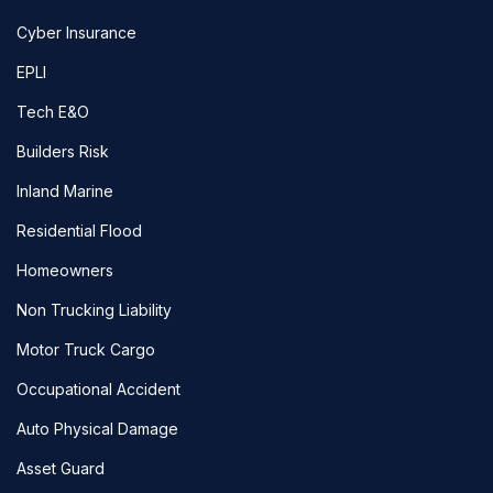
Cyber Insurance
EPLI
Tech E&O
Builders Risk
Inland Marine
Residential Flood
Homeowners
Non Trucking Liability
Motor Truck Cargo
Occupational Accident
Auto Physical Damage
Asset Guard