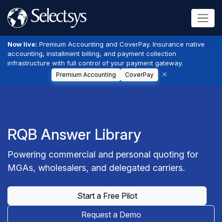
Now live:
Premium Accounting and CoverPay. Insurance native
accounting, installment billing, and payment collection
infrastructure with full control of your payment gateway.
Premium Accounting
CoverPay
RQB Answer Library
Powering commercial and personal quoting for
MGAs, wholesalers, and delegated carriers.
Start a Free Pilot
Request a Demo