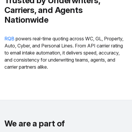
Trusted by Underwriters,
Carriers, and Agents
Nationwide
RQB
powers real-time quoting across WC, GL, Property,
Auto, Cyber, and Personal Lines. From API carrier rating
to email intake automation, it delivers speed, accuracy,
and consistency for underwriting teams, agents, and
carrier partners alike.
We are a part of