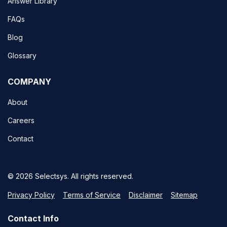
Answer Library
FAQs
Blog
Glossary
COMPANY
About
Careers
Contact
© 2026 Selectsys. All rights reserved.
Privacy Policy
Terms of Service
Disclaimer
Sitemap
Contact Info