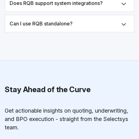
Does RQB support system integrations?
Can I use RQB standalone?
Stay Ahead of the Curve
Get actionable insights on quoting, underwriting,
and BPO execution - straight from the Selectsys
team.