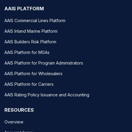
AAIS PLATFORM
AAIS Commercial Lines Platform
AAIS Inland Marine Platform
AAIS Builders Risk Platform
AAIS Platform for MGAs
AAIS Platform for Program Administrators
AAIS Platform for Wholesalers
AAIS Platform for Carriers
AAIS Rating Policy Issuance and Accounting
RESOURCES
Overview