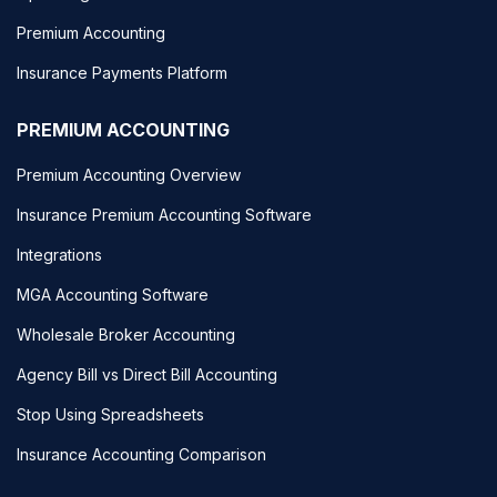
Premium Accounting
Insurance Payments Platform
PREMIUM ACCOUNTING
Premium Accounting Overview
Insurance Premium Accounting Software
Integrations
MGA Accounting Software
Wholesale Broker Accounting
Agency Bill vs Direct Bill Accounting
Stop Using Spreadsheets
Insurance Accounting Comparison