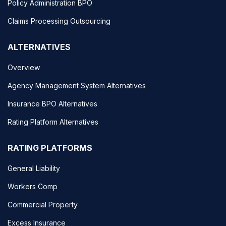
Policy Administration BPO
Claims Processing Outsourcing
ALTERNATIVES
Overview
Agency Management System Alternatives
Insurance BPO Alternatives
Rating Platform Alternatives
RATING PLATFORMS
General Liability
Workers Comp
Commercial Property
Excess Insurance