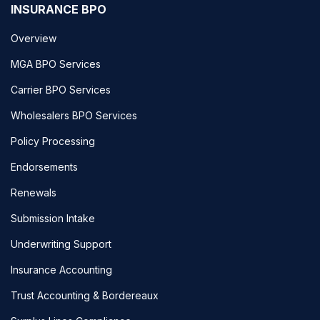
INSURANCE BPO
Overview
MGA BPO Services
Carrier BPO Services
Wholesalers BPO Services
Policy Processing
Endorsements
Renewals
Submission Intake
Underwriting Support
Insurance Accounting
Trust Accounting & Bordereaux