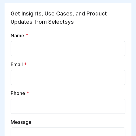
Get Insights, Use Cases, and Product
Updates from Selectsys
Name
*
Email
*
Phone
*
Message