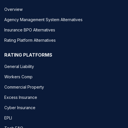
Overview
Agency Management System Alternatives
Insurance BPO Alternatives
Rating Platform Alternatives
RATING PLATFORMS
General Liability
Workers Comp
Commercial Property
Excess Insurance
Cyber Insurance
EPLI