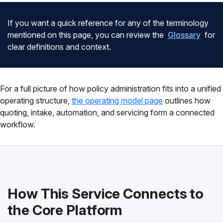
If you want a quick reference for any of the terminology
mentioned on this page, you can review the
Glossary
for
clear definitions and context.
For a full picture of how policy administration fits into a unified
operating structure,
the operating model page
outlines how
quoting, intake, automation, and servicing form a connected
workflow.
How This Service Connects to
the Core Platform