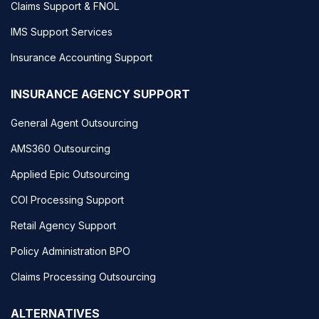
Claims Support & FNOL
IMS Support Services
Insurance Accounting Support
INSURANCE AGENCY SUPPORT
General Agent Outsourcing
AMS360 Outsourcing
Applied Epic Outsourcing
COI Processing Support
Retail Agency Support
Policy Administration BPO
Claims Processing Outsourcing
ALTERNATIVES