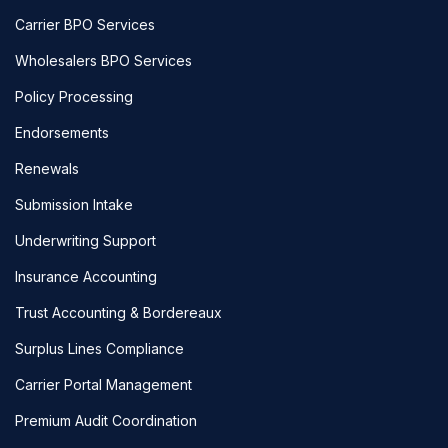
Carrier BPO Services
Wholesalers BPO Services
Policy Processing
Endorsements
Renewals
Submission Intake
Underwriting Support
Insurance Accounting
Trust Accounting & Bordereaux
Surplus Lines Compliance
Carrier Portal Management
Premium Audit Coordination