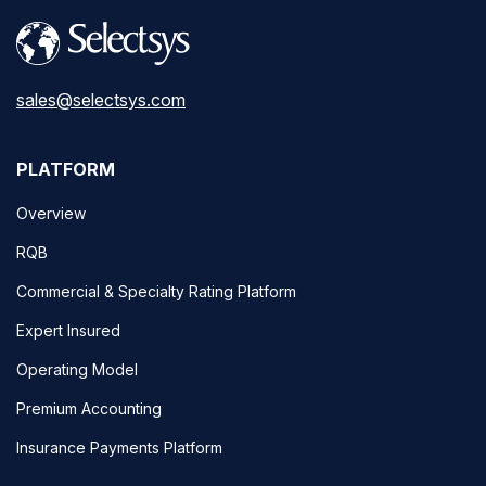
sales@selectsys.com
PLATFORM
Overview
RQB
Commercial & Specialty Rating Platform
Expert Insured
Operating Model
Premium Accounting
Insurance Payments Platform