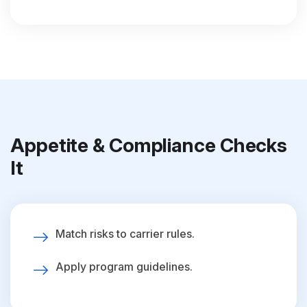
Appetite & Compliance Checks
It
Match risks to carrier rules.
Apply program guidelines.