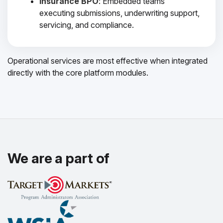
Insurance BPO
: Embedded teams
executing submissions, underwriting support,
servicing, and compliance.
Operational services are most effective when integrated
directly with the core platform modules.
We are a part of