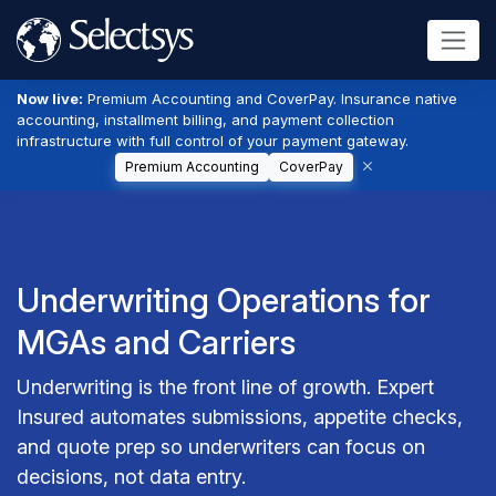
Now live:
Premium Accounting and CoverPay. Insurance native
accounting, installment billing, and payment collection
infrastructure with full control of your payment gateway.
Premium Accounting
CoverPay
Underwriting Operations for
MGAs and Carriers
Underwriting is the front line of growth. Expert
Insured automates submissions, appetite checks,
and quote prep so underwriters can focus on
decisions, not data entry.