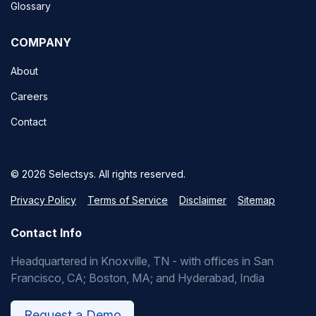
Glossary
COMPANY
About
Careers
Contact
© 2026 Selectsys. All rights reserved.
Privacy Policy
Terms of Service
Disclaimer
Sitemap
Contact Info
Headquartered in Knoxville, TN - with offices in San
Francisco, CA; Boston, MA; and Hyderabad, India
Request a Demo