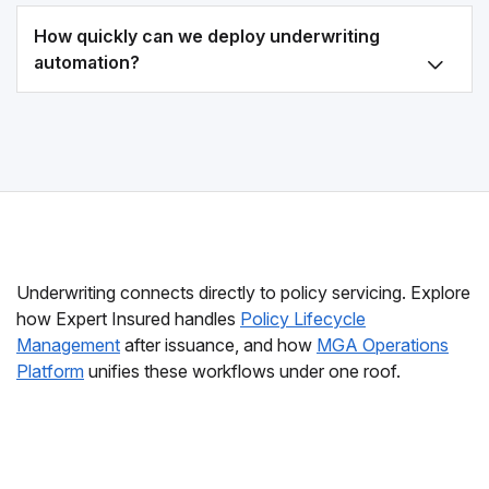
How quickly can we deploy underwriting
automation?
Underwriting connects directly to policy servicing. Explore
how Expert Insured handles
Policy Lifecycle
Management
after issuance, and how
MGA Operations
Platform
unifies these workflows under one roof.