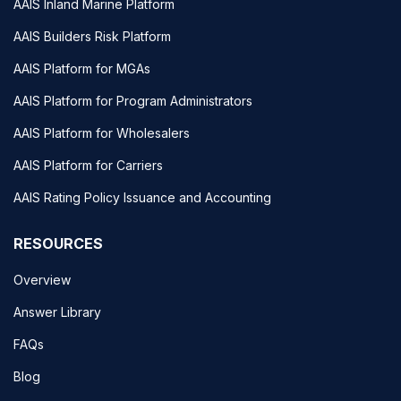
AAIS Inland Marine Platform
AAIS Builders Risk Platform
AAIS Platform for MGAs
AAIS Platform for Program Administrators
AAIS Platform for Wholesalers
AAIS Platform for Carriers
AAIS Rating Policy Issuance and Accounting
RESOURCES
Overview
Answer Library
FAQs
Blog