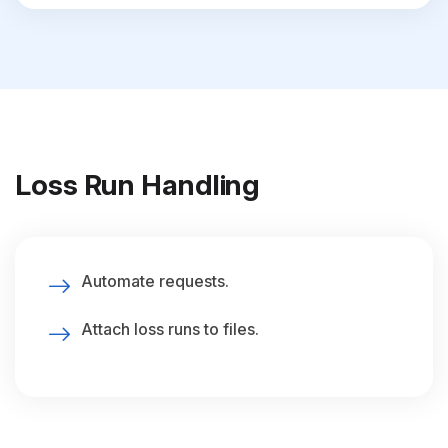
Loss Run Handling
Automate requests.
Attach loss runs to files.