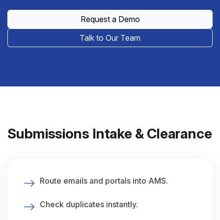
Request a Demo
Talk to Our Team
Submissions Intake & Clearance
Route emails and portals into AMS.
Check duplicates instantly.