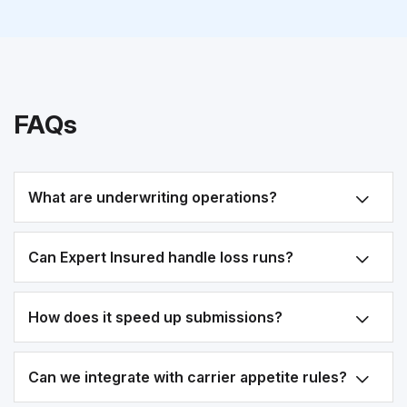
FAQs
What are underwriting operations?
Can Expert Insured handle loss runs?
How does it speed up submissions?
Can we integrate with carrier appetite rules?