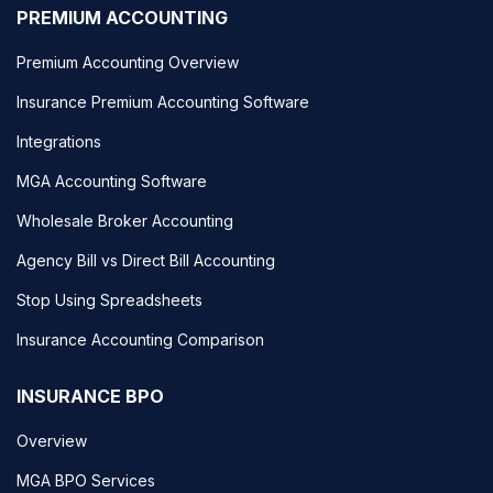
PREMIUM ACCOUNTING
Premium Accounting Overview
Insurance Premium Accounting Software
Integrations
MGA Accounting Software
Wholesale Broker Accounting
Agency Bill vs Direct Bill Accounting
Stop Using Spreadsheets
Insurance Accounting Comparison
INSURANCE BPO
Overview
MGA BPO Services