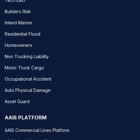
Tech E&O
Builders Risk
Inland Marine
Residential Flood
Homeowners
Non Trucking Liability
Motor Truck Cargo
Occupational Accident
Auto Physical Damage
Asset Guard
AAIS PLATFORM
AAIS Commercial Lines Platform