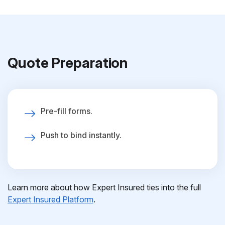
Quote Preparation
Pre-fill forms.
Push to bind instantly.
Learn more about how Expert Insured ties into the full
Expert Insured Platform
.