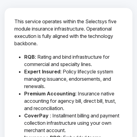
This service operates within the Selectsys five
module insurance infrastructure. Operational
execution is fully aligned with the technology
backbone.
RQB
: Rating and bind infrastructure for
commercial and specialty lines.
Expert Insured
: Policy lifecycle system
managing issuance, endorsements, and
renewals.
Premium Accounting
: Insurance native
accounting for agency bill, direct bill, trust,
and reconciliation.
CoverPay
: Installment billing and payment
collection infrastructure using your own
merchant account.