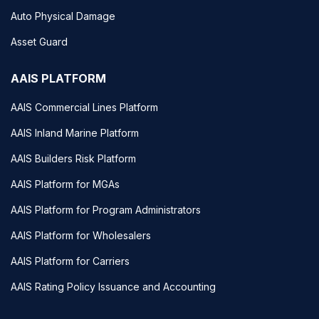
Auto Physical Damage
Asset Guard
AAIS PLATFORM
AAIS Commercial Lines Platform
AAIS Inland Marine Platform
AAIS Builders Risk Platform
AAIS Platform for MGAs
AAIS Platform for Program Administrators
AAIS Platform for Wholesalers
AAIS Platform for Carriers
AAIS Rating Policy Issuance and Accounting