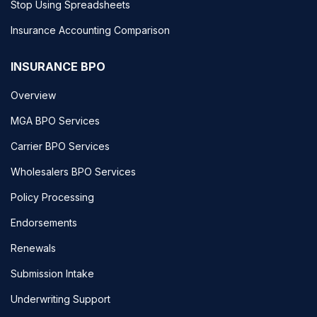
Stop Using Spreadsheets
Insurance Accounting Comparison
INSURANCE BPO
Overview
MGA BPO Services
Carrier BPO Services
Wholesalers BPO Services
Policy Processing
Endorsements
Renewals
Submission Intake
Underwriting Support