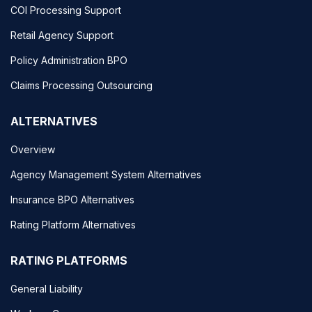
COI Processing Support
Retail Agency Support
Policy Administration BPO
Claims Processing Outsourcing
ALTERNATIVES
Overview
Agency Management System Alternatives
Insurance BPO Alternatives
Rating Platform Alternatives
RATING PLATFORMS
General Liability