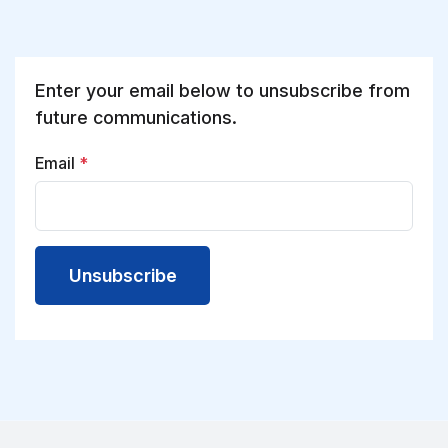
Enter your email below to unsubscribe from
future communications.
Email
*
Unsubscribe