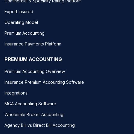
Commercial & Specialty Rating Platform
Expert Insured
Operating Model
Premium Accounting
Insurance Payments Platform
PREMIUM ACCOUNTING
Premium Accounting Overview
Insurance Premium Accounting Software
Integrations
MGA Accounting Software
Wholesale Broker Accounting
Agency Bill vs Direct Bill Accounting