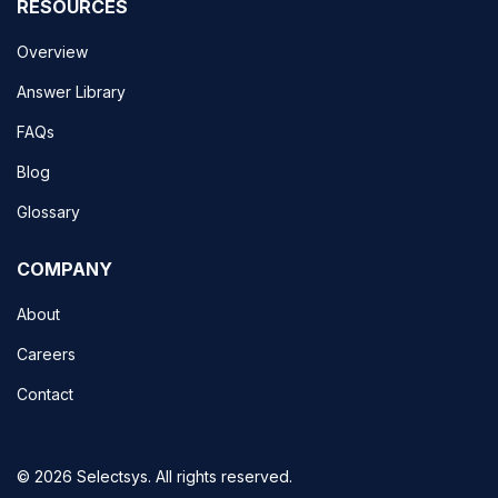
RESOURCES
Overview
Answer Library
FAQs
Blog
Glossary
COMPANY
About
Careers
Contact
© 2026 Selectsys. All rights reserved.