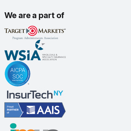
We are a part of