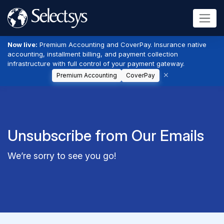
Now live:
Premium Accounting and CoverPay. Insurance native
accounting, installment billing, and payment collection
infrastructure with full control of your payment gateway.
Premium Accounting
CoverPay
Unsubscribe from Our Emails
We’re sorry to see you go!