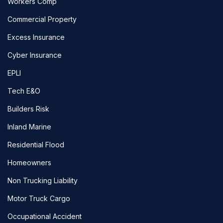
Workers Comp
Commercial Property
Excess Insurance
Cyber Insurance
EPLI
Tech E&O
Builders Risk
Inland Marine
Residential Flood
Homeowners
Non Trucking Liability
Motor Truck Cargo
Occupational Accident