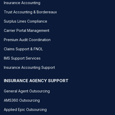
Insurance Accounting
Trust Accounting & Bordereaux
Surplus Lines Compliance
Carrier Portal Management
Premium Audit Coordination
Claims Support & FNOL
IMS Support Services
Insurance Accounting Support
INSURANCE AGENCY SUPPORT
General Agent Outsourcing
AMS360 Outsourcing
Applied Epic Outsourcing