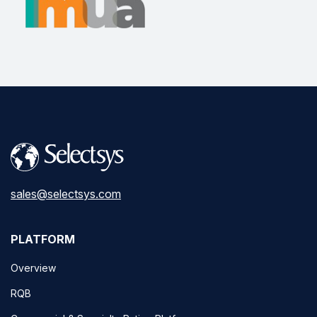
sales@selectsys.com
PLATFORM
Overview
RQB