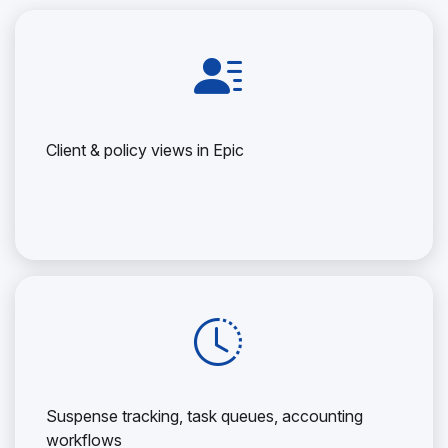
Client & policy views in Epic
Suspense tracking, task queues, accounting
workflows