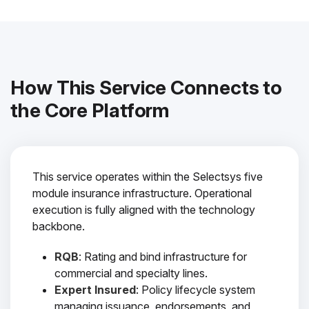
How This Service Connects to
the Core Platform
This service operates within the Selectsys five
module insurance infrastructure. Operational
execution is fully aligned with the technology
backbone.
RQB
: Rating and bind infrastructure for
commercial and specialty lines.
Expert Insured
: Policy lifecycle system
managing issuance, endorsements, and