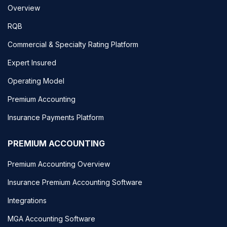
Overview
RQB
Commercial & Specialty Rating Platform
Expert Insured
Operating Model
Premium Accounting
Insurance Payments Platform
PREMIUM ACCOUNTING
Premium Accounting Overview
Insurance Premium Accounting Software
Integrations
MGA Accounting Software