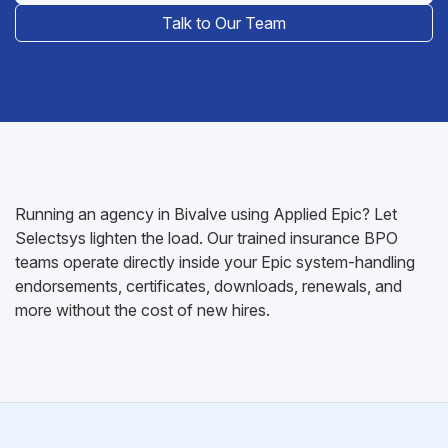
Talk to Our Team
Running an agency in Bivalve using Applied Epic? Let
Selectsys lighten the load. Our trained insurance BPO
teams operate directly inside your Epic system-handling
endorsements, certificates, downloads, renewals, and
more without the cost of new hires.