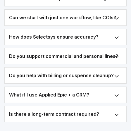
Can we start with just one workflow, like COIs?
How does Selectsys ensure accuracy?
Do you support commercial and personal lines?
Do you help with billing or suspense cleanup?
What if I use Applied Epic + a CRM?
Is there a long-term contract required?