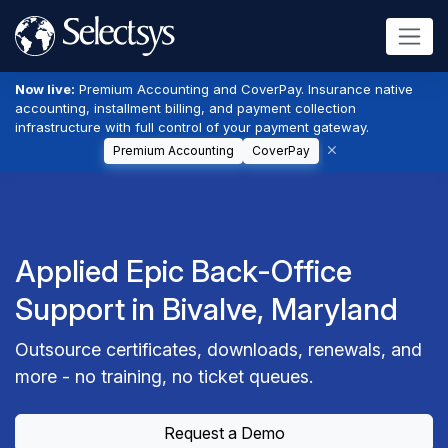
Now live:
Premium Accounting and CoverPay. Insurance native
accounting, installment billing, and payment collection
infrastructure with full control of your payment gateway.
Premium Accounting
CoverPay
Applied Epic Back-Office
Support in Bivalve, Maryland
Outsource certificates, downloads, renewals, and
more - no training, no ticket queues.
Request a Demo