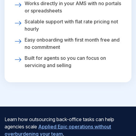
Works directly in your AMS with no portals
or spreadsheets
Scalable support with flat rate pricing not
hourly
Easy onboarding with first month free and
no commitment
Built for agents so you can focus on
servicing and selling
Learn how outsourcing back-office tasks can help
agencies scale
Applied Epic operations without
overburdening your team
.