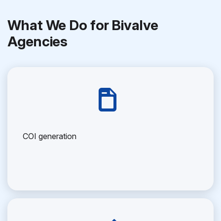
What We Do for Bivalve
Agencies
COI generation