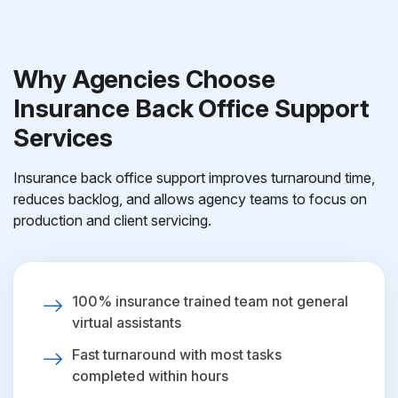
Why Agencies Choose
Insurance Back Office Support
Services
Insurance back office support improves turnaround time,
reduces backlog, and allows agency teams to focus on
production and client servicing.
100% insurance trained team not general
virtual assistants
Fast turnaround with most tasks
completed within hours