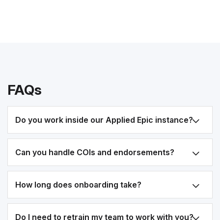
FAQs
Do you work inside our Applied Epic instance?
Can you handle COIs and endorsements?
How long does onboarding take?
Do I need to retrain my team to work with you?