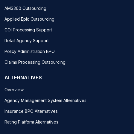
AMS360 Outsourcing
Applied Epic Outsourcing
COI Processing Support
Retail Agency Support
Policy Administration BPO
Claims Processing Outsourcing
ALTERNATIVES
Overview
Agency Management System Alternatives
Insurance BPO Alternatives
Rating Platform Alternatives