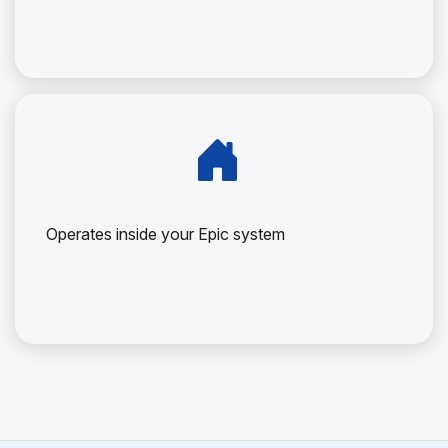
Operates inside your Epic system