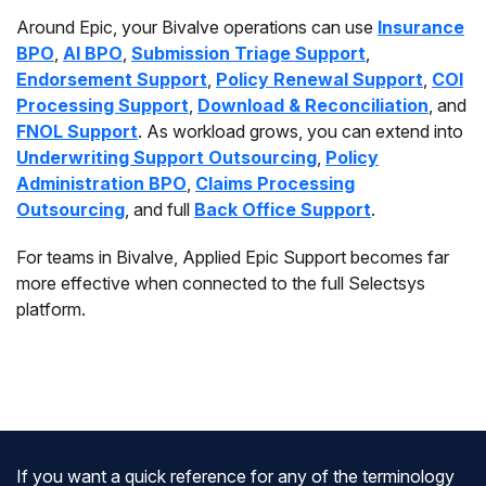
Around Epic, your Bivalve operations can use
Insurance
BPO
,
AI BPO
,
Submission Triage Support
,
Endorsement Support
,
Policy Renewal Support
,
COI
Processing Support
,
Download & Reconciliation
, and
FNOL Support
. As workload grows, you can extend into
Underwriting Support Outsourcing
,
Policy
Administration BPO
,
Claims Processing
Outsourcing
, and full
Back Office Support
.
For teams in Bivalve, Applied Epic Support becomes far
more effective when connected to the full Selectsys
platform.
If you want a quick reference for any of the terminology