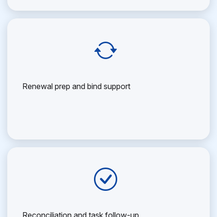
Renewal prep and bind support
Reconciliation and task follow-up