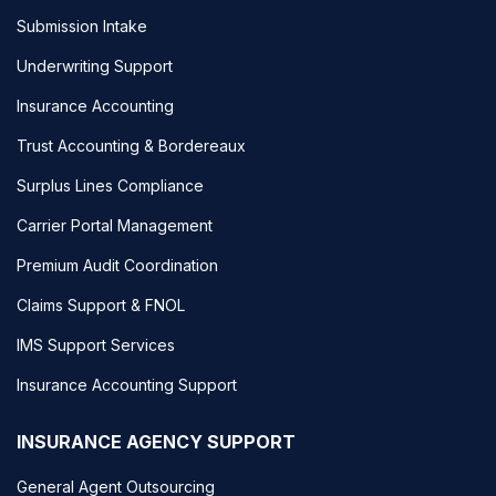
Submission Intake
Underwriting Support
Insurance Accounting
Trust Accounting & Bordereaux
Surplus Lines Compliance
Carrier Portal Management
Premium Audit Coordination
Claims Support & FNOL
IMS Support Services
Insurance Accounting Support
INSURANCE AGENCY SUPPORT
General Agent Outsourcing