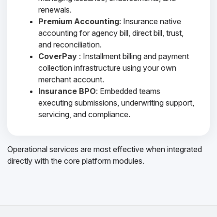
renewals.
Premium Accounting
: Insurance native
accounting for agency bill, direct bill, trust,
and reconciliation.
CoverPay
: Installment billing and payment
collection infrastructure using your own
merchant account.
Insurance BPO
: Embedded teams
executing submissions, underwriting support,
servicing, and compliance.
Operational services are most effective when integrated
directly with the core platform modules.