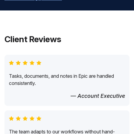
Client Reviews
Tasks, documents, and notes in Epic are handled
consistently.
— Account Executive
The team adapts to our workflows without hand-