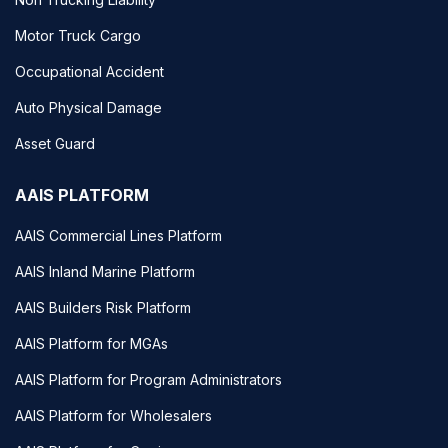
Motor Truck Cargo
Occupational Accident
Auto Physical Damage
Asset Guard
AAIS PLATFORM
AAIS Commercial Lines Platform
AAIS Inland Marine Platform
AAIS Builders Risk Platform
AAIS Platform for MGAs
AAIS Platform for Program Administrators
AAIS Platform for Wholesalers