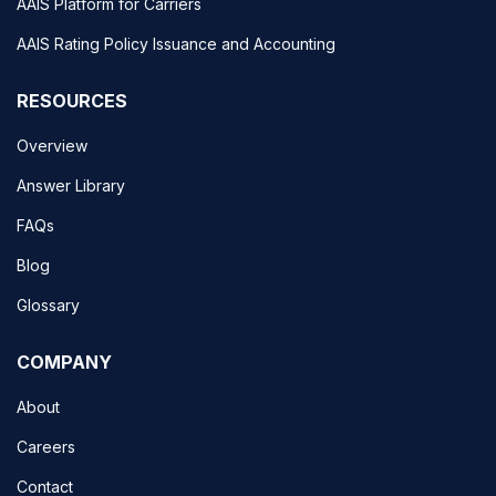
AAIS Platform for Carriers
AAIS Rating Policy Issuance and Accounting
RESOURCES
Overview
Answer Library
FAQs
Blog
Glossary
COMPANY
About
Careers
Contact