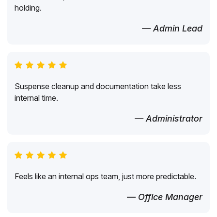
holding.
— Admin Lead
Suspense cleanup and documentation take less
internal time.
— Administrator
Feels like an internal ops team, just more predictable.
— Office Manager