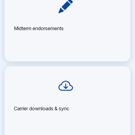
Midterm endorsements
Carrier downloads & sync