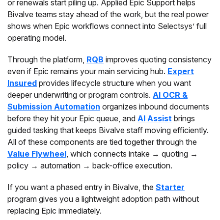
or renewals start piling up. Applied Epic Support helps
Bivalve teams stay ahead of the work, but the real power
shows when Epic workflows connect into Selectsys’ full
operating model.
Through the platform,
RQB
improves quoting consistency
even if Epic remains your main servicing hub.
Expert
Insured
provides lifecycle structure when you want
deeper underwriting or program controls.
AI OCR &
Submission Automation
organizes inbound documents
before they hit your Epic queue, and
AI Assist
brings
guided tasking that keeps Bivalve staff moving efficiently.
All of these components are tied together through the
Value Flywheel
, which connects intake → quoting →
policy → automation → back-office execution.
If you want a phased entry in Bivalve, the
Starter
program gives you a lightweight adoption path without
replacing Epic immediately.