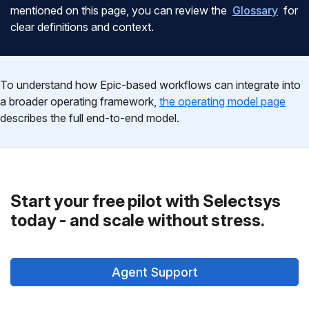
mentioned on this page, you can review the
Glossary
for
clear definitions and context.
To understand how Epic-based workflows can integrate into
a broader operating framework,
the operating model page
describes the full end-to-end model.
Start your free pilot with Selectsys
today - and scale without stress.
Agent Support