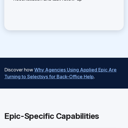
Discover how
Why Agencies Using Applied Epic Are
Turning to Selectsys for Back-Office Help
.
Epic-Specific Capabilities