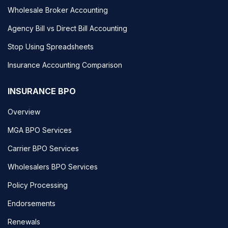
Wholesale Broker Accounting
Agency Bill vs Direct Bill Accounting
Stop Using Spreadsheets
Insurance Accounting Comparison
INSURANCE BPO
Overview
MGA BPO Services
Carrier BPO Services
Wholesalers BPO Services
Policy Processing
Endorsements
Renewals