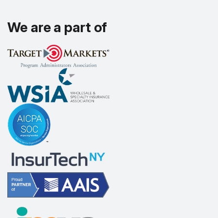
We are a part of