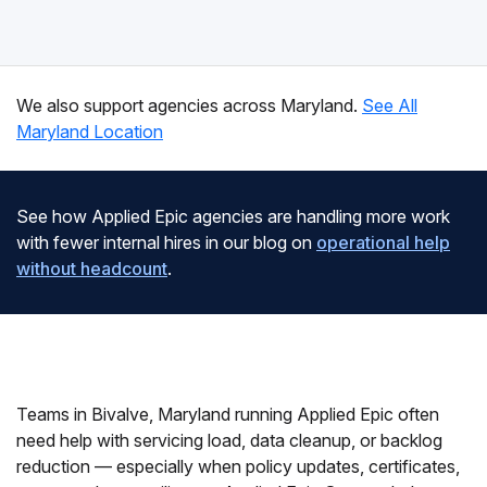
We also support agencies across Maryland.
See All
Maryland Location
See how Applied Epic agencies are handling more work
with fewer internal hires in our blog on
operational help
without headcount
.
Teams in Bivalve, Maryland running Applied Epic often
need help with servicing load, data cleanup, or backlog
reduction — especially when policy updates, certificates,