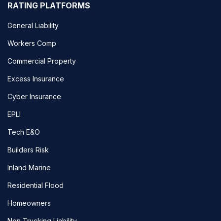
RATING PLATFORMS
General Liability
Workers Comp
Commercial Property
Excess Insurance
Cyber Insurance
EPLI
Tech E&O
Builders Risk
Inland Marine
Residential Flood
Homeowners
Non Trucking Liability