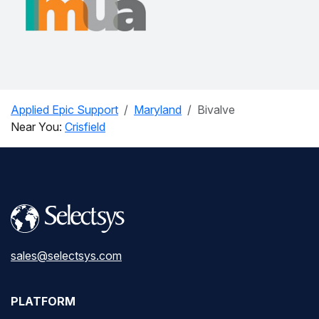
Applied Epic Support
Maryland
Bivalve
Near You:
Crisfield
sales@selectsys.com
PLATFORM