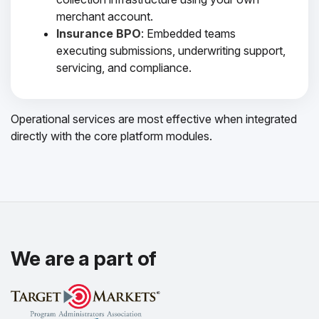
merchant account.
Insurance BPO
: Embedded teams
executing submissions, underwriting support,
servicing, and compliance.
Operational services are most effective when integrated
directly with the core platform modules.
We are a part of