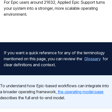
For Epic users around 21632, Applied Epic Support turns
your system into a stronger, more scalable operating
environment.
If you want a quick reference for any of the terminology
mentioned on this page, you can review the
Glossary
for
clear definitions and context.
To understand how Epic-based workflows can integrate into
a broader operating framework,
the operating model page
describes the full end-to-end model.