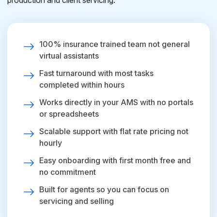
production and client servicing.
100% insurance trained team not general
virtual assistants
Fast turnaround with most tasks
completed within hours
Works directly in your AMS with no portals
or spreadsheets
Scalable support with flat rate pricing not
hourly
Easy onboarding with first month free and
no commitment
Built for agents so you can focus on
servicing and selling