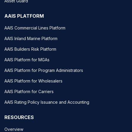
Asset Guard
AAIS PLATFORM
AAIS Commercial Lines Platform
AAIS Inland Marine Platform
AAIS Builders Risk Platform
AAIS Platform for MGAs
AAIS Platform for Program Administrators
AAIS Platform for Wholesalers
AAIS Platform for Carriers
AAIS Rating Policy Issuance and Accounting
RESOURCES
Overview