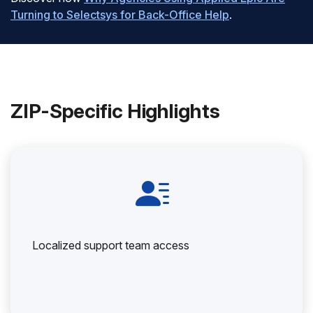
Turning to Selectsys for Back-Office Help
.
ZIP-Specific Highlights
Localized support team access