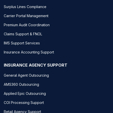
Surplus Lines Compliance
Carrier Portal Management
Premium Audit Coordination
Claims Support & FNOL
IMS Support Services
Insurance Accounting Support
INSURANCE AGENCY SUPPORT
General Agent Outsourcing
AMS360 Outsourcing
Applied Epic Outsourcing
COI Processing Support
Retail Agency Support