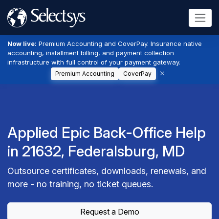
Now live:
Premium Accounting and CoverPay. Insurance native
accounting, installment billing, and payment collection
infrastructure with full control of your payment gateway.
Premium Accounting
CoverPay
Applied Epic Back-Office Help
in 21632, Federalsburg, MD
Outsource certificates, downloads, renewals, and
more - no training, no ticket queues.
Request a Demo