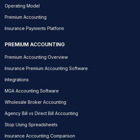
Operating Model
Premium Accounting
Insurance Payments Platform
PREMIUM ACCOUNTING
Premium Accounting Overview
Insurance Premium Accounting Software
Integrations
MGA Accounting Software
Wholesale Broker Accounting
Agency Bill vs Direct Bill Accounting
Stop Using Spreadsheets
Insurance Accounting Comparison