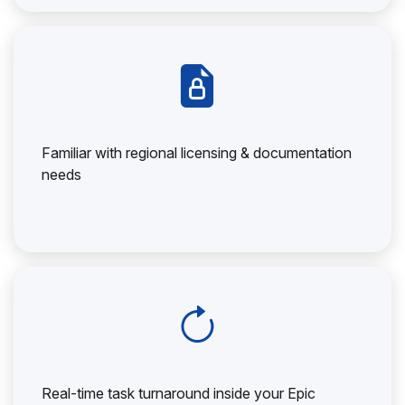
Familiar with regional licensing & documentation
needs
Real-time task turnaround inside your Epic