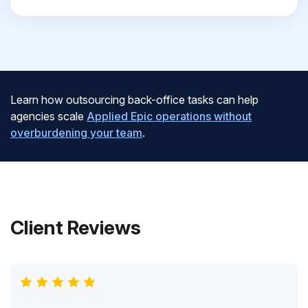
Learn how outsourcing back-office tasks can help
agencies scale
Applied Epic operations without
overburdening your team
.
Client Reviews