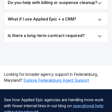
Do you help with billing or suspense cleanup?
What if I use Applied Epic + a CRM?
Is there a long-term contract required?
Looking for broader agency support in Federalsburg,
Maryland?
Explore Federalsburg Agent Support
See how Applied Epic agencies are handling more work
with fewer internal hires in our blog on
operational help
without headcount
.