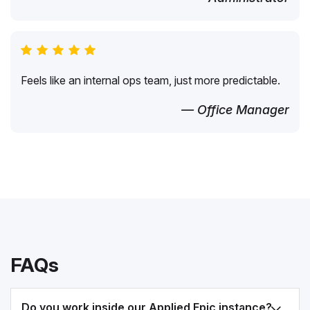
Feels like an internal ops team, just more predictable.
— Office Manager
FAQs
Do you work inside our Applied Epic instance?