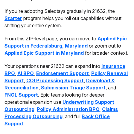
If you're adopting Selectsys gradually in 21632, the
Starter
program helps you roll out capabilities without
shifting your entire system.
From this ZIP-level page, you can move to
Applied Epic
Support in Federalsburg, Maryland
or zoom out to
Applied Epic Support in Maryland
for broader context.
Your operations near 21632 can expand into
Insurance
BPO
,
AI BPO
,
Endorsement Support
,
Policy Renewal
Support
,
COI Processing Support
,
Download &
Reconciliation
,
Submission Triage Support
, and
FNOL Support
. Epic teams looking for deeper
operational expansion use
Underwriting Support
Outsourcing
,
Policy Administration BPO
,
Claims
Processing Outsourcing
, and full
Back Office
Support
.