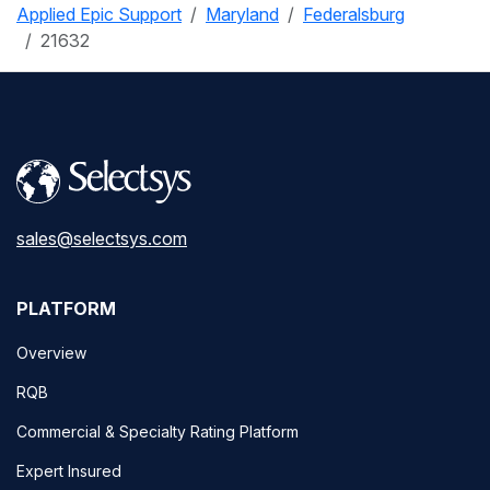
Applied Epic Support
Maryland
Federalsburg
21632
sales@selectsys.com
PLATFORM
Overview
RQB
Commercial & Specialty Rating Platform
Expert Insured