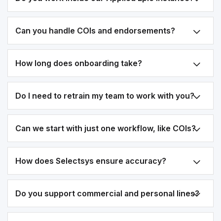
Can you handle COIs and endorsements?
How long does onboarding take?
Do I need to retrain my team to work with you?
Can we start with just one workflow, like COIs?
How does Selectsys ensure accuracy?
Do you support commercial and personal lines?