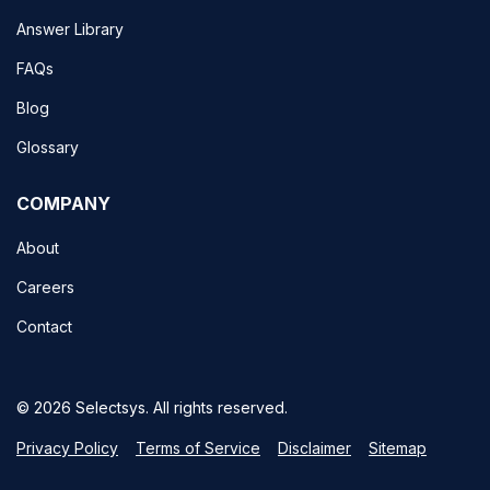
Answer Library
FAQs
Blog
Glossary
COMPANY
About
Careers
Contact
© 2026 Selectsys. All rights reserved.
Privacy Policy
Terms of Service
Disclaimer
Sitemap