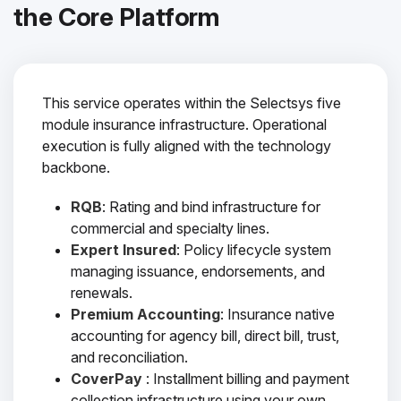
the Core Platform
This service operates within the Selectsys five
module insurance infrastructure. Operational
execution is fully aligned with the technology
backbone.
RQB
: Rating and bind infrastructure for
commercial and specialty lines.
Expert Insured
: Policy lifecycle system
managing issuance, endorsements, and
renewals.
Premium Accounting
: Insurance native
accounting for agency bill, direct bill, trust,
and reconciliation.
CoverPay
: Installment billing and payment
collection infrastructure using your own