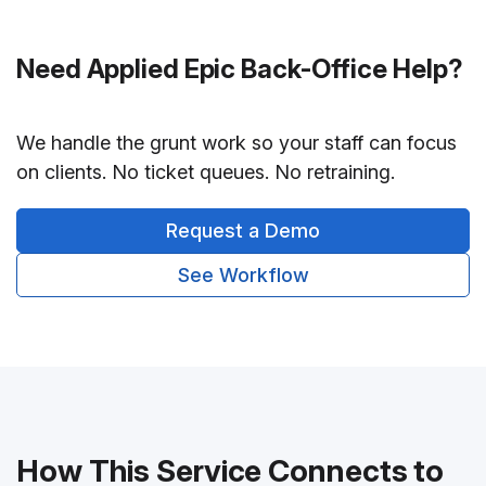
Need Applied Epic Back-Office Help?
We handle the grunt work so your staff can focus
on clients. No ticket queues. No retraining.
Request a Demo
See Workflow
How This Service Connects to