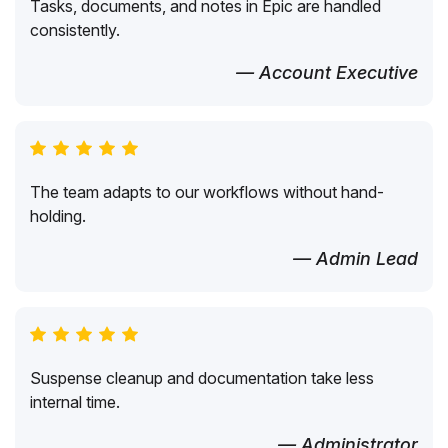
Tasks, documents, and notes in Epic are handled
consistently.
— Account Executive
The team adapts to our workflows without hand-
holding.
— Admin Lead
Suspense cleanup and documentation take less
internal time.
— Administrator