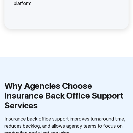
platform
Why Agencies Choose
Insurance Back Office Support
Services
Insurance back office support improves turnaround time,
reduces backlog, and allows agency teams to focus on