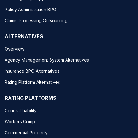
Policy Administration BPO
Claims Processing Outsourcing
ALTERNATIVES
Overview
Agency Management System Alternatives
Insurance BPO Alternatives
Rating Platform Alternatives
RATING PLATFORMS
General Liability
Workers Comp
Commercial Property