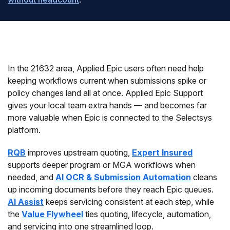
In the 21632 area, Applied Epic users often need help
keeping workflows current when submissions spike or
policy changes land all at once. Applied Epic Support
gives your local team extra hands — and becomes far
more valuable when Epic is connected to the Selectsys
platform.
RQB
improves upstream quoting,
Expert Insured
supports deeper program or MGA workflows when
needed, and
AI OCR & Submission Automation
cleans
up incoming documents before they reach Epic queues.
AI Assist
keeps servicing consistent at each step, while
the
Value Flywheel
ties quoting, lifecycle, automation,
and servicing into one streamlined loop.