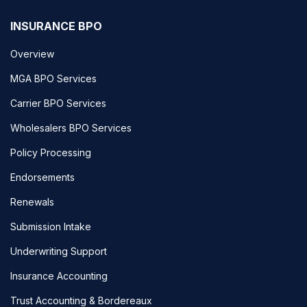
INSURANCE BPO
Overview
MGA BPO Services
Carrier BPO Services
Wholesalers BPO Services
Policy Processing
Endorsements
Renewals
Submission Intake
Underwriting Support
Insurance Accounting
Trust Accounting & Bordereaux