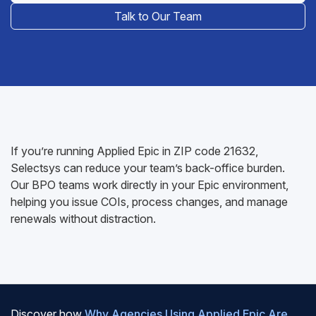
Talk to Our Team
If you’re running Applied Epic in ZIP code 21632,
Selectsys can reduce your team’s back-office burden.
Our BPO teams work directly in your Epic environment,
helping you issue COIs, process changes, and manage
renewals without distraction.
Discover how
Why Agencies Using Applied Epic Are