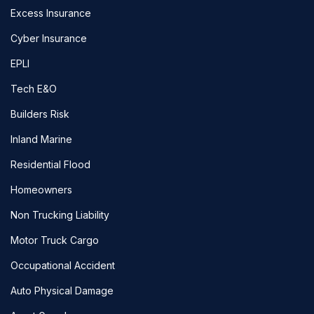
Excess Insurance
Cyber Insurance
EPLI
Tech E&O
Builders Risk
Inland Marine
Residential Flood
Homeowners
Non Trucking Liability
Motor Truck Cargo
Occupational Accident
Auto Physical Damage