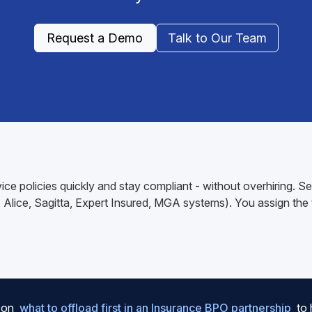
Request a Demo
Talk to Our Team
ce policies quickly and stay compliant - without overhiring. S
lice, Sagitta, Expert Insured, MGA systems). You assign the ta
e on
what to offload first in an Insurance BPO partnership
to 