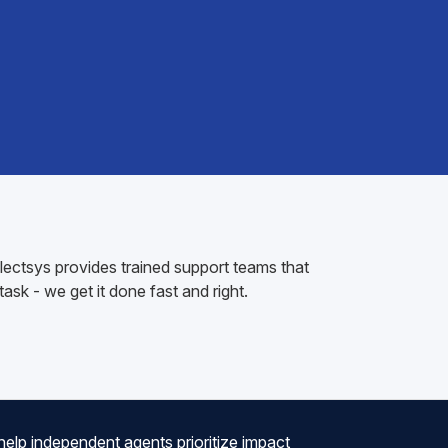
electsys provides trained support teams that
sk - we get it done fast and right.
help independent agents prioritize impact