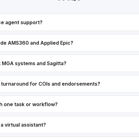
ce agent support?
ide AMS360 and Applied Epic?
t MGA systems and Sagitta?
r turnaround for COIs and endorsements?
th one task or workflow?
g a virtual assistant?