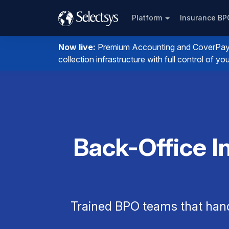
Platform
Insurance B
Now live:
Premium Accounting and CoverPay. I
collection infrastructure with full control of 
Back-Office I
Trained BPO teams that han