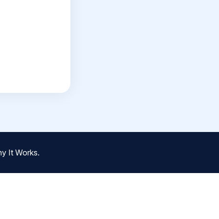
y It Works.