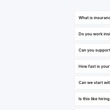
What is insuran
Do you work ins
Can you suppor
How fast is you
Can we start wi
Is this like hirin