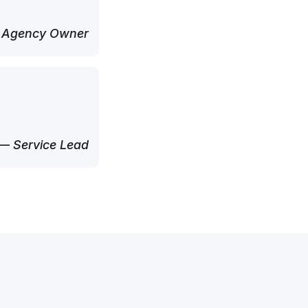
 Agency Owner
— Service Lead