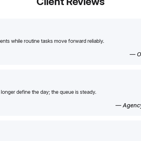
Client Reviews
ents while routine tasks move forward reliably.
— O
longer define the day; the queue is steady.
— Agency