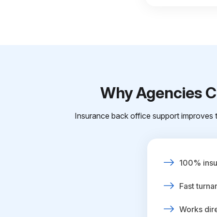
Why Agencies Ch
Insurance back office support improves t
100% insur
Fast turna
Works dire