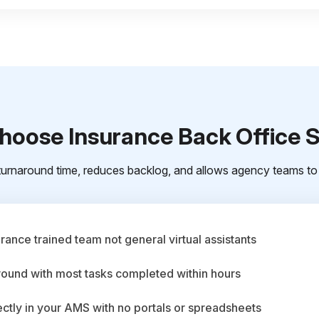
oose Insurance Back Office 
urnaround time, reduces backlog, and allows agency teams to 
ance trained team not general virtual assistants
round with most tasks completed within hours
ctly in your AMS with no portals or spreadsheets