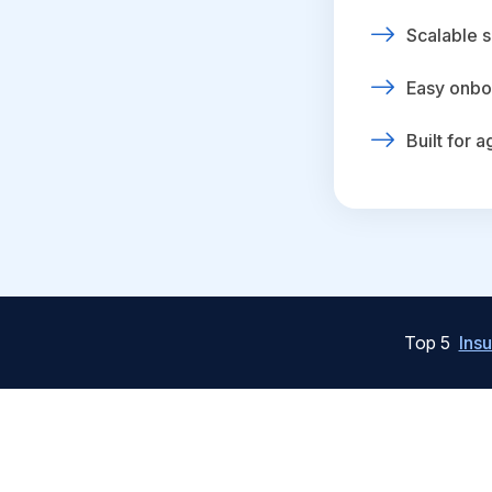
Scalable s
Easy onbo
Built for 
Top 5
Ins