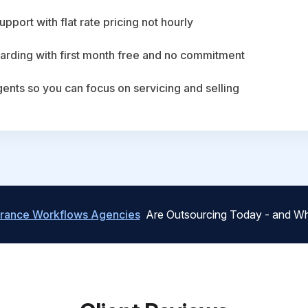
upport with flat rate pricing not hourly
arding with first month free and no commitment
agents so you can focus on servicing and selling
urance Workflows Agencies
Are Outsourcing Today - and Wh