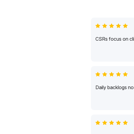
CSRs focus on cli
Daily backlogs no 