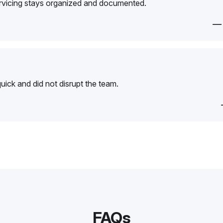
ervicing stays organized and documented.
—
ick and did not disrupt the team.
FAQs