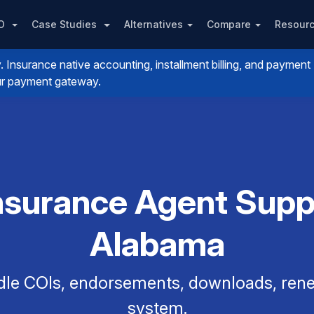
PO
Case Studies
Alternatives
Compare
Resour
nsurance native accounting, installment billing, and payment
your payment gateway.
nsurance Agent Supp
Alabama
dle COIs, endorsements, downloads, renew
system.