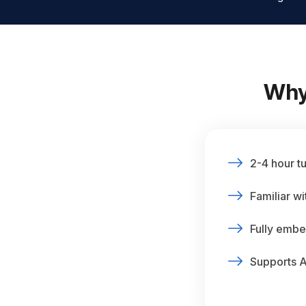
Why
2-4 hour t
Familiar w
Fully embe
Supports 