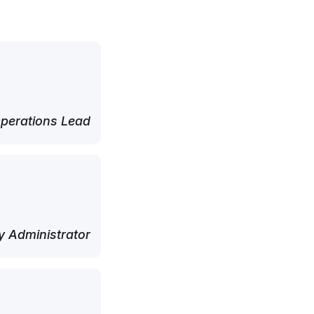
perations Lead
 Administrator