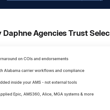
 Daphne Agencies Trust Selec
urnaround on COIs and endorsements
ith Alabama carrier workflows and compliance
dded inside your AMS - not external tools
Applied Epic, AMS360, Alice, MGA systems & more