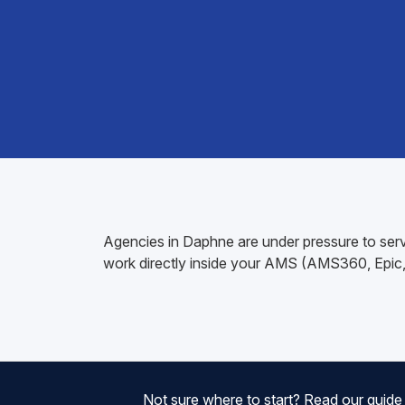
Agencies in Daphne are under pressure to servi
work directly inside your AMS (AMS360, Epic, A
Not sure where to start? Read our guid