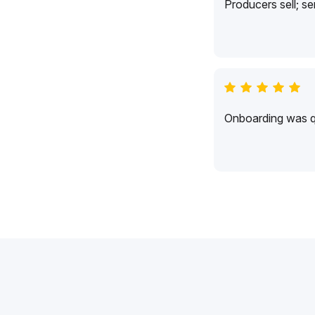
Producers sell; s
Onboarding was qu