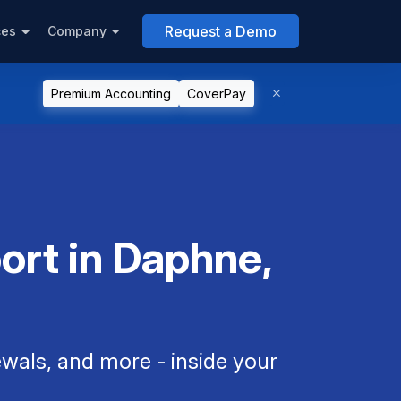
Request a Demo
ces
Company
Premium Accounting
CoverPay
ort in Daphne,
als, and more - inside your