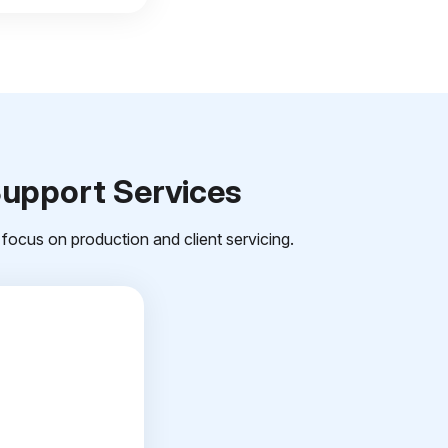
Support Services
focus on production and client servicing.