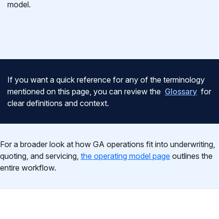
model.
If you want a quick reference for any of the terminology
mentioned on this page, you can review the
Glossary
for
clear definitions and context.
For a broader look at how GA operations fit into underwriting,
quoting, and servicing,
the operating model page
outlines the
entire workflow.