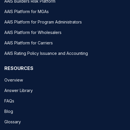
AAIS Builders Risk Platform
AAIS Platform for MGAs
AAIS Platform for Program Administrators
AAIS Platform for Wholesalers
AAIS Platform for Carriers
AAIS Rating Policy Issuance and Accounting
RESOURCES
Overview
Answer Library
FAQs
Blog
Glossary