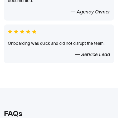
documented.
— Agency Owner
Onboarding was quick and did not disrupt the team.
— Service Lead
FAQs