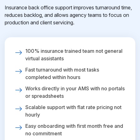
Insurance back office support improves turnaround time,
reduces backlog, and allows agency teams to focus on
production and client servicing.
100% insurance trained team not general
virtual assistants
Fast turnaround with most tasks
completed within hours
Works directly in your AMS with no portals
or spreadsheets
Scalable support with flat rate pricing not
hourly
Easy onboarding with first month free and
no commitment