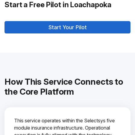
Start a Free Pilot in Loachapoka
Start Your Pilot
How This Service Connects to
the Core Platform
This service operates within the Selectsys five
module insurance infrastructure. Operational