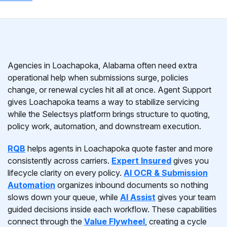
Agencies in Loachapoka, Alabama often need extra
operational help when submissions surge, policies
change, or renewal cycles hit all at once. Agent Support
gives Loachapoka teams a way to stabilize servicing
while the Selectsys platform brings structure to quoting,
policy work, automation, and downstream execution.
RQB
helps agents in Loachapoka quote faster and more
consistently across carriers.
Expert Insured
gives you
lifecycle clarity on every policy.
AI OCR & Submission
Automation
organizes inbound documents so nothing
slows down your queue, while
AI Assist
gives your team
guided decisions inside each workflow. These capabilities
connect through the
Value Flywheel
, creating a cycle