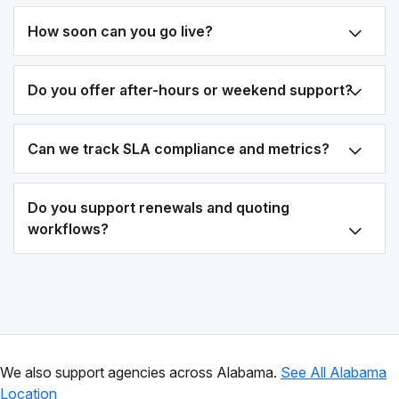
How soon can you go live?
Do you offer after-hours or weekend support?
Can we track SLA compliance and metrics?
Do you support renewals and quoting
workflows?
We also support agencies across Alabama.
See All Alabama
Location