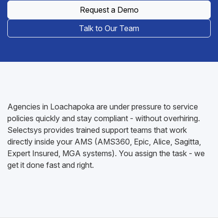
Request a Demo
Talk to Our Team
Agencies in Loachapoka are under pressure to service
policies quickly and stay compliant - without overhiring.
Selectsys provides trained support teams that work
directly inside your AMS (AMS360, Epic, Alice, Sagitta,
Expert Insured, MGA systems). You assign the task - we
get it done fast and right.