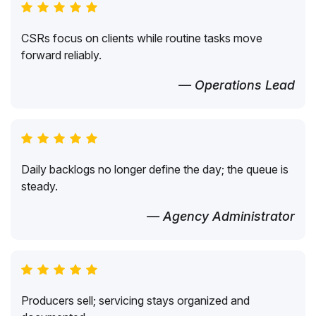
CSRs focus on clients while routine tasks move
forward reliably.
— Operations Lead
Daily backlogs no longer define the day; the queue is
steady.
— Agency Administrator
Producers sell; servicing stays organized and