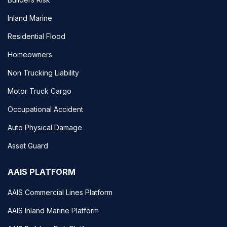
Inland Marine
Residential Flood
Homeowners
Non Trucking Liability
Motor Truck Cargo
Occupational Accident
Auto Physical Damage
Asset Guard
AAIS PLATFORM
AAIS Commercial Lines Platform
AAIS Inland Marine Platform