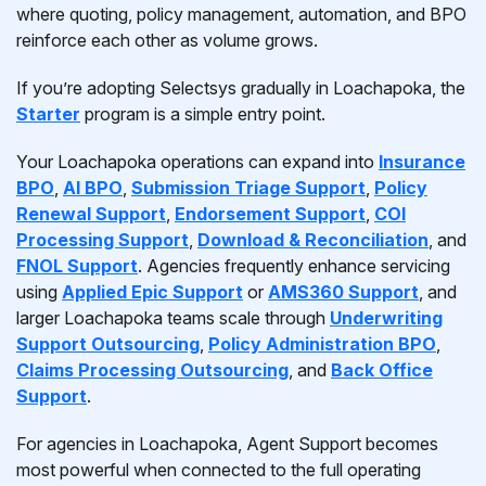
where quoting, policy management, automation, and BPO
reinforce each other as volume grows.
If you’re adopting Selectsys gradually in Loachapoka, the
Starter
program is a simple entry point.
Your Loachapoka operations can expand into
Insurance
BPO
,
AI BPO
,
Submission Triage Support
,
Policy
Renewal Support
,
Endorsement Support
,
COI
Processing Support
,
Download & Reconciliation
, and
FNOL Support
. Agencies frequently enhance servicing
using
Applied Epic Support
or
AMS360 Support
, and
larger Loachapoka teams scale through
Underwriting
Support Outsourcing
,
Policy Administration BPO
,
Claims Processing Outsourcing
, and
Back Office
Support
.
For agencies in Loachapoka, Agent Support becomes
most powerful when connected to the full operating