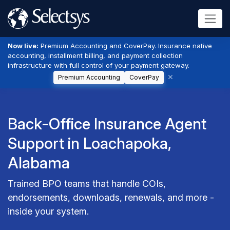
Now live:
Premium Accounting and CoverPay. Insurance native
accounting, installment billing, and payment collection
infrastructure with full control of your payment gateway.
Premium Accounting
CoverPay
Back-Office Insurance Agent
Support in Loachapoka,
Alabama
Trained BPO teams that handle COIs,
endorsements, downloads, renewals, and more -
inside your system.