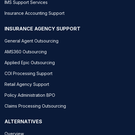
IMS Support Services
Insurance Accounting Support
INSURANCE AGENCY SUPPORT
General Agent Outsourcing
AMS360 Outsourcing
Applied Epic Outsourcing
COI Processing Support
Retail Agency Support
Policy Administration BPO
Claims Processing Outsourcing
ALTERNATIVES
Overview