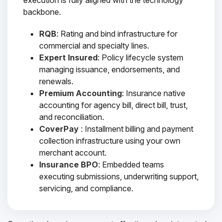
execution is fully aligned with the technology
backbone.
RQB
: Rating and bind infrastructure for
commercial and specialty lines.
Expert Insured
: Policy lifecycle system
managing issuance, endorsements, and
renewals.
Premium Accounting
: Insurance native
accounting for agency bill, direct bill, trust,
and reconciliation.
CoverPay
: Installment billing and payment
collection infrastructure using your own
merchant account.
Insurance BPO
: Embedded teams
executing submissions, underwriting support,
servicing, and compliance.