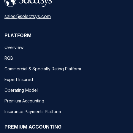
sales@selectsys.com
PLATFORM
Overview
RQB
Commercial & Specialty Rating Platform
Expert Insured
Operating Model
Premium Accounting
Insurance Payments Platform
PREMIUM ACCOUNTING