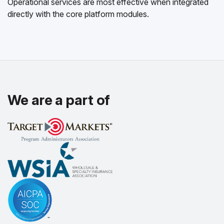
Operational services are most effective when integrated
directly with the core platform modules.
We are a part of