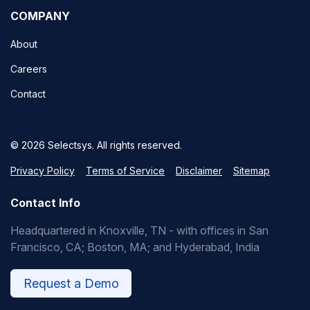
COMPANY
About
Careers
Contact
© 2026 Selectsys. All rights reserved.
Privacy Policy
Terms of Service
Disclaimer
Sitemap
Contact Info
Headquartered in Knoxville, TN - with offices in San
Francisco, CA; Boston, MA; and Hyderabad, India
Request a Demo