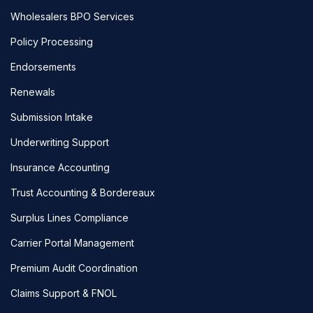
Wholesalers BPO Services
Policy Processing
Endorsements
Renewals
Submission Intake
Underwriting Support
Insurance Accounting
Trust Accounting & Bordereaux
Surplus Lines Compliance
Carrier Portal Management
Premium Audit Coordination
Claims Support & FNOL