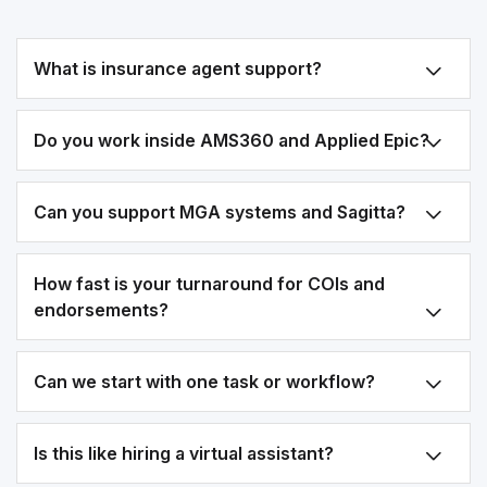
What is insurance agent support?
Do you work inside AMS360 and Applied Epic?
Can you support MGA systems and Sagitta?
How fast is your turnaround for COIs and
endorsements?
Can we start with one task or workflow?
Is this like hiring a virtual assistant?