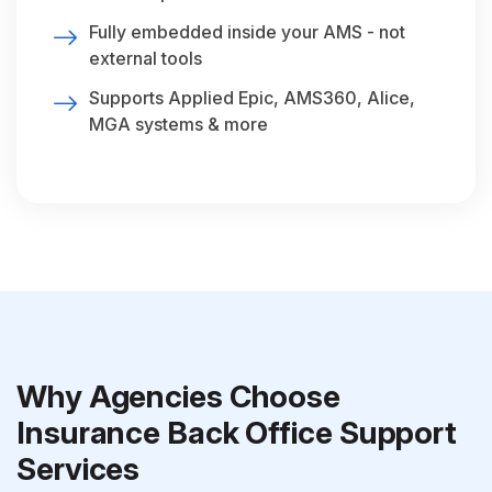
Fully embedded inside your AMS - not
external tools
Supports Applied Epic, AMS360, Alice,
MGA systems & more
Why Agencies Choose
Insurance Back Office Support
Services