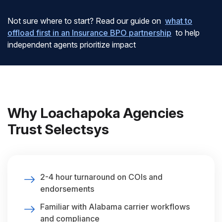
Not sure where to start? Read our guide on
what to
offload first in an Insurance BPO partnership
to help
independent agents prioritize impact
Why Loachapoka Agencies
Trust Selectsys
2-4 hour turnaround on COIs and
endorsements
Familiar with Alabama carrier workflows
and compliance