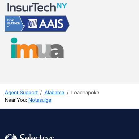
Agent Support
Alabama
Loachapoka
Near You:
Notasulga