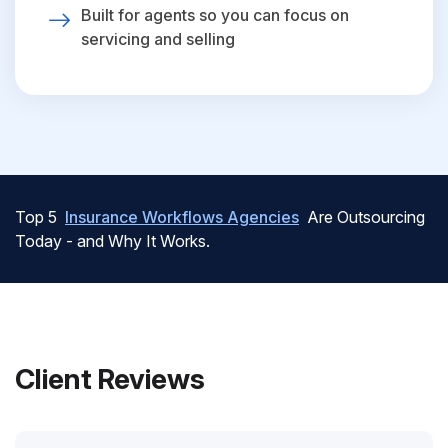
Built for agents so you can focus on
servicing and selling
Top 5
Insurance Workflows Agencies
Are Outsourcing
Today - and Why It Works.
Client Reviews