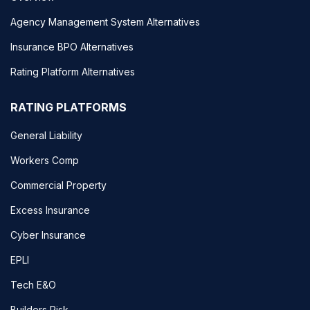
Agency Management System Alternatives
Insurance BPO Alternatives
Rating Platform Alternatives
RATING PLATFORMS
General Liability
Workers Comp
Commercial Property
Excess Insurance
Cyber Insurance
EPLI
Tech E&O
Builders Risk