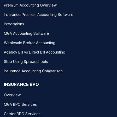
Premium Accounting Overview
Insurance Premium Accounting Software
Integrations
MGA Accounting Software
Wholesale Broker Accounting
Agency Bill vs Direct Bill Accounting
Stop Using Spreadsheets
Insurance Accounting Comparison
INSURANCE BPO
Overview
MGA BPO Services
Carrier BPO Services