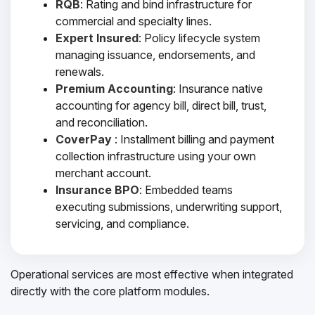
RQB
: Rating and bind infrastructure for
commercial and specialty lines.
Expert Insured
: Policy lifecycle system
managing issuance, endorsements, and
renewals.
Premium Accounting
: Insurance native
accounting for agency bill, direct bill, trust,
and reconciliation.
CoverPay
: Installment billing and payment
collection infrastructure using your own
merchant account.
Insurance BPO
: Embedded teams
executing submissions, underwriting support,
servicing, and compliance.
Operational services are most effective when integrated
directly with the core platform modules.