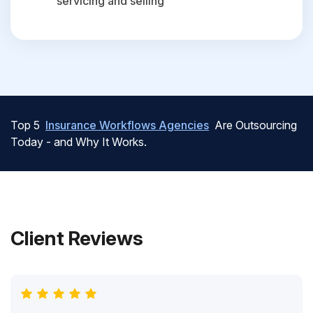
servicing and selling
Top 5
Insurance Workflows Agencies
Are Outsourcing
Today - and Why It Works.
Client Reviews