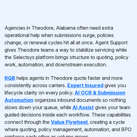
Agencies in Theodore, Alabama often need extra
operational help when submissions surge, policies
change, or renewal cycles hit all at once. Agent Support
gives Theodore teams a way to stabilize servicing while
the Selectsys platform brings structure to quoting, policy
work, automation, and downstream execution.
RQB
helps agents in Theodore quote faster and more
consistently across carriers.
Expert Insured
gives you
lifecycle clarity on every policy.
AI OCR & Submission
Automation
organizes inbound documents so nothing
slows down your queue, while
AI Assist
gives your team
guided decisions inside each workflow. These capabilities
connect through the
Value Flywheel
, creating a cycle
where quoting, policy management, automation, and BPO
reinforce each other as volume grows.