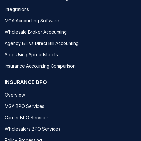
Integrations
MGA Accounting Software
Wholesale Broker Accounting
Agency Bill vs Direct Bill Accounting
Stop Using Spreadsheets
Insurance Accounting Comparison
INSURANCE BPO
Overview
MGA BPO Services
Carrier BPO Services
Wholesalers BPO Services
Policy Processing