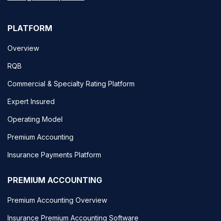
PLATFORM
Overview
RQB
Commercial & Specialty Rating Platform
Expert Insured
Operating Model
Premium Accounting
Insurance Payments Platform
PREMIUM ACCOUNTING
Premium Accounting Overview
Insurance Premium Accounting Software