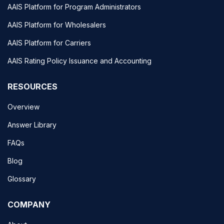
AAIS Platform for Program Administrators
AAIS Platform for Wholesalers
AAIS Platform for Carriers
AAIS Rating Policy Issuance and Accounting
RESOURCES
Overview
Answer Library
FAQs
Blog
Glossary
COMPANY