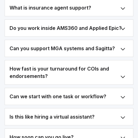
What is insurance agent support?
Do you work inside AMS360 and Applied Epic?
Can you support MGA systems and Sagitta?
How fast is your turnaround for COIs and
endorsements?
Can we start with one task or workflow?
Is this like hiring a virtual assistant?
How soon can you go live?