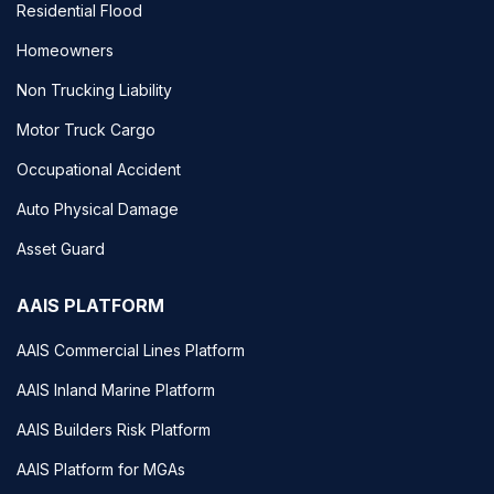
Residential Flood
Homeowners
Non Trucking Liability
Motor Truck Cargo
Occupational Accident
Auto Physical Damage
Asset Guard
AAIS PLATFORM
AAIS Commercial Lines Platform
AAIS Inland Marine Platform
AAIS Builders Risk Platform
AAIS Platform for MGAs