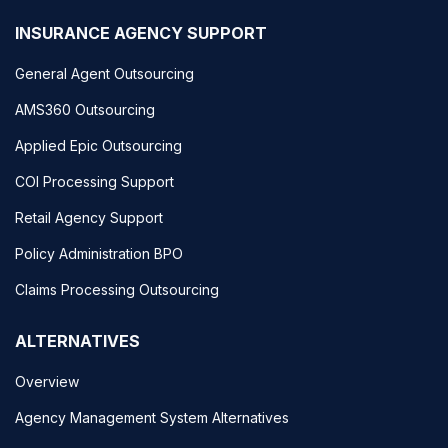
INSURANCE AGENCY SUPPORT
General Agent Outsourcing
AMS360 Outsourcing
Applied Epic Outsourcing
COI Processing Support
Retail Agency Support
Policy Administration BPO
Claims Processing Outsourcing
ALTERNATIVES
Overview
Agency Management System Alternatives