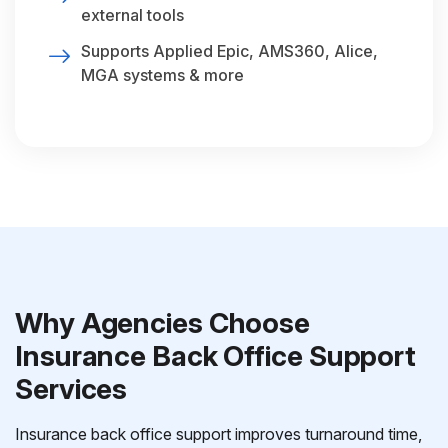
external tools
Supports Applied Epic, AMS360, Alice,
MGA systems & more
Why Agencies Choose
Insurance Back Office Support
Services
Insurance back office support improves turnaround time,