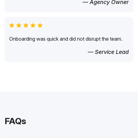
— Agency Owner
Onboarding was quick and did not disrupt the team.
— Service Lead
FAQs