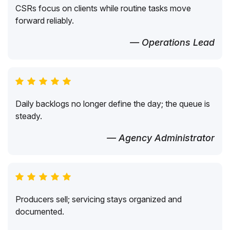
CSRs focus on clients while routine tasks move
forward reliably.
— Operations Lead
Daily backlogs no longer define the day; the queue is
steady.
— Agency Administrator
Producers sell; servicing stays organized and
documented.