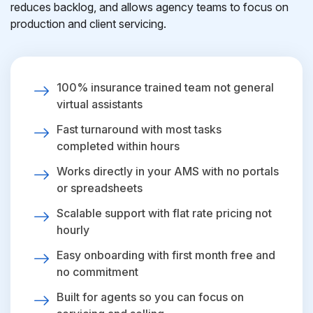
reduces backlog, and allows agency teams to focus on
production and client servicing.
100% insurance trained team not general
virtual assistants
Fast turnaround with most tasks
completed within hours
Works directly in your AMS with no portals
or spreadsheets
Scalable support with flat rate pricing not
hourly
Easy onboarding with first month free and
no commitment
Built for agents so you can focus on