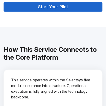
Start Your Pilot
How This Service Connects to
the Core Platform
This service operates within the Selectsys five
module insurance infrastructure. Operational
execution is fully aligned with the technology
backbone.