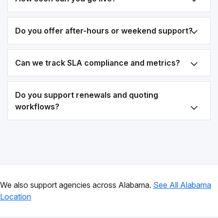
Do you offer after-hours or weekend support?
Can we track SLA compliance and metrics?
Do you support renewals and quoting
workflows?
We also support agencies across Alabama.
See All Alabama
Location