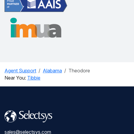
Agent Support
Alabama
Theodore
Near You:
Tibbie
sales@selectsys.com