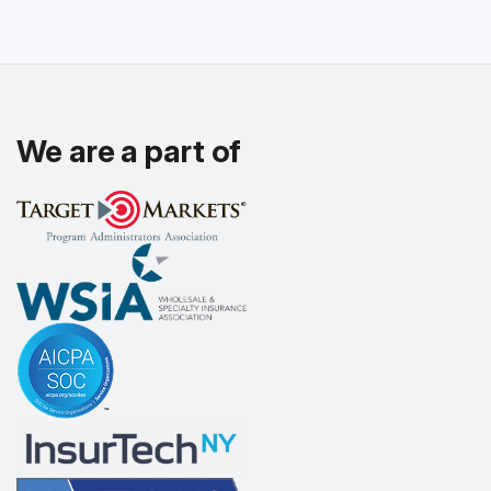
We are a part of