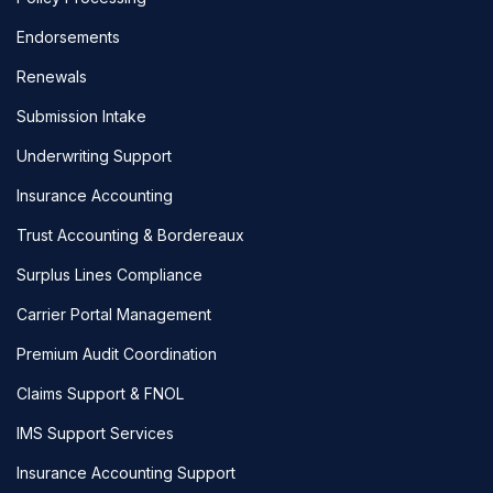
Endorsements
Renewals
Submission Intake
Underwriting Support
Insurance Accounting
Trust Accounting & Bordereaux
Surplus Lines Compliance
Carrier Portal Management
Premium Audit Coordination
Claims Support & FNOL
IMS Support Services
Insurance Accounting Support