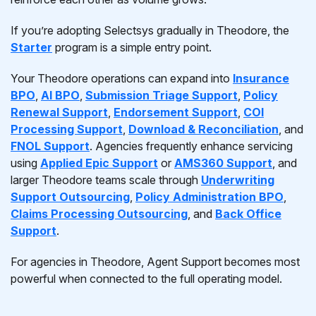
If you’re adopting Selectsys gradually in Theodore, the
Starter
program is a simple entry point.
Your Theodore operations can expand into
Insurance
BPO
,
AI BPO
,
Submission Triage Support
,
Policy
Renewal Support
,
Endorsement Support
,
COI
Processing Support
,
Download & Reconciliation
, and
FNOL Support
. Agencies frequently enhance servicing
using
Applied Epic Support
or
AMS360 Support
, and
larger Theodore teams scale through
Underwriting
Support Outsourcing
,
Policy Administration BPO
,
Claims Processing Outsourcing
, and
Back Office
Support
.
For agencies in Theodore, Agent Support becomes most
powerful when connected to the full operating model.