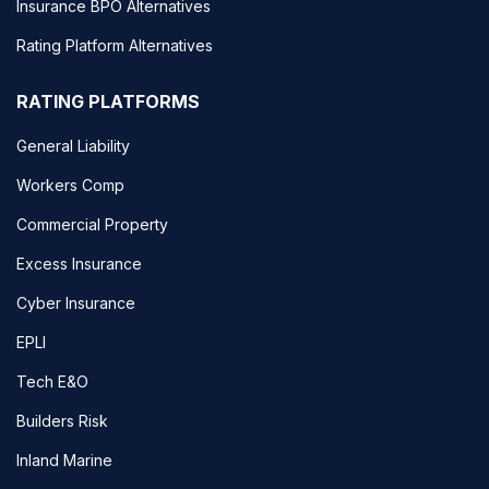
Insurance BPO Alternatives
Rating Platform Alternatives
RATING PLATFORMS
General Liability
Workers Comp
Commercial Property
Excess Insurance
Cyber Insurance
EPLI
Tech E&O
Builders Risk
Inland Marine