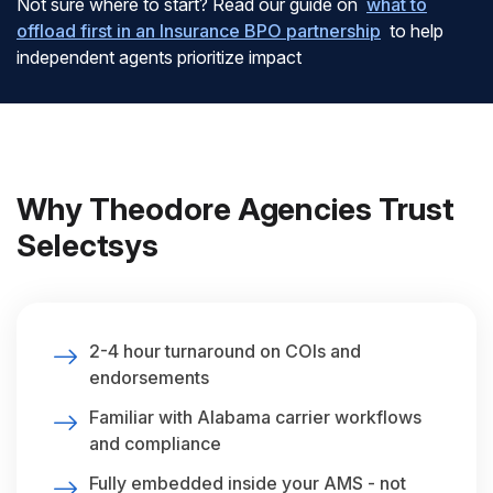
Not sure where to start? Read our guide on
what to
offload first in an Insurance BPO partnership
to help
independent agents prioritize impact
Why Theodore Agencies Trust
Selectsys
2-4 hour turnaround on COIs and
endorsements
Familiar with Alabama carrier workflows
and compliance
Fully embedded inside your AMS - not