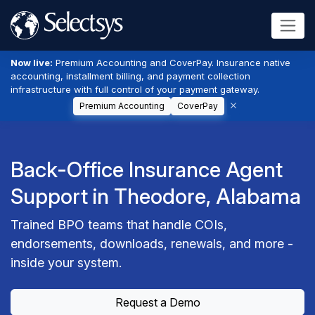
Now live:
Premium Accounting and CoverPay. Insurance native
accounting, installment billing, and payment collection
infrastructure with full control of your payment gateway.
Premium Accounting
CoverPay
Back-Office Insurance Agent
Support in Theodore, Alabama
Trained BPO teams that handle COIs,
endorsements, downloads, renewals, and more -
inside your system.
Request a Demo