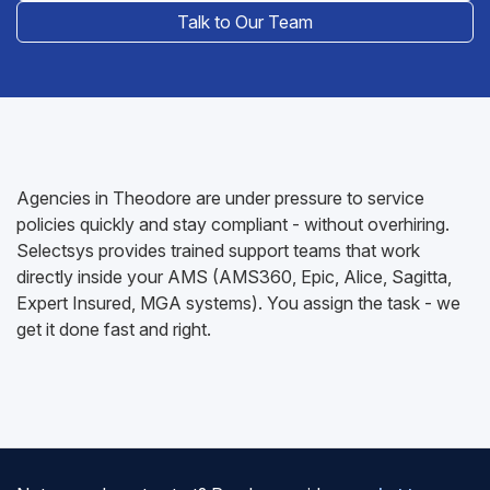
Talk to Our Team
Agencies in Theodore are under pressure to service
policies quickly and stay compliant - without overhiring.
Selectsys provides trained support teams that work
directly inside your AMS (AMS360, Epic, Alice, Sagitta,
Expert Insured, MGA systems). You assign the task - we
get it done fast and right.