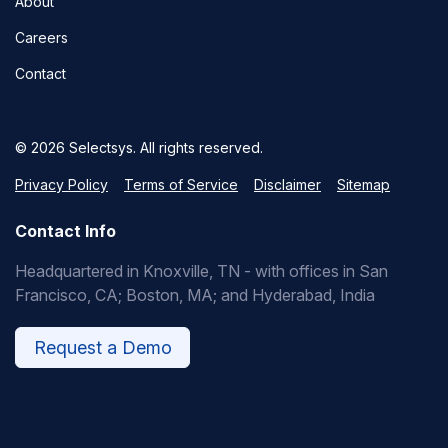
About
Careers
Contact
© 2026 Selectsys. All rights reserved.
Privacy Policy
Terms of Service
Disclaimer
Sitemap
Contact Info
Headquartered in Knoxville, TN - with offices in San
Francisco, CA; Boston, MA; and Hyderabad, India
Request a Demo