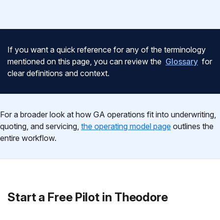
If you want a quick reference for any of the terminology
mentioned on this page, you can review the
Glossary
for
clear definitions and context.
For a broader look at how GA operations fit into underwriting,
quoting, and servicing,
the operating model page
outlines the
entire workflow.
Start a Free Pilot in Theodore