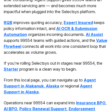
extended servicing arm — and becomes much more
impactful when plugged into the Selectsys platform.
RQB
improves quoting accuracy,
Expert Insured
keeps
policy information intact, and
AI OCR & Submission
Automation
organizes incoming documents.
AI Assist
supports 99554 teams with guided actions, and the
Value
Flywheel
connects all work into one consistent loop that
accelerates as volume grows.
If you're rolling Selectsys out in stages near 99554, the
Starter
program is a clean way to begin.
From this local page, you can navigate up to
Agent
Support in Alakanuk, Alaska
or regional
Agent
Support in Alaska
.
Operations near 99554 can expand into
Insurance BPO
,
AI BPO
,
Policy Renewal Support
,
Endorsement