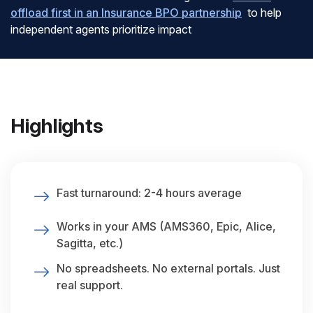
offload first in an Insurance BPO partnership
to help
independent agents prioritize impact
Highlights
Fast turnaround: 2-4 hours average
Works in your AMS (AMS360, Epic, Alice,
Sagitta, etc.)
No spreadsheets. No external portals. Just
real support.