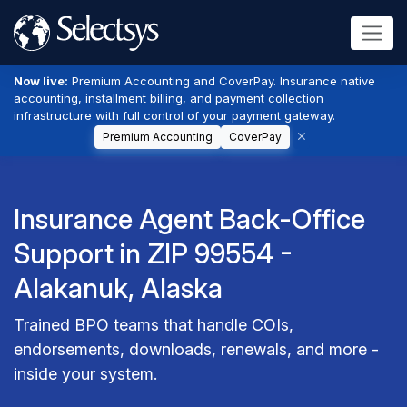
Now live:
Premium Accounting and CoverPay. Insurance native
accounting, installment billing, and payment collection
infrastructure with full control of your payment gateway.
Premium Accounting
CoverPay
Insurance Agent Back-Office
Support in ZIP 99554 -
Alakanuk, Alaska
Trained BPO teams that handle COIs,
endorsements, downloads, renewals, and more -
inside your system.