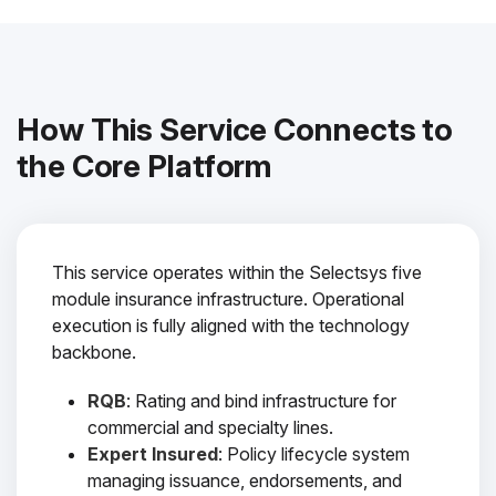
How This Service Connects to
the Core Platform
This service operates within the Selectsys five
module insurance infrastructure. Operational
execution is fully aligned with the technology
backbone.
RQB
: Rating and bind infrastructure for
commercial and specialty lines.
Expert Insured
: Policy lifecycle system
managing issuance, endorsements, and