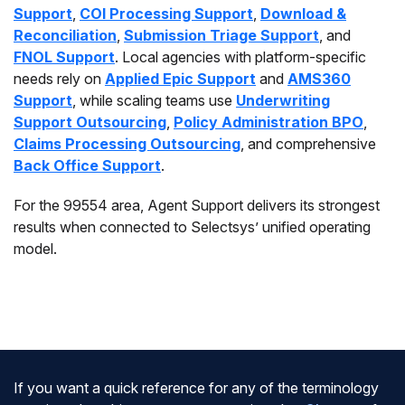
Support
,
COI Processing Support
,
Download &
Reconciliation
,
Submission Triage Support
, and
FNOL Support
. Local agencies with platform-specific
needs rely on
Applied Epic Support
and
AMS360
Support
, while scaling teams use
Underwriting
Support Outsourcing
,
Policy Administration BPO
,
Claims Processing Outsourcing
, and comprehensive
Back Office Support
.
For the 99554 area, Agent Support delivers its strongest
results when connected to Selectsys’ unified operating
model.
If you want a quick reference for any of the terminology