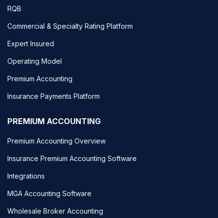
RQB
Commercial & Specialty Rating Platform
Expert Insured
Operating Model
Premium Accounting
Insurance Payments Platform
PREMIUM ACCOUNTING
Premium Accounting Overview
Insurance Premium Accounting Software
Integrations
MGA Accounting Software
Wholesale Broker Accounting