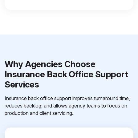
Why Agencies Choose
Insurance Back Office Support
Services
Insurance back office support improves turnaround time,
reduces backlog, and allows agency teams to focus on
production and client servicing.