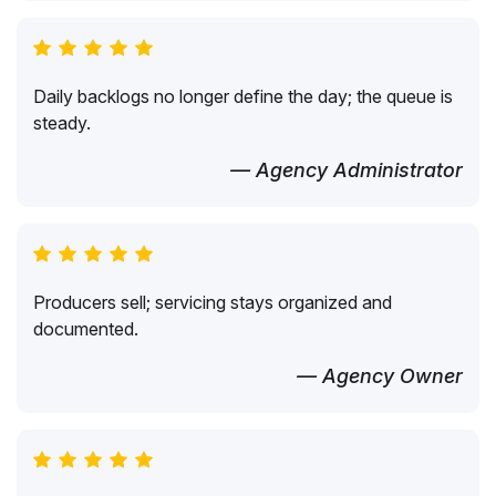
Daily backlogs no longer define the day; the queue is
steady.
— Agency Administrator
Producers sell; servicing stays organized and
documented.
— Agency Owner