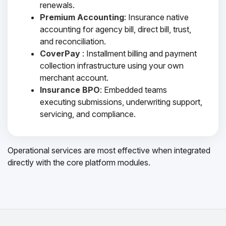
renewals.
Premium Accounting
: Insurance native
accounting for agency bill, direct bill, trust,
and reconciliation.
CoverPay
: Installment billing and payment
collection infrastructure using your own
merchant account.
Insurance BPO
: Embedded teams
executing submissions, underwriting support,
servicing, and compliance.
Operational services are most effective when integrated
directly with the core platform modules.