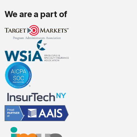
We are a part of