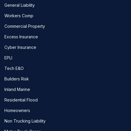
General Liability
Workers Comp
Commercial Property
Excess Insurance
Cyber Insurance
EPLI
Tech E&O
Builders Risk
Inland Marine
Residential Flood
Homeowners
Non Trucking Liability