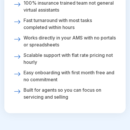
100% insurance trained team not general
virtual assistants
Fast turnaround with most tasks
completed within hours
Works directly in your AMS with no portals
or spreadsheets
Scalable support with flat rate pricing not
hourly
Easy onboarding with first month free and
no commitment
Built for agents so you can focus on
servicing and selling