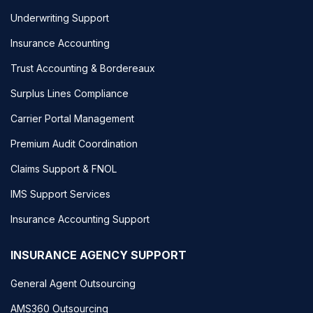
Underwriting Support
Insurance Accounting
Trust Accounting & Bordereaux
Surplus Lines Compliance
Carrier Portal Management
Premium Audit Coordination
Claims Support & FNOL
IMS Support Services
Insurance Accounting Support
INSURANCE AGENCY SUPPORT
General Agent Outsourcing
AMS360 Outsourcing