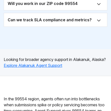
Will you work in our ZIP code 99554
Can we track SLA compliance and metrics?
Looking for broader agency support in Alakanuk, Alaska?
Explore Alakanuk Agent Support
In the 99554 region, agents often run into bottlenecks
when submissions spike or policy servicing becomes too
time-consuming. Agent Support gives 99554 teams an