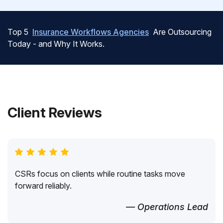
Top 5
Insurance Workflows Agencies
Are Outsourcing
Today - and Why It Works.
Client Reviews
CSRs focus on clients while routine tasks move
forward reliably.
— Operations Lead