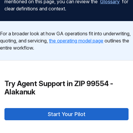
mentioned on this page, you can review the
Glossary
for
clear definitions and context.
For a broader look at how GA operations fit into underwriting,
quoting, and servicing,
the operating model page
outlines the
entire workflow.
Try Agent Support in ZIP 99554 -
Alakanuk
Start Your Pilot