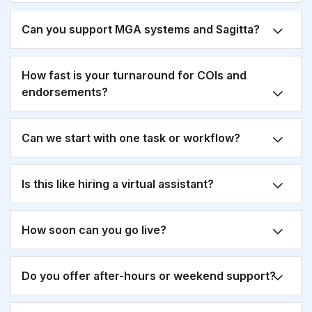
Can you support MGA systems and Sagitta?
How fast is your turnaround for COIs and
endorsements?
Can we start with one task or workflow?
Is this like hiring a virtual assistant?
How soon can you go live?
Do you offer after-hours or weekend support?