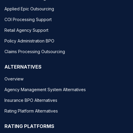
Applied Epic Outsourcing
COI Processing Support
Retail Agency Support
Policy Administration BPO
Claims Processing Outsourcing
ALTERNATIVES
Overview
Agency Management System Alternatives
Insurance BPO Alternatives
Rating Platform Alternatives
RATING PLATFORMS