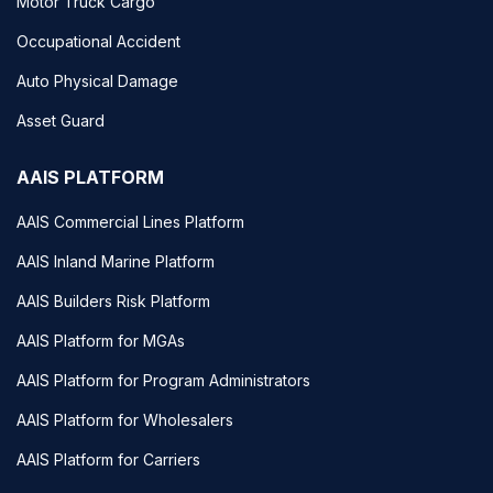
Motor Truck Cargo
Occupational Accident
Auto Physical Damage
Asset Guard
AAIS PLATFORM
AAIS Commercial Lines Platform
AAIS Inland Marine Platform
AAIS Builders Risk Platform
AAIS Platform for MGAs
AAIS Platform for Program Administrators
AAIS Platform for Wholesalers
AAIS Platform for Carriers