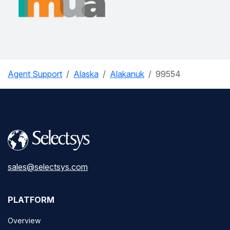
Agent Support
Alaska
Alakanuk
99554
sales@selectsys.com
PLATFORM
Overview