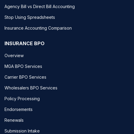
Agency Bill vs Direct Bill Accounting
Stop Using Spreadsheets
Insurance Accounting Comparison
INSURANCE BPO
Overview
MGA BPO Services
Carrier BPO Services
Wholesalers BPO Services
Policy Processing
Endorsements
Renewals
Submission Intake