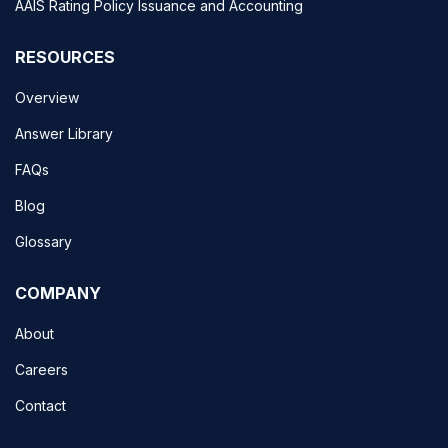
AAIS Rating Policy Issuance and Accounting
RESOURCES
Overview
Answer Library
FAQs
Blog
Glossary
COMPANY
About
Careers
Contact