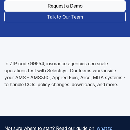
Request a Demo
Talk to Our Team
In ZIP code 99554, insurance agencies can scale
operations fast with Selectsys. Our teams work inside
your AMS - AMS360, Applied Epic, Alice, MGA systems -
to handle COIs, policy changes, downloads, and more.
Not sure where to start? Read our guide on
what to