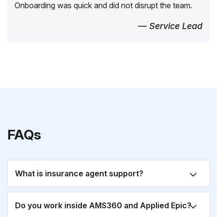
Onboarding was quick and did not disrupt the team.
— Service Lead
FAQs
What is insurance agent support?
Do you work inside AMS360 and Applied Epic?