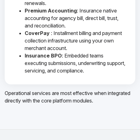
renewals.
Premium Accounting
: Insurance native
accounting for agency bill, direct bill, trust,
and reconciliation.
CoverPay
: Installment billing and payment
collection infrastructure using your own
merchant account.
Insurance BPO
: Embedded teams
executing submissions, underwriting support,
servicing, and compliance.
Operational services are most effective when integrated
directly with the core platform modules.