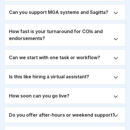
Can you support MGA systems and Sagitta?
How fast is your turnaround for COIs and
endorsements?
Can we start with one task or workflow?
Is this like hiring a virtual assistant?
How soon can you go live?
Do you offer after-hours or weekend support?