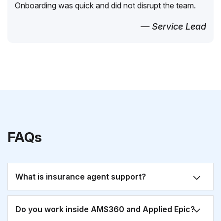
Onboarding was quick and did not disrupt the team.
— Service Lead
FAQs
What is insurance agent support?
Do you work inside AMS360 and Applied Epic?