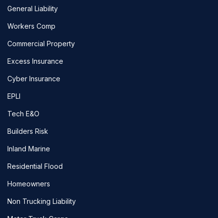
General Liability
Workers Comp
Commercial Property
Excess Insurance
Cyber Insurance
EPLI
Tech E&O
Builders Risk
Inland Marine
Residential Flood
Homeowners
Non Trucking Liability