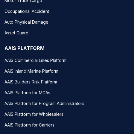
Motor Truck Cargo
Occupational Accident
Auto Physical Damage
Asset Guard
AAIS PLATFORM
AAIS Commercial Lines Platform
AAIS Inland Marine Platform
AAIS Builders Risk Platform
AAIS Platform for MGAs
AAIS Platform for Program Administrators
AAIS Platform for Wholesalers
AAIS Platform for Carriers