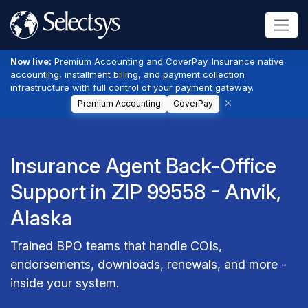
Now live:
Premium Accounting and CoverPay. Insurance native
accounting, installment billing, and payment collection
infrastructure with full control of your payment gateway.
Premium Accounting
CoverPay
Insurance Agent Back-Office
Support in ZIP 99558 - Anvik,
Alaska
Trained BPO teams that handle COIs,
endorsements, downloads, renewals, and more -
inside your system.