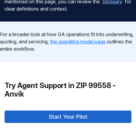
mentioned on this page, you can review the
Glossary
for
clear definitions and context.
For a broader look at how GA operations fit into underwriting,
quoting, and servicing,
the operating model page
outlines the
entire workflow.
Try Agent Support in ZIP 99558 -
Anvik
Start Your Pilot