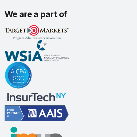
We are a part of