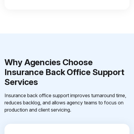
Why Agencies Choose
Insurance Back Office Support
Services
Insurance back office support improves turnaround time,
reduces backlog, and allows agency teams to focus on
production and client servicing.