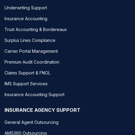
Underwriting Support
Insurance Accounting
Trust Accounting & Bordereaux
Surplus Lines Compliance
Carrier Portal Management
Premium Audit Coordination
Claims Support & FNOL
IMS Support Services
Insurance Accounting Support
INSURANCE AGENCY SUPPORT
General Agent Outsourcing
AMS360 Outsourcing