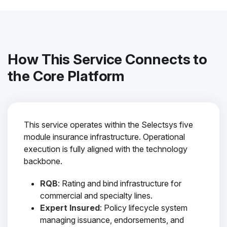
How This Service Connects to
the Core Platform
This service operates within the Selectsys five
module insurance infrastructure. Operational
execution is fully aligned with the technology
backbone.
RQB
: Rating and bind infrastructure for
commercial and specialty lines.
Expert Insured
: Policy lifecycle system
managing issuance, endorsements, and