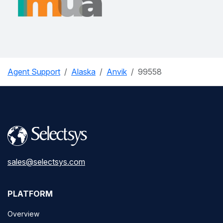
Agent Support
Alaska
Anvik
99558
sales@selectsys.com
PLATFORM
Overview