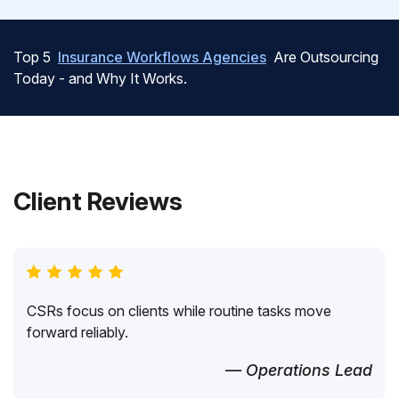
Top 5
Insurance Workflows Agencies
Are Outsourcing
Today - and Why It Works.
Client Reviews
CSRs focus on clients while routine tasks move
forward reliably.
— Operations Lead