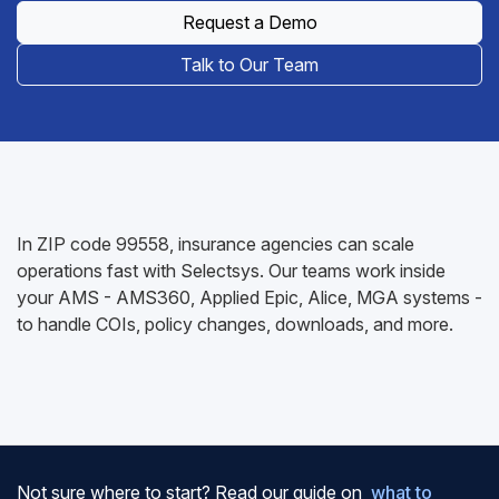
Request a Demo
Talk to Our Team
In ZIP code 99558, insurance agencies can scale
operations fast with Selectsys. Our teams work inside
your AMS - AMS360, Applied Epic, Alice, MGA systems -
to handle COIs, policy changes, downloads, and more.
Not sure where to start? Read our guide on
what to