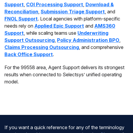
Support
,
COI Processing Support
,
Download &
Reconciliation
,
Submission Triage Support
, and
FNOL Support
. Local agencies with platform-specific
needs rely on
Applied Epic Support
and
AMS360
Support
, while scaling teams use
Underwriting
Support Outsourcing
,
Policy Administration BPO
,
Claims Processing Outsourcing
, and comprehensive
Back Office Support
.
For the 99558 area, Agent Support delivers its strongest
results when connected to Selectsys’ unified operating
model.
If you want a quick reference for any of the terminology