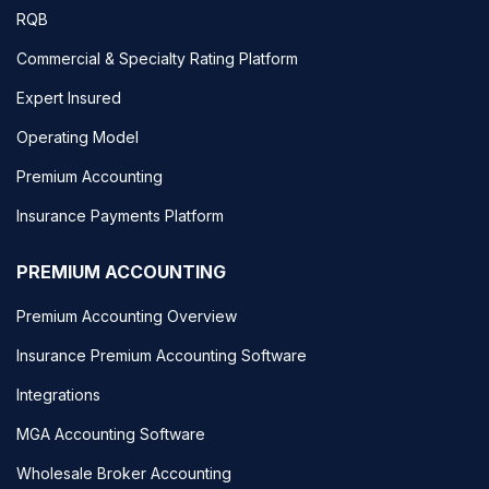
RQB
Commercial & Specialty Rating Platform
Expert Insured
Operating Model
Premium Accounting
Insurance Payments Platform
PREMIUM ACCOUNTING
Premium Accounting Overview
Insurance Premium Accounting Software
Integrations
MGA Accounting Software
Wholesale Broker Accounting