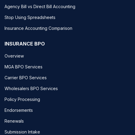
Agency Bill vs Direct Bill Accounting
Stop Using Spreadsheets
Insurance Accounting Comparison
INSURANCE BPO
Overview
MGA BPO Services
Carrier BPO Services
Wholesalers BPO Services
Policy Processing
Endorsements
Renewals
Submission Intake