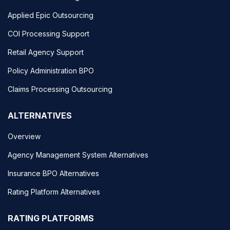
Applied Epic Outsourcing
COI Processing Support
Retail Agency Support
Policy Administration BPO
Claims Processing Outsourcing
ALTERNATIVES
Overview
Agency Management System Alternatives
Insurance BPO Alternatives
Rating Platform Alternatives
RATING PLATFORMS