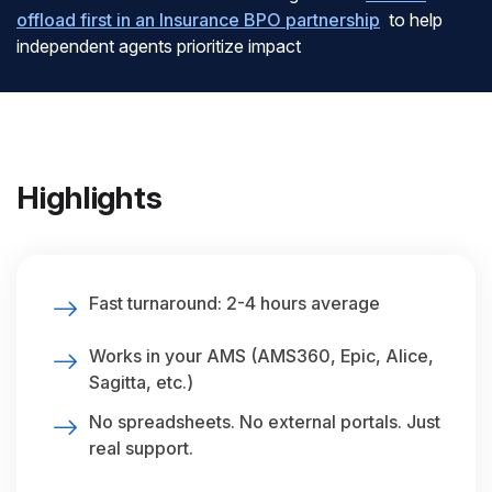
offload first in an Insurance BPO partnership
to help
independent agents prioritize impact
Highlights
Fast turnaround: 2-4 hours average
Works in your AMS (AMS360, Epic, Alice,
Sagitta, etc.)
No spreadsheets. No external portals. Just
real support.