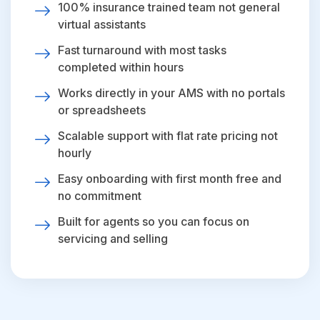
100% insurance trained team not general
virtual assistants
Fast turnaround with most tasks
completed within hours
Works directly in your AMS with no portals
or spreadsheets
Scalable support with flat rate pricing not
hourly
Easy onboarding with first month free and
no commitment
Built for agents so you can focus on
servicing and selling