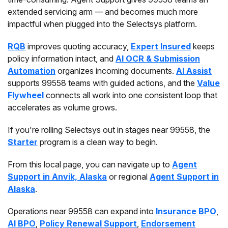
extended servicing arm — and becomes much more
impactful when plugged into the Selectsys platform.
RQB
improves quoting accuracy,
Expert Insured
keeps
policy information intact, and
AI OCR & Submission
Automation
organizes incoming documents.
AI Assist
supports 99558 teams with guided actions, and the
Value
Flywheel
connects all work into one consistent loop that
accelerates as volume grows.
If you're rolling Selectsys out in stages near 99558, the
Starter
program is a clean way to begin.
From this local page, you can navigate up to
Agent
Support in Anvik, Alaska
or regional
Agent Support in
Alaska
.
Operations near 99558 can expand into
Insurance BPO
,
AI BPO
,
Policy Renewal Support
,
Endorsement