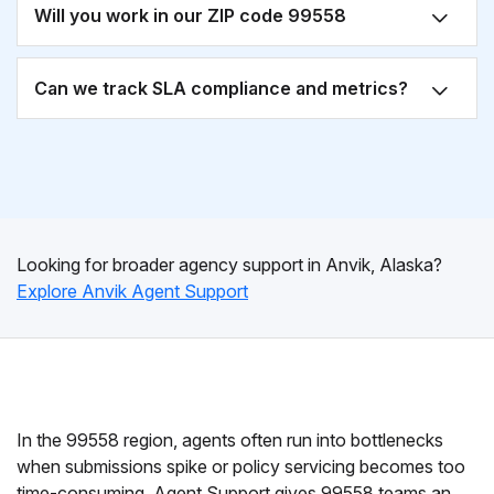
Will you work in our ZIP code 99558
Can we track SLA compliance and metrics?
Looking for broader agency support in Anvik, Alaska?
Explore Anvik Agent Support
In the 99558 region, agents often run into bottlenecks
when submissions spike or policy servicing becomes too
time-consuming. Agent Support gives 99558 teams an