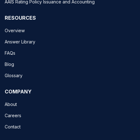
AAIS Rating Policy Issuance and Accounting
RESOURCES
Overview
Answer Library
FAQs
Blog
Glossary
COMPANY
About
Careers
Contact