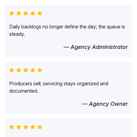
Daily backlogs no longer define the day; the queue is
steady.
— Agency Administrator
Producers sell; servicing stays organized and
documented.
— Agency Owner