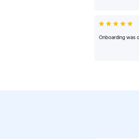
Onboarding was qu