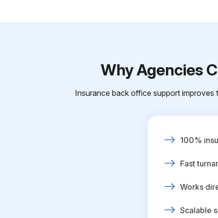
Why Agencies Ch
Insurance back office support improves t
100% insur
Fast turna
Works dire
Scalable s