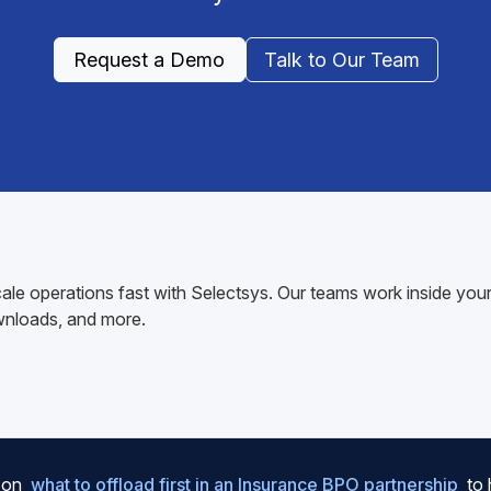
Request a Demo
Talk to Our Team
ale operations fast with Selectsys. Our teams work inside y
wnloads, and more.
e on
what to offload first in an Insurance BPO partnership
to 