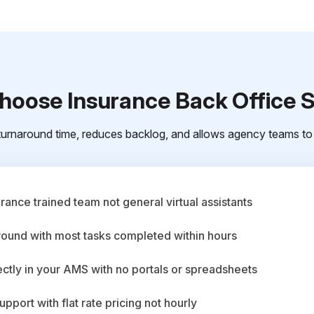
oose Insurance Back Office 
urnaround time, reduces backlog, and allows agency teams to 
ance trained team not general virtual assistants
round with most tasks completed within hours
ctly in your AMS with no portals or spreadsheets
upport with flat rate pricing not hourly