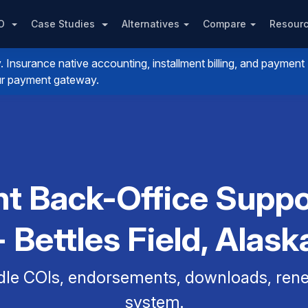
PO
Case Studies
Alternatives
Compare
Resour
nsurance native accounting, installment billing, and payment
your payment gateway.
t Back-Office Suppo
- Bettles Field, Alask
dle COIs, endorsements, downloads, renew
system.