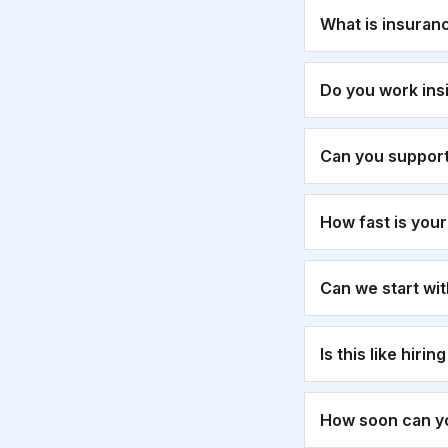
What is insuran
Do you work ins
Can you suppor
How fast is you
Can we start wi
Is this like hirin
How soon can yo