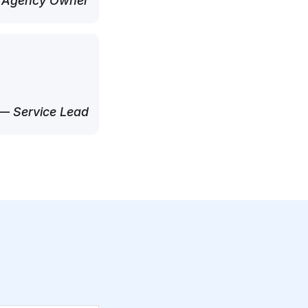
 Agency Owner
— Service Lead