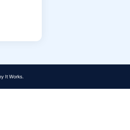
y It Works.