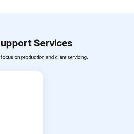
Support Services
focus on production and client servicing.