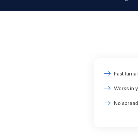
Fast turna
Works in y
No spreads