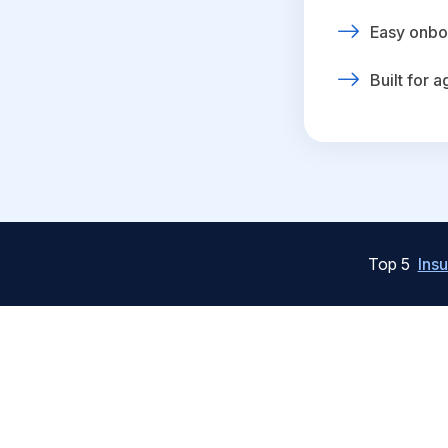
Easy onbo
Built for 
Top 5
Ins