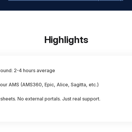
Highlights
round: 2-4 hours average
our AMS (AMS360, Epic, Alice, Sagitta, etc.)
heets. No external portals. Just real support.