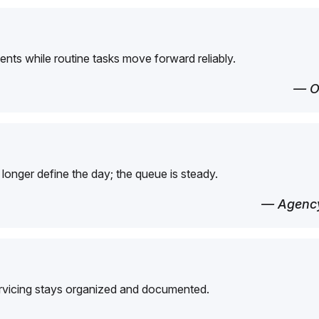
ents while routine tasks move forward reliably.
— O
longer define the day; the queue is steady.
— Agency
ervicing stays organized and documented.