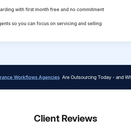
arding with first month free and no commitment
agents so you can focus on servicing and selling
urance Workflows Agencies
Are Outsourcing Today - and Wh
Client Reviews