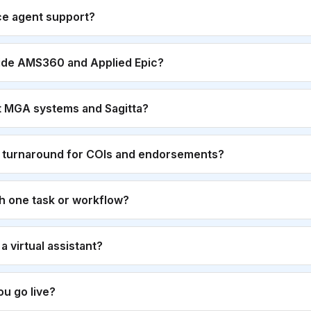
ce agent support?
ide AMS360 and Applied Epic?
t MGA systems and Sagitta?
r turnaround for COIs and endorsements?
th one task or workflow?
g a virtual assistant?
u go live?