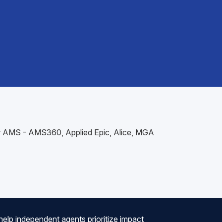
our AMS - AMS360, Applied Epic, Alice, MGA
help independent agents prioritize impact