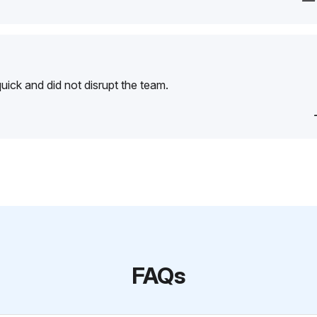
—
ick and did not disrupt the team.
FAQs