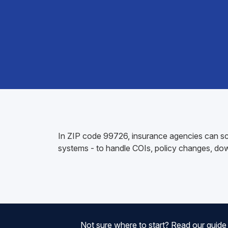
In ZIP code 99726, insurance agencies can sc
systems - to handle COIs, policy changes, do
Not sure where to start? Read our guid