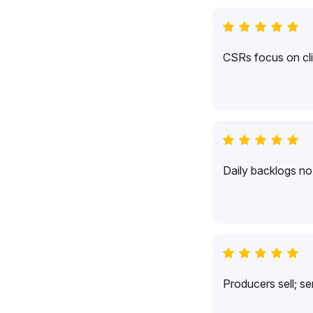
CSRs focus on cli
Daily backlogs no 
Producers sell; s