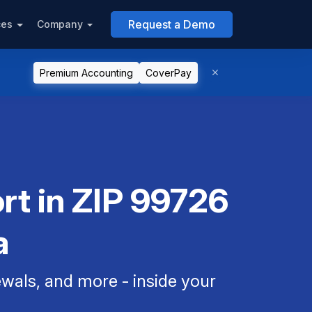
Request a Demo
ces
Company
Premium Accounting
CoverPay
rt in ZIP 99726
a
als, and more - inside your