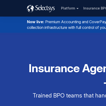
Platform
Insurance B
Now live:
Premium Accounting and CoverPay. I
collection infrastructure with full control of 
Insurance Agen
Trained BPO teams that han