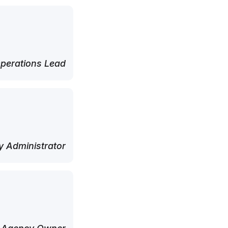
perations Lead
 Administrator