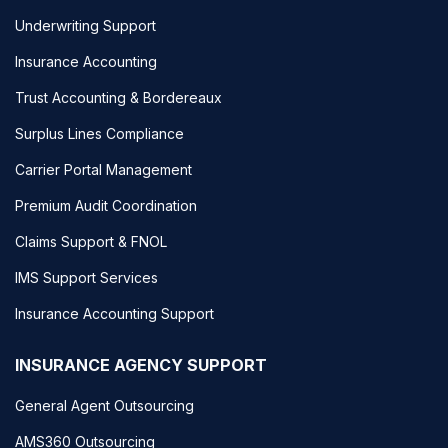
Underwriting Support
Insurance Accounting
Trust Accounting & Bordereaux
Surplus Lines Compliance
Carrier Portal Management
Premium Audit Coordination
Claims Support & FNOL
IMS Support Services
Insurance Accounting Support
INSURANCE AGENCY SUPPORT
General Agent Outsourcing
AMS360 Outsourcing