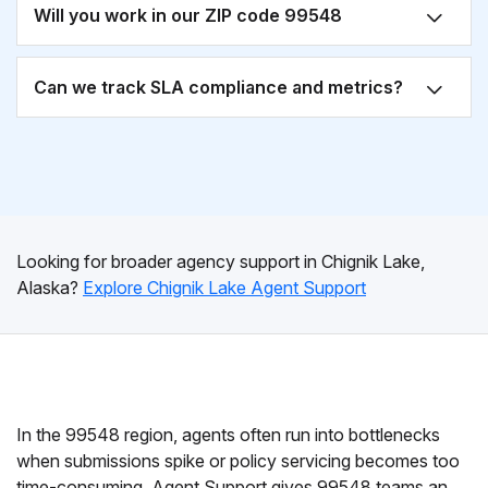
Will you work in our ZIP code 99548
Can we track SLA compliance and metrics?
Looking for broader agency support in Chignik Lake,
Alaska?
Explore Chignik Lake Agent Support
In the 99548 region, agents often run into bottlenecks
when submissions spike or policy servicing becomes too
time-consuming. Agent Support gives 99548 teams an