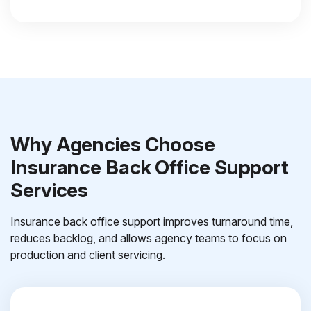
Why Agencies Choose
Insurance Back Office Support
Services
Insurance back office support improves turnaround time,
reduces backlog, and allows agency teams to focus on
production and client servicing.