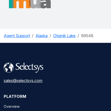
Agent Support
Alaska
Chignik Lake
99548
sales@selectsys.com
PLATFORM
Overview