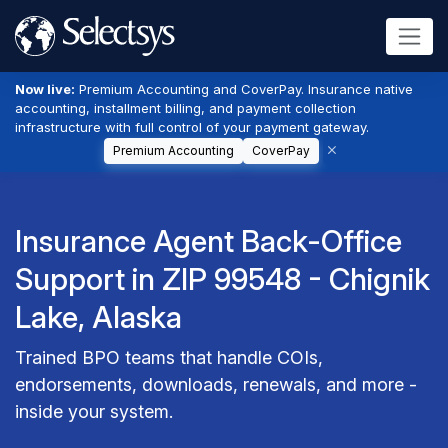
Now live:
Premium Accounting and CoverPay. Insurance native
accounting, installment billing, and payment collection
infrastructure with full control of your payment gateway.
Premium Accounting
CoverPay
Insurance Agent Back-Office
Support in ZIP 99548 - Chignik
Lake, Alaska
Trained BPO teams that handle COIs,
endorsements, downloads, renewals, and more -
inside your system.