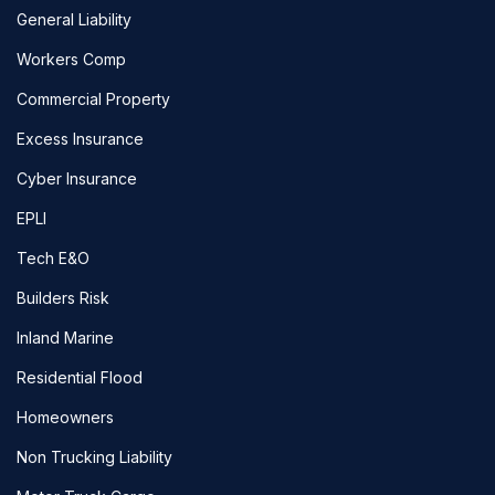
General Liability
Workers Comp
Commercial Property
Excess Insurance
Cyber Insurance
EPLI
Tech E&O
Builders Risk
Inland Marine
Residential Flood
Homeowners
Non Trucking Liability