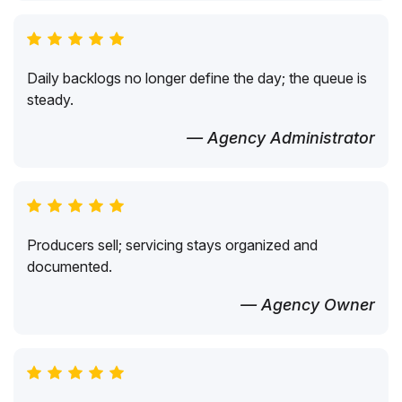
Daily backlogs no longer define the day; the queue is
steady.
— Agency Administrator
Producers sell; servicing stays organized and
documented.
— Agency Owner