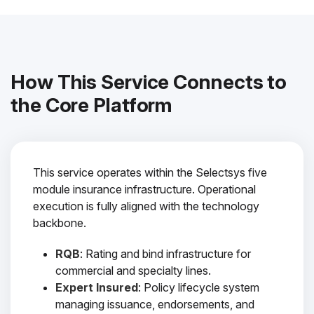
How This Service Connects to
the Core Platform
This service operates within the Selectsys five
module insurance infrastructure. Operational
execution is fully aligned with the technology
backbone.
RQB
: Rating and bind infrastructure for
commercial and specialty lines.
Expert Insured
: Policy lifecycle system
managing issuance, endorsements, and