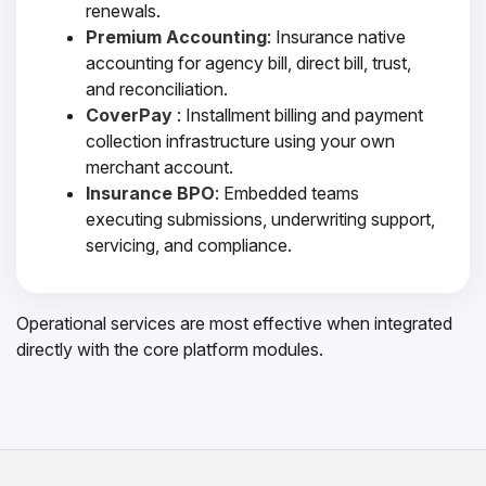
renewals.
Premium Accounting
: Insurance native
accounting for agency bill, direct bill, trust,
and reconciliation.
CoverPay
: Installment billing and payment
collection infrastructure using your own
merchant account.
Insurance BPO
: Embedded teams
executing submissions, underwriting support,
servicing, and compliance.
Operational services are most effective when integrated
directly with the core platform modules.