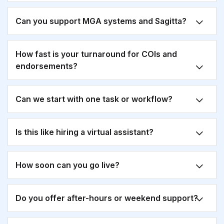
Can you support MGA systems and Sagitta?
How fast is your turnaround for COIs and
endorsements?
Can we start with one task or workflow?
Is this like hiring a virtual assistant?
How soon can you go live?
Do you offer after-hours or weekend support?