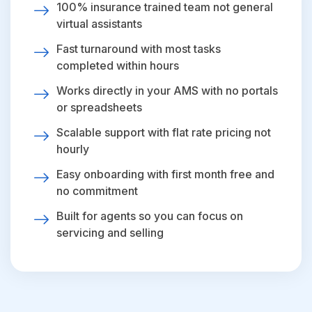
100% insurance trained team not general
virtual assistants
Fast turnaround with most tasks
completed within hours
Works directly in your AMS with no portals
or spreadsheets
Scalable support with flat rate pricing not
hourly
Easy onboarding with first month free and
no commitment
Built for agents so you can focus on
servicing and selling