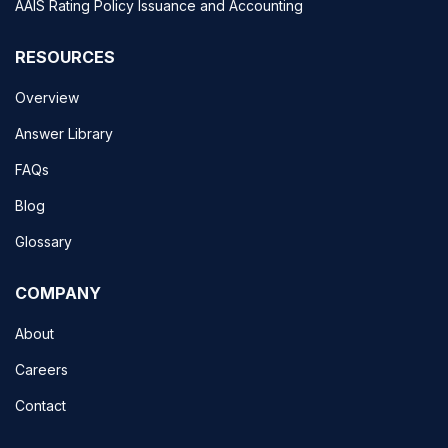
AAIS Rating Policy Issuance and Accounting
RESOURCES
Overview
Answer Library
FAQs
Blog
Glossary
COMPANY
About
Careers
Contact