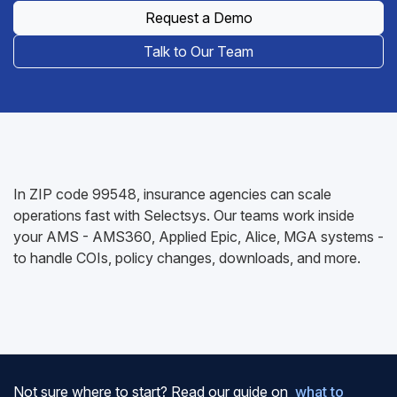
Request a Demo
Talk to Our Team
In ZIP code 99548, insurance agencies can scale
operations fast with Selectsys. Our teams work inside
your AMS - AMS360, Applied Epic, Alice, MGA systems -
to handle COIs, policy changes, downloads, and more.
Not sure where to start? Read our guide on
what to