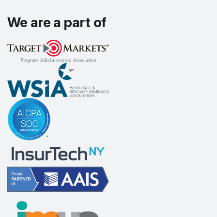
We are a part of