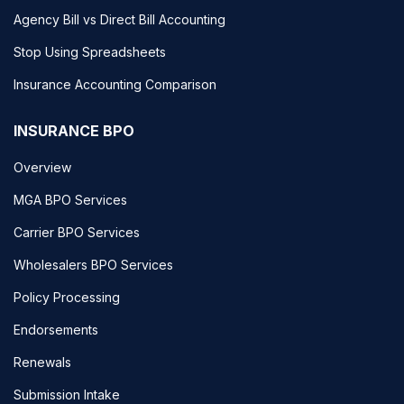
Agency Bill vs Direct Bill Accounting
Stop Using Spreadsheets
Insurance Accounting Comparison
INSURANCE BPO
Overview
MGA BPO Services
Carrier BPO Services
Wholesalers BPO Services
Policy Processing
Endorsements
Renewals
Submission Intake