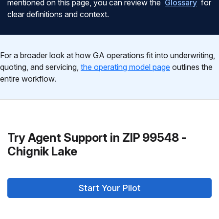
mentioned on this page, you can review the
Glossary
for
clear definitions and context.
For a broader look at how GA operations fit into underwriting,
quoting, and servicing,
the operating model page
outlines the
entire workflow.
Try Agent Support in ZIP 99548 -
Chignik Lake
Start Your Pilot