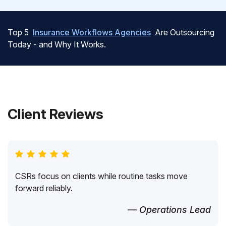
Top 5
Insurance Workflows Agencies
Are Outsourcing
Today - and Why It Works.
Client Reviews
CSRs focus on clients while routine tasks move
forward reliably.
— Operations Lead