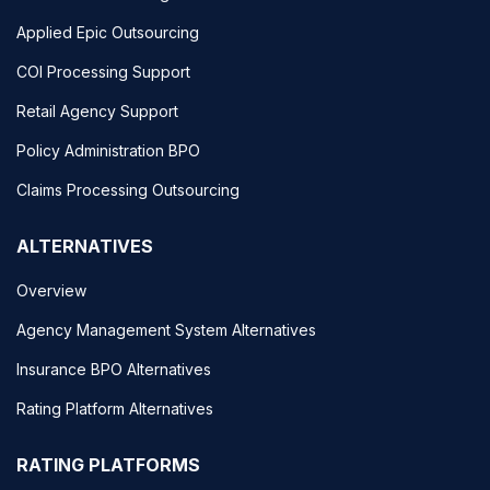
Applied Epic Outsourcing
COI Processing Support
Retail Agency Support
Policy Administration BPO
Claims Processing Outsourcing
ALTERNATIVES
Overview
Agency Management System Alternatives
Insurance BPO Alternatives
Rating Platform Alternatives
RATING PLATFORMS