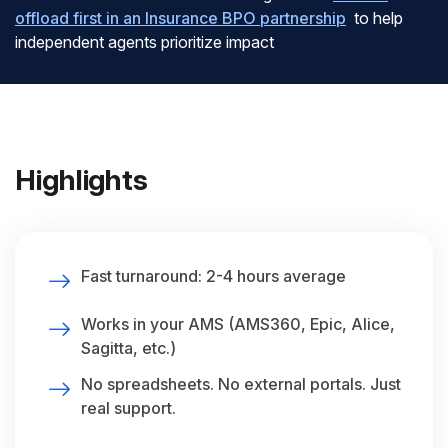
offload first in an Insurance BPO partnership
to help
independent agents prioritize impact
Highlights
Fast turnaround: 2-4 hours average
Works in your AMS (AMS360, Epic, Alice,
Sagitta, etc.)
No spreadsheets. No external portals. Just
real support.