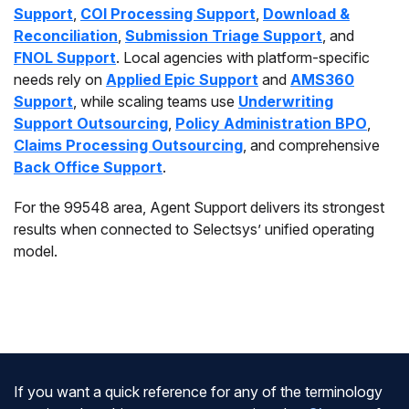
Support
,
COI Processing Support
,
Download &
Reconciliation
,
Submission Triage Support
, and
FNOL Support
. Local agencies with platform-specific
needs rely on
Applied Epic Support
and
AMS360
Support
, while scaling teams use
Underwriting
Support Outsourcing
,
Policy Administration BPO
,
Claims Processing Outsourcing
, and comprehensive
Back Office Support
.
For the 99548 area, Agent Support delivers its strongest
results when connected to Selectsys’ unified operating
model.
If you want a quick reference for any of the terminology