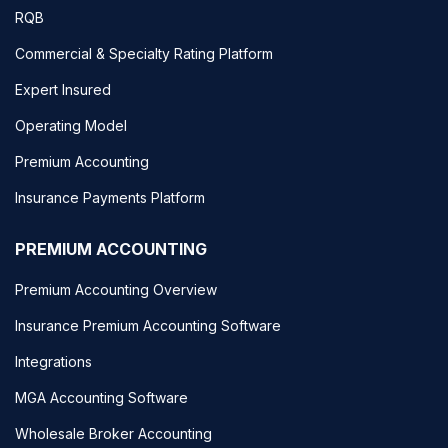
RQB
Commercial & Specialty Rating Platform
Expert Insured
Operating Model
Premium Accounting
Insurance Payments Platform
PREMIUM ACCOUNTING
Premium Accounting Overview
Insurance Premium Accounting Software
Integrations
MGA Accounting Software
Wholesale Broker Accounting