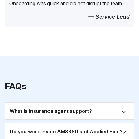
Onboarding was quick and did not disrupt the team.
— Service Lead
FAQs
What is insurance agent support?
Do you work inside AMS360 and Applied Epic?