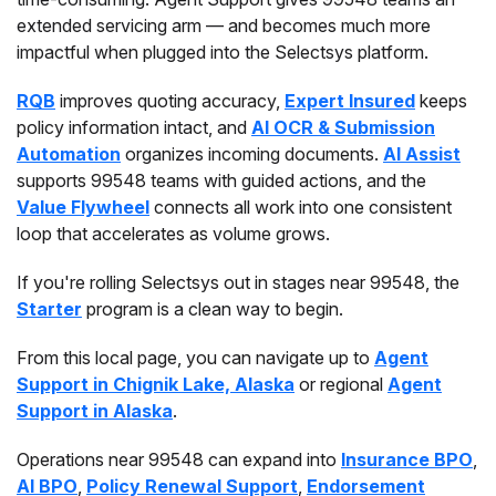
extended servicing arm — and becomes much more
impactful when plugged into the Selectsys platform.
RQB
improves quoting accuracy,
Expert Insured
keeps
policy information intact, and
AI OCR & Submission
Automation
organizes incoming documents.
AI Assist
supports 99548 teams with guided actions, and the
Value Flywheel
connects all work into one consistent
loop that accelerates as volume grows.
If you're rolling Selectsys out in stages near 99548, the
Starter
program is a clean way to begin.
From this local page, you can navigate up to
Agent
Support in Chignik Lake, Alaska
or regional
Agent
Support in Alaska
.
Operations near 99548 can expand into
Insurance BPO
,
AI BPO
,
Policy Renewal Support
,
Endorsement