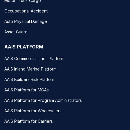
Motor Truck Cargo
Occupational Accident
Auto Physical Damage
Asset Guard
AAIS PLATFORM
AAIS Commercial Lines Platform
AAIS Inland Marine Platform
AAIS Builders Risk Platform
AAIS Platform for MGAs
AAIS Platform for Program Administrators
AAIS Platform for Wholesalers
AAIS Platform for Carriers