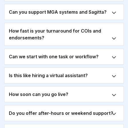
Can you support MGA systems and Sagitta?
How fast is your turnaround for COIs and
endorsements?
Can we start with one task or workflow?
Is this like hiring a virtual assistant?
How soon can you go live?
Do you offer after-hours or weekend support?