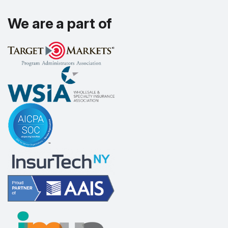
We are a part of