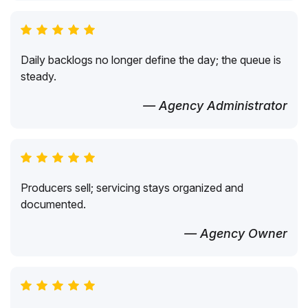
Daily backlogs no longer define the day; the queue is
steady.
— Agency Administrator
Producers sell; servicing stays organized and
documented.
— Agency Owner