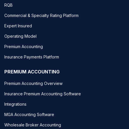
RQB
Commercial & Specialty Rating Platform
Expert Insured
Operating Model
Premium Accounting
Insurance Payments Platform
PREMIUM ACCOUNTING
Premium Accounting Overview
Insurance Premium Accounting Software
Integrations
MGA Accounting Software
Wholesale Broker Accounting