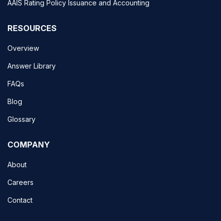
AAIS Rating Policy Issuance and Accounting
RESOURCES
Overview
Answer Library
FAQs
Blog
Glossary
COMPANY
About
Careers
Contact