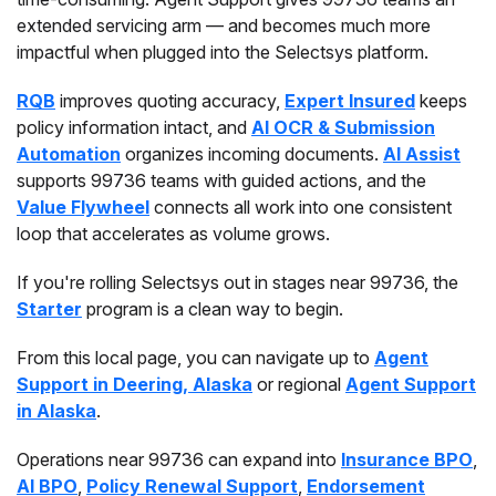
extended servicing arm — and becomes much more
impactful when plugged into the Selectsys platform.
RQB
improves quoting accuracy,
Expert Insured
keeps
policy information intact, and
AI OCR & Submission
Automation
organizes incoming documents.
AI Assist
supports 99736 teams with guided actions, and the
Value Flywheel
connects all work into one consistent
loop that accelerates as volume grows.
If you're rolling Selectsys out in stages near 99736, the
Starter
program is a clean way to begin.
From this local page, you can navigate up to
Agent
Support in Deering, Alaska
or regional
Agent Support
in Alaska
.
Operations near 99736 can expand into
Insurance BPO
,
AI BPO
,
Policy Renewal Support
,
Endorsement