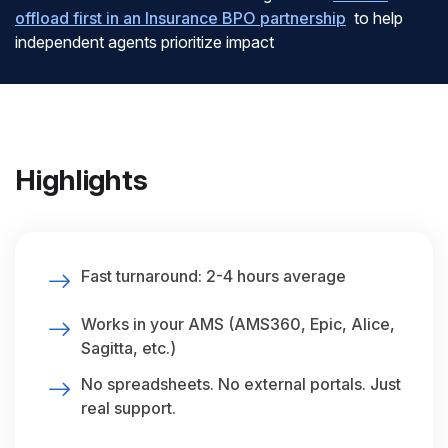
offload first in an Insurance BPO partnership
to help
independent agents prioritize impact
Highlights
Fast turnaround: 2-4 hours average
Works in your AMS (AMS360, Epic, Alice,
Sagitta, etc.)
No spreadsheets. No external portals. Just
real support.