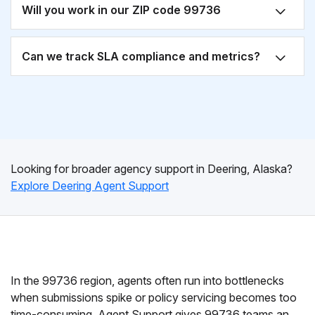
Will you work in our ZIP code 99736
Can we track SLA compliance and metrics?
Looking for broader agency support in Deering, Alaska?
Explore Deering Agent Support
In the 99736 region, agents often run into bottlenecks
when submissions spike or policy servicing becomes too
time-consuming. Agent Support gives 99736 teams an