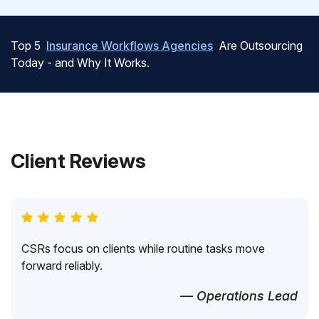
Top 5
Insurance Workflows Agencies
Are Outsourcing
Today - and Why It Works.
Client Reviews
CSRs focus on clients while routine tasks move
forward reliably.
— Operations Lead