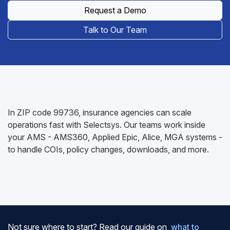
Request a Demo
Talk to Our Team
In ZIP code 99736, insurance agencies can scale
operations fast with Selectsys. Our teams work inside
your AMS - AMS360, Applied Epic, Alice, MGA systems -
to handle COIs, policy changes, downloads, and more.
Not sure where to start? Read our guide on
what to