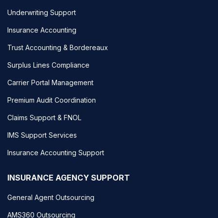
Underwriting Support
Insurance Accounting
Trust Accounting & Bordereaux
Surplus Lines Compliance
Carrier Portal Management
Premium Audit Coordination
Claims Support & FNOL
IMS Support Services
Insurance Accounting Support
INSURANCE AGENCY SUPPORT
General Agent Outsourcing
AMS360 Outsourcing