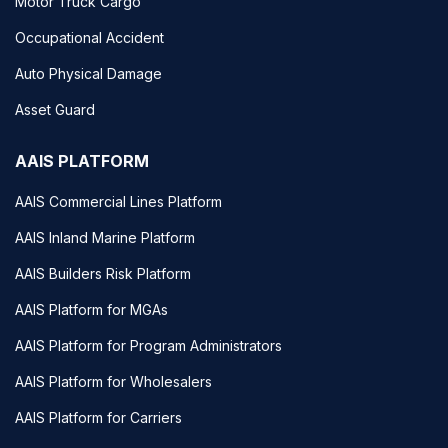
Motor Truck Cargo
Occupational Accident
Auto Physical Damage
Asset Guard
AAIS PLATFORM
AAIS Commercial Lines Platform
AAIS Inland Marine Platform
AAIS Builders Risk Platform
AAIS Platform for MGAs
AAIS Platform for Program Administrators
AAIS Platform for Wholesalers
AAIS Platform for Carriers