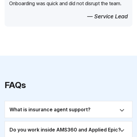
Onboarding was quick and did not disrupt the team.
— Service Lead
FAQs
What is insurance agent support?
Do you work inside AMS360 and Applied Epic?