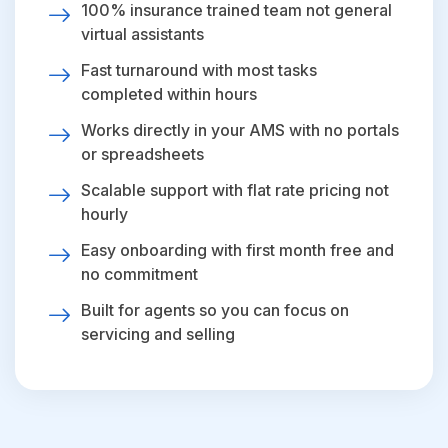
100% insurance trained team not general
virtual assistants
Fast turnaround with most tasks
completed within hours
Works directly in your AMS with no portals
or spreadsheets
Scalable support with flat rate pricing not
hourly
Easy onboarding with first month free and
no commitment
Built for agents so you can focus on
servicing and selling