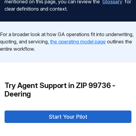
mentioned on this page, you can review the
Glossary
for
clear definitions and context.
For a broader look at how GA operations fit into underwriting,
quoting, and servicing,
the operating model page
outlines the
entire workflow.
Try Agent Support in ZIP 99736 -
Deering
Start Your Pilot