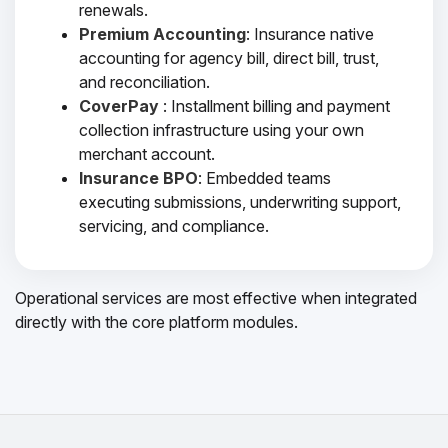
renewals.
Premium Accounting
: Insurance native
accounting for agency bill, direct bill, trust,
and reconciliation.
CoverPay
: Installment billing and payment
collection infrastructure using your own
merchant account.
Insurance BPO
: Embedded teams
executing submissions, underwriting support,
servicing, and compliance.
Operational services are most effective when integrated
directly with the core platform modules.