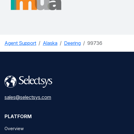
Agent Support
Alaska
Deering
99736
sales@selectsys.com
PLATFORM
Overview