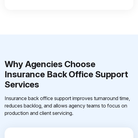
Why Agencies Choose
Insurance Back Office Support
Services
Insurance back office support improves turnaround time,
reduces backlog, and allows agency teams to focus on
production and client servicing.