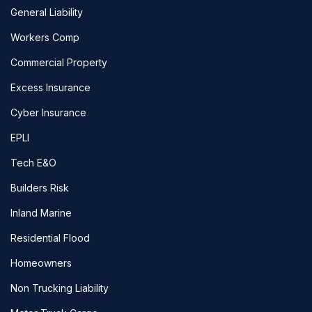
General Liability
Workers Comp
Commercial Property
Excess Insurance
Cyber Insurance
EPLI
Tech E&O
Builders Risk
Inland Marine
Residential Flood
Homeowners
Non Trucking Liability