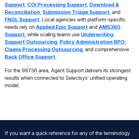
Support
,
COI Processing Support
,
Download &
Reconciliation
,
Submission Triage Support
, and
FNOL Support
. Local agencies with platform-specific
needs rely on
Applied Epic Support
and
AMS360
Support
, while scaling teams use
Underwriting
Support Outsourcing
,
Policy Administration BPO
,
Claims Processing Outsourcing
, and comprehensive
Back Office Support
.
For the 99736 area, Agent Support delivers its strongest
results when connected to Selectsys’ unified operating
model.
If you want a quick reference for any of the terminology