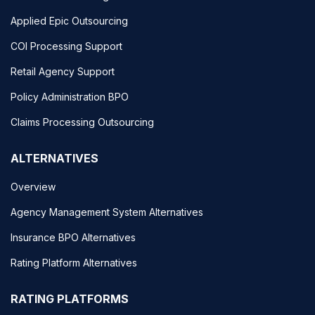
Applied Epic Outsourcing
COI Processing Support
Retail Agency Support
Policy Administration BPO
Claims Processing Outsourcing
ALTERNATIVES
Overview
Agency Management System Alternatives
Insurance BPO Alternatives
Rating Platform Alternatives
RATING PLATFORMS