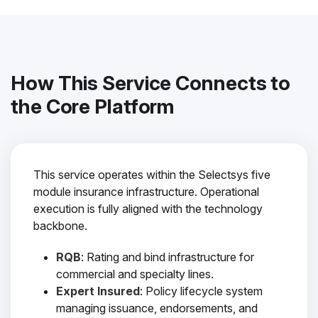
How This Service Connects to
the Core Platform
This service operates within the Selectsys five
module insurance infrastructure. Operational
execution is fully aligned with the technology
backbone.
RQB
: Rating and bind infrastructure for
commercial and specialty lines.
Expert Insured
: Policy lifecycle system
managing issuance, endorsements, and