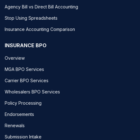
Agency Bill vs Direct Bill Accounting
Stop Using Spreadsheets
Insurance Accounting Comparison
INSURANCE BPO
Overview
MGA BPO Services
Carrier BPO Services
Wholesalers BPO Services
Policy Processing
Endorsements
Renewals
Submission Intake