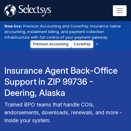
Now live:
Premium Accounting and CoverPay. Insurance native
accounting, installment billing, and payment collection
infrastructure with full control of your payment gateway.
Premium Accounting
CoverPay
Insurance Agent Back-Office
Support in ZIP 99736 -
Deering, Alaska
Trained BPO teams that handle COIs,
endorsements, downloads, renewals, and more -
inside your system.