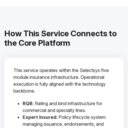
How This Service Connects to
the Core Platform
This service operates within the Selectsys five
module insurance infrastructure. Operational
execution is fully aligned with the technology
backbone.
RQB
: Rating and bind infrastructure for
commercial and specialty lines.
Expert Insured
: Policy lifecycle system
managing issuance, endorsements, and