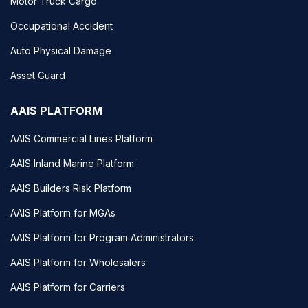
Motor Truck Cargo
Occupational Accident
Auto Physical Damage
Asset Guard
AAIS PLATFORM
AAIS Commercial Lines Platform
AAIS Inland Marine Platform
AAIS Builders Risk Platform
AAIS Platform for MGAs
AAIS Platform for Program Administrators
AAIS Platform for Wholesalers
AAIS Platform for Carriers