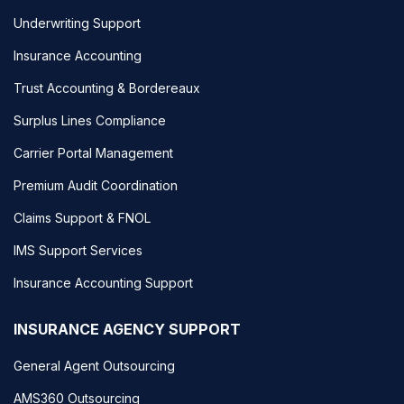
Underwriting Support
Insurance Accounting
Trust Accounting & Bordereaux
Surplus Lines Compliance
Carrier Portal Management
Premium Audit Coordination
Claims Support & FNOL
IMS Support Services
Insurance Accounting Support
INSURANCE AGENCY SUPPORT
General Agent Outsourcing
AMS360 Outsourcing