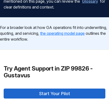
mentioned on this page, you can review the
Glossary
for
clear definitions and context.
For a broader look at how GA operations fit into underwriting,
quoting, and servicing,
the operating model page
outlines the
entire workflow.
Try Agent Support in ZIP 99826 -
Gustavus
Start Your Pilot