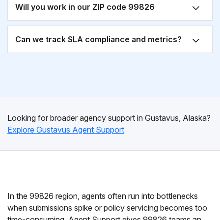
Will you work in our ZIP code 99826
Can we track SLA compliance and metrics?
Looking for broader agency support in Gustavus, Alaska?
Explore Gustavus Agent Support
In the 99826 region, agents often run into bottlenecks
when submissions spike or policy servicing becomes too
time-consuming. Agent Support gives 99826 teams an