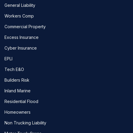
General Liability
Workers Comp
Commercial Property
Excess Insurance
Cyber Insurance
EPLI
Tech E&O
Builders Risk
Inland Marine
Residential Flood
Homeowners
Non Trucking Liability