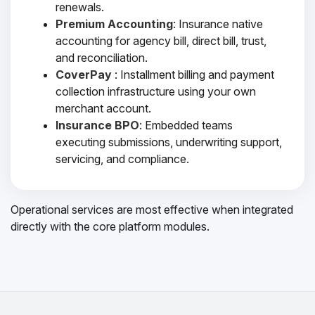
renewals.
Premium Accounting
: Insurance native
accounting for agency bill, direct bill, trust,
and reconciliation.
CoverPay
: Installment billing and payment
collection infrastructure using your own
merchant account.
Insurance BPO
: Embedded teams
executing submissions, underwriting support,
servicing, and compliance.
Operational services are most effective when integrated
directly with the core platform modules.