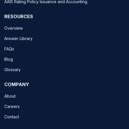
AAIS Rating Policy Issuance and Accounting
RESOURCES
Overview
Answer Library
FAQs
Blog
Glossary
COMPANY
About
Careers
Contact