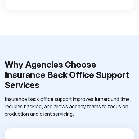
Why Agencies Choose
Insurance Back Office Support
Services
Insurance back office support improves turnaround time,
reduces backlog, and allows agency teams to focus on
production and client servicing.