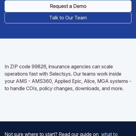
Request a Demo
Talk to Our Team
In ZIP code 99826, insurance agencies can scale
operations fast with Selectsys. Our teams work inside
your AMS - AMS360, Applied Epic, Alice, MGA systems -
to handle COIs, policy changes, downloads, and more.
Not sure where to start? Read our guide on
what to