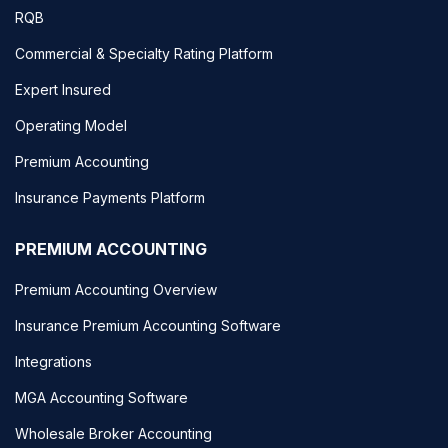
RQB
Commercial & Specialty Rating Platform
Expert Insured
Operating Model
Premium Accounting
Insurance Payments Platform
PREMIUM ACCOUNTING
Premium Accounting Overview
Insurance Premium Accounting Software
Integrations
MGA Accounting Software
Wholesale Broker Accounting