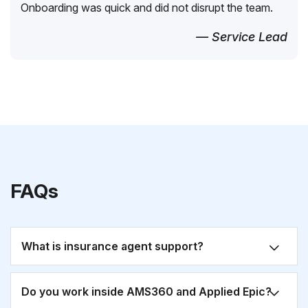
Onboarding was quick and did not disrupt the team.
— Service Lead
FAQs
What is insurance agent support?
Do you work inside AMS360 and Applied Epic?