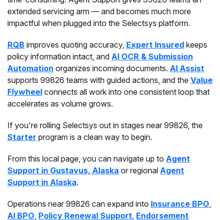
extended servicing arm — and becomes much more
impactful when plugged into the Selectsys platform.
RQB
improves quoting accuracy,
Expert Insured
keeps
policy information intact, and
AI OCR & Submission
Automation
organizes incoming documents.
AI Assist
supports 99826 teams with guided actions, and the
Value
Flywheel
connects all work into one consistent loop that
accelerates as volume grows.
If you're rolling Selectsys out in stages near 99826, the
Starter
program is a clean way to begin.
From this local page, you can navigate up to
Agent
Support in Gustavus, Alaska
or regional
Agent
Support in Alaska
.
Operations near 99826 can expand into
Insurance BPO
,
AI BPO
,
Policy Renewal Support
,
Endorsement