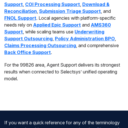
Support
,
COI Processing Support
,
Download &
Reconciliation
,
Submission Triage Support
, and
FNOL Support
. Local agencies with platform-specific
needs rely on
Applied Epic Support
and
AMS360
Support
, while scaling teams use
Underwriting
Support Outsourcing
,
Policy Administration BPO
,
Claims Processing Outsourcing
, and comprehensive
Back Office Support
.
For the 99826 area, Agent Support delivers its strongest
results when connected to Selectsys’ unified operating
model.
If you want a quick reference for any of the terminology