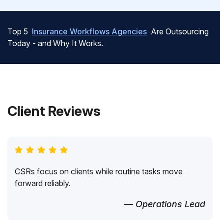
Top 5
Insurance Workflows Agencies
Are Outsourcing
Today - and Why It Works.
Client Reviews
CSRs focus on clients while routine tasks move
forward reliably.
— Operations Lead