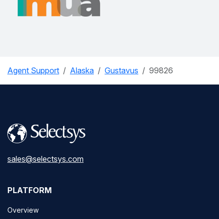
Agent Support
Alaska
Gustavus
99826
sales@selectsys.com
PLATFORM
Overview