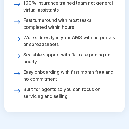
100% insurance trained team not general
virtual assistants
Fast turnaround with most tasks
completed within hours
Works directly in your AMS with no portals
or spreadsheets
Scalable support with flat rate pricing not
hourly
Easy onboarding with first month free and
no commitment
Built for agents so you can focus on
servicing and selling