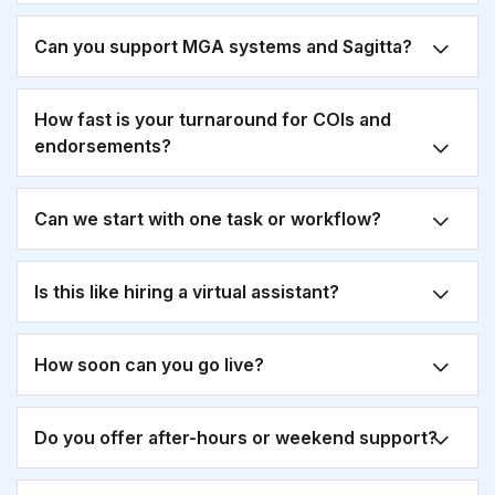
Can you support MGA systems and Sagitta?
How fast is your turnaround for COIs and
endorsements?
Can we start with one task or workflow?
Is this like hiring a virtual assistant?
How soon can you go live?
Do you offer after-hours or weekend support?