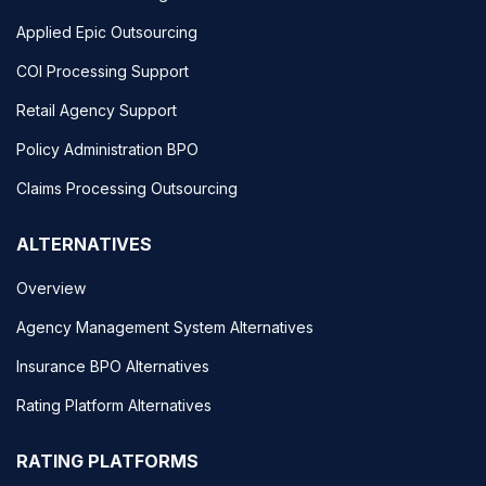
Applied Epic Outsourcing
COI Processing Support
Retail Agency Support
Policy Administration BPO
Claims Processing Outsourcing
ALTERNATIVES
Overview
Agency Management System Alternatives
Insurance BPO Alternatives
Rating Platform Alternatives
RATING PLATFORMS