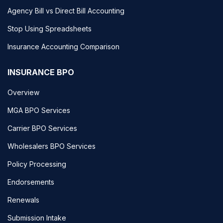
Agency Bill vs Direct Bill Accounting
Stop Using Spreadsheets
Insurance Accounting Comparison
INSURANCE BPO
Overview
MGA BPO Services
Carrier BPO Services
Wholesalers BPO Services
Policy Processing
Endorsements
Renewals
Submission Intake