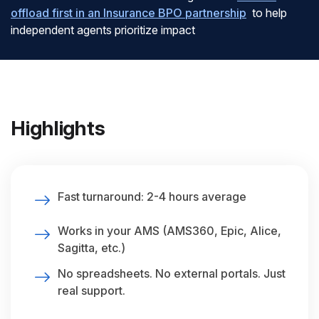
offload first in an Insurance BPO partnership
to help
independent agents prioritize impact
Highlights
Fast turnaround: 2-4 hours average
Works in your AMS (AMS360, Epic, Alice,
Sagitta, etc.)
No spreadsheets. No external portals. Just
real support.