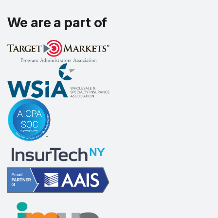
We are a part of