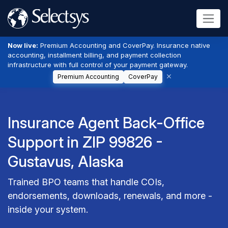
Now live:
Premium Accounting and CoverPay. Insurance native
accounting, installment billing, and payment collection
infrastructure with full control of your payment gateway.
Premium Accounting
CoverPay
Insurance Agent Back-Office
Support in ZIP 99826 -
Gustavus, Alaska
Trained BPO teams that handle COIs,
endorsements, downloads, renewals, and more -
inside your system.