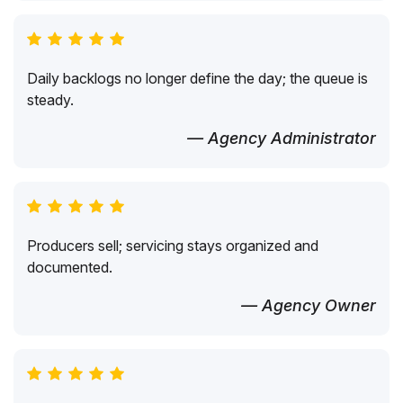
Daily backlogs no longer define the day; the queue is
steady.
— Agency Administrator
Producers sell; servicing stays organized and
documented.
— Agency Owner