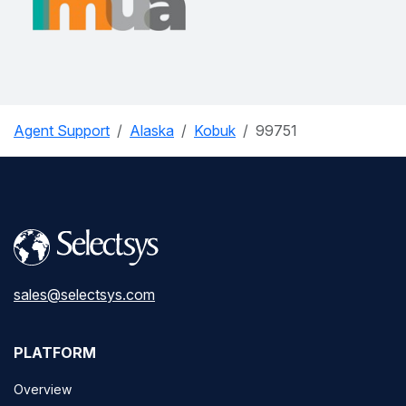
Agent Support
Alaska
Kobuk
99751
sales@selectsys.com
PLATFORM
Overview