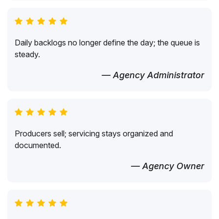
Daily backlogs no longer define the day; the queue is
steady.
— Agency Administrator
Producers sell; servicing stays organized and
documented.
— Agency Owner