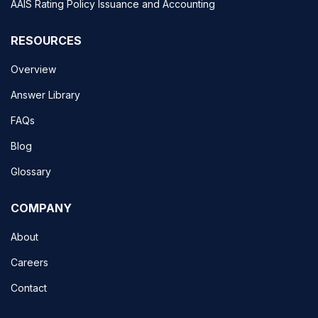
AAIS Rating Policy Issuance and Accounting
RESOURCES
Overview
Answer Library
FAQs
Blog
Glossary
COMPANY
About
Careers
Contact