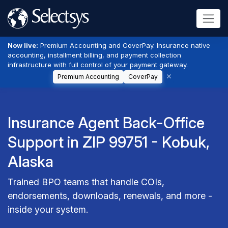
Now live:
Premium Accounting and CoverPay. Insurance native
accounting, installment billing, and payment collection
infrastructure with full control of your payment gateway.
Premium Accounting
CoverPay
Insurance Agent Back-Office
Support in ZIP 99751 - Kobuk,
Alaska
Trained BPO teams that handle COIs,
endorsements, downloads, renewals, and more -
inside your system.