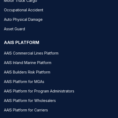
Motor Truck Cargo
Occupational Accident
Auto Physical Damage
Asset Guard
AAIS PLATFORM
AAIS Commercial Lines Platform
AAIS Inland Marine Platform
AAIS Builders Risk Platform
AAIS Platform for MGAs
AAIS Platform for Program Administrators
AAIS Platform for Wholesalers
AAIS Platform for Carriers