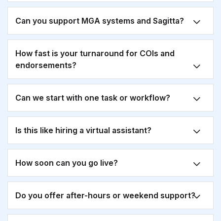
Can you support MGA systems and Sagitta?
How fast is your turnaround for COIs and
endorsements?
Can we start with one task or workflow?
Is this like hiring a virtual assistant?
How soon can you go live?
Do you offer after-hours or weekend support?