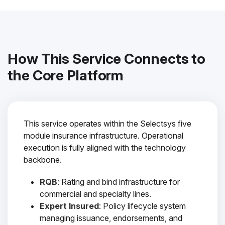
How This Service Connects to
the Core Platform
This service operates within the Selectsys five
module insurance infrastructure. Operational
execution is fully aligned with the technology
backbone.
RQB
: Rating and bind infrastructure for
commercial and specialty lines.
Expert Insured
: Policy lifecycle system
managing issuance, endorsements, and