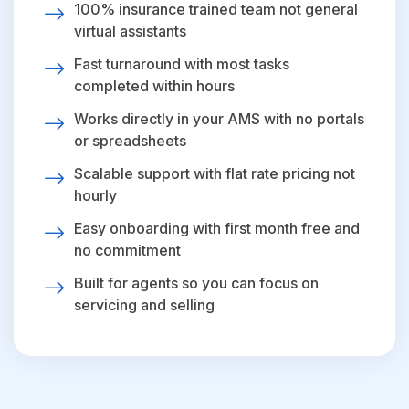
100% insurance trained team not general
virtual assistants
Fast turnaround with most tasks
completed within hours
Works directly in your AMS with no portals
or spreadsheets
Scalable support with flat rate pricing not
hourly
Easy onboarding with first month free and
no commitment
Built for agents so you can focus on
servicing and selling