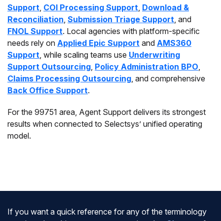
Support
,
COI Processing Support
,
Download &
Reconciliation
,
Submission Triage Support
, and
FNOL Support
. Local agencies with platform-specific
needs rely on
Applied Epic Support
and
AMS360
Support
, while scaling teams use
Underwriting
Support Outsourcing
,
Policy Administration BPO
,
Claims Processing Outsourcing
, and comprehensive
Back Office Support
.
For the 99751 area, Agent Support delivers its strongest
results when connected to Selectsys’ unified operating
model.
If you want a quick reference for any of the terminology