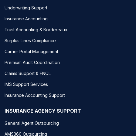
Underwriting Support
Insurance Accounting
Trust Accounting & Bordereaux
Surplus Lines Compliance
Carrier Portal Management
Premium Audit Coordination
Claims Support & FNOL
IMS Support Services
Insurance Accounting Support
INSURANCE AGENCY SUPPORT
General Agent Outsourcing
AMS360 Outsourcing