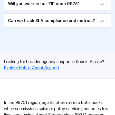
Will you work in our ZIP code 99751
Can we track SLA compliance and metrics?
Looking for broader agency support in Kobuk, Alaska?
Explore Kobuk Agent Support
In the 99751 region, agents often run into bottlenecks
when submissions spike or policy servicing becomes too
time-consuming. Agent Support gives 99751 teams an