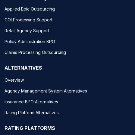
Applied Epic Outsourcing
COI Processing Support
Retail Agency Support
Policy Administration BPO
Claims Processing Outsourcing
ALTERNATIVES
Overview
Agency Management System Alternatives
Insurance BPO Alternatives
Rating Platform Alternatives
RATING PLATFORMS