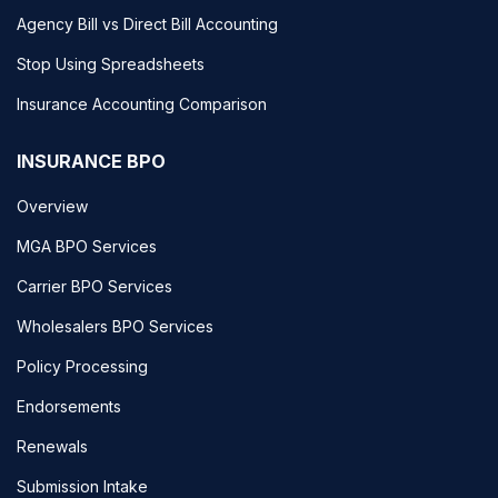
Agency Bill vs Direct Bill Accounting
Stop Using Spreadsheets
Insurance Accounting Comparison
INSURANCE BPO
Overview
MGA BPO Services
Carrier BPO Services
Wholesalers BPO Services
Policy Processing
Endorsements
Renewals
Submission Intake