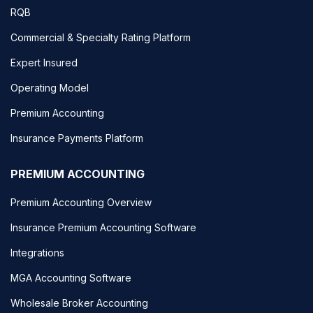
RQB
Commercial & Specialty Rating Platform
Expert Insured
Operating Model
Premium Accounting
Insurance Payments Platform
PREMIUM ACCOUNTING
Premium Accounting Overview
Insurance Premium Accounting Software
Integrations
MGA Accounting Software
Wholesale Broker Accounting