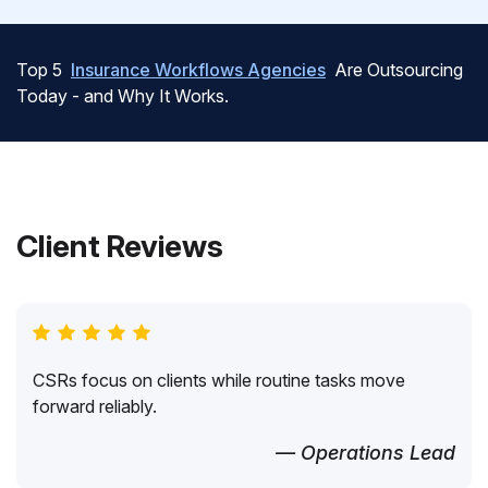
Top 5
Insurance Workflows Agencies
Are Outsourcing
Today - and Why It Works.
Client Reviews
CSRs focus on clients while routine tasks move
forward reliably.
— Operations Lead