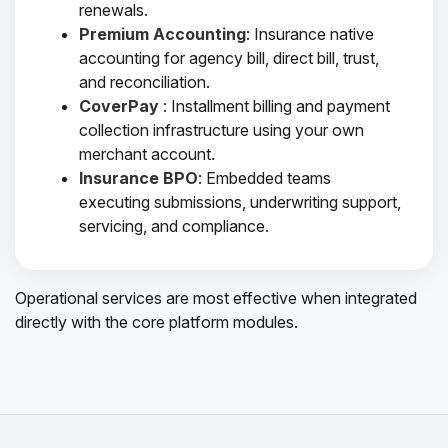
renewals.
Premium Accounting
: Insurance native
accounting for agency bill, direct bill, trust,
and reconciliation.
CoverPay
: Installment billing and payment
collection infrastructure using your own
merchant account.
Insurance BPO
: Embedded teams
executing submissions, underwriting support,
servicing, and compliance.
Operational services are most effective when integrated
directly with the core platform modules.