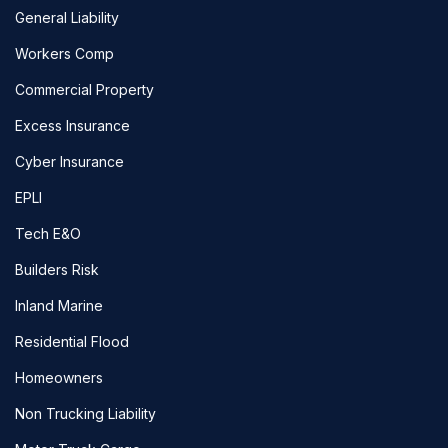
General Liability
Workers Comp
Commercial Property
Excess Insurance
Cyber Insurance
EPLI
Tech E&O
Builders Risk
Inland Marine
Residential Flood
Homeowners
Non Trucking Liability