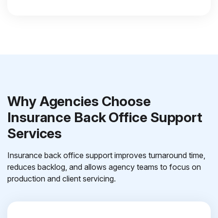
Why Agencies Choose
Insurance Back Office Support
Services
Insurance back office support improves turnaround time,
reduces backlog, and allows agency teams to focus on
production and client servicing.