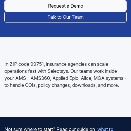
Request a Demo
Talk to Our Team
In ZIP code 99751, insurance agencies can scale
operations fast with Selectsys. Our teams work inside
your AMS - AMS360, Applied Epic, Alice, MGA systems -
to handle COIs, policy changes, downloads, and more.
Not sure where to start? Read our guide on
what to