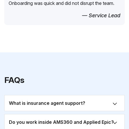
Onboarding was quick and did not disrupt the team.
— Service Lead
FAQs
What is insurance agent support?
Do you work inside AMS360 and Applied Epic?