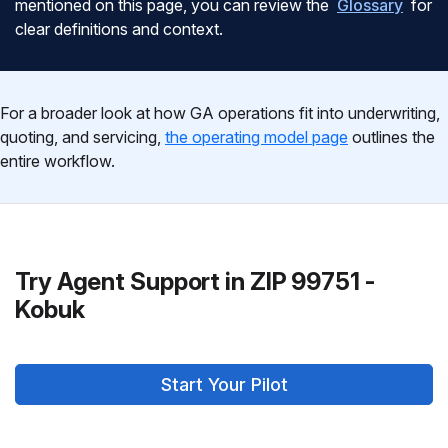
mentioned on this page, you can review the
Glossary
for
clear definitions and context.
For a broader look at how GA operations fit into underwriting,
quoting, and servicing,
the operating model page
outlines the
entire workflow.
Try Agent Support in ZIP 99751 -
Kobuk
Start Your Pilot