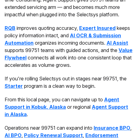
extended servicing arm — and becomes much more
impactful when plugged into the Selectsys platform.
RQB
improves quoting accuracy,
Expert Insured
keeps
policy information intact, and
AI OCR & Submission
Automation
organizes incoming documents.
AI Assist
supports 99751 teams with guided actions, and the
Value
Flywheel
connects all work into one consistent loop that
accelerates as volume grows.
If you're rolling Selectsys out in stages near 99751, the
Starter
program is a clean way to begin.
From this local page, you can navigate up to
Agent
Support in Kobuk, Alaska
or regional
Agent Support
in Alaska
.
Operations near 99751 can expand into
Insurance BPO
,
AI BPO
,
Policy Renewal Support
,
Endorsement