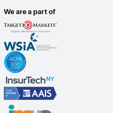
We are a part of