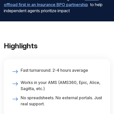
offload first in an Insurance BPO partnership
to help
independent agents prioritize impact
Highlights
Fast turnaround: 2-4 hours average
Works in your AMS (AMS360, Epic, Alice,
Sagitta, etc.)
No spreadsheets. No external portals. Just
real support.