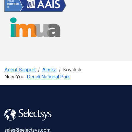
Agent Support
Alaska
Koyukuk
Near You:
Denali National Park
sales@selectsys.com