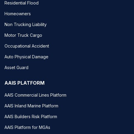
Residential Flood
Homeowners
Non Trucking Liability
Motor Truck Cargo
Occupational Accident
Auto Physical Damage
Asset Guard
AAIS PLATFORM
AAIS Commercial Lines Platform
AAIS Inland Marine Platform
AAIS Builders Risk Platform
AAIS Platform for MGAs