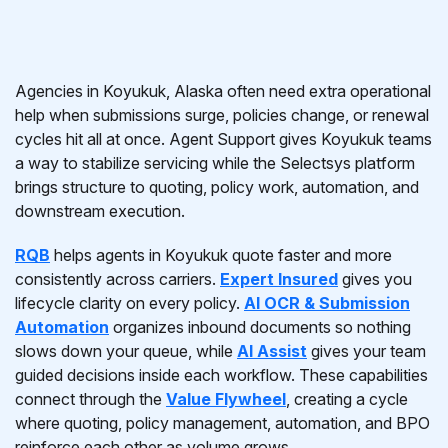
Agencies in Koyukuk, Alaska often need extra operational
help when submissions surge, policies change, or renewal
cycles hit all at once. Agent Support gives Koyukuk teams
a way to stabilize servicing while the Selectsys platform
brings structure to quoting, policy work, automation, and
downstream execution.
RQB
helps agents in Koyukuk quote faster and more
consistently across carriers.
Expert Insured
gives you
lifecycle clarity on every policy.
AI OCR & Submission
Automation
organizes inbound documents so nothing
slows down your queue, while
AI Assist
gives your team
guided decisions inside each workflow. These capabilities
connect through the
Value Flywheel
, creating a cycle
where quoting, policy management, automation, and BPO
reinforce each other as volume grows.