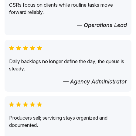
CSRs focus on clients while routine tasks move
forward reliably.
— Operations Lead
Daily backlogs no longer define the day; the queue is
steady.
— Agency Administrator
Producers sell; servicing stays organized and
documented.