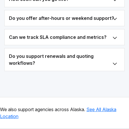
Do you offer after-hours or weekend support?
Can we track SLA compliance and metrics?
Do you support renewals and quoting
workflows?
We also support agencies across Alaska.
See All Alaska
Location