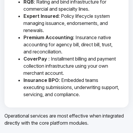
RQB
: Rating and bind infrastructure for
commercial and specialty lines.
Expert Insured
: Policy lifecycle system
managing issuance, endorsements, and
renewals.
Premium Accounting
: Insurance native
accounting for agency bill, direct bill, trust,
and reconciliation.
CoverPay
: Installment billing and payment
collection infrastructure using your own
merchant account.
Insurance BPO
: Embedded teams
executing submissions, underwriting support,
servicing, and compliance.
Operational services are most effective when integrated
directly with the core platform modules.