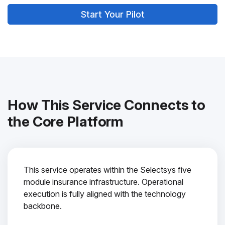
Start Your Pilot
How This Service Connects to
the Core Platform
This service operates within the Selectsys five
module insurance infrastructure. Operational
execution is fully aligned with the technology
backbone.