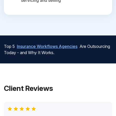
servicing and selling
Top 5
Insurance Workflows Agencies
Are Outsourcing
Today - and Why It Works.
Client Reviews