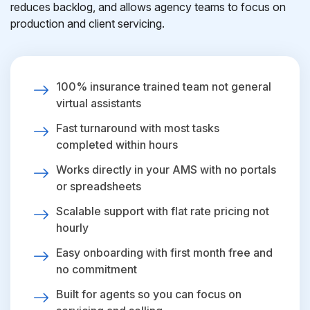
reduces backlog, and allows agency teams to focus on
production and client servicing.
100% insurance trained team not general
virtual assistants
Fast turnaround with most tasks
completed within hours
Works directly in your AMS with no portals
or spreadsheets
Scalable support with flat rate pricing not
hourly
Easy onboarding with first month free and
no commitment
Built for agents so you can focus on