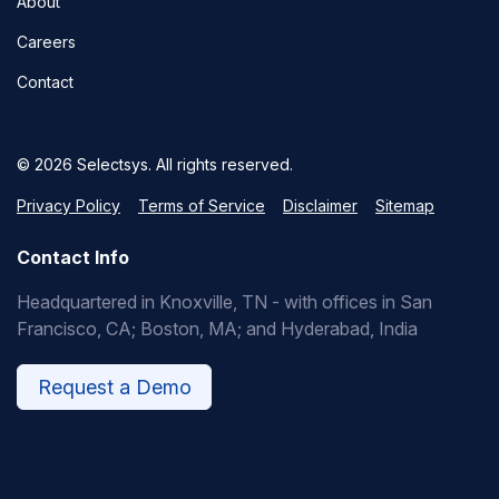
About
Careers
Contact
© 2026 Selectsys. All rights reserved.
Privacy Policy
Terms of Service
Disclaimer
Sitemap
Contact Info
Headquartered in Knoxville, TN - with offices in San
Francisco, CA; Boston, MA; and Hyderabad, India
Request a Demo