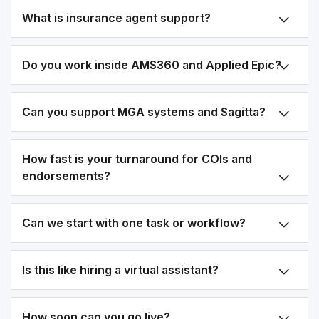
What is insurance agent support?
Do you work inside AMS360 and Applied Epic?
Can you support MGA systems and Sagitta?
How fast is your turnaround for COIs and
endorsements?
Can we start with one task or workflow?
Is this like hiring a virtual assistant?
How soon can you go live?