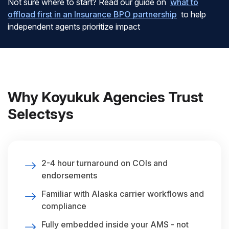
Not sure where to start? Read our guide on
what to
offload first in an Insurance BPO partnership
to help
independent agents prioritize impact
Why Koyukuk Agencies Trust
Selectsys
2-4 hour turnaround on COIs and
endorsements
Familiar with Alaska carrier workflows and
compliance
Fully embedded inside your AMS - not