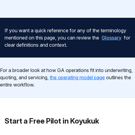
If you want a quick reference for any of the terminology
mentioned on this page, you can review the
Glossary
for
clear definitions and context.
For a broader look at how GA operations fit into underwriting,
quoting, and servicing,
the operating model page
outlines the
entire workflow.
Start a Free Pilot in Koyukuk