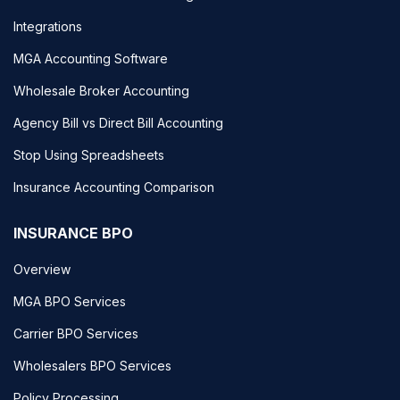
Integrations
MGA Accounting Software
Wholesale Broker Accounting
Agency Bill vs Direct Bill Accounting
Stop Using Spreadsheets
Insurance Accounting Comparison
INSURANCE BPO
Overview
MGA BPO Services
Carrier BPO Services
Wholesalers BPO Services
Policy Processing