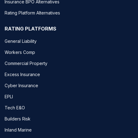
Insurance BPO Alternatives
Rating Platform Alternatives
RATING PLATFORMS
General Liability
Workers Comp
Commercial Property
Excess Insurance
Cyber Insurance
EPLI
Tech E&O
Builders Risk
Inland Marine