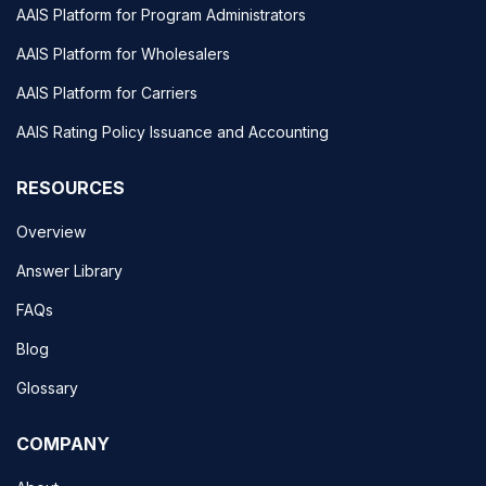
AAIS Platform for Program Administrators
AAIS Platform for Wholesalers
AAIS Platform for Carriers
AAIS Rating Policy Issuance and Accounting
RESOURCES
Overview
Answer Library
FAQs
Blog
Glossary
COMPANY