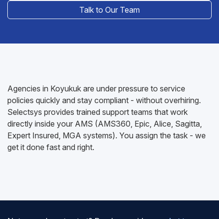
Talk to Our Team
Agencies in Koyukuk are under pressure to service
policies quickly and stay compliant - without overhiring.
Selectsys provides trained support teams that work
directly inside your AMS (AMS360, Epic, Alice, Sagitta,
Expert Insured, MGA systems). You assign the task - we
get it done fast and right.