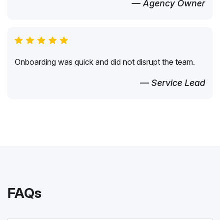
— Agency Owner
Onboarding was quick and did not disrupt the team.
— Service Lead
FAQs