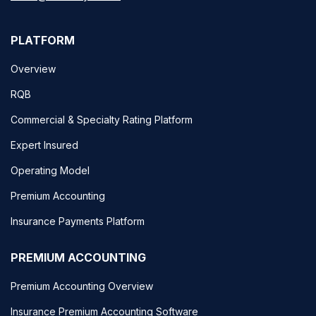
PLATFORM
Overview
RQB
Commercial & Specialty Rating Platform
Expert Insured
Operating Model
Premium Accounting
Insurance Payments Platform
PREMIUM ACCOUNTING
Premium Accounting Overview
Insurance Premium Accounting Software