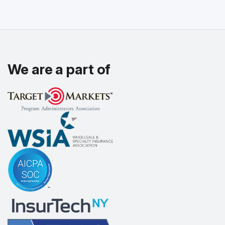
We are a part of