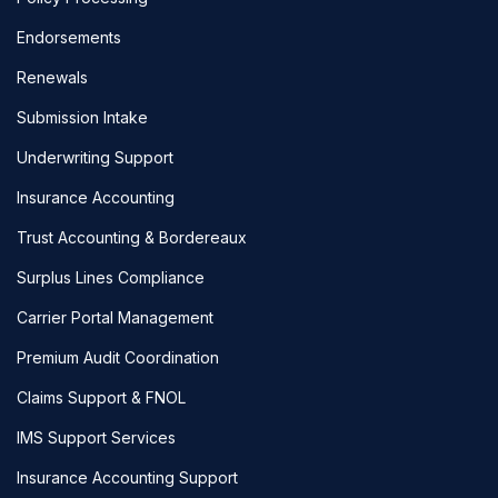
Endorsements
Renewals
Submission Intake
Underwriting Support
Insurance Accounting
Trust Accounting & Bordereaux
Surplus Lines Compliance
Carrier Portal Management
Premium Audit Coordination
Claims Support & FNOL
IMS Support Services
Insurance Accounting Support