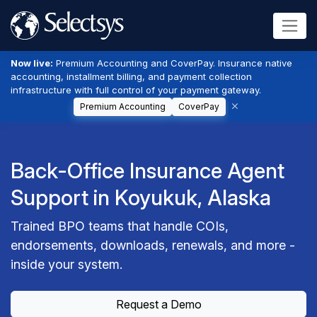
Now live:
Premium Accounting and CoverPay. Insurance native
accounting, installment billing, and payment collection
infrastructure with full control of your payment gateway.
Premium Accounting
CoverPay
Back-Office Insurance Agent
Support in Koyukuk, Alaska
Trained BPO teams that handle COIs,
endorsements, downloads, renewals, and more -
inside your system.
Request a Demo