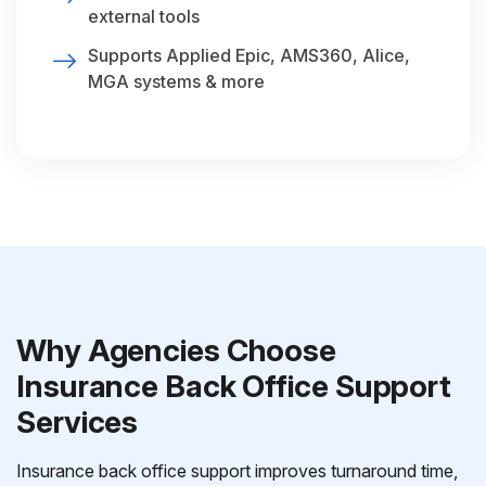
external tools
Supports Applied Epic, AMS360, Alice,
MGA systems & more
Why Agencies Choose
Insurance Back Office Support
Services
Insurance back office support improves turnaround time,