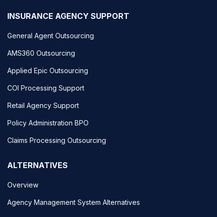
INSURANCE AGENCY SUPPORT
General Agent Outsourcing
AMS360 Outsourcing
Applied Epic Outsourcing
COI Processing Support
Retail Agency Support
Policy Administration BPO
Claims Processing Outsourcing
ALTERNATIVES
Overview
Agency Management System Alternatives