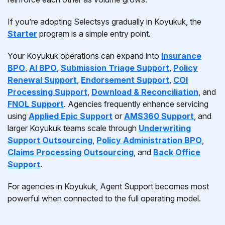
If you’re adopting Selectsys gradually in Koyukuk, the
Starter
program is a simple entry point.
Your Koyukuk operations can expand into
Insurance
BPO
,
AI BPO
,
Submission Triage Support
,
Policy
Renewal Support
,
Endorsement Support
,
COI
Processing Support
,
Download & Reconciliation
, and
FNOL Support
. Agencies frequently enhance servicing
using
Applied Epic Support
or
AMS360 Support
, and
larger Koyukuk teams scale through
Underwriting
Support Outsourcing
,
Policy Administration BPO
,
Claims Processing Outsourcing
, and
Back Office
Support
.
For agencies in Koyukuk, Agent Support becomes most
powerful when connected to the full operating model.