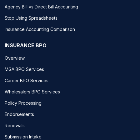
Agency Bill vs Direct Bill Accounting
Stop Using Spreadsheets
Insurance Accounting Comparison
INSURANCE BPO
Overview
MGA BPO Services
Carrier BPO Services
Wholesalers BPO Services
Policy Processing
Endorsements
Renewals
Submission Intake