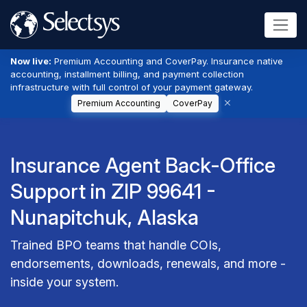
Now live:
Premium Accounting and CoverPay. Insurance native
accounting, installment billing, and payment collection
infrastructure with full control of your payment gateway.
Premium Accounting
CoverPay
Insurance Agent Back-Office
Support in ZIP 99641 -
Nunapitchuk, Alaska
Trained BPO teams that handle COIs,
endorsements, downloads, renewals, and more -
inside your system.