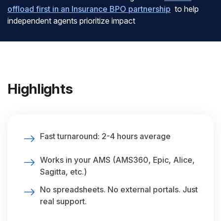
offload first in an Insurance BPO partnership
to help
independent agents prioritize impact
Highlights
Fast turnaround: 2-4 hours average
Works in your AMS (AMS360, Epic, Alice,
Sagitta, etc.)
No spreadsheets. No external portals. Just
real support.