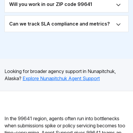
Will you work in our ZIP code 99641
Can we track SLA compliance and metrics?
Looking for broader agency support in Nunapitchuk,
Alaska?
Explore Nunapitchuk Agent Support
In the 99641 region, agents often run into bottlenecks
when submissions spike or policy servicing becomes too
time-consuming. Agent Support gives 99641 teams an