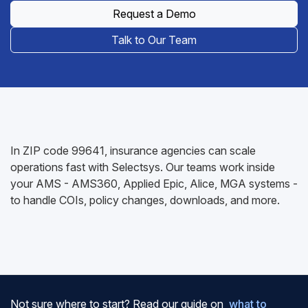
Request a Demo
Talk to Our Team
In ZIP code 99641, insurance agencies can scale
operations fast with Selectsys. Our teams work inside
your AMS - AMS360, Applied Epic, Alice, MGA systems -
to handle COIs, policy changes, downloads, and more.
Not sure where to start? Read our guide on
what to