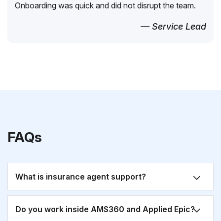
Onboarding was quick and did not disrupt the team.
— Service Lead
FAQs
What is insurance agent support?
Do you work inside AMS360 and Applied Epic?