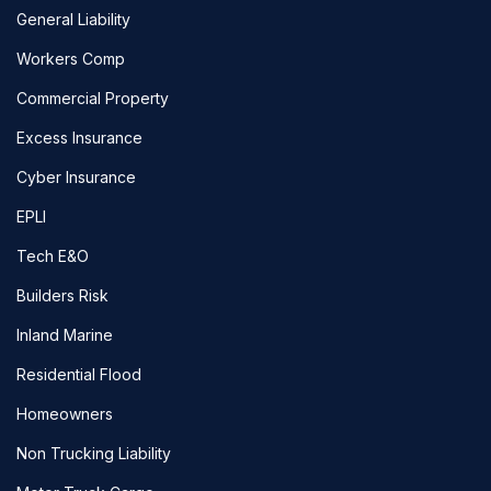
General Liability
Workers Comp
Commercial Property
Excess Insurance
Cyber Insurance
EPLI
Tech E&O
Builders Risk
Inland Marine
Residential Flood
Homeowners
Non Trucking Liability