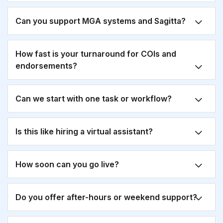
Can you support MGA systems and Sagitta?
How fast is your turnaround for COIs and
endorsements?
Can we start with one task or workflow?
Is this like hiring a virtual assistant?
How soon can you go live?
Do you offer after-hours or weekend support?