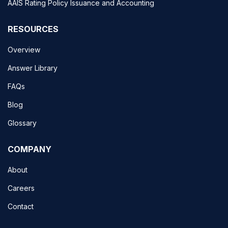
AAIS Rating Policy Issuance and Accounting
RESOURCES
Overview
Answer Library
FAQs
Blog
Glossary
COMPANY
About
Careers
Contact