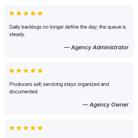
Daily backlogs no longer define the day; the queue is
steady.
— Agency Administrator
Producers sell; servicing stays organized and
documented.
— Agency Owner