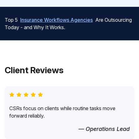
Top 5
Insurance Workflows Agencies
Are Outsourcing
Today - and Why It Works.
Client Reviews
CSRs focus on clients while routine tasks move
forward reliably.
— Operations Lead