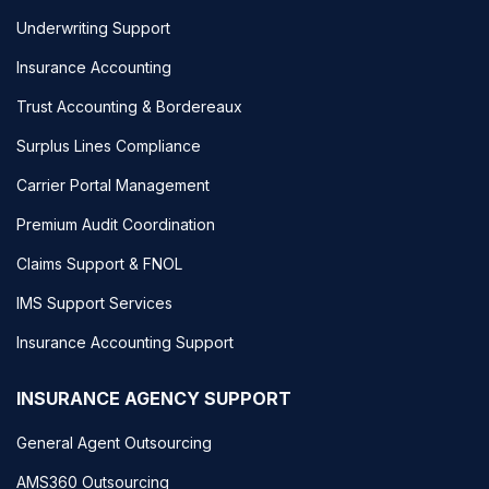
Underwriting Support
Insurance Accounting
Trust Accounting & Bordereaux
Surplus Lines Compliance
Carrier Portal Management
Premium Audit Coordination
Claims Support & FNOL
IMS Support Services
Insurance Accounting Support
INSURANCE AGENCY SUPPORT
General Agent Outsourcing
AMS360 Outsourcing