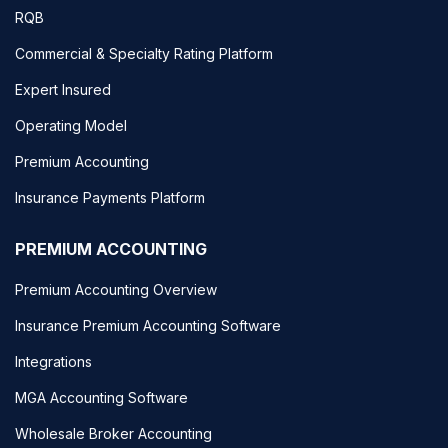
RQB
Commercial & Specialty Rating Platform
Expert Insured
Operating Model
Premium Accounting
Insurance Payments Platform
PREMIUM ACCOUNTING
Premium Accounting Overview
Insurance Premium Accounting Software
Integrations
MGA Accounting Software
Wholesale Broker Accounting