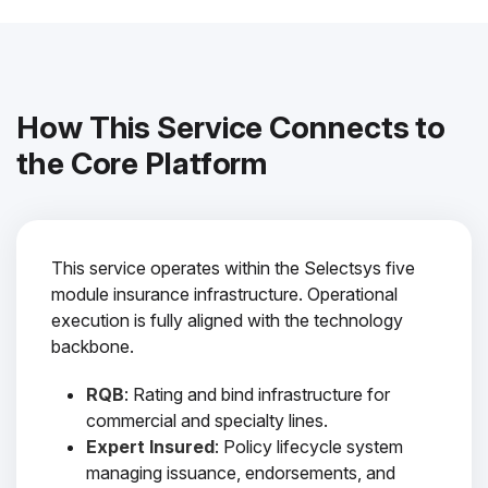
How This Service Connects to
the Core Platform
This service operates within the Selectsys five
module insurance infrastructure. Operational
execution is fully aligned with the technology
backbone.
RQB
: Rating and bind infrastructure for
commercial and specialty lines.
Expert Insured
: Policy lifecycle system
managing issuance, endorsements, and