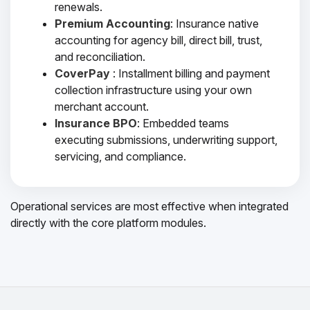
renewals.
Premium Accounting
: Insurance native
accounting for agency bill, direct bill, trust,
and reconciliation.
CoverPay
: Installment billing and payment
collection infrastructure using your own
merchant account.
Insurance BPO
: Embedded teams
executing submissions, underwriting support,
servicing, and compliance.
Operational services are most effective when integrated
directly with the core platform modules.