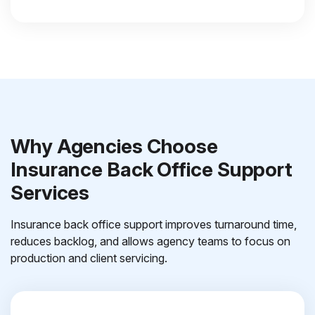
Why Agencies Choose
Insurance Back Office Support
Services
Insurance back office support improves turnaround time,
reduces backlog, and allows agency teams to focus on
production and client servicing.