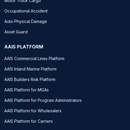
Motor Truck Cargo
Occupational Accident
Auto Physical Damage
Asset Guard
AAIS PLATFORM
AAIS Commercial Lines Platform
AAIS Inland Marine Platform
AAIS Builders Risk Platform
AAIS Platform for MGAs
AAIS Platform for Program Administrators
AAIS Platform for Wholesalers
AAIS Platform for Carriers