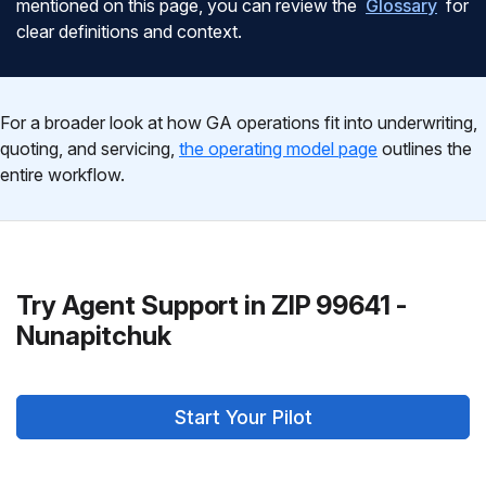
mentioned on this page, you can review the
Glossary
for
clear definitions and context.
For a broader look at how GA operations fit into underwriting,
quoting, and servicing,
the operating model page
outlines the
entire workflow.
Try Agent Support in ZIP 99641 -
Nunapitchuk
Start Your Pilot