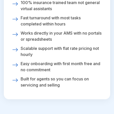
100% insurance trained team not general
virtual assistants
Fast turnaround with most tasks
completed within hours
Works directly in your AMS with no portals
or spreadsheets
Scalable support with flat rate pricing not
hourly
Easy onboarding with first month free and
no commitment
Built for agents so you can focus on
servicing and selling