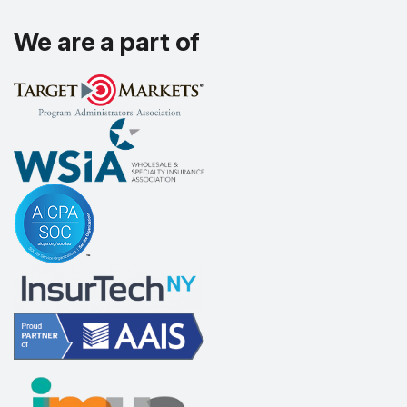
We are a part of