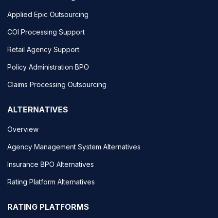
Applied Epic Outsourcing
COI Processing Support
Retail Agency Support
Policy Administration BPO
Claims Processing Outsourcing
ALTERNATIVES
Overview
Agency Management System Alternatives
Insurance BPO Alternatives
Rating Platform Alternatives
RATING PLATFORMS