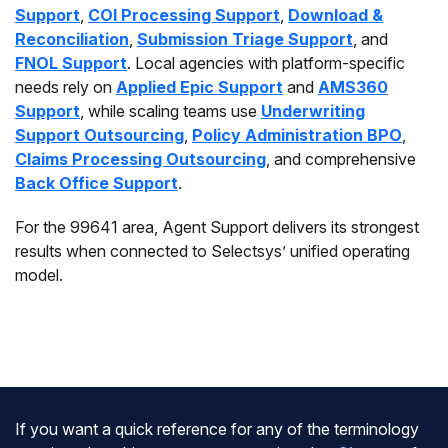
Support
,
COI Processing Support
,
Download &
Reconciliation
,
Submission Triage Support
, and
FNOL Support
. Local agencies with platform-specific
needs rely on
Applied Epic Support
and
AMS360
Support
, while scaling teams use
Underwriting
Support Outsourcing
,
Policy Administration BPO
,
Claims Processing Outsourcing
, and comprehensive
Back Office Support
.
For the 99641 area, Agent Support delivers its strongest
results when connected to Selectsys’ unified operating
model.
If you want a quick reference for any of the terminology