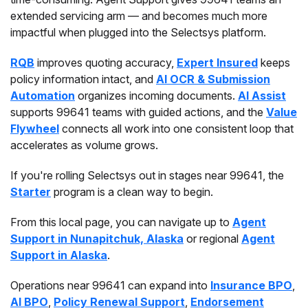
extended servicing arm — and becomes much more
impactful when plugged into the Selectsys platform.
RQB
improves quoting accuracy,
Expert Insured
keeps
policy information intact, and
AI OCR & Submission
Automation
organizes incoming documents.
AI Assist
supports 99641 teams with guided actions, and the
Value
Flywheel
connects all work into one consistent loop that
accelerates as volume grows.
If you're rolling Selectsys out in stages near 99641, the
Starter
program is a clean way to begin.
From this local page, you can navigate up to
Agent
Support in Nunapitchuk, Alaska
or regional
Agent
Support in Alaska
.
Operations near 99641 can expand into
Insurance BPO
,
AI BPO
,
Policy Renewal Support
,
Endorsement