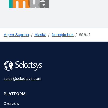
Agent Support
Alaska
Nunapitchuk
99641
sales@selectsys.com
PLATFORM
Overview