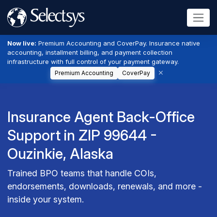
Now live:
Premium Accounting and CoverPay. Insurance native
accounting, installment billing, and payment collection
infrastructure with full control of your payment gateway.
Premium Accounting
CoverPay
Insurance Agent Back-Office
Support in ZIP 99644 -
Ouzinkie, Alaska
Trained BPO teams that handle COIs,
endorsements, downloads, renewals, and more -
inside your system.