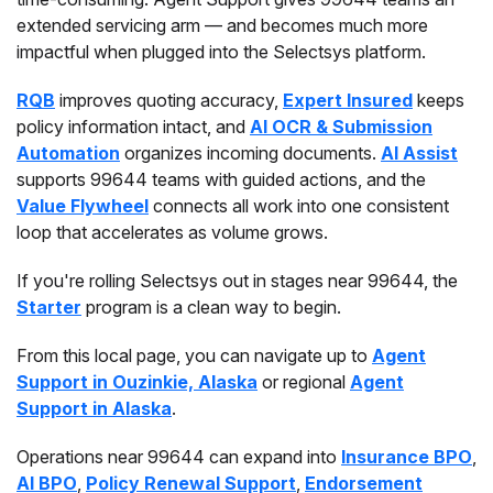
extended servicing arm — and becomes much more
impactful when plugged into the Selectsys platform.
RQB
improves quoting accuracy,
Expert Insured
keeps
policy information intact, and
AI OCR & Submission
Automation
organizes incoming documents.
AI Assist
supports 99644 teams with guided actions, and the
Value Flywheel
connects all work into one consistent
loop that accelerates as volume grows.
If you're rolling Selectsys out in stages near 99644, the
Starter
program is a clean way to begin.
From this local page, you can navigate up to
Agent
Support in Ouzinkie, Alaska
or regional
Agent
Support in Alaska
.
Operations near 99644 can expand into
Insurance BPO
,
AI BPO
,
Policy Renewal Support
,
Endorsement