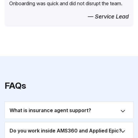
Onboarding was quick and did not disrupt the team.
— Service Lead
FAQs
What is insurance agent support?
Do you work inside AMS360 and Applied Epic?