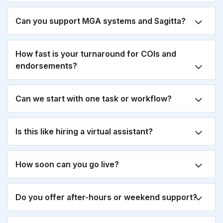
Can you support MGA systems and Sagitta?
How fast is your turnaround for COIs and
endorsements?
Can we start with one task or workflow?
Is this like hiring a virtual assistant?
How soon can you go live?
Do you offer after-hours or weekend support?