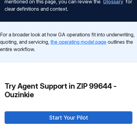
mentioned on this page, you can review the
Glossary
for
clear definitions and context.
For a broader look at how GA operations fit into underwriting,
quoting, and servicing,
the operating model page
outlines the
entire workflow.
Try Agent Support in ZIP 99644 -
Ouzinkie
Start Your Pilot