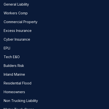
General Liability
Workers Comp
Commercial Property
Excess Insurance
Cyber Insurance
EPLI
Tech E&O
Builders Risk
Inland Marine
Residential Flood
Homeowners
Non Trucking Liability