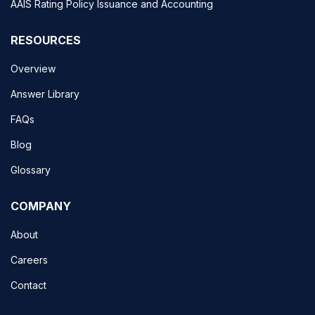
AAIS Rating Policy Issuance and Accounting
RESOURCES
Overview
Answer Library
FAQs
Blog
Glossary
COMPANY
About
Careers
Contact