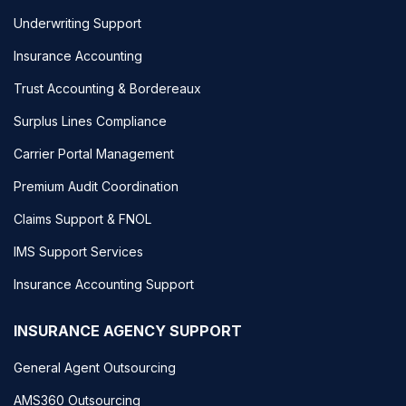
Underwriting Support
Insurance Accounting
Trust Accounting & Bordereaux
Surplus Lines Compliance
Carrier Portal Management
Premium Audit Coordination
Claims Support & FNOL
IMS Support Services
Insurance Accounting Support
INSURANCE AGENCY SUPPORT
General Agent Outsourcing
AMS360 Outsourcing