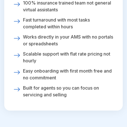
100% insurance trained team not general
virtual assistants
Fast turnaround with most tasks
completed within hours
Works directly in your AMS with no portals
or spreadsheets
Scalable support with flat rate pricing not
hourly
Easy onboarding with first month free and
no commitment
Built for agents so you can focus on
servicing and selling