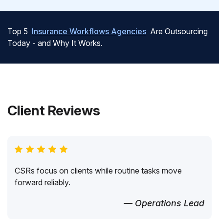
Top 5
Insurance Workflows Agencies
Are Outsourcing
Today - and Why It Works.
Client Reviews
CSRs focus on clients while routine tasks move
forward reliably.
— Operations Lead