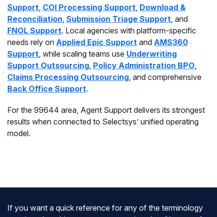
Support
,
COI Processing Support
,
Download &
Reconciliation
,
Submission Triage Support
, and
FNOL Support
. Local agencies with platform-specific
needs rely on
Applied Epic Support
and
AMS360
Support
, while scaling teams use
Underwriting
Support Outsourcing
,
Policy Administration BPO
,
Claims Processing Outsourcing
, and comprehensive
Back Office Support
.
For the 99644 area, Agent Support delivers its strongest
results when connected to Selectsys’ unified operating
model.
If you want a quick reference for any of the terminology