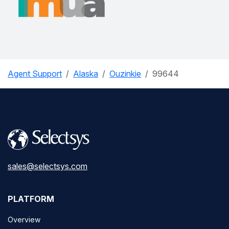
Agent Support
Alaska
Ouzinkie
99644
sales@selectsys.com
PLATFORM
Overview