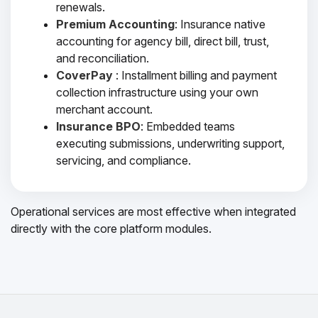
renewals.
Premium Accounting
: Insurance native
accounting for agency bill, direct bill, trust,
and reconciliation.
CoverPay
: Installment billing and payment
collection infrastructure using your own
merchant account.
Insurance BPO
: Embedded teams
executing submissions, underwriting support,
servicing, and compliance.
Operational services are most effective when integrated
directly with the core platform modules.