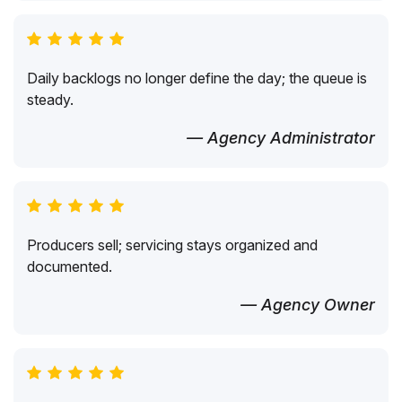
Daily backlogs no longer define the day; the queue is
steady.
— Agency Administrator
Producers sell; servicing stays organized and
documented.
— Agency Owner