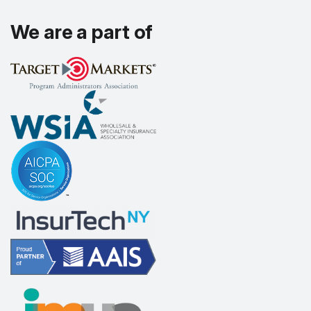
We are a part of