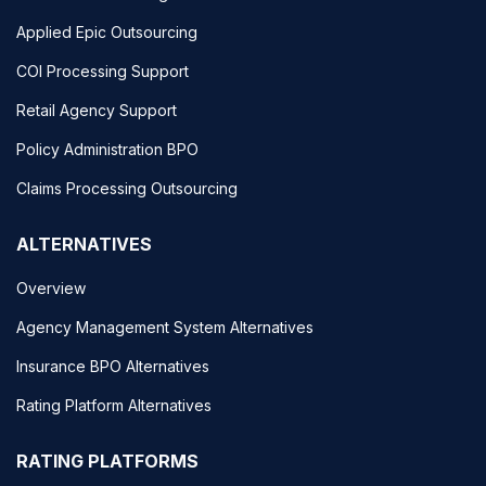
Applied Epic Outsourcing
COI Processing Support
Retail Agency Support
Policy Administration BPO
Claims Processing Outsourcing
ALTERNATIVES
Overview
Agency Management System Alternatives
Insurance BPO Alternatives
Rating Platform Alternatives
RATING PLATFORMS