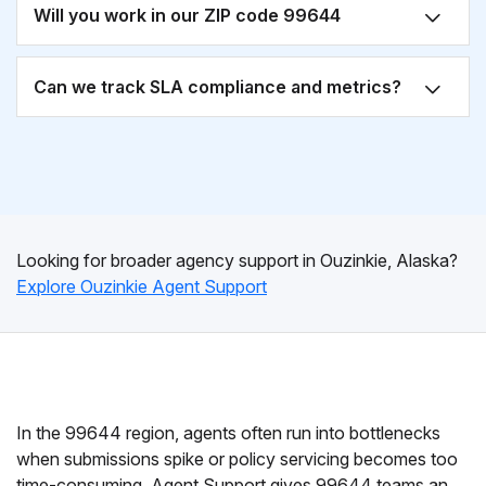
Will you work in our ZIP code 99644
Can we track SLA compliance and metrics?
Looking for broader agency support in Ouzinkie, Alaska?
Explore Ouzinkie Agent Support
In the 99644 region, agents often run into bottlenecks
when submissions spike or policy servicing becomes too
time-consuming. Agent Support gives 99644 teams an