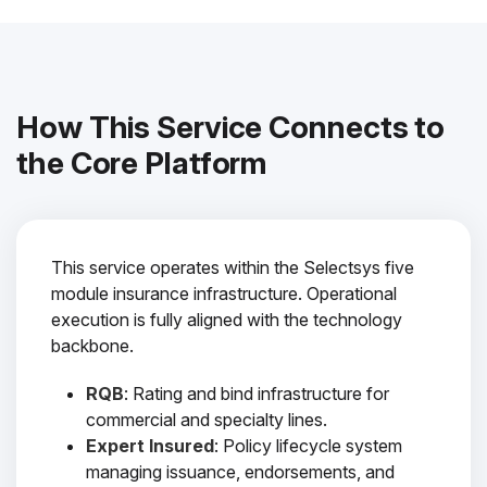
How This Service Connects to
the Core Platform
This service operates within the Selectsys five
module insurance infrastructure. Operational
execution is fully aligned with the technology
backbone.
RQB
: Rating and bind infrastructure for
commercial and specialty lines.
Expert Insured
: Policy lifecycle system
managing issuance, endorsements, and