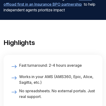
offload first in an Insurance BPO partnership
to help
independent agents prioritize impact
Highlights
Fast turnaround: 2-4 hours average
Works in your AMS (AMS360, Epic, Alice,
Sagitta, etc.)
No spreadsheets. No external portals. Just
real support.