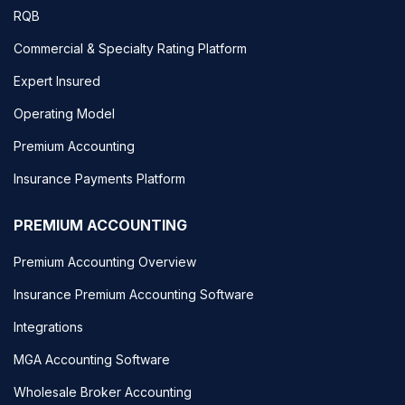
RQB
Commercial & Specialty Rating Platform
Expert Insured
Operating Model
Premium Accounting
Insurance Payments Platform
PREMIUM ACCOUNTING
Premium Accounting Overview
Insurance Premium Accounting Software
Integrations
MGA Accounting Software
Wholesale Broker Accounting