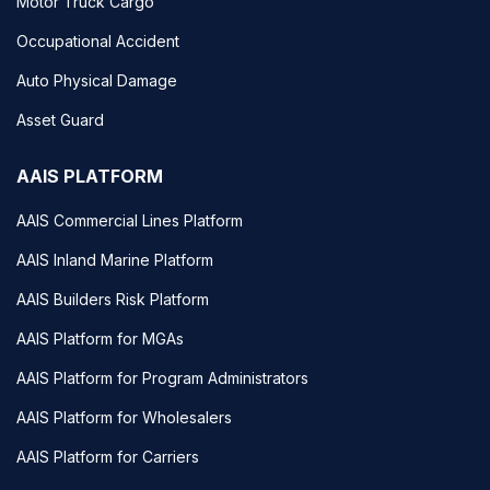
Motor Truck Cargo
Occupational Accident
Auto Physical Damage
Asset Guard
AAIS PLATFORM
AAIS Commercial Lines Platform
AAIS Inland Marine Platform
AAIS Builders Risk Platform
AAIS Platform for MGAs
AAIS Platform for Program Administrators
AAIS Platform for Wholesalers
AAIS Platform for Carriers