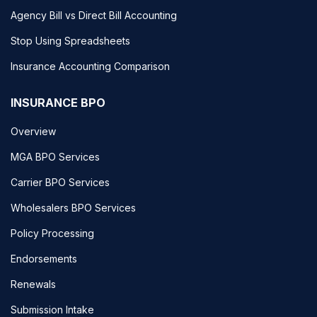
Agency Bill vs Direct Bill Accounting
Stop Using Spreadsheets
Insurance Accounting Comparison
INSURANCE BPO
Overview
MGA BPO Services
Carrier BPO Services
Wholesalers BPO Services
Policy Processing
Endorsements
Renewals
Submission Intake