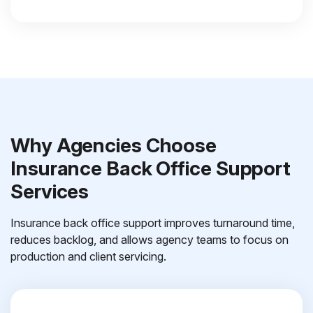
Why Agencies Choose
Insurance Back Office Support
Services
Insurance back office support improves turnaround time,
reduces backlog, and allows agency teams to focus on
production and client servicing.