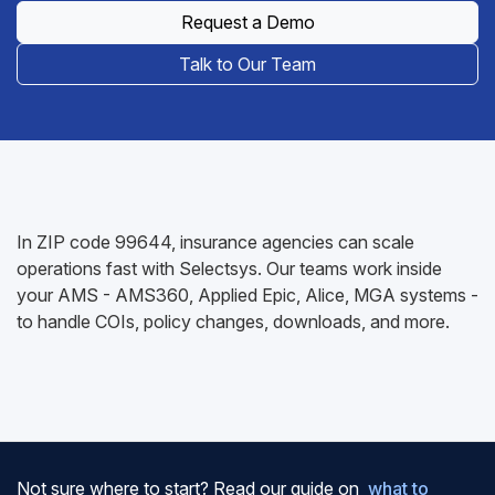
Request a Demo
Talk to Our Team
In ZIP code 99644, insurance agencies can scale
operations fast with Selectsys. Our teams work inside
your AMS - AMS360, Applied Epic, Alice, MGA systems -
to handle COIs, policy changes, downloads, and more.
Not sure where to start? Read our guide on
what to