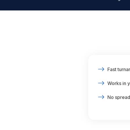
Fast turna
Works in y
No spreads