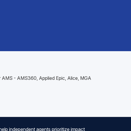
our AMS - AMS360, Applied Epic, Alice, MGA
help independent agents prioritize impact