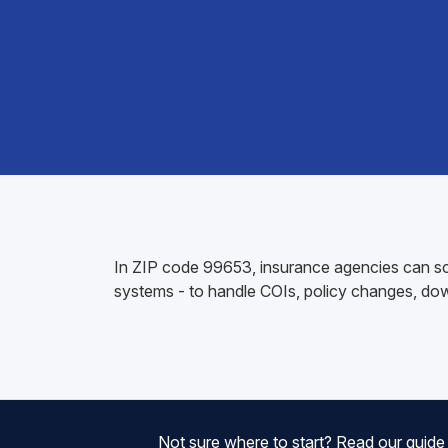
In ZIP code 99653, insurance agencies can sc
systems - to handle COIs, policy changes, do
Not sure where to start? Read our guid