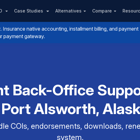
PO
Case Studies
Alternatives
Compare
Resour
nsurance native accounting, installment billing, and payment
your payment gateway.
t Back-Office Suppo
 Port Alsworth, Alas
dle COIs, endorsements, downloads, renew
system.