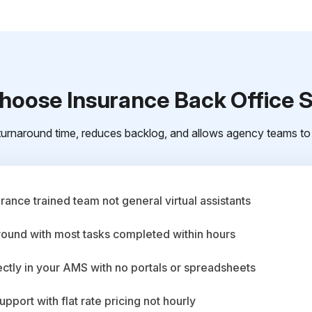
oose Insurance Back Office 
urnaround time, reduces backlog, and allows agency teams to 
ance trained team not general virtual assistants
round with most tasks completed within hours
ctly in your AMS with no portals or spreadsheets
upport with flat rate pricing not hourly