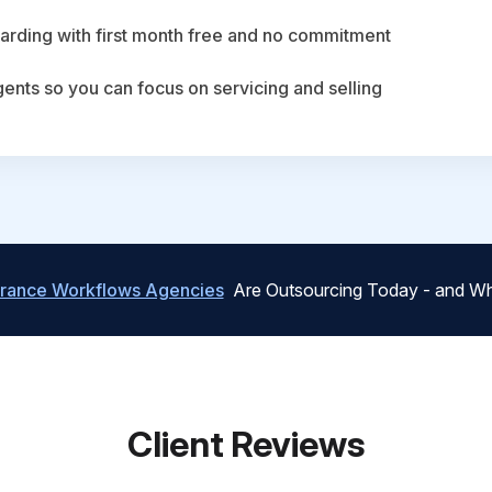
arding with first month free and no commitment
agents so you can focus on servicing and selling
urance Workflows Agencies
Are Outsourcing Today - and Wh
Client Reviews