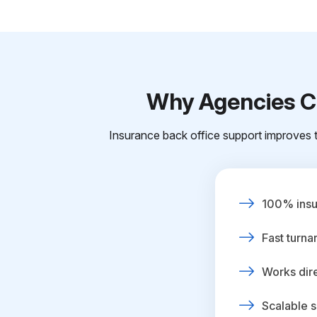
Why Agencies Ch
Insurance back office support improves t
100% insur
Fast turna
Works dire
Scalable s