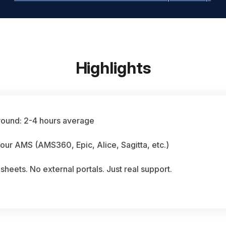
Highlights
round: 2-4 hours average
our AMS (AMS360, Epic, Alice, Sagitta, etc.)
heets. No external portals. Just real support.