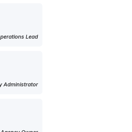
perations Lead
 Administrator