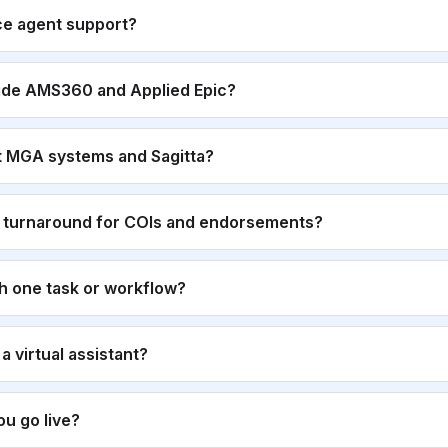
ce agent support?
ide AMS360 and Applied Epic?
t MGA systems and Sagitta?
r turnaround for COIs and endorsements?
th one task or workflow?
g a virtual assistant?
u go live?