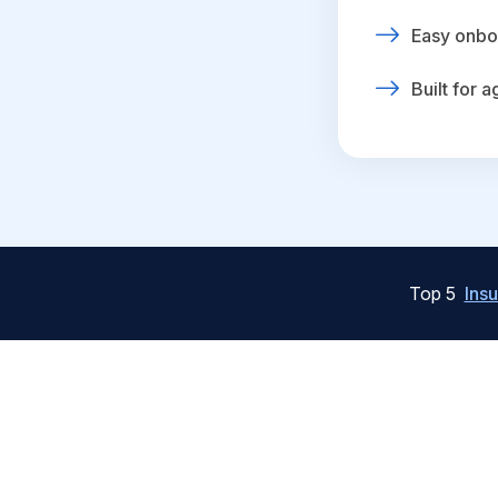
Easy onbo
Built for 
Top 5
Ins