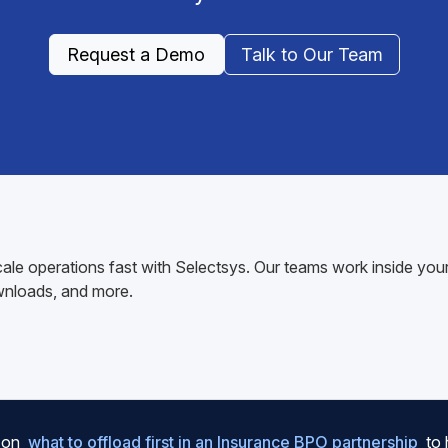
Request a Demo
Talk to Our Team
ale operations fast with Selectsys. Our teams work inside y
wnloads, and more.
e on
what to offload first in an Insurance BPO partnership
to 