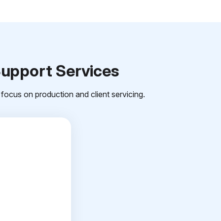
Support Services
focus on production and client servicing.