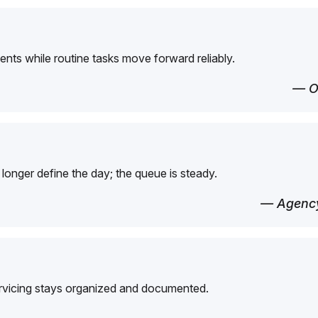
ents while routine tasks move forward reliably.
— O
longer define the day; the queue is steady.
— Agency
ervicing stays organized and documented.