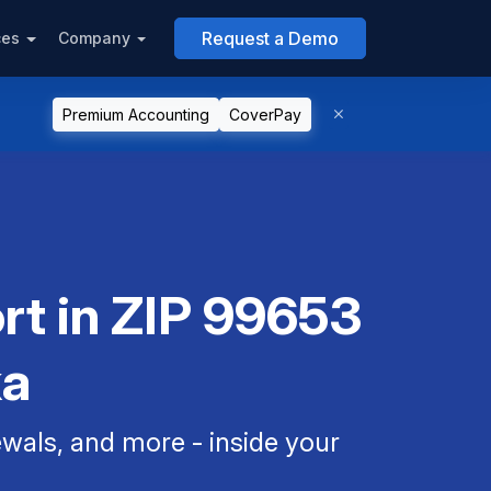
Request a Demo
ces
Company
Premium Accounting
CoverPay
rt in ZIP 99653
ka
als, and more - inside your