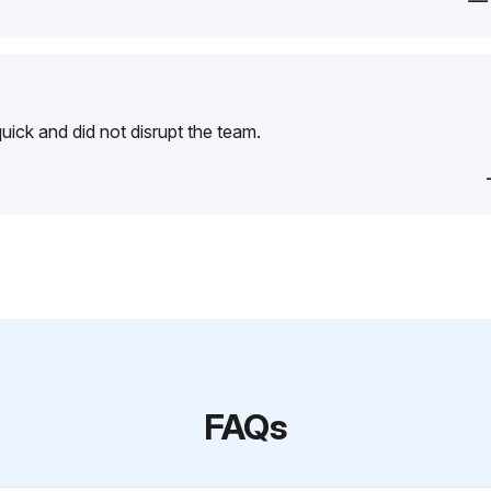
—
ick and did not disrupt the team.
FAQs