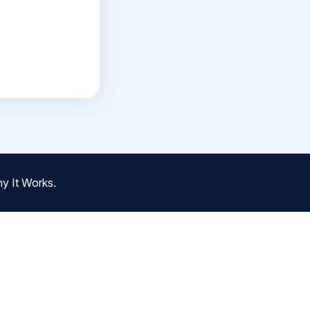
y It Works.