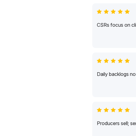
CSRs focus on cli
Daily backlogs no 
Producers sell; s