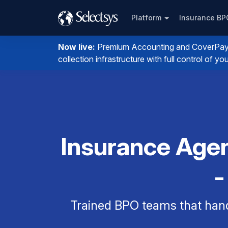
Platform
Insurance B
Now live:
Premium Accounting and CoverPay. I
collection infrastructure with full control of 
Insurance Agen
-
Trained BPO teams that han