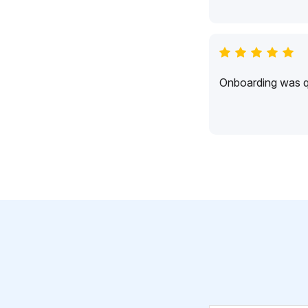
Onboarding was qu