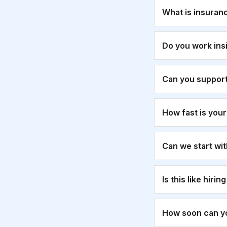
What is insuran
Do you work ins
Can you suppor
How fast is you
Can we start wi
Is this like hirin
How soon can yo