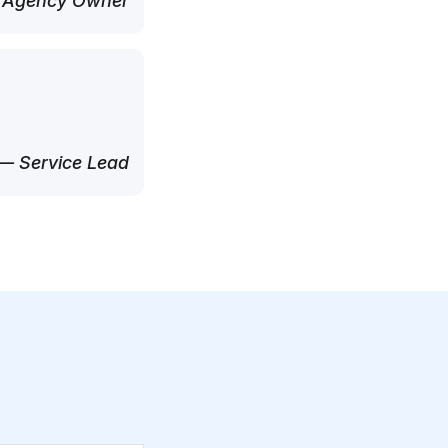
 Agency Owner
— Service Lead