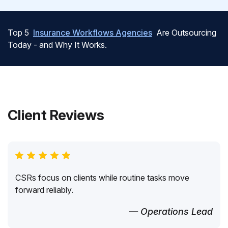
Top 5
Insurance Workflows Agencies
Are Outsourcing
Today - and Why It Works.
Client Reviews
CSRs focus on clients while routine tasks move
forward reliably.
— Operations Lead