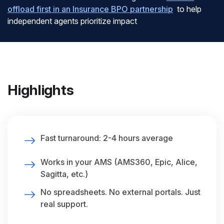
offload first in an Insurance BPO partnership
to help
independent agents prioritize impact
Highlights
Fast turnaround: 2-4 hours average
Works in your AMS (AMS360, Epic, Alice,
Sagitta, etc.)
No spreadsheets. No external portals. Just
real support.