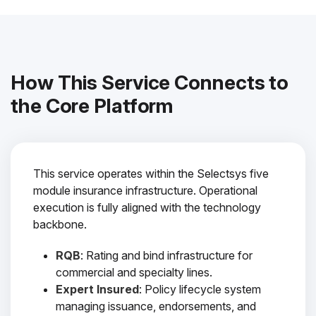
How This Service Connects to
the Core Platform
This service operates within the Selectsys five
module insurance infrastructure. Operational
execution is fully aligned with the technology
backbone.
RQB
: Rating and bind infrastructure for
commercial and specialty lines.
Expert Insured
: Policy lifecycle system
managing issuance, endorsements, and