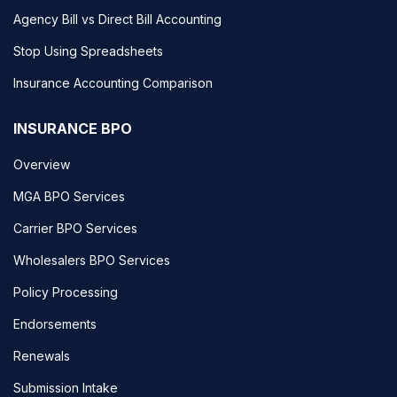
Agency Bill vs Direct Bill Accounting
Stop Using Spreadsheets
Insurance Accounting Comparison
INSURANCE BPO
Overview
MGA BPO Services
Carrier BPO Services
Wholesalers BPO Services
Policy Processing
Endorsements
Renewals
Submission Intake