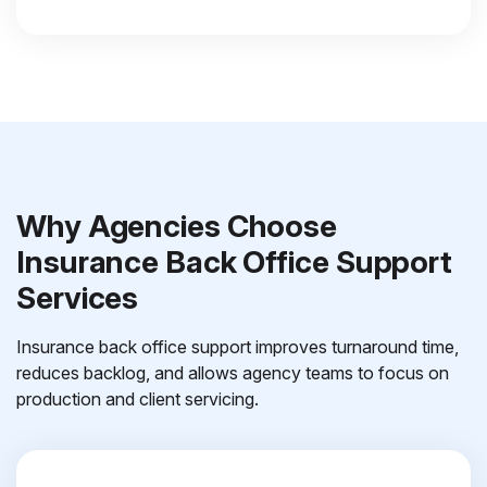
Why Agencies Choose
Insurance Back Office Support
Services
Insurance back office support improves turnaround time,
reduces backlog, and allows agency teams to focus on
production and client servicing.