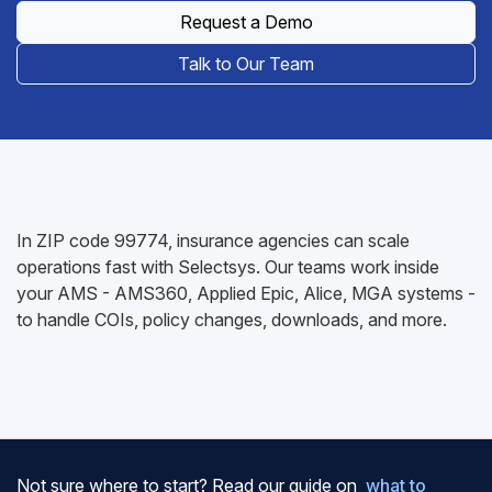
Request a Demo
Talk to Our Team
In ZIP code 99774, insurance agencies can scale
operations fast with Selectsys. Our teams work inside
your AMS - AMS360, Applied Epic, Alice, MGA systems -
to handle COIs, policy changes, downloads, and more.
Not sure where to start? Read our guide on
what to