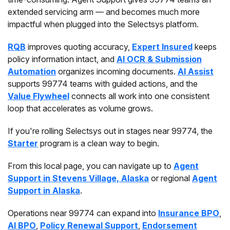
extended servicing arm — and becomes much more
impactful when plugged into the Selectsys platform.
RQB
improves quoting accuracy,
Expert Insured
keeps
policy information intact, and
AI OCR & Submission
Automation
organizes incoming documents.
AI Assist
supports 99774 teams with guided actions, and the
Value Flywheel
connects all work into one consistent
loop that accelerates as volume grows.
If you're rolling Selectsys out in stages near 99774, the
Starter
program is a clean way to begin.
From this local page, you can navigate up to
Agent
Support in Stevens Village, Alaska
or regional
Agent
Support in Alaska
.
Operations near 99774 can expand into
Insurance BPO
,
AI BPO
,
Policy Renewal Support
,
Endorsement