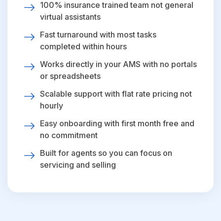
100% insurance trained team not general
virtual assistants
Fast turnaround with most tasks
completed within hours
Works directly in your AMS with no portals
or spreadsheets
Scalable support with flat rate pricing not
hourly
Easy onboarding with first month free and
no commitment
Built for agents so you can focus on
servicing and selling