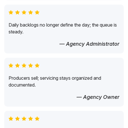
Daily backlogs no longer define the day; the queue is
steady.
— Agency Administrator
Producers sell; servicing stays organized and
documented.
— Agency Owner