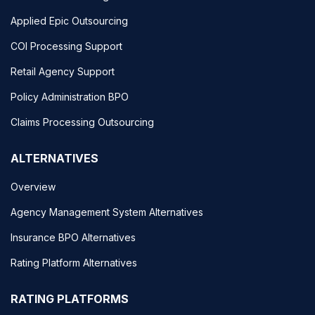
Applied Epic Outsourcing
COI Processing Support
Retail Agency Support
Policy Administration BPO
Claims Processing Outsourcing
ALTERNATIVES
Overview
Agency Management System Alternatives
Insurance BPO Alternatives
Rating Platform Alternatives
RATING PLATFORMS