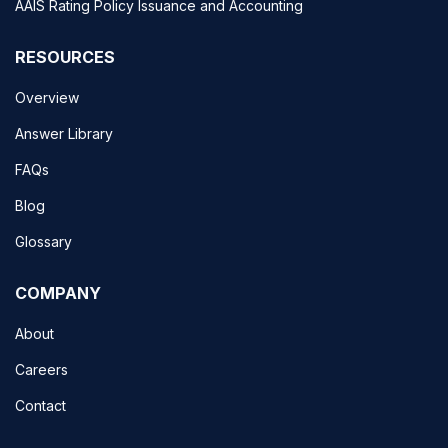
AAIS Rating Policy Issuance and Accounting
RESOURCES
Overview
Answer Library
FAQs
Blog
Glossary
COMPANY
About
Careers
Contact