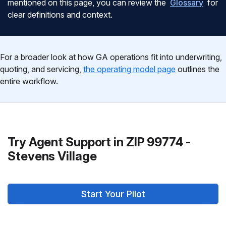
mentioned on this page, you can review the
Glossary
for
clear definitions and context.
For a broader look at how GA operations fit into underwriting,
quoting, and servicing,
the operating model page
outlines the
entire workflow.
Try Agent Support in ZIP 99774 -
Stevens Village
Start Your Pilot