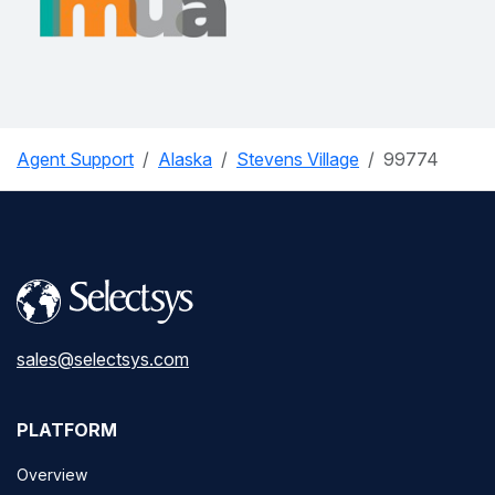
Agent Support
Alaska
Stevens Village
99774
sales@selectsys.com
PLATFORM
Overview