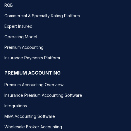
RQB
Commercial & Specialty Rating Platform
Expert Insured
Operating Model
Premium Accounting
Insurance Payments Platform
PREMIUM ACCOUNTING
Premium Accounting Overview
Insurance Premium Accounting Software
Integrations
MGA Accounting Software
Wholesale Broker Accounting