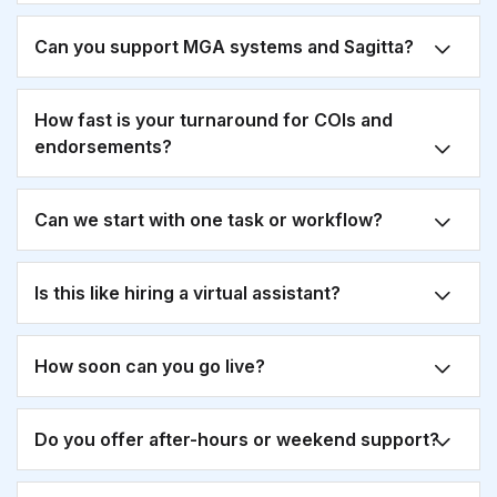
Can you support MGA systems and Sagitta?
How fast is your turnaround for COIs and
endorsements?
Can we start with one task or workflow?
Is this like hiring a virtual assistant?
How soon can you go live?
Do you offer after-hours or weekend support?