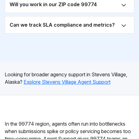
Will you work in our ZIP code 99774
Can we track SLA compliance and metrics?
Looking for broader agency support in Stevens Village,
Alaska?
Explore Stevens Village Agent Support
In the 99774 region, agents often run into bottlenecks
when submissions spike or policy servicing becomes too
time-consuming. Agent Support gives 99774 teams an