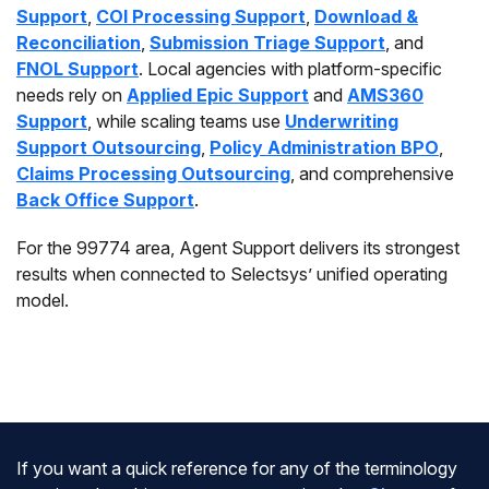
Support
,
COI Processing Support
,
Download &
Reconciliation
,
Submission Triage Support
, and
FNOL Support
. Local agencies with platform-specific
needs rely on
Applied Epic Support
and
AMS360
Support
, while scaling teams use
Underwriting
Support Outsourcing
,
Policy Administration BPO
,
Claims Processing Outsourcing
, and comprehensive
Back Office Support
.
For the 99774 area, Agent Support delivers its strongest
results when connected to Selectsys’ unified operating
model.
If you want a quick reference for any of the terminology