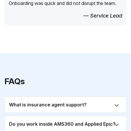
Onboarding was quick and did not disrupt the team.
— Service Lead
FAQs
What is insurance agent support?
Do you work inside AMS360 and Applied Epic?