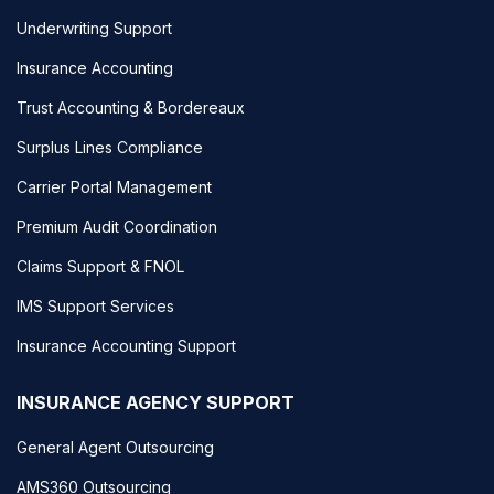
Underwriting Support
Insurance Accounting
Trust Accounting & Bordereaux
Surplus Lines Compliance
Carrier Portal Management
Premium Audit Coordination
Claims Support & FNOL
IMS Support Services
Insurance Accounting Support
INSURANCE AGENCY SUPPORT
General Agent Outsourcing
AMS360 Outsourcing