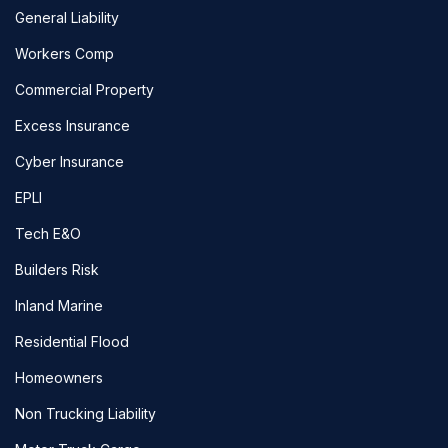
General Liability
Workers Comp
Commercial Property
Excess Insurance
Cyber Insurance
EPLI
Tech E&O
Builders Risk
Inland Marine
Residential Flood
Homeowners
Non Trucking Liability