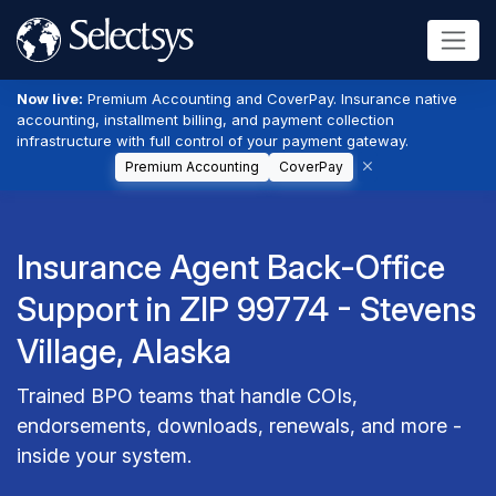
Now live:
Premium Accounting and CoverPay. Insurance native
accounting, installment billing, and payment collection
infrastructure with full control of your payment gateway.
Premium Accounting
CoverPay
Insurance Agent Back-Office
Support in ZIP 99774 - Stevens
Village, Alaska
Trained BPO teams that handle COIs,
endorsements, downloads, renewals, and more -
inside your system.