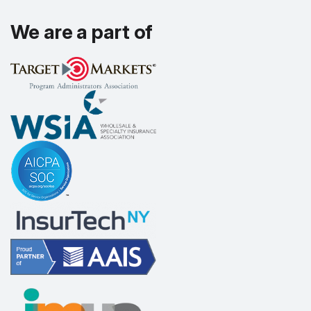
We are a part of