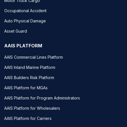
Motor Truck Cargo
Occupational Accident
Auto Physical Damage
Asset Guard
AAIS PLATFORM
AAIS Commercial Lines Platform
AAIS Inland Marine Platform
AAIS Builders Risk Platform
AAIS Platform for MGAs
AAIS Platform for Program Administrators
AAIS Platform for Wholesalers
AAIS Platform for Carriers