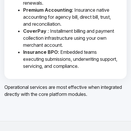
renewals.
Premium Accounting
: Insurance native
accounting for agency bill, direct bill, trust,
and reconciliation.
CoverPay
: Installment billing and payment
collection infrastructure using your own
merchant account.
Insurance BPO
: Embedded teams
executing submissions, underwriting support,
servicing, and compliance.
Operational services are most effective when integrated
directly with the core platform modules.