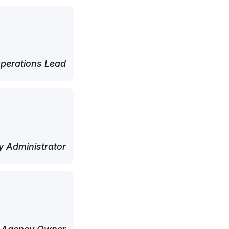
perations Lead
 Administrator