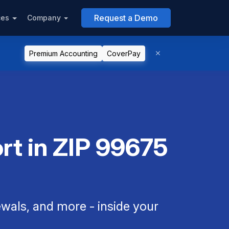
Request a Demo
ces
Company
Premium Accounting
CoverPay
rt in ZIP 99675
als, and more - inside your