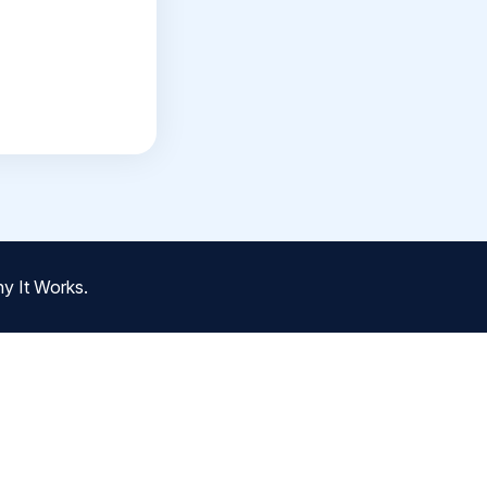
y It Works.