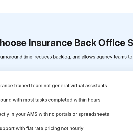
oose Insurance Back Office 
urnaround time, reduces backlog, and allows agency teams to 
ance trained team not general virtual assistants
round with most tasks completed within hours
ctly in your AMS with no portals or spreadsheets
upport with flat rate pricing not hourly