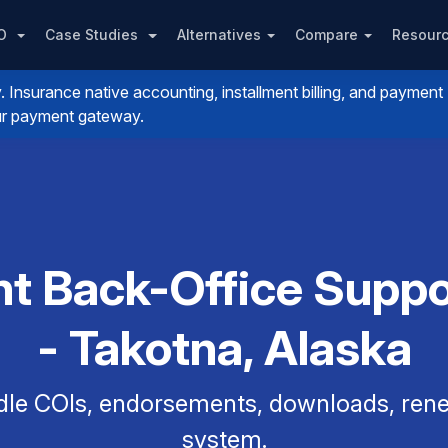
PO
Case Studies
Alternatives
Compare
Resour
nsurance native accounting, installment billing, and payment
your payment gateway.
t Back-Office Suppo
- Takotna, Alaska
dle COIs, endorsements, downloads, renew
system.