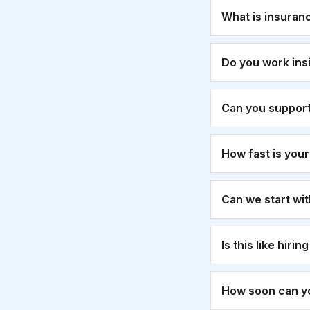
What is insuran
Do you work ins
Can you suppor
How fast is you
Can we start wi
Is this like hirin
How soon can yo