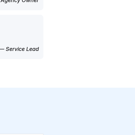
 Agency Owner
— Service Lead