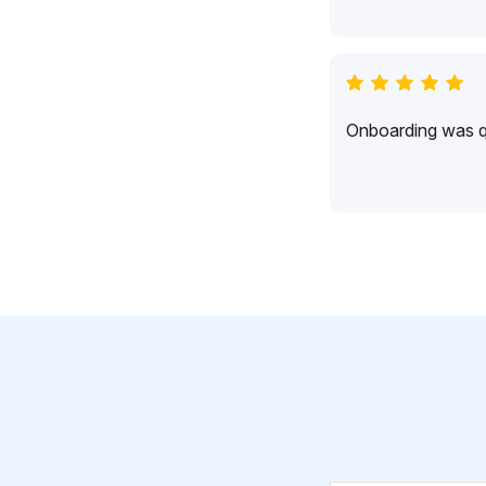
Onboarding was qu