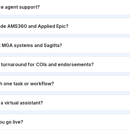
ce agent support?
ide AMS360 and Applied Epic?
t MGA systems and Sagitta?
r turnaround for COIs and endorsements?
th one task or workflow?
g a virtual assistant?
u go live?