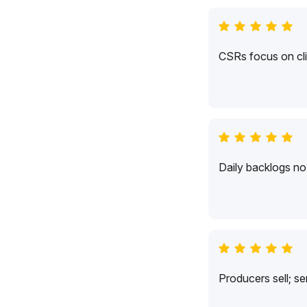
CSRs focus on cli
Daily backlogs no 
Producers sell; s