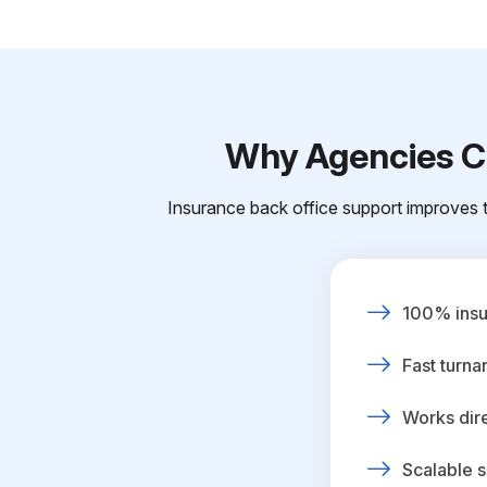
Why Agencies Ch
Insurance back office support improves t
100% insur
Fast turna
Works dire
Scalable s