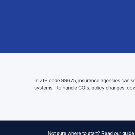
In ZIP code 99675, insurance agencies can sc
systems - to handle COIs, policy changes, do
Not sure where to start? Read our guid