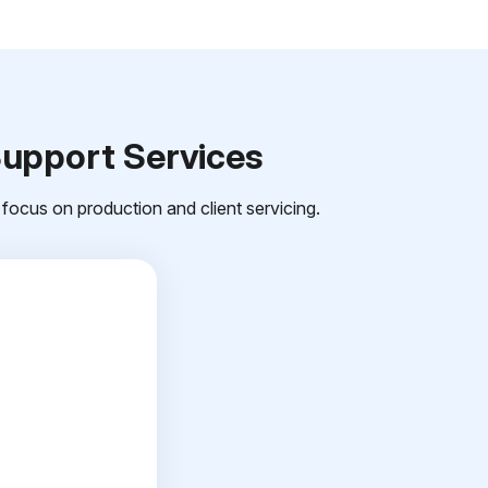
Support Services
focus on production and client servicing.