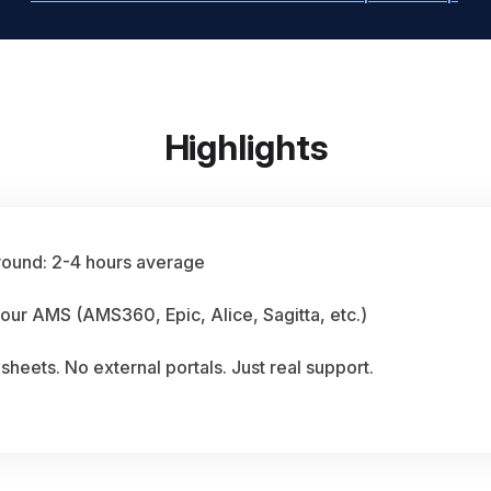
Highlights
round: 2-4 hours average
our AMS (AMS360, Epic, Alice, Sagitta, etc.)
heets. No external portals. Just real support.