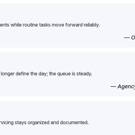
ents while routine tasks move forward reliably.
— O
longer define the day; the queue is steady.
— Agency
ervicing stays organized and documented.