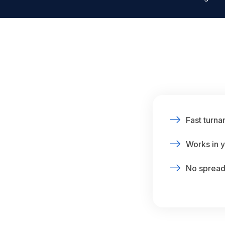
Fast turna
Works in y
No spreads