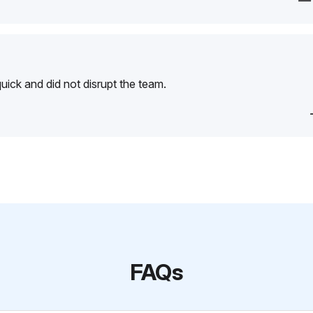
—
ick and did not disrupt the team.
FAQs