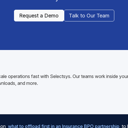
Request a Demo
Talk to Our Team
ale operations fast with Selectsys. Our teams work inside y
wnloads, and more.
e on
what to offload first in an Insurance BPO partnership
to 