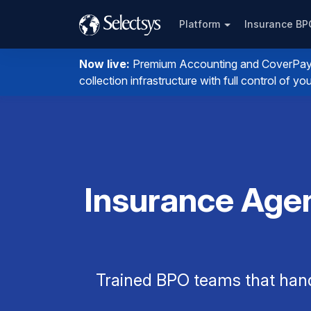
Platform
Insurance B
Now live:
Premium Accounting and CoverPay. I
collection infrastructure with full control of 
Insurance Agen
Trained BPO teams that han