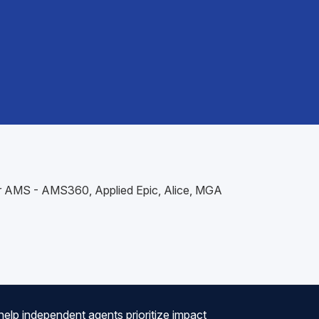
our AMS - AMS360, Applied Epic, Alice, MGA
help independent agents prioritize impact