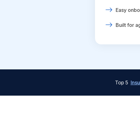
Easy onbo
Built for 
Top 5
Ins