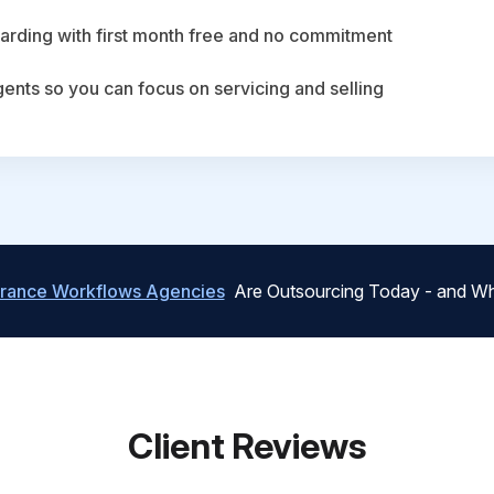
arding with first month free and no commitment
agents so you can focus on servicing and selling
urance Workflows Agencies
Are Outsourcing Today - and Wh
Client Reviews