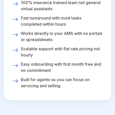
100% insurance trained team not general
virtual assistants
Fast turnaround with most tasks
completed within hours
Works directly in your AMS with no portals
or spreadsheets
Scalable support with flat rate pricing not
hourly
Easy onboarding with first month free and
no commitment
Built for agents so you can focus on
servicing and selling