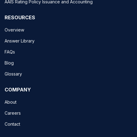
AAIS Rating Policy Issuance and Accounting
RESOURCES
Overview
Answer Library
FAQs
Blog
Glossary
COMPANY
About
Careers
Contact