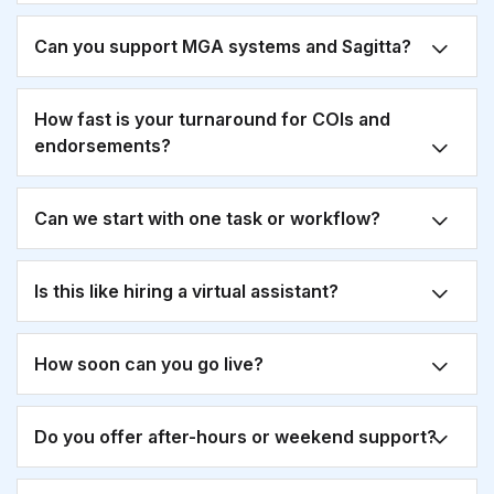
Can you support MGA systems and Sagitta?
How fast is your turnaround for COIs and
endorsements?
Can we start with one task or workflow?
Is this like hiring a virtual assistant?
How soon can you go live?
Do you offer after-hours or weekend support?