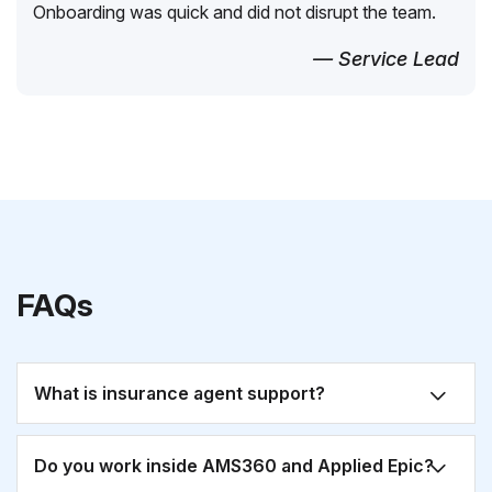
Onboarding was quick and did not disrupt the team.
— Service Lead
FAQs
What is insurance agent support?
Do you work inside AMS360 and Applied Epic?