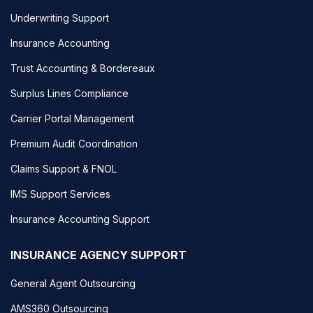
Underwriting Support
Insurance Accounting
Trust Accounting & Bordereaux
Surplus Lines Compliance
Carrier Portal Management
Premium Audit Coordination
Claims Support & FNOL
IMS Support Services
Insurance Accounting Support
INSURANCE AGENCY SUPPORT
General Agent Outsourcing
AMS360 Outsourcing