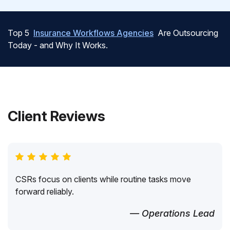
Top 5
Insurance Workflows Agencies
Are Outsourcing
Today - and Why It Works.
Client Reviews
CSRs focus on clients while routine tasks move
forward reliably.
— Operations Lead