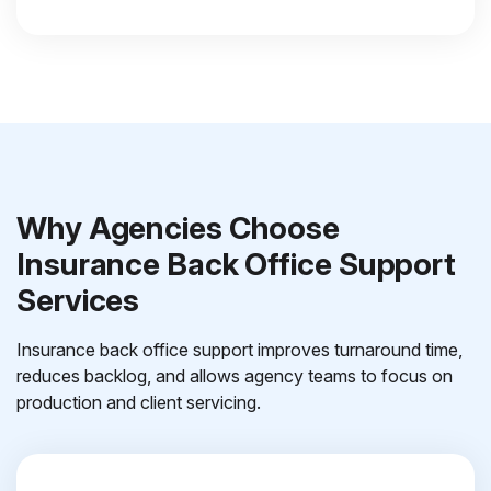
Why Agencies Choose
Insurance Back Office Support
Services
Insurance back office support improves turnaround time,
reduces backlog, and allows agency teams to focus on
production and client servicing.