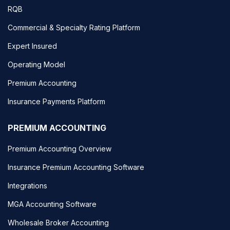
RQB
Commercial & Specialty Rating Platform
Expert Insured
Operating Model
Premium Accounting
Insurance Payments Platform
PREMIUM ACCOUNTING
Premium Accounting Overview
Insurance Premium Accounting Software
Integrations
MGA Accounting Software
Wholesale Broker Accounting