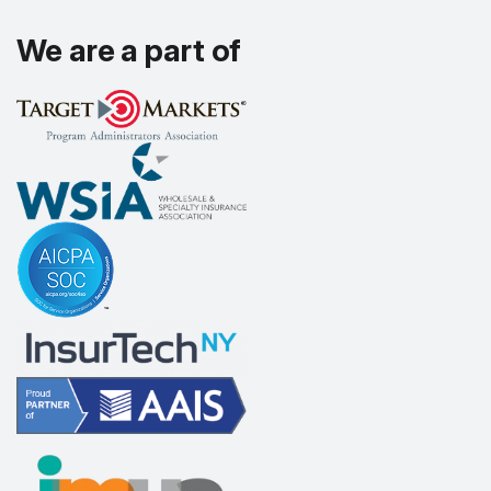
We are a part of