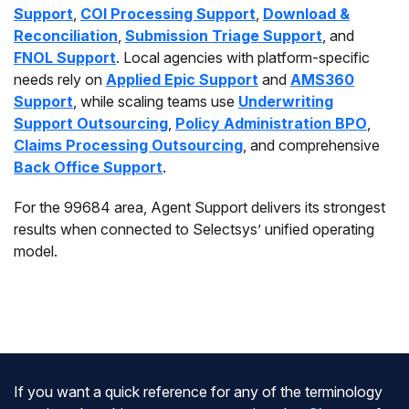
Support
,
COI Processing Support
,
Download &
Reconciliation
,
Submission Triage Support
, and
FNOL Support
. Local agencies with platform-specific
needs rely on
Applied Epic Support
and
AMS360
Support
, while scaling teams use
Underwriting
Support Outsourcing
,
Policy Administration BPO
,
Claims Processing Outsourcing
, and comprehensive
Back Office Support
.
For the 99684 area, Agent Support delivers its strongest
results when connected to Selectsys’ unified operating
model.
If you want a quick reference for any of the terminology