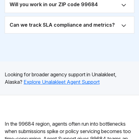
Will you work in our ZIP code 99684
Can we track SLA compliance and metrics?
Looking for broader agency support in Unalakleet,
Alaska?
Explore Unalakleet Agent Support
In the 99684 region, agents often run into bottlenecks
when submissions spike or policy servicing becomes too
time-consuming. Agent Support gives 99684 teams an