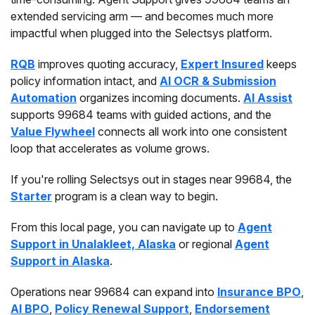
extended servicing arm — and becomes much more
impactful when plugged into the Selectsys platform.
RQB
improves quoting accuracy,
Expert Insured
keeps
policy information intact, and
AI OCR & Submission
Automation
organizes incoming documents.
AI Assist
supports 99684 teams with guided actions, and the
Value Flywheel
connects all work into one consistent
loop that accelerates as volume grows.
If you're rolling Selectsys out in stages near 99684, the
Starter
program is a clean way to begin.
From this local page, you can navigate up to
Agent
Support in Unalakleet, Alaska
or regional
Agent
Support in Alaska
.
Operations near 99684 can expand into
Insurance BPO
,
AI BPO
,
Policy Renewal Support
,
Endorsement