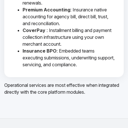
renewals.
Premium Accounting
: Insurance native
accounting for agency bill, direct bill, trust,
and reconciliation.
CoverPay
: Installment billing and payment
collection infrastructure using your own
merchant account.
Insurance BPO
: Embedded teams
executing submissions, underwriting support,
servicing, and compliance.
Operational services are most effective when integrated
directly with the core platform modules.