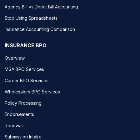
Agency Bill vs Direct Bill Accounting
Stop Using Spreadsheets
Insurance Accounting Comparison
INSURANCE BPO
Overview
MGA BPO Services
Carrier BPO Services
Wholesalers BPO Services
Policy Processing
Endorsements
Renewals
Submission Intake