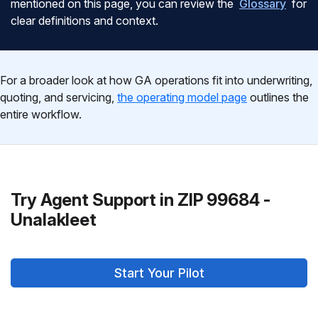
mentioned on this page, you can review the
Glossary
for
clear definitions and context.
For a broader look at how GA operations fit into underwriting,
quoting, and servicing,
the operating model page
outlines the
entire workflow.
Try Agent Support in ZIP 99684 -
Unalakleet
Start Your Pilot