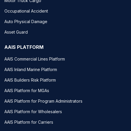
Motor Truck Cargo
Occupational Accident
Auto Physical Damage
Asset Guard
AAIS PLATFORM
AAIS Commercial Lines Platform
AAIS Inland Marine Platform
AAIS Builders Risk Platform
AAIS Platform for MGAs
AAIS Platform for Program Administrators
AAIS Platform for Wholesalers
AAIS Platform for Carriers