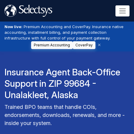
Now live:
Premium Accounting and CoverPay. Insurance native
accounting, installment billing, and payment collection
infrastructure with full control of your payment gateway.
Premium Accounting
CoverPay
Insurance Agent Back-Office
Support in ZIP 99684 -
Unalakleet, Alaska
Trained BPO teams that handle COIs,
endorsements, downloads, renewals, and more -
inside your system.