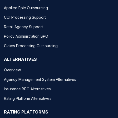
Applied Epic Outsourcing
COI Processing Support
Retail Agency Support
Policy Administration BPO
Claims Processing Outsourcing
ALTERNATIVES
Overview
Agency Management System Alternatives
Insurance BPO Alternatives
Rating Platform Alternatives
RATING PLATFORMS