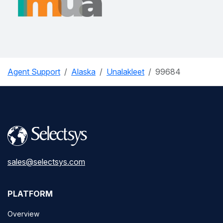
Agent Support
Alaska
Unalakleet
99684
sales@selectsys.com
PLATFORM
Overview