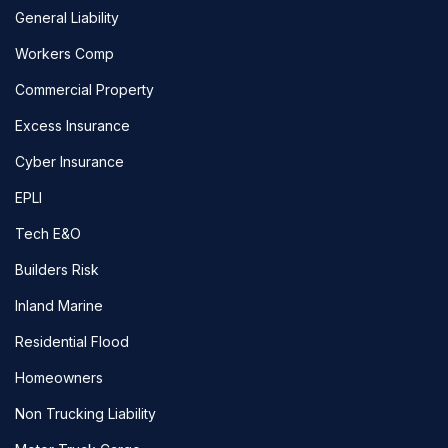
General Liability
Workers Comp
Commercial Property
Excess Insurance
Cyber Insurance
EPLI
Tech E&O
Builders Risk
Inland Marine
Residential Flood
Homeowners
Non Trucking Liability