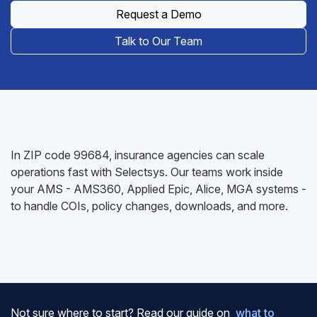
Request a Demo
Talk to Our Team
In ZIP code 99684, insurance agencies can scale
operations fast with Selectsys. Our teams work inside
your AMS - AMS360, Applied Epic, Alice, MGA systems -
to handle COIs, policy changes, downloads, and more.
Not sure where to start? Read our guide on
what to