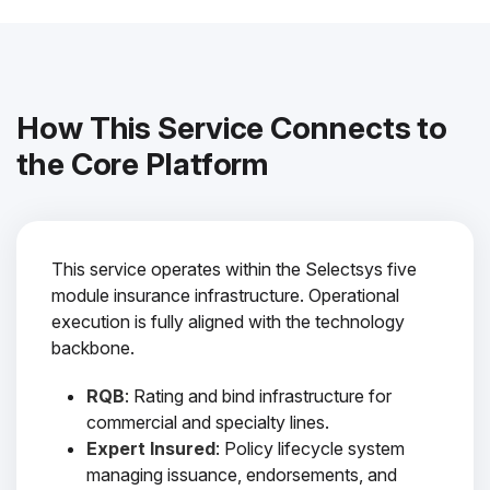
How This Service Connects to
the Core Platform
This service operates within the Selectsys five
module insurance infrastructure. Operational
execution is fully aligned with the technology
backbone.
RQB
: Rating and bind infrastructure for
commercial and specialty lines.
Expert Insured
: Policy lifecycle system
managing issuance, endorsements, and