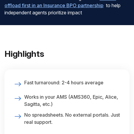
offload first in an Insurance BPO partnership
to help
independent agents prioritize impact
Highlights
Fast turnaround: 2-4 hours average
Works in your AMS (AMS360, Epic, Alice,
Sagitta, etc.)
No spreadsheets. No external portals. Just
real support.