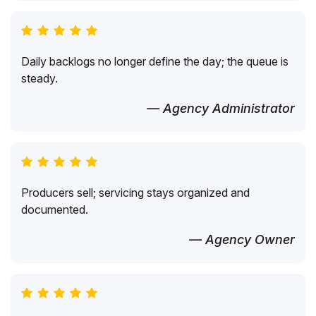
Daily backlogs no longer define the day; the queue is
steady.
— Agency Administrator
Producers sell; servicing stays organized and
documented.
— Agency Owner