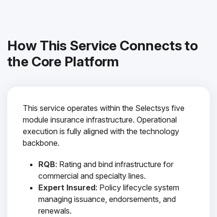
How This Service Connects to
the Core Platform
This service operates within the Selectsys five
module insurance infrastructure. Operational
execution is fully aligned with the technology
backbone.
RQB
: Rating and bind infrastructure for
commercial and specialty lines.
Expert Insured
: Policy lifecycle system
managing issuance, endorsements, and
renewals.