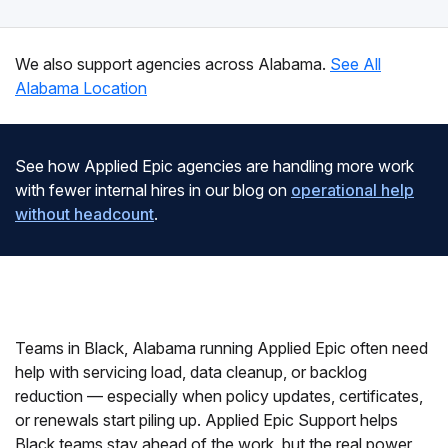
We also support agencies across Alabama.
See All
Alabama Location
See how Applied Epic agencies are handling more work
with fewer internal hires in our blog on
operational help
without headcount
.
Teams in Black, Alabama running Applied Epic often need
help with servicing load, data cleanup, or backlog
reduction — especially when policy updates, certificates,
or renewals start piling up. Applied Epic Support helps
Black teams stay ahead of the work, but the real power