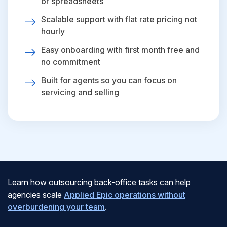
or spreadsheets
Scalable support with flat rate pricing not
hourly
Easy onboarding with first month free and
no commitment
Built for agents so you can focus on
servicing and selling
Learn how outsourcing back-office tasks can help
agencies scale
Applied Epic operations without
overburdening your team
.