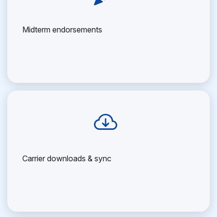
Midterm endorsements
Carrier downloads & sync