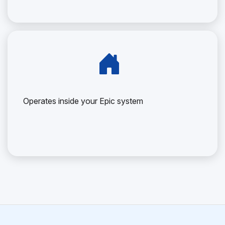
Operates inside your Epic system