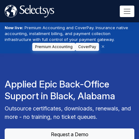
Now live:
Premium Accounting and CoverPay. Insurance native
accounting, installment billing, and payment collection
infrastructure with full control of your payment gateway.
Premium Accounting
CoverPay
Applied Epic Back-Office
Support in Black, Alabama
Outsource certificates, downloads, renewals, and
more - no training, no ticket queues.
Request a Demo