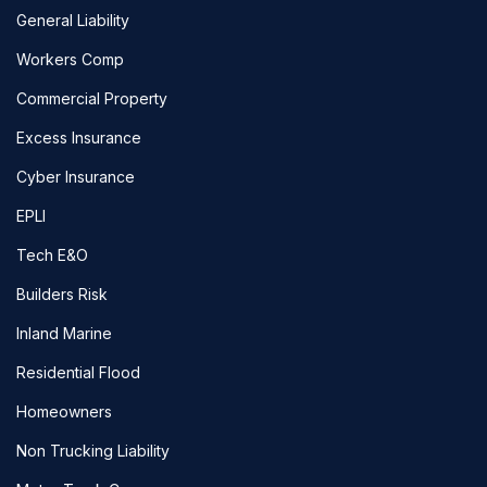
General Liability
Workers Comp
Commercial Property
Excess Insurance
Cyber Insurance
EPLI
Tech E&O
Builders Risk
Inland Marine
Residential Flood
Homeowners
Non Trucking Liability