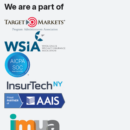
We are a part of