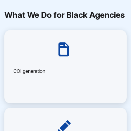
What We Do for Black Agencies
COI generation