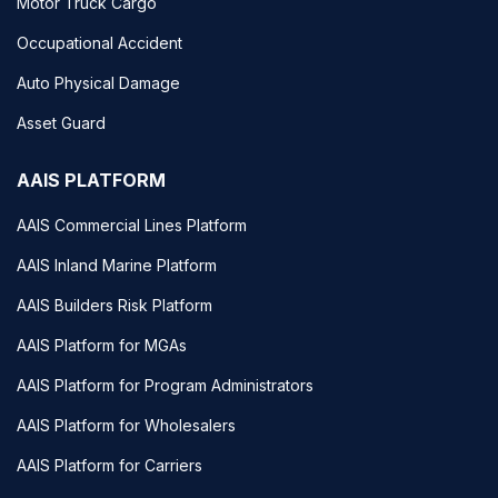
Motor Truck Cargo
Occupational Accident
Auto Physical Damage
Asset Guard
AAIS PLATFORM
AAIS Commercial Lines Platform
AAIS Inland Marine Platform
AAIS Builders Risk Platform
AAIS Platform for MGAs
AAIS Platform for Program Administrators
AAIS Platform for Wholesalers
AAIS Platform for Carriers