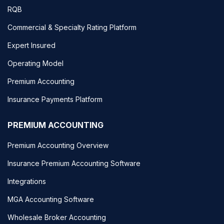
RQB
Commercial & Specialty Rating Platform
Expert Insured
Operating Model
Premium Accounting
Insurance Payments Platform
PREMIUM ACCOUNTING
Premium Accounting Overview
Insurance Premium Accounting Software
Integrations
MGA Accounting Software
Wholesale Broker Accounting