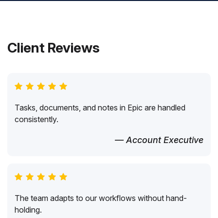
Client Reviews
Tasks, documents, and notes in Epic are handled
consistently.
— Account Executive
The team adapts to our workflows without hand-
holding.