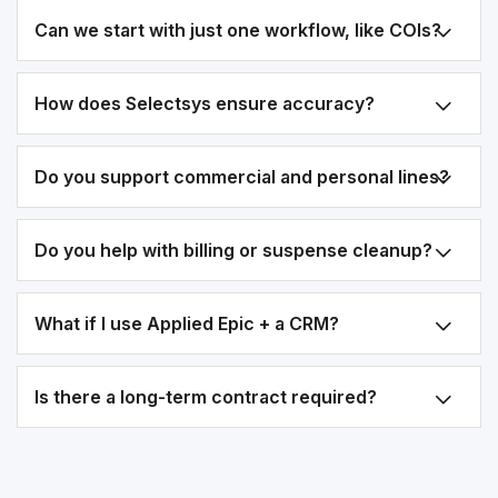
Can we start with just one workflow, like COIs?
How does Selectsys ensure accuracy?
Do you support commercial and personal lines?
Do you help with billing or suspense cleanup?
What if I use Applied Epic + a CRM?
Is there a long-term contract required?