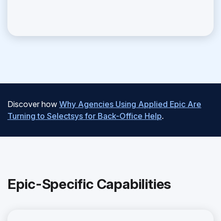
Discover how
Why Agencies Using Applied Epic Are
Turning to Selectsys for Back-Office Help
.
Epic-Specific Capabilities