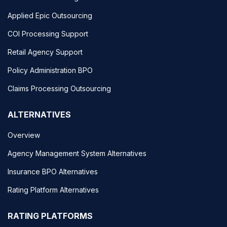
Applied Epic Outsourcing
COI Processing Support
Retail Agency Support
Policy Administration BPO
Claims Processing Outsourcing
ALTERNATIVES
Overview
Agency Management System Alternatives
Insurance BPO Alternatives
Rating Platform Alternatives
RATING PLATFORMS