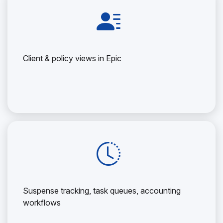
Client & policy views in Epic
Suspense tracking, task queues, accounting
workflows