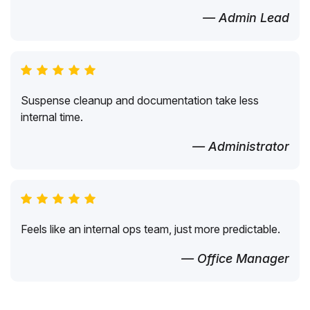
— Admin Lead
Suspense cleanup and documentation take less
internal time.
— Administrator
Feels like an internal ops team, just more predictable.
— Office Manager