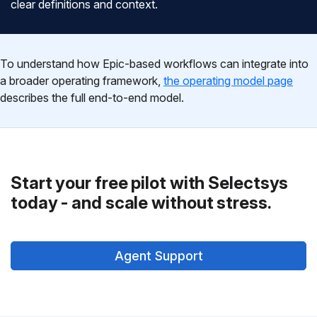
clear definitions and context.
To understand how Epic-based workflows can integrate into
a broader operating framework,
the operating model page
describes the full end-to-end model.
Start your free pilot with Selectsys
today - and scale without stress.
Agent Support