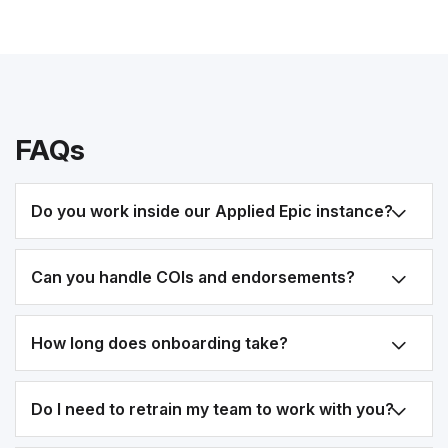
FAQs
Do you work inside our Applied Epic instance?
Can you handle COIs and endorsements?
How long does onboarding take?
Do I need to retrain my team to work with you?