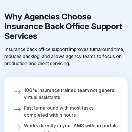
Why Agencies Choose
Insurance Back Office Support
Services
Insurance back office support improves turnaround time,
reduces backlog, and allows agency teams to focus on
production and client servicing.
100% insurance trained team not general
virtual assistants
Fast turnaround with most tasks
completed within hours
Works directly in your AMS with no portals