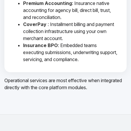
Premium Accounting
: Insurance native
accounting for agency bill, direct bill, trust,
and reconciliation.
CoverPay
: Installment billing and payment
collection infrastructure using your own
merchant account.
Insurance BPO
: Embedded teams
executing submissions, underwriting support,
servicing, and compliance.
Operational services are most effective when integrated
directly with the core platform modules.