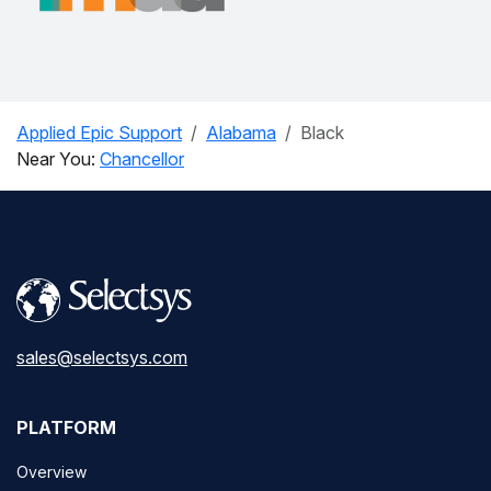
Applied Epic Support
Alabama
Black
Near You:
Chancellor
sales@selectsys.com
PLATFORM
Overview