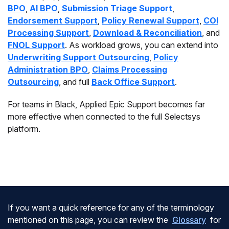
BPO
,
AI BPO
,
Submission Triage Support
,
Endorsement Support
,
Policy Renewal Support
,
COI
Processing Support
,
Download & Reconciliation
, and
FNOL Support
. As workload grows, you can extend into
Underwriting Support Outsourcing
,
Policy
Administration BPO
,
Claims Processing
Outsourcing
, and full
Back Office Support
.
For teams in Black, Applied Epic Support becomes far
more effective when connected to the full Selectsys
platform.
If you want a quick reference for any of the terminology
mentioned on this page, you can review the
Glossary
for