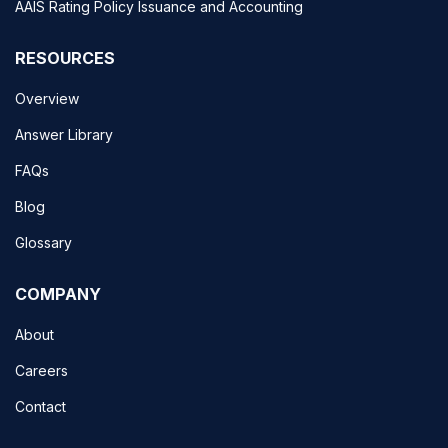
AAIS Rating Policy Issuance and Accounting
RESOURCES
Overview
Answer Library
FAQs
Blog
Glossary
COMPANY
About
Careers
Contact