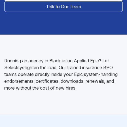
Talk to Our Team
Running an agency in Black using Applied Epic? Let
Selectsys lighten the load. Our trained insurance BPO
teams operate directly inside your Epic system-handling
endorsements, certificates, downloads, renewals, and
more without the cost of new hires.