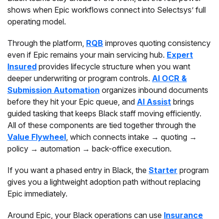
shows when Epic workflows connect into Selectsys’ full
operating model.
Through the platform,
RQB
improves quoting consistency
even if Epic remains your main servicing hub.
Expert
Insured
provides lifecycle structure when you want
deeper underwriting or program controls.
AI OCR &
Submission Automation
organizes inbound documents
before they hit your Epic queue, and
AI Assist
brings
guided tasking that keeps Black staff moving efficiently.
All of these components are tied together through the
Value Flywheel
, which connects intake → quoting →
policy → automation → back-office execution.
If you want a phased entry in Black, the
Starter
program
gives you a lightweight adoption path without replacing
Epic immediately.
Around Epic, your Black operations can use
Insurance