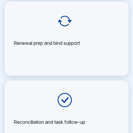
Renewal prep and bind support
Reconciliation and task follow-up