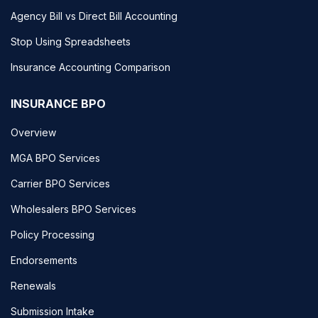
Agency Bill vs Direct Bill Accounting
Stop Using Spreadsheets
Insurance Accounting Comparison
INSURANCE BPO
Overview
MGA BPO Services
Carrier BPO Services
Wholesalers BPO Services
Policy Processing
Endorsements
Renewals
Submission Intake