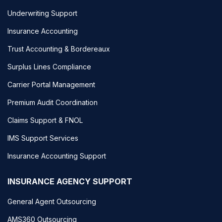
Underwriting Support
Insurance Accounting
Trust Accounting & Bordereaux
Surplus Lines Compliance
Carrier Portal Management
Premium Audit Coordination
Claims Support & FNOL
IMS Support Services
Insurance Accounting Support
INSURANCE AGENCY SUPPORT
General Agent Outsourcing
AMS360 Outsourcing