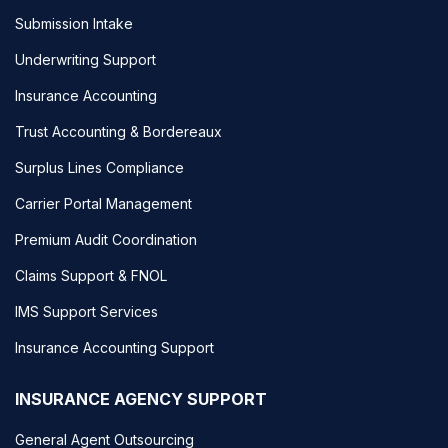
Submission Intake
Underwriting Support
Insurance Accounting
Trust Accounting & Bordereaux
Surplus Lines Compliance
Carrier Portal Management
Premium Audit Coordination
Claims Support & FNOL
IMS Support Services
Insurance Accounting Support
INSURANCE AGENCY SUPPORT
General Agent Outsourcing