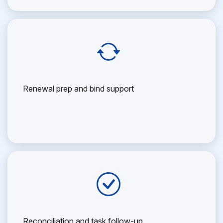
Renewal prep and bind support
Reconciliation and task follow-up