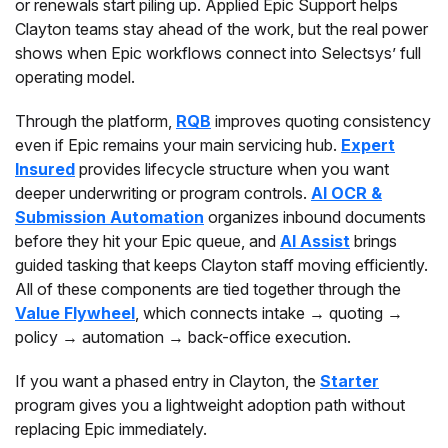
or renewals start piling up. Applied Epic Support helps
Clayton teams stay ahead of the work, but the real power
shows when Epic workflows connect into Selectsys’ full
operating model.
Through the platform,
RQB
improves quoting consistency
even if Epic remains your main servicing hub.
Expert
Insured
provides lifecycle structure when you want
deeper underwriting or program controls.
AI OCR &
Submission Automation
organizes inbound documents
before they hit your Epic queue, and
AI Assist
brings
guided tasking that keeps Clayton staff moving efficiently.
All of these components are tied together through the
Value Flywheel
, which connects intake → quoting →
policy → automation → back-office execution.
If you want a phased entry in Clayton, the
Starter
program gives you a lightweight adoption path without
replacing Epic immediately.