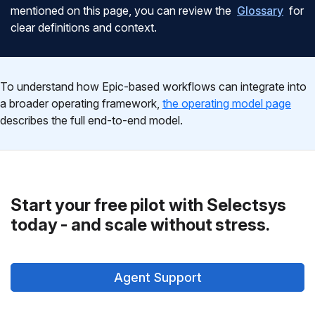
mentioned on this page, you can review the
Glossary
for
clear definitions and context.
To understand how Epic-based workflows can integrate into
a broader operating framework,
the operating model page
describes the full end-to-end model.
Start your free pilot with Selectsys
today - and scale without stress.
Agent Support