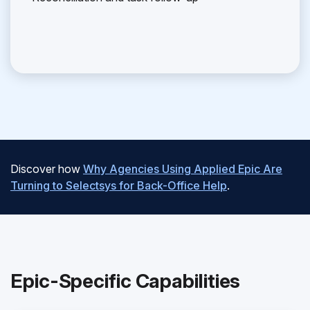
Discover how
Why Agencies Using Applied Epic Are
Turning to Selectsys for Back-Office Help
.
Epic-Specific Capabilities