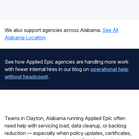
We also support agencies across Alabama.
See All
Alabama Location
See how Applied Epic agencies are handling more work
with fewer internal hires in our blog on
operational help
without headcount
.
Teams in Clayton, Alabama running Applied Epic often
need help with servicing load, data cleanup, or backlog
reduction — especially when policy updates, certificates,