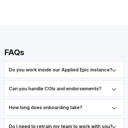
FAQs
Do you work inside our Applied Epic instance?
Can you handle COIs and endorsements?
How long does onboarding take?
Do I need to retrain my team to work with you?