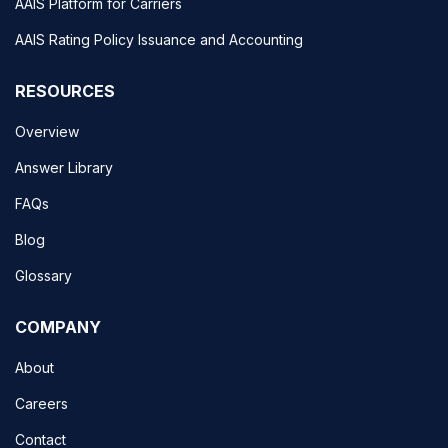
AAIS Platform for Carriers
AAIS Rating Policy Issuance and Accounting
RESOURCES
Overview
Answer Library
FAQs
Blog
Glossary
COMPANY
About
Careers
Contact