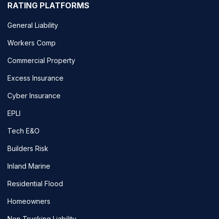
RATING PLATFORMS
General Liability
Workers Comp
Commercial Property
Excess Insurance
Cyber Insurance
EPLI
Tech E&O
Builders Risk
Inland Marine
Residential Flood
Homeowners
Non Trucking Liability