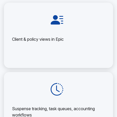
Client & policy views in Epic
Suspense tracking, task queues, accounting
workflows