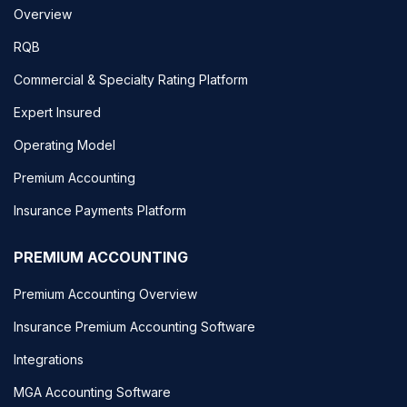
Overview
RQB
Commercial & Specialty Rating Platform
Expert Insured
Operating Model
Premium Accounting
Insurance Payments Platform
PREMIUM ACCOUNTING
Premium Accounting Overview
Insurance Premium Accounting Software
Integrations
MGA Accounting Software