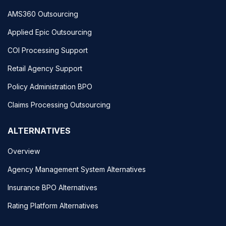
AMS360 Outsourcing
Applied Epic Outsourcing
COI Processing Support
Retail Agency Support
Policy Administration BPO
Claims Processing Outsourcing
ALTERNATIVES
Overview
Agency Management System Alternatives
Insurance BPO Alternatives
Rating Platform Alternatives