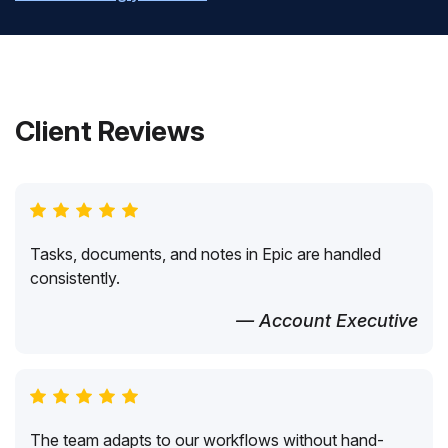
Client Reviews
Tasks, documents, and notes in Epic are handled
consistently.
— Account Executive
The team adapts to our workflows without hand-