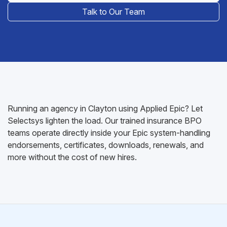
Talk to Our Team
Running an agency in Clayton using Applied Epic? Let
Selectsys lighten the load. Our trained insurance BPO
teams operate directly inside your Epic system-handling
endorsements, certificates, downloads, renewals, and
more without the cost of new hires.