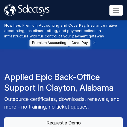
Now live:
Premium Accounting and CoverPay. Insurance native
accounting, installment billing, and payment collection
infrastructure with full control of your payment gateway.
Premium Accounting
CoverPay
Applied Epic Back-Office
Support in Clayton, Alabama
Outsource certificates, downloads, renewals, and
more - no training, no ticket queues.
Request a Demo