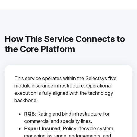
How This Service Connects to
the Core Platform
This service operates within the Selectsys five
module insurance infrastructure. Operational
execution is fully aligned with the technology
backbone.
RQB
: Rating and bind infrastructure for
commercial and specialty lines.
Expert Insured
: Policy lifecycle system
managing issuance, endorsements, and