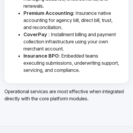
renewals.
Premium Accounting
: Insurance native
accounting for agency bill, direct bill, trust,
and reconciliation.
CoverPay
: Installment billing and payment
collection infrastructure using your own
merchant account.
Insurance BPO
: Embedded teams
executing submissions, underwriting support,
servicing, and compliance.
Operational services are most effective when integrated
directly with the core platform modules.