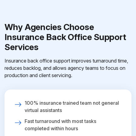
Why Agencies Choose
Insurance Back Office Support
Services
Insurance back office support improves turnaround time,
reduces backlog, and allows agency teams to focus on
production and client servicing.
100% insurance trained team not general
virtual assistants
Fast turnaround with most tasks
completed within hours