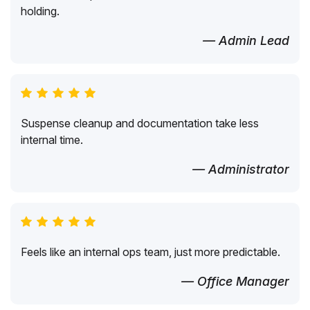
holding.
— Admin Lead
Suspense cleanup and documentation take less
internal time.
— Administrator
Feels like an internal ops team, just more predictable.
— Office Manager