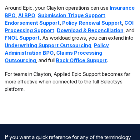
Around Epic, your Clayton operations can use
Insurance
BPO
,
AI BPO
,
Submission Triage Support
,
Endorsement Support
,
Policy Renewal Support
,
COI
Processing Support
,
Download & Reconciliation
, and
FNOL Support
. As workload grows, you can extend into
Underwriting Support Outsourcing
,
Policy
Administration BPO
,
Claims Processing
Outsourcing
, and full
Back Office Support
.
For teams in Clayton, Applied Epic Support becomes far
more effective when connected to the full Selectsys
platform.
If you want a quick reference for any of the terminology