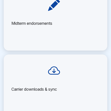
Midterm endorsements
Carrier downloads & sync