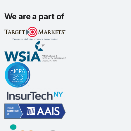
We are a part of