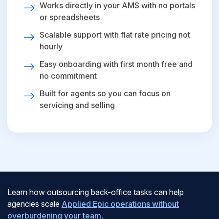
Works directly in your AMS with no portals
or spreadsheets
Scalable support with flat rate pricing not
hourly
Easy onboarding with first month free and
no commitment
Built for agents so you can focus on
servicing and selling
Learn how outsourcing back-office tasks can help
agencies scale
Applied Epic operations without
overburdening your team
.