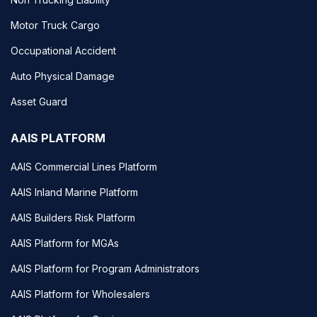
Motor Truck Cargo
Occupational Accident
Auto Physical Damage
Asset Guard
AAIS PLATFORM
AAIS Commercial Lines Platform
AAIS Inland Marine Platform
AAIS Builders Risk Platform
AAIS Platform for MGAs
AAIS Platform for Program Administrators
AAIS Platform for Wholesalers