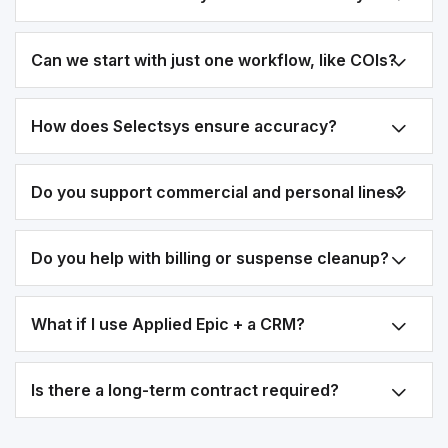
Can we start with just one workflow, like COIs?
How does Selectsys ensure accuracy?
Do you support commercial and personal lines?
Do you help with billing or suspense cleanup?
What if I use Applied Epic + a CRM?
Is there a long-term contract required?