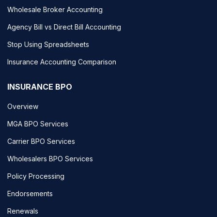
Wholesale Broker Accounting
Agency Bill vs Direct Bill Accounting
Stop Using Spreadsheets
Insurance Accounting Comparison
INSURANCE BPO
Overview
MGA BPO Services
Carrier BPO Services
Wholesalers BPO Services
Policy Processing
Endorsements
Renewals