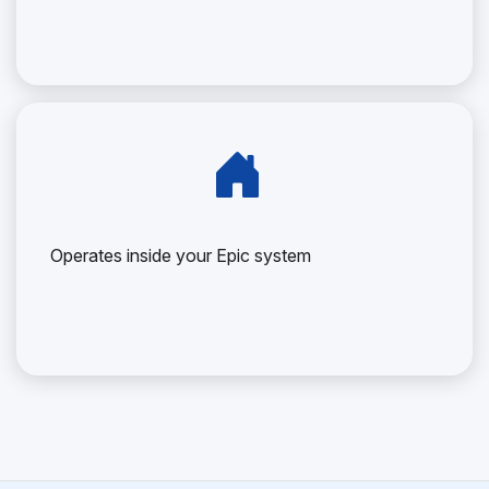
Operates inside your Epic system