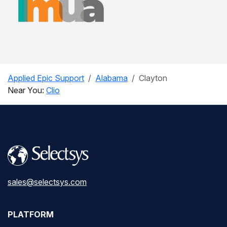
Applied Epic Support
Alabama
Clayton
Near You:
Clio
sales@selectsys.com
PLATFORM