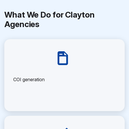
What We Do for Clayton
Agencies
COI generation