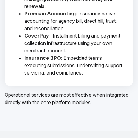
renewals.
Premium Accounting
: Insurance native
accounting for agency bill, direct bill, trust,
and reconciliation.
CoverPay
: Installment billing and payment
collection infrastructure using your own
merchant account.
Insurance BPO
: Embedded teams
executing submissions, underwriting support,
servicing, and compliance.
Operational services are most effective when integrated
directly with the core platform modules.