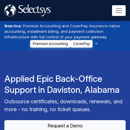
Now live:
Premium Accounting and CoverPay. Insurance native
accounting, installment billing, and payment collection
infrastructure with full control of your payment gateway.
Premium Accounting
CoverPay
Applied Epic Back-Office
Support in Daviston, Alabama
Outsource certificates, downloads, renewals, and
more - no training, no ticket queues.
Request a Demo