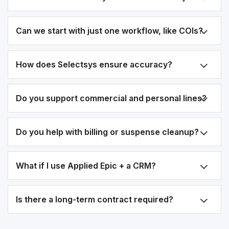
Can we start with just one workflow, like COIs?
How does Selectsys ensure accuracy?
Do you support commercial and personal lines?
Do you help with billing or suspense cleanup?
What if I use Applied Epic + a CRM?
Is there a long-term contract required?