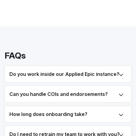
FAQs
Do you work inside our Applied Epic instance?
Can you handle COIs and endorsements?
How long does onboarding take?
Do I need to retrain my team to work with you?