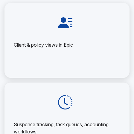
Client & policy views in Epic
Suspense tracking, task queues, accounting
workflows