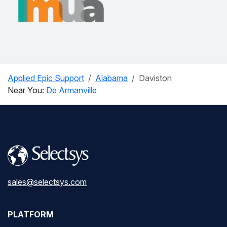
Applied Epic Support
Alabama
Daviston
Near You:
De Armanville
sales@selectsys.com
PLATFORM