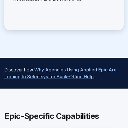
Discover how
Why Agencies Using Applied Epic Are
Turning to Selectsys for Back-Office Help
.
Epic-Specific Capabilities