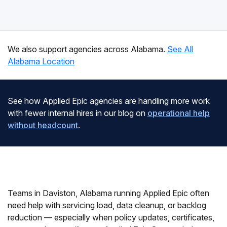
We also support agencies across Alabama.
See All
Alabama Location
See how Applied Epic agencies are handling more work
with fewer internal hires in our blog on
operational help
without headcount
.
Teams in Daviston, Alabama running Applied Epic often
need help with servicing load, data cleanup, or backlog
reduction — especially when policy updates, certificates,