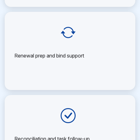
Renewal prep and bind support
Reconciliation and task follow-up