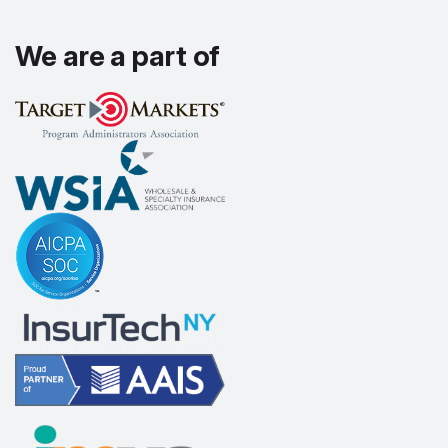
We are a part of