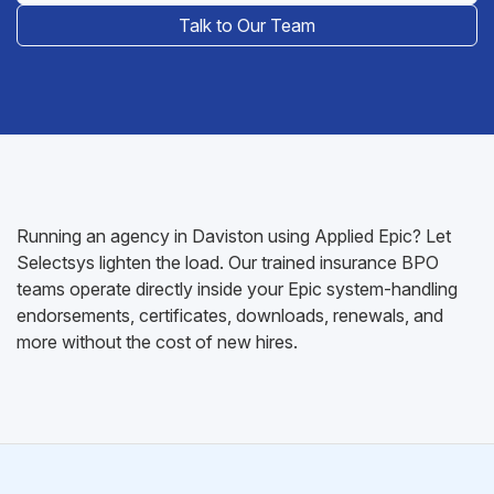
Talk to Our Team
Running an agency in Daviston using Applied Epic? Let
Selectsys lighten the load. Our trained insurance BPO
teams operate directly inside your Epic system-handling
endorsements, certificates, downloads, renewals, and
more without the cost of new hires.