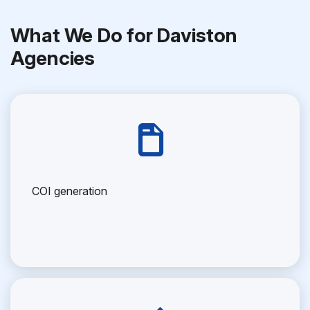
What We Do for Daviston
Agencies
COI generation