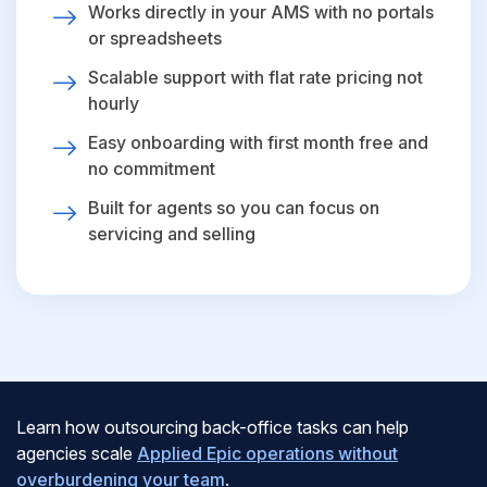
Works directly in your AMS with no portals
or spreadsheets
Scalable support with flat rate pricing not
hourly
Easy onboarding with first month free and
no commitment
Built for agents so you can focus on
servicing and selling
Learn how outsourcing back-office tasks can help
agencies scale
Applied Epic operations without
overburdening your team
.