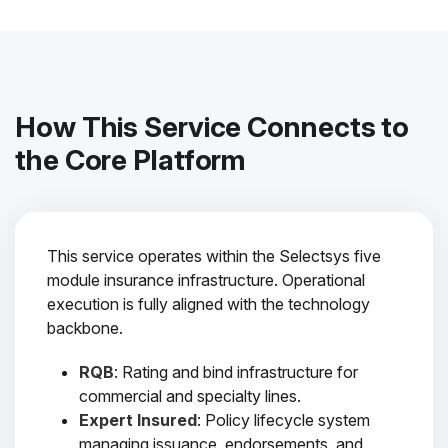
How This Service Connects to
the Core Platform
This service operates within the Selectsys five
module insurance infrastructure. Operational
execution is fully aligned with the technology
backbone.
RQB
: Rating and bind infrastructure for
commercial and specialty lines.
Expert Insured
: Policy lifecycle system
managing issuance, endorsements, and