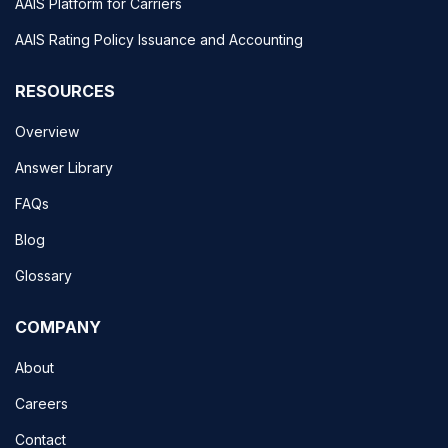
AAIS Platform for Carriers
AAIS Rating Policy Issuance and Accounting
RESOURCES
Overview
Answer Library
FAQs
Blog
Glossary
COMPANY
About
Careers
Contact