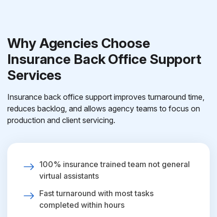
Why Agencies Choose
Insurance Back Office Support
Services
Insurance back office support improves turnaround time,
reduces backlog, and allows agency teams to focus on
production and client servicing.
100% insurance trained team not general
virtual assistants
Fast turnaround with most tasks
completed within hours