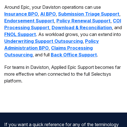
Around Epic, your Daviston operations can use
Insurance BPO
,
AI BPO
,
Submission Triage Support
,
Endorsement Support
,
Policy Renewal Support
,
COI
Processing Support
,
Download & Reconciliation
, and
FNOL Support
. As workload grows, you can extend into
Underwriting Support Outsourcing
,
Policy
Administration BPO
,
Claims Processing
Outsourcing
, and full
Back Office Support
.
For teams in Daviston, Applied Epic Support becomes far
more effective when connected to the full Selectsys
platform.
If you want a quick reference for any of the terminology