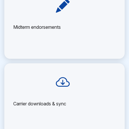
Midterm endorsements
Carrier downloads & sync