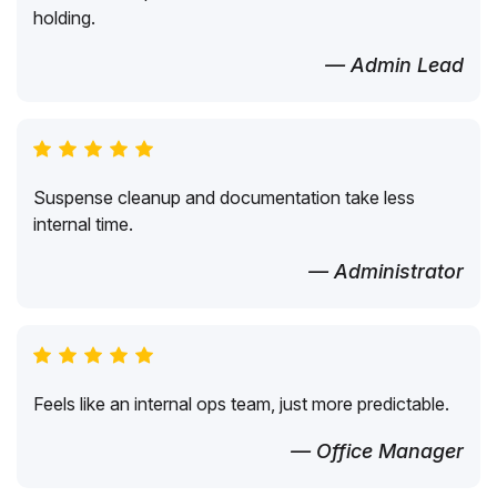
holding.
— Admin Lead
Suspense cleanup and documentation take less
internal time.
— Administrator
Feels like an internal ops team, just more predictable.
— Office Manager