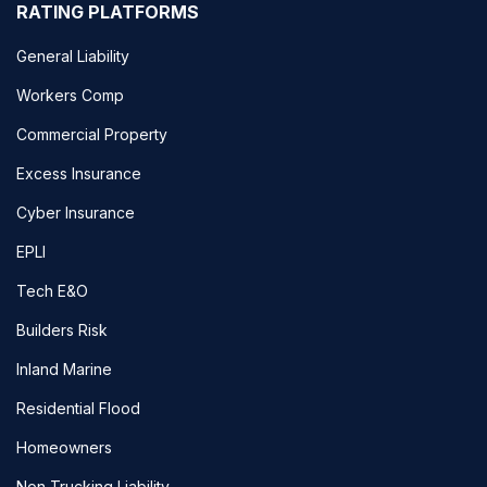
RATING PLATFORMS
General Liability
Workers Comp
Commercial Property
Excess Insurance
Cyber Insurance
EPLI
Tech E&O
Builders Risk
Inland Marine
Residential Flood
Homeowners
Non Trucking Liability