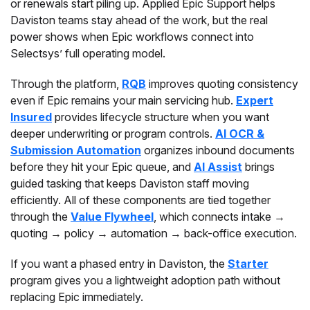
or renewals start piling up. Applied Epic Support helps
Daviston teams stay ahead of the work, but the real
power shows when Epic workflows connect into
Selectsys’ full operating model.
Through the platform,
RQB
improves quoting consistency
even if Epic remains your main servicing hub.
Expert
Insured
provides lifecycle structure when you want
deeper underwriting or program controls.
AI OCR &
Submission Automation
organizes inbound documents
before they hit your Epic queue, and
AI Assist
brings
guided tasking that keeps Daviston staff moving
efficiently. All of these components are tied together
through the
Value Flywheel
, which connects intake →
quoting → policy → automation → back-office execution.
If you want a phased entry in Daviston, the
Starter
program gives you a lightweight adoption path without
replacing Epic immediately.