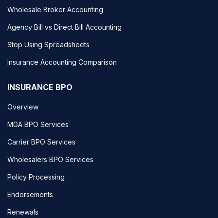
Wholesale Broker Accounting
Agency Bill vs Direct Bill Accounting
Stop Using Spreadsheets
Insurance Accounting Comparison
INSURANCE BPO
Overview
MGA BPO Services
Carrier BPO Services
Wholesalers BPO Services
Policy Processing
Endorsements
Renewals