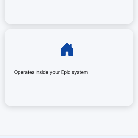
Operates inside your Epic system