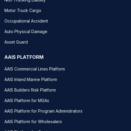
Motor Truck Cargo
Occupational Accident
Auto Physical Damage
Asset Guard
AAIS PLATFORM
AAIS Commercial Lines Platform
AAIS Inland Marine Platform
AAIS Builders Risk Platform
AAIS Platform for MGAs
AAIS Platform for Program Administrators
AAIS Platform for Wholesalers