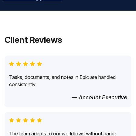
Client Reviews
Tasks, documents, and notes in Epic are handled
consistently.
— Account Executive
The team adapts to our workflows without hand-