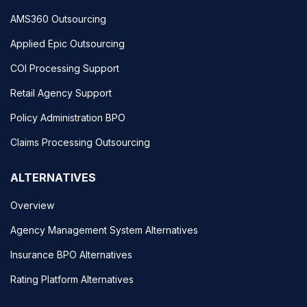
AMS360 Outsourcing
Applied Epic Outsourcing
COI Processing Support
Retail Agency Support
Policy Administration BPO
Claims Processing Outsourcing
ALTERNATIVES
Overview
Agency Management System Alternatives
Insurance BPO Alternatives
Rating Platform Alternatives