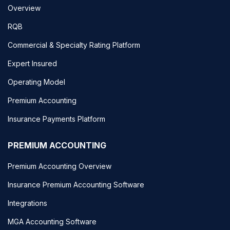
Overview
RQB
Commercial & Specialty Rating Platform
Expert Insured
Operating Model
Premium Accounting
Insurance Payments Platform
PREMIUM ACCOUNTING
Premium Accounting Overview
Insurance Premium Accounting Software
Integrations
MGA Accounting Software