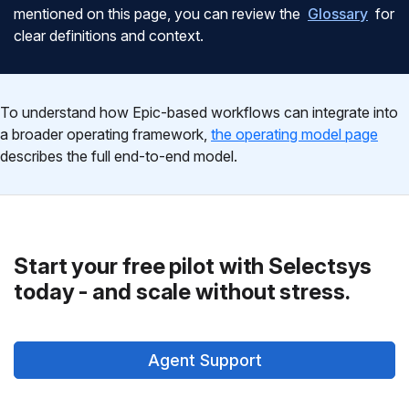
mentioned on this page, you can review the
Glossary
for
clear definitions and context.
To understand how Epic-based workflows can integrate into
a broader operating framework,
the operating model page
describes the full end-to-end model.
Start your free pilot with Selectsys
today - and scale without stress.
Agent Support