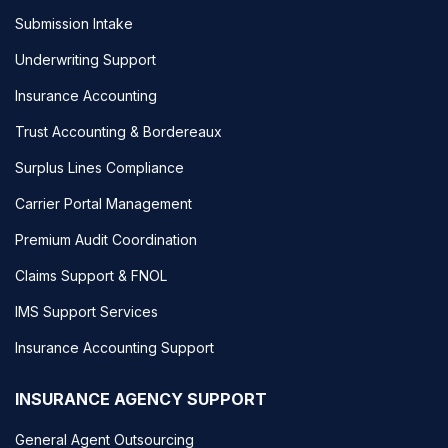
Submission Intake
Underwriting Support
Insurance Accounting
Trust Accounting & Bordereaux
Surplus Lines Compliance
Carrier Portal Management
Premium Audit Coordination
Claims Support & FNOL
IMS Support Services
Insurance Accounting Support
INSURANCE AGENCY SUPPORT
General Agent Outsourcing