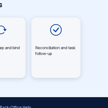
s
ep and bind
Reconciliation and task
follow-up
 Back-Office Help
.