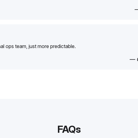
—
rnal ops team, just more predictable.
— 
FAQs