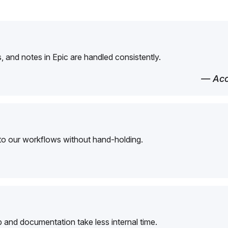
 and notes in Epic are handled consistently.
— Acc
to our workflows without hand-holding.
and documentation take less internal time.