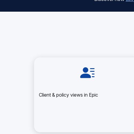
Client & policy views in Epic