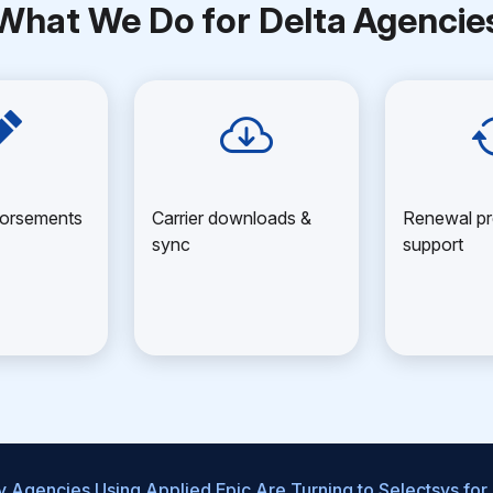
What We Do for Delta Agencie
dorsements
Carrier downloads &
Renewal pr
sync
support
 Agencies Using Applied Epic Are Turning to Selectsys for