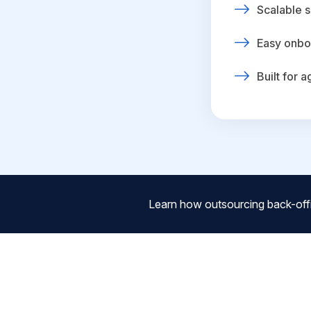
Scalable s
Easy onbo
Built for 
Learn how outsourcing back-off