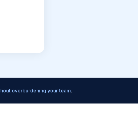
ithout overburdening your team
.