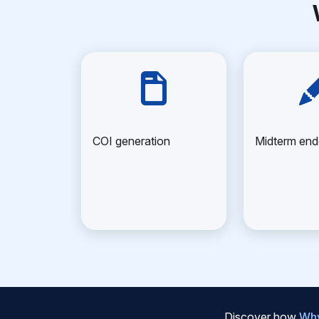
COI generation
Midterm en
Discover how
Why