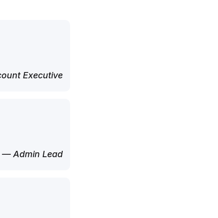
ount Executive
— Admin Lead