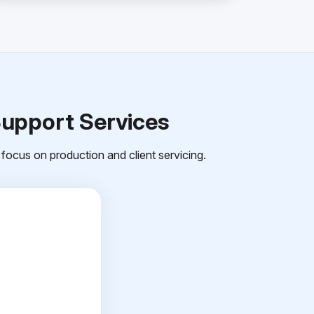
Support Services
focus on production and client servicing.