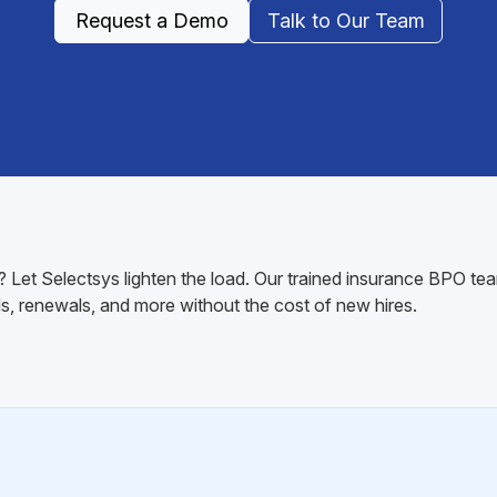
Request a Demo
Talk to Our Team
 Let Selectsys lighten the load. Our trained insurance BPO tea
s, renewals, and more without the cost of new hires.