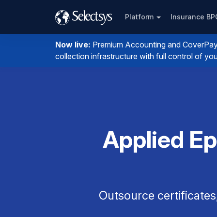
Platform
Insurance B
Now live:
Premium Accounting and CoverPay. I
collection infrastructure with full control of 
Applied Ep
Outsource certificates