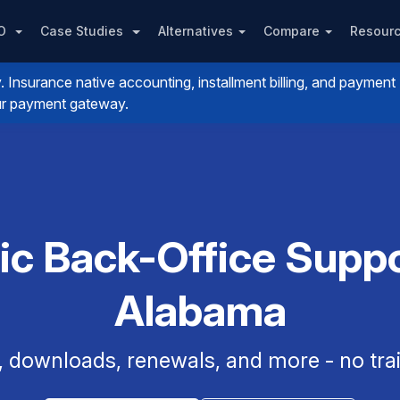
PO
Case Studies
Alternatives
Compare
Resour
nsurance native accounting, installment billing, and payment
your payment gateway.
ic Back-Office Suppor
Alabama
, downloads, renewals, and more - no trai