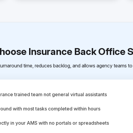
oose Insurance Back Office 
urnaround time, reduces backlog, and allows agency teams to 
ance trained team not general virtual assistants
round with most tasks completed within hours
ctly in your AMS with no portals or spreadsheets