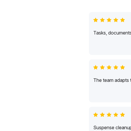
Tasks, documents,
The team adapts 
Suspense cleanup 