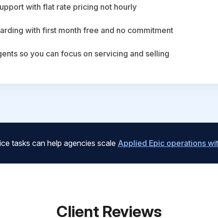
upport with flat rate pricing not hourly
arding with first month free and no commitment
agents so you can focus on servicing and selling
ice tasks can help agencies scale
Applied Epic operations w
Client Reviews