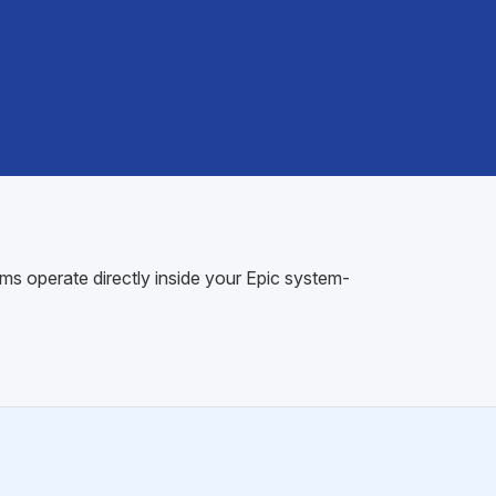
ms operate directly inside your Epic system-