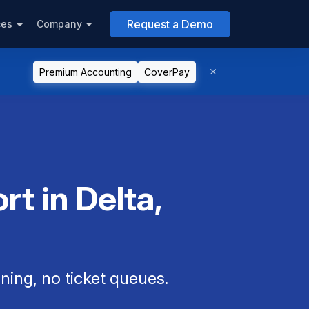
Request a Demo
ces
Company
Premium Accounting
CoverPay
t in Delta,
ning, no ticket queues.