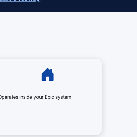
Operates inside your Epic system