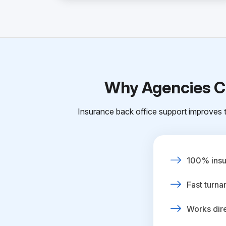
Why Agencies Ch
Insurance back office support improves t
100% insur
Fast turna
Works dire