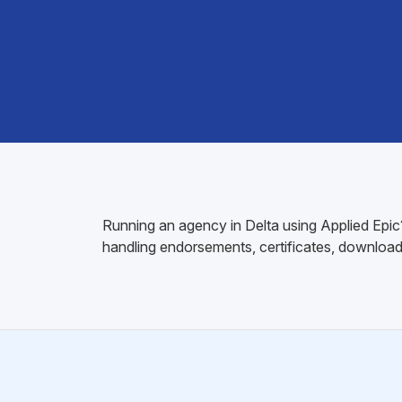
Running an agency in Delta using Applied Epic?
handling endorsements, certificates, download