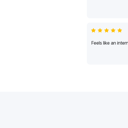
Feels like an inte