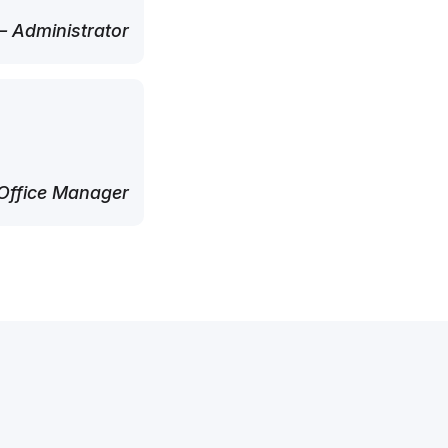
 Administrator
Office Manager