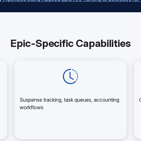
Epic-Specific Capabilities
Suspense tracking, task queues, accounting
workflows