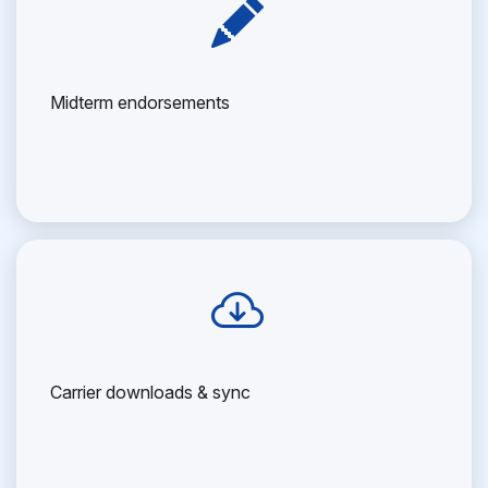
Midterm endorsements
Carrier downloads & sync