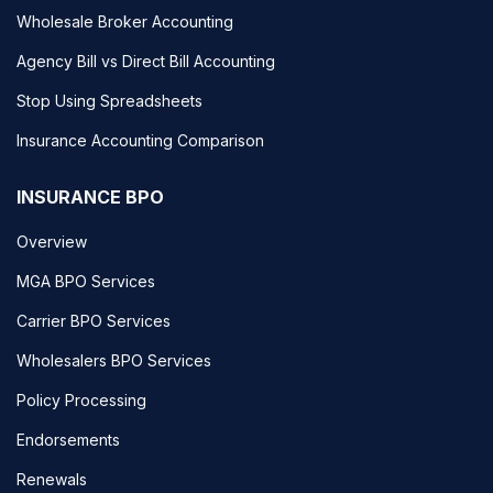
Wholesale Broker Accounting
Agency Bill vs Direct Bill Accounting
Stop Using Spreadsheets
Insurance Accounting Comparison
INSURANCE BPO
Overview
MGA BPO Services
Carrier BPO Services
Wholesalers BPO Services
Policy Processing
Endorsements
Renewals