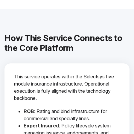
How This Service Connects to
the Core Platform
This service operates within the Selectsys five
module insurance infrastructure. Operational
execution is fully aligned with the technology
backbone.
RQB
: Rating and bind infrastructure for
commercial and specialty lines.
Expert Insured
: Policy lifecycle system
managing issuance, endorsements, and