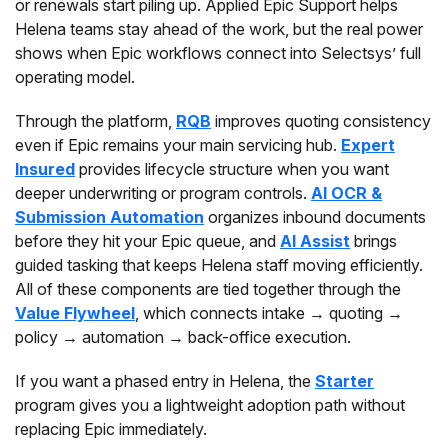
or renewals start piling up. Applied Epic Support helps
Helena teams stay ahead of the work, but the real power
shows when Epic workflows connect into Selectsys’ full
operating model.
Through the platform,
RQB
improves quoting consistency
even if Epic remains your main servicing hub.
Expert
Insured
provides lifecycle structure when you want
deeper underwriting or program controls.
AI OCR &
Submission Automation
organizes inbound documents
before they hit your Epic queue, and
AI Assist
brings
guided tasking that keeps Helena staff moving efficiently.
All of these components are tied together through the
Value Flywheel
, which connects intake → quoting →
policy → automation → back-office execution.
If you want a phased entry in Helena, the
Starter
program gives you a lightweight adoption path without
replacing Epic immediately.