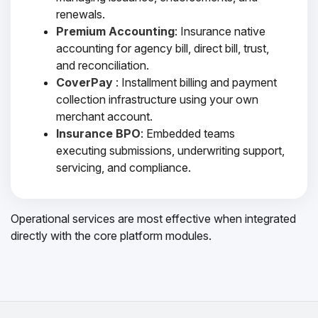
renewals.
Premium Accounting
: Insurance native
accounting for agency bill, direct bill, trust,
and reconciliation.
CoverPay
: Installment billing and payment
collection infrastructure using your own
merchant account.
Insurance BPO
: Embedded teams
executing submissions, underwriting support,
servicing, and compliance.
Operational services are most effective when integrated
directly with the core platform modules.