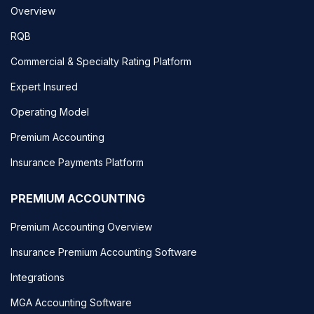
Overview
RQB
Commercial & Specialty Rating Platform
Expert Insured
Operating Model
Premium Accounting
Insurance Payments Platform
PREMIUM ACCOUNTING
Premium Accounting Overview
Insurance Premium Accounting Software
Integrations
MGA Accounting Software