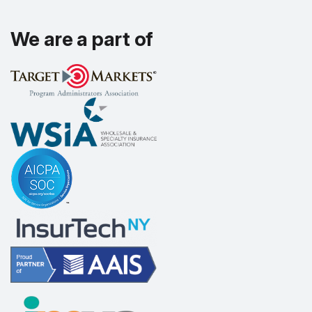
We are a part of