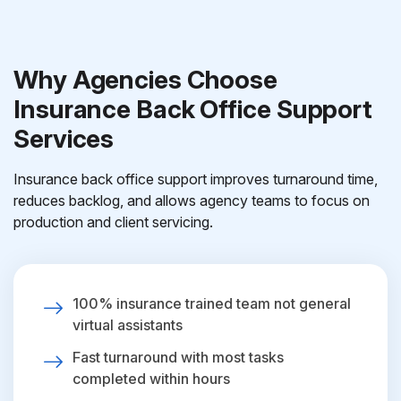
Why Agencies Choose
Insurance Back Office Support
Services
Insurance back office support improves turnaround time,
reduces backlog, and allows agency teams to focus on
production and client servicing.
100% insurance trained team not general
virtual assistants
Fast turnaround with most tasks
completed within hours