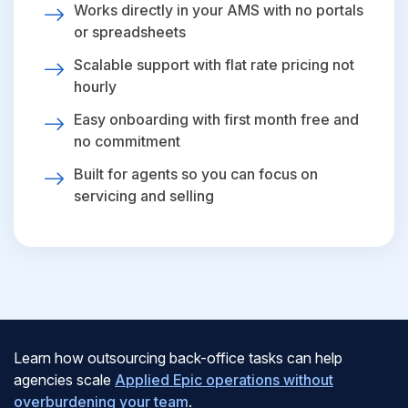
Works directly in your AMS with no portals
or spreadsheets
Scalable support with flat rate pricing not
hourly
Easy onboarding with first month free and
no commitment
Built for agents so you can focus on
servicing and selling
Learn how outsourcing back-office tasks can help
agencies scale
Applied Epic operations without
overburdening your team
.