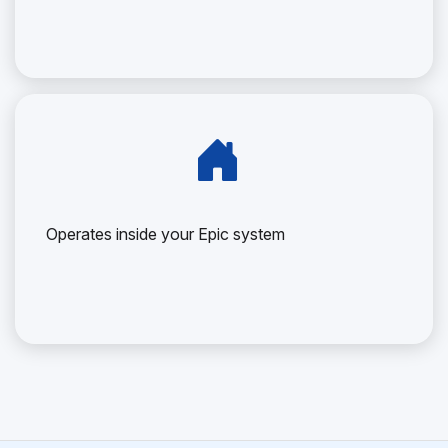
Operates inside your Epic system