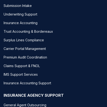
Submission Intake
Underwriting Support
Insurance Accounting
Trust Accounting & Bordereaux
Surplus Lines Compliance
Carrier Portal Management
Premium Audit Coordination
Claims Support & FNOL
IMS Support Services
Insurance Accounting Support
INSURANCE AGENCY SUPPORT
General Agent Outsourcing