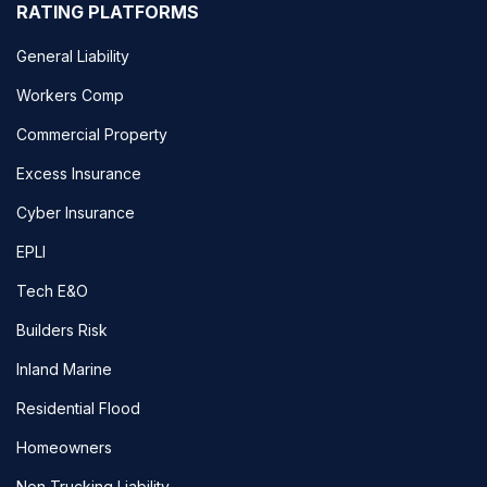
RATING PLATFORMS
General Liability
Workers Comp
Commercial Property
Excess Insurance
Cyber Insurance
EPLI
Tech E&O
Builders Risk
Inland Marine
Residential Flood
Homeowners
Non Trucking Liability