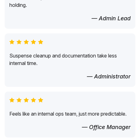
holding.
— Admin Lead
Suspense cleanup and documentation take less
internal time.
— Administrator
Feels like an internal ops team, just more predictable.
— Office Manager