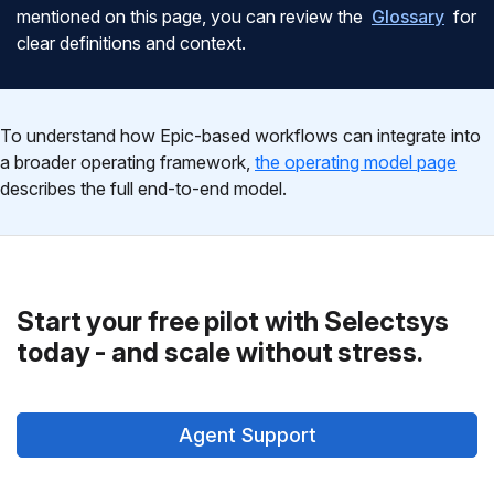
mentioned on this page, you can review the
Glossary
for
clear definitions and context.
To understand how Epic-based workflows can integrate into
a broader operating framework,
the operating model page
describes the full end-to-end model.
Start your free pilot with Selectsys
today - and scale without stress.
Agent Support