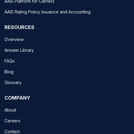
AAIS Platform for Carriers
AAIS Rating Policy Issuance and Accounting
RESOURCES
Overview
Answer Library
FAQs
Blog
Glossary
COMPANY
About
Careers
Contact