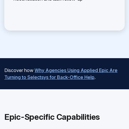
Discover how
Why Agencies Using Applied Epic Are
Turning to Selectsys for Back-Office Help
.
Epic-Specific Capabilities