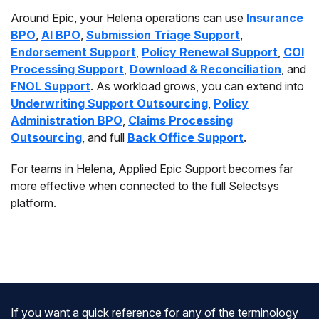
Around Epic, your Helena operations can use
Insurance
BPO
,
AI BPO
,
Submission Triage Support
,
Endorsement Support
,
Policy Renewal Support
,
COI
Processing Support
,
Download & Reconciliation
, and
FNOL Support
. As workload grows, you can extend into
Underwriting Support Outsourcing
,
Policy
Administration BPO
,
Claims Processing
Outsourcing
, and full
Back Office Support
.
For teams in Helena, Applied Epic Support becomes far
more effective when connected to the full Selectsys
platform.
If you want a quick reference for any of the terminology