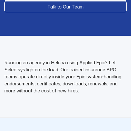
Talk to Our Team
Running an agency in Helena using Applied Epic? Let
Selectsys lighten the load. Our trained insurance BPO
teams operate directly inside your Epic system-handling
endorsements, certificates, downloads, renewals, and
more without the cost of new hires.