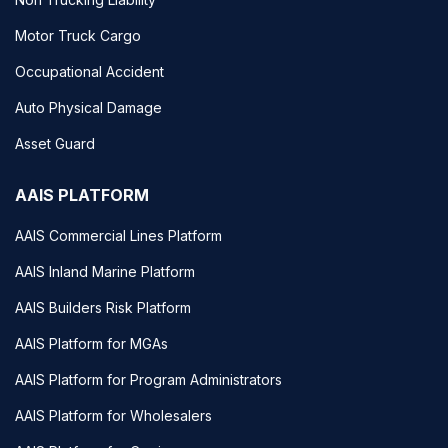
Motor Truck Cargo
Occupational Accident
Auto Physical Damage
Asset Guard
AAIS PLATFORM
AAIS Commercial Lines Platform
AAIS Inland Marine Platform
AAIS Builders Risk Platform
AAIS Platform for MGAs
AAIS Platform for Program Administrators
AAIS Platform for Wholesalers