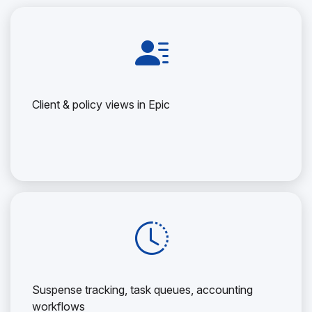
Client & policy views in Epic
Suspense tracking, task queues, accounting
workflows