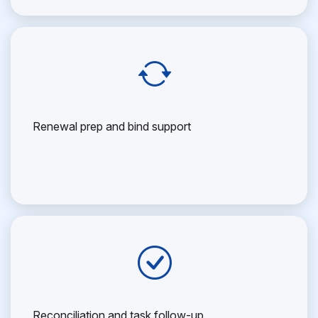
Renewal prep and bind support
Reconciliation and task follow-up