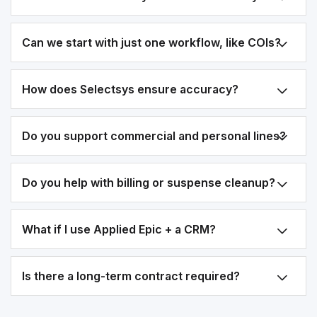
Can we start with just one workflow, like COIs?
How does Selectsys ensure accuracy?
Do you support commercial and personal lines?
Do you help with billing or suspense cleanup?
What if I use Applied Epic + a CRM?
Is there a long-term contract required?