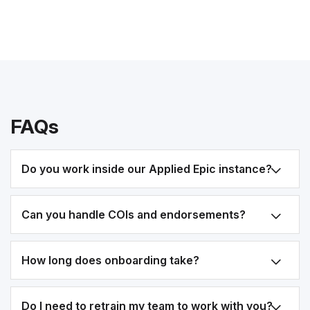
FAQs
Do you work inside our Applied Epic instance?
Can you handle COIs and endorsements?
How long does onboarding take?
Do I need to retrain my team to work with you?