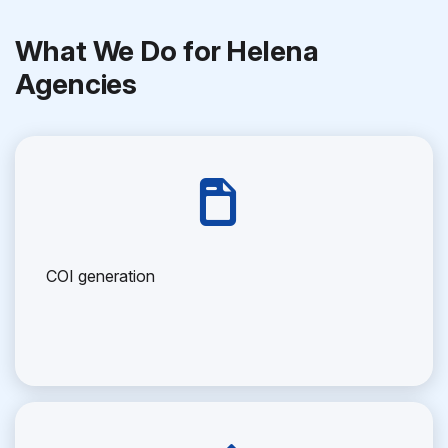
What We Do for Helena
Agencies
COI generation