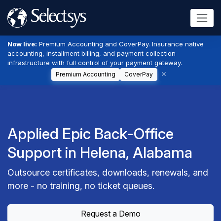
Now live:
Premium Accounting and CoverPay. Insurance native
accounting, installment billing, and payment collection
infrastructure with full control of your payment gateway.
Premium Accounting
CoverPay
Applied Epic Back-Office
Support in Helena, Alabama
Outsource certificates, downloads, renewals, and
more - no training, no ticket queues.
Request a Demo