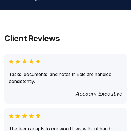
Client Reviews
Tasks, documents, and notes in Epic are handled
consistently.
— Account Executive
The team adapts to our workflows without hand-