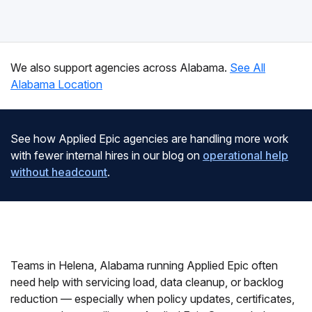
We also support agencies across Alabama.
See All
Alabama Location
See how Applied Epic agencies are handling more work
with fewer internal hires in our blog on
operational help
without headcount
.
Teams in Helena, Alabama running Applied Epic often
need help with servicing load, data cleanup, or backlog
reduction — especially when policy updates, certificates,