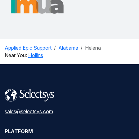
Applied Epic Support
Alabama
Helena
Near You:
Hollins
sales@selectsys.com
PLATFORM