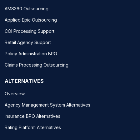
AMS360 Outsourcing
Applied Epic Outsourcing
COI Processing Support
Retail Agency Support
Policy Administration BPO
Claims Processing Outsourcing
ALTERNATIVES
Overview
Agency Management System Alternatives
Insurance BPO Alternatives
Rating Platform Alternatives