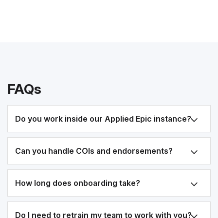
FAQs
Do you work inside our Applied Epic instance?
Can you handle COIs and endorsements?
How long does onboarding take?
Do I need to retrain my team to work with you?