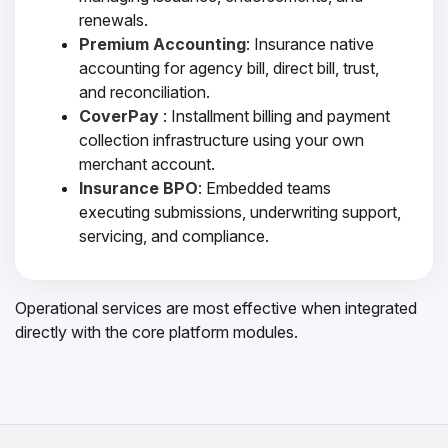
renewals.
Premium Accounting
: Insurance native
accounting for agency bill, direct bill, trust,
and reconciliation.
CoverPay
: Installment billing and payment
collection infrastructure using your own
merchant account.
Insurance BPO
: Embedded teams
executing submissions, underwriting support,
servicing, and compliance.
Operational services are most effective when integrated
directly with the core platform modules.