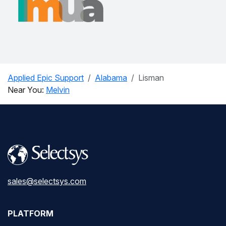
Applied Epic Support
Alabama
Lisman
Near You:
Melvin
sales@selectsys.com
PLATFORM