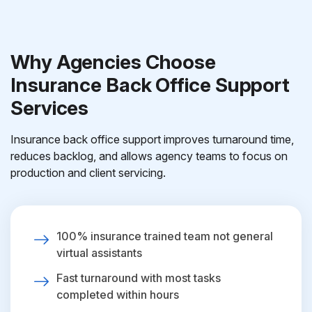
Why Agencies Choose
Insurance Back Office Support
Services
Insurance back office support improves turnaround time,
reduces backlog, and allows agency teams to focus on
production and client servicing.
100% insurance trained team not general
virtual assistants
Fast turnaround with most tasks
completed within hours