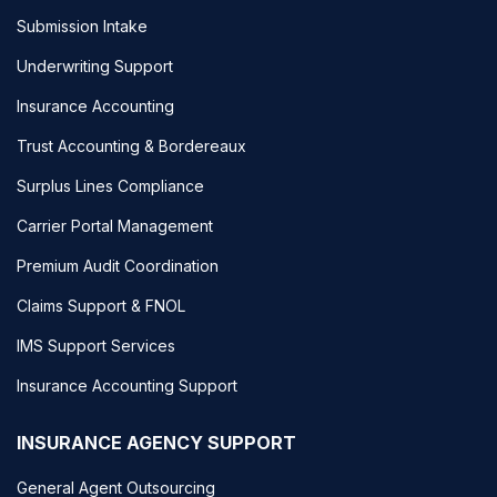
Submission Intake
Underwriting Support
Insurance Accounting
Trust Accounting & Bordereaux
Surplus Lines Compliance
Carrier Portal Management
Premium Audit Coordination
Claims Support & FNOL
IMS Support Services
Insurance Accounting Support
INSURANCE AGENCY SUPPORT
General Agent Outsourcing