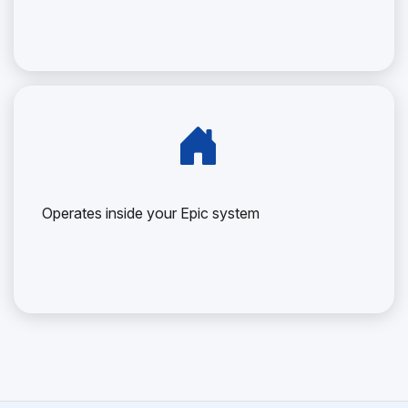
Operates inside your Epic system