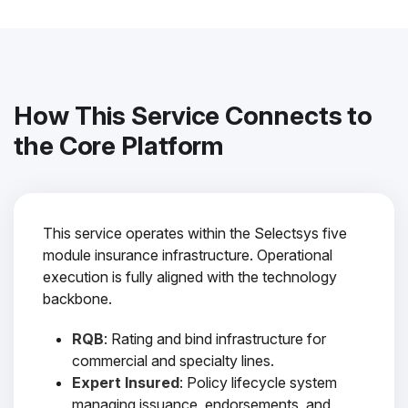
How This Service Connects to
the Core Platform
This service operates within the Selectsys five
module insurance infrastructure. Operational
execution is fully aligned with the technology
backbone.
RQB
: Rating and bind infrastructure for
commercial and specialty lines.
Expert Insured
: Policy lifecycle system
managing issuance, endorsements, and