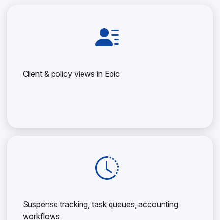
Client & policy views in Epic
Suspense tracking, task queues, accounting
workflows