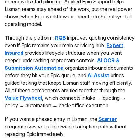
or renewals start piling up. Applied Epic Support helps
Lisman teams stay ahead of the work, but the real power
shows when Epic workflows connect into Selectsys’ full
operating model.
Through the platform,
RQB
improves quoting consistency
even if Epic remains your main servicing hub.
Expert
Insured
provides lifecycle structure when you want
deeper underwriting or program controls.
AI OCR &
Submission Automation
organizes inbound documents
before they hit your Epic queue, and
AI Assist
brings
guided tasking that keeps Lisman staff moving efficiently.
All of these components are tied together through the
Value Flywheel
, which connects intake → quoting →
policy → automation → back-office execution.
If you want a phased entry in Lisman, the
Starter
program gives you a lightweight adoption path without
replacing Epic immediately.