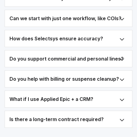
Can we start with just one workflow, like COIs?
How does Selectsys ensure accuracy?
Do you support commercial and personal lines?
Do you help with billing or suspense cleanup?
What if I use Applied Epic + a CRM?
Is there a long-term contract required?