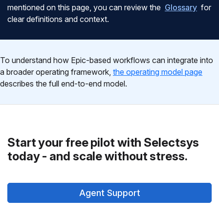
mentioned on this page, you can review the
Glossary
for
clear definitions and context.
To understand how Epic-based workflows can integrate into
a broader operating framework,
the operating model page
describes the full end-to-end model.
Start your free pilot with Selectsys
today - and scale without stress.
Agent Support