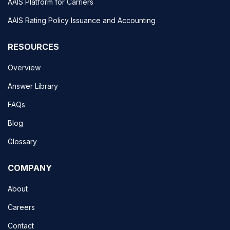
AAIS Platform for Carriers
AAIS Rating Policy Issuance and Accounting
RESOURCES
Overview
Answer Library
FAQs
Blog
Glossary
COMPANY
About
Careers
Contact