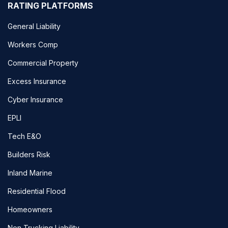
RATING PLATFORMS
General Liability
Workers Comp
Commercial Property
Excess Insurance
Cyber Insurance
EPLI
Tech E&O
Builders Risk
Inland Marine
Residential Flood
Homeowners
Non Trucking Liability