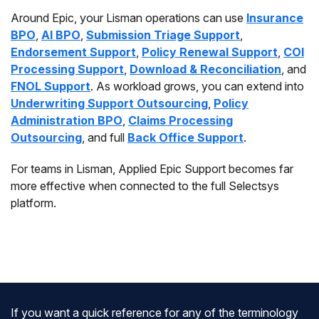
Around Epic, your Lisman operations can use
Insurance
BPO
,
AI BPO
,
Submission Triage Support
,
Endorsement Support
,
Policy Renewal Support
,
COI
Processing Support
,
Download & Reconciliation
, and
FNOL Support
. As workload grows, you can extend into
Underwriting Support Outsourcing
,
Policy
Administration BPO
,
Claims Processing
Outsourcing
, and full
Back Office Support
.
For teams in Lisman, Applied Epic Support becomes far
more effective when connected to the full Selectsys
platform.
If you want a quick reference for any of the terminology