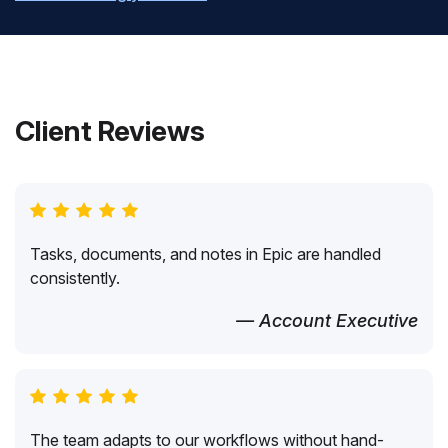
Client Reviews
Tasks, documents, and notes in Epic are handled
consistently.
— Account Executive
The team adapts to our workflows without hand-