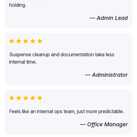
holding.
— Admin Lead
Suspense cleanup and documentation take less
internal time.
— Administrator
Feels like an internal ops team, just more predictable.
— Office Manager