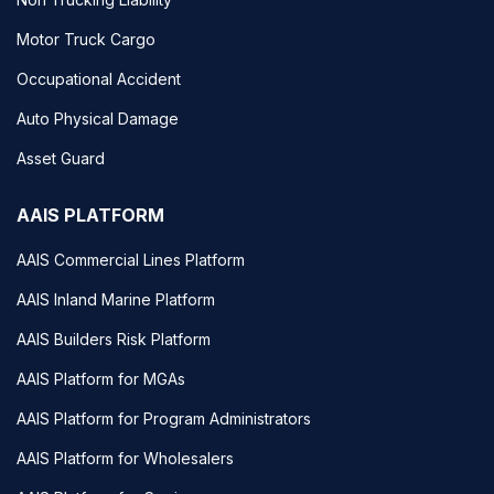
Motor Truck Cargo
Occupational Accident
Auto Physical Damage
Asset Guard
AAIS PLATFORM
AAIS Commercial Lines Platform
AAIS Inland Marine Platform
AAIS Builders Risk Platform
AAIS Platform for MGAs
AAIS Platform for Program Administrators
AAIS Platform for Wholesalers