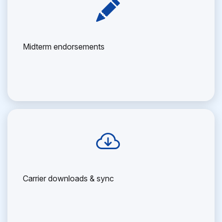
Midterm endorsements
Carrier downloads & sync