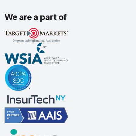
We are a part of