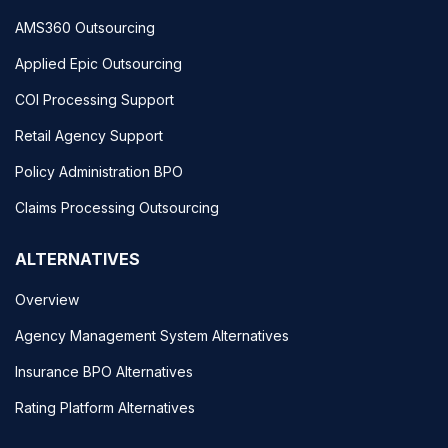
AMS360 Outsourcing
Applied Epic Outsourcing
COI Processing Support
Retail Agency Support
Policy Administration BPO
Claims Processing Outsourcing
ALTERNATIVES
Overview
Agency Management System Alternatives
Insurance BPO Alternatives
Rating Platform Alternatives