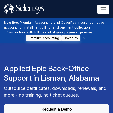
Now live:
Premium Accounting and CoverPay. Insurance native
accounting, installment billing, and payment collection
infrastructure with full control of your payment gateway.
Premium Accounting
CoverPay
Applied Epic Back-Office
Support in Lisman, Alabama
Outsource certificates, downloads, renewals, and
more - no training, no ticket queues.
Request a Demo