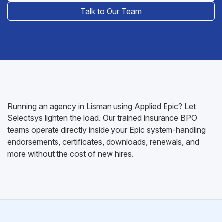
Talk to Our Team
Running an agency in Lisman using Applied Epic? Let
Selectsys lighten the load. Our trained insurance BPO
teams operate directly inside your Epic system-handling
endorsements, certificates, downloads, renewals, and
more without the cost of new hires.