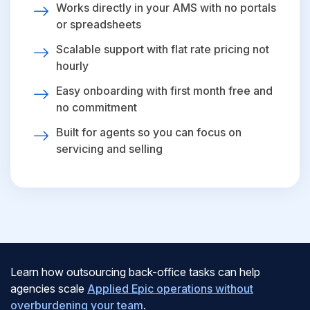
Works directly in your AMS with no portals
or spreadsheets
Scalable support with flat rate pricing not
hourly
Easy onboarding with first month free and
no commitment
Built for agents so you can focus on
servicing and selling
Learn how outsourcing back-office tasks can help
agencies scale
Applied Epic operations without
overburdening your team
.