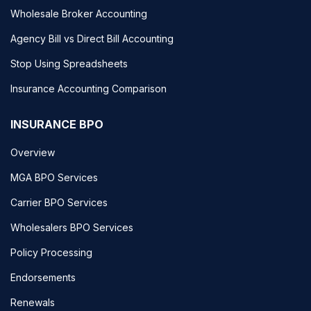
Wholesale Broker Accounting
Agency Bill vs Direct Bill Accounting
Stop Using Spreadsheets
Insurance Accounting Comparison
INSURANCE BPO
Overview
MGA BPO Services
Carrier BPO Services
Wholesalers BPO Services
Policy Processing
Endorsements
Renewals