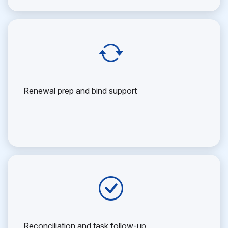
Renewal prep and bind support
Reconciliation and task follow-up