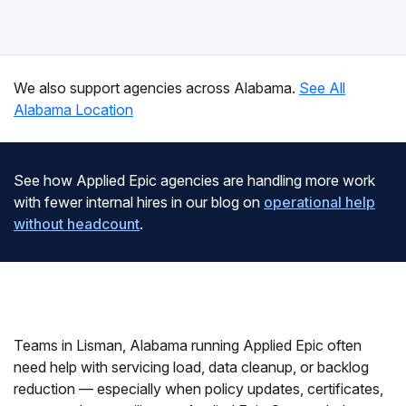
We also support agencies across Alabama.
See All
Alabama Location
See how Applied Epic agencies are handling more work
with fewer internal hires in our blog on
operational help
without headcount
.
Teams in Lisman, Alabama running Applied Epic often
need help with servicing load, data cleanup, or backlog
reduction — especially when policy updates, certificates,