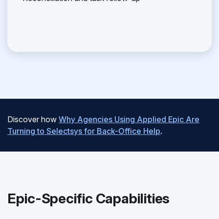
Discover how
Why Agencies Using Applied Epic Are
Turning to Selectsys for Back-Office Help
.
Epic-Specific Capabilities