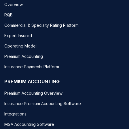
Overview
RQB
Commercial & Specialty Rating Platform
Expert Insured
Operating Model
Premium Accounting
Insurance Payments Platform
PREMIUM ACCOUNTING
Premium Accounting Overview
Insurance Premium Accounting Software
Integrations
MGA Accounting Software