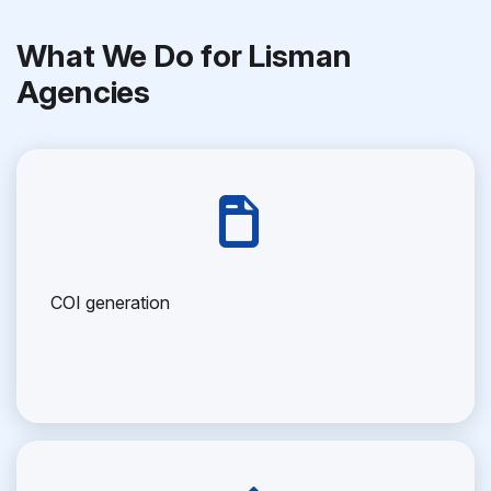
What We Do for Lisman
Agencies
COI generation