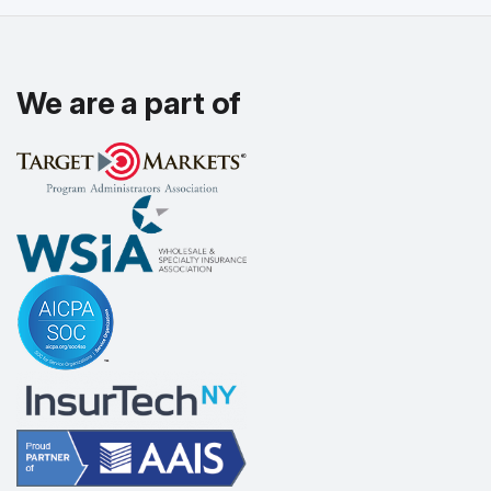
We are a part of