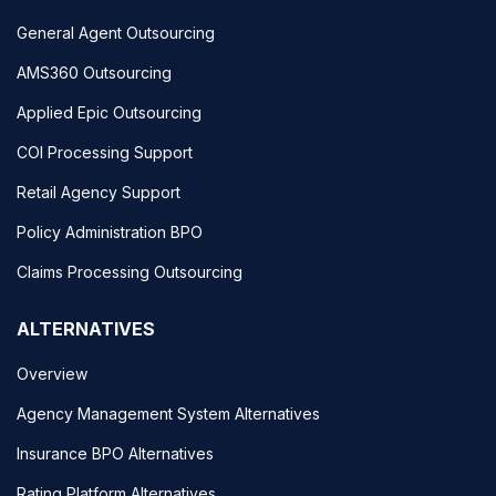
General Agent Outsourcing
AMS360 Outsourcing
Applied Epic Outsourcing
COI Processing Support
Retail Agency Support
Policy Administration BPO
Claims Processing Outsourcing
ALTERNATIVES
Overview
Agency Management System Alternatives
Insurance BPO Alternatives
Rating Platform Alternatives