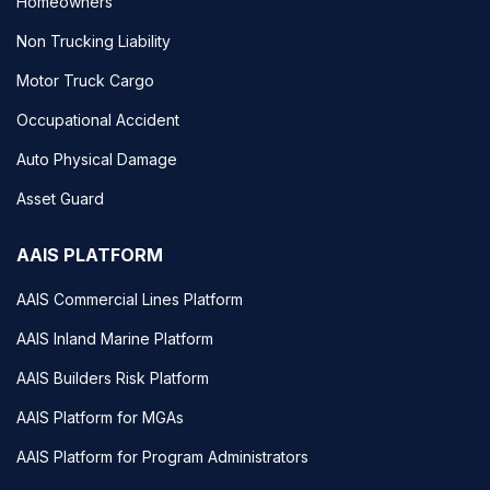
Homeowners
Non Trucking Liability
Motor Truck Cargo
Occupational Accident
Auto Physical Damage
Asset Guard
AAIS PLATFORM
AAIS Commercial Lines Platform
AAIS Inland Marine Platform
AAIS Builders Risk Platform
AAIS Platform for MGAs
AAIS Platform for Program Administrators