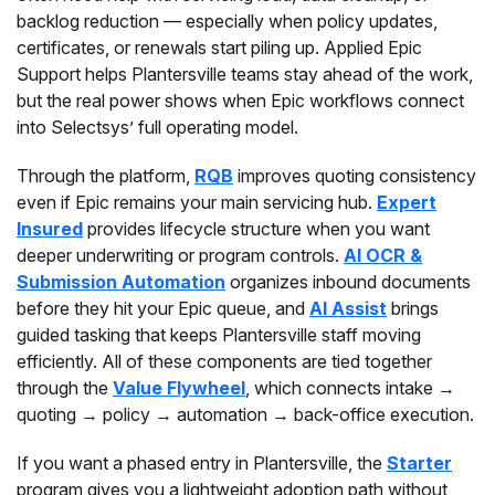
backlog reduction — especially when policy updates,
certificates, or renewals start piling up. Applied Epic
Support helps Plantersville teams stay ahead of the work,
but the real power shows when Epic workflows connect
into Selectsys’ full operating model.
Through the platform,
RQB
improves quoting consistency
even if Epic remains your main servicing hub.
Expert
Insured
provides lifecycle structure when you want
deeper underwriting or program controls.
AI OCR &
Submission Automation
organizes inbound documents
before they hit your Epic queue, and
AI Assist
brings
guided tasking that keeps Plantersville staff moving
efficiently. All of these components are tied together
through the
Value Flywheel
, which connects intake →
quoting → policy → automation → back-office execution.
If you want a phased entry in Plantersville, the
Starter
program gives you a lightweight adoption path without