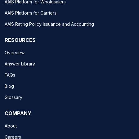
AAIS Platform for Wholesalers
AAIS Platform for Carriers
AAIS Rating Policy Issuance and Accounting
RESOURCES
Overview
Answer Library
FAQs
Blog
Glossary
COMPANY
About
Careers