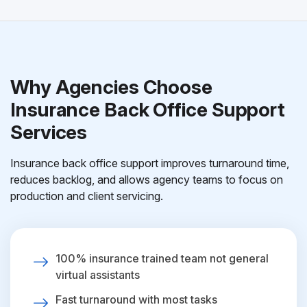
Why Agencies Choose
Insurance Back Office Support
Services
Insurance back office support improves turnaround time,
reduces backlog, and allows agency teams to focus on
production and client servicing.
100% insurance trained team not general
virtual assistants
Fast turnaround with most tasks