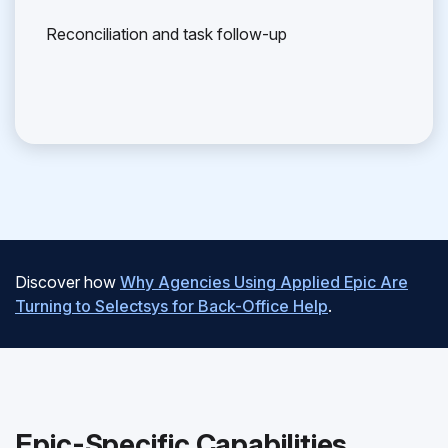
Reconciliation and task follow-up
Discover how
Why Agencies Using Applied Epic Are
Turning to Selectsys for Back-Office Help
.
Epic-Specific Capabilities