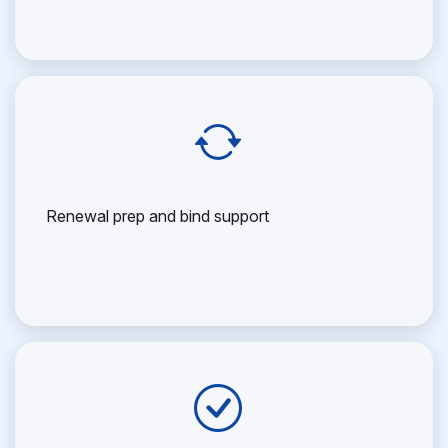
Renewal prep and bind support