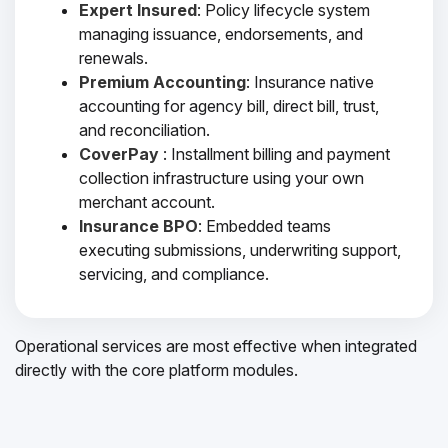
Expert Insured
: Policy lifecycle system
managing issuance, endorsements, and
renewals.
Premium Accounting
: Insurance native
accounting for agency bill, direct bill, trust,
and reconciliation.
CoverPay
: Installment billing and payment
collection infrastructure using your own
merchant account.
Insurance BPO
: Embedded teams
executing submissions, underwriting support,
servicing, and compliance.
Operational services are most effective when integrated
directly with the core platform modules.