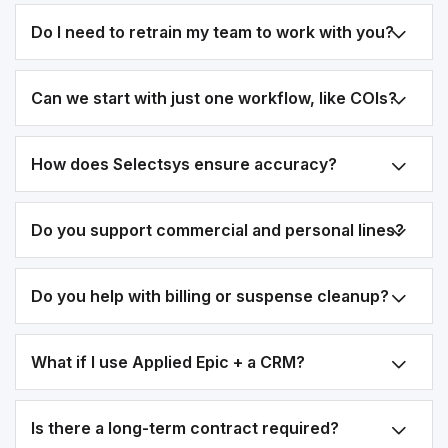
Do I need to retrain my team to work with you?
Can we start with just one workflow, like COIs?
How does Selectsys ensure accuracy?
Do you support commercial and personal lines?
Do you help with billing or suspense cleanup?
What if I use Applied Epic + a CRM?
Is there a long-term contract required?