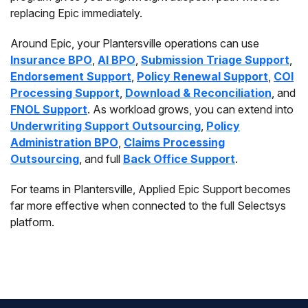
replacing Epic immediately.
Around Epic, your Plantersville operations can use
Insurance BPO
,
AI BPO
,
Submission Triage Support
,
Endorsement Support
,
Policy Renewal Support
,
COI
Processing Support
,
Download & Reconciliation
, and
FNOL Support
. As workload grows, you can extend into
Underwriting Support Outsourcing
,
Policy
Administration BPO
,
Claims Processing
Outsourcing
, and full
Back Office Support
.
For teams in Plantersville, Applied Epic Support becomes
far more effective when connected to the full Selectsys
platform.