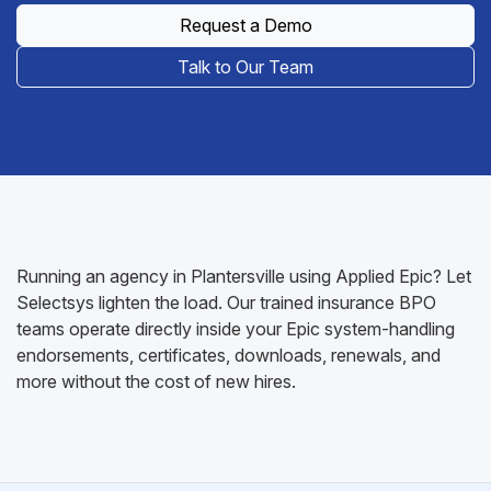
Request a Demo
Talk to Our Team
Running an agency in Plantersville using Applied Epic? Let
Selectsys lighten the load. Our trained insurance BPO
teams operate directly inside your Epic system-handling
endorsements, certificates, downloads, renewals, and
more without the cost of new hires.