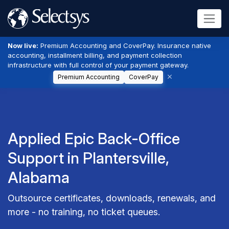
Now live:
Premium Accounting and CoverPay. Insurance native
accounting, installment billing, and payment collection
infrastructure with full control of your payment gateway.
Premium Accounting
CoverPay
Applied Epic Back-Office
Support in Plantersville,
Alabama
Outsource certificates, downloads, renewals, and
more - no training, no ticket queues.