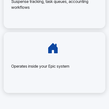
Suspense tracking, task queues, accounting
workflows
Operates inside your Epic system