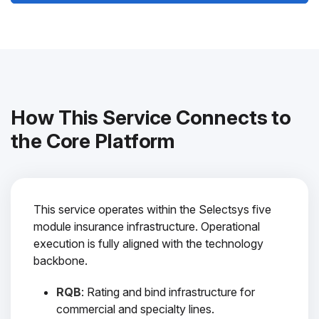
How This Service Connects to
the Core Platform
This service operates within the Selectsys five
module insurance infrastructure. Operational
execution is fully aligned with the technology
backbone.
RQB
: Rating and bind infrastructure for
commercial and specialty lines.