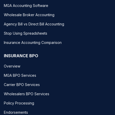
MGA Accounting Software
Wholesale Broker Accounting
Agency Bill vs Direct Bill Accounting
Stop Using Spreadsheets
Insurance Accounting Comparison
INSURANCE BPO
Overview
MGA BPO Services
Carrier BPO Services
Wholesalers BPO Services
Policy Processing
Endorsements