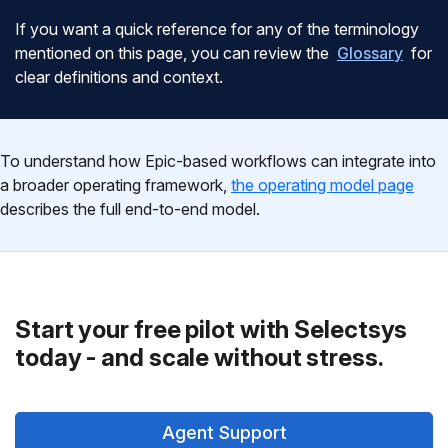
If you want a quick reference for any of the terminology
mentioned on this page, you can review the
Glossary
for
clear definitions and context.
To understand how Epic-based workflows can integrate into
a broader operating framework,
the operating model page
describes the full end-to-end model.
Start your free pilot with Selectsys
today - and scale without stress.
Agent Support