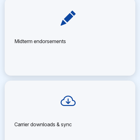
Midterm endorsements
Carrier downloads & sync