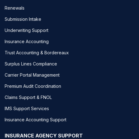
Renewals
Submission Intake
Underwriting Support
Insurance Accounting
Trust Accounting & Bordereaux
Surplus Lines Compliance
Carrier Portal Management
Premium Audit Coordination
Claims Support & FNOL
IMS Support Services
Insurance Accounting Support
INSURANCE AGENCY SUPPORT