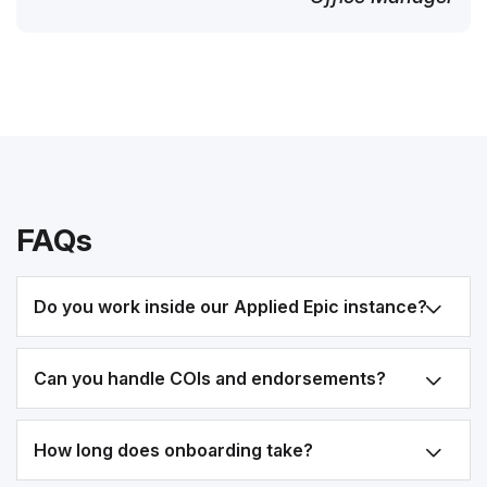
FAQs
Do you work inside our Applied Epic instance?
Can you handle COIs and endorsements?
How long does onboarding take?