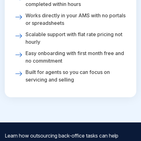
completed within hours
Works directly in your AMS with no portals
or spreadsheets
Scalable support with flat rate pricing not
hourly
Easy onboarding with first month free and
no commitment
Built for agents so you can focus on
servicing and selling
Learn how outsourcing back-office tasks can help