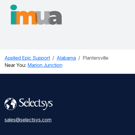
Applied Epic Support
Alabama
Plantersville
Near You:
Marion Junction
sales@selectsys.com