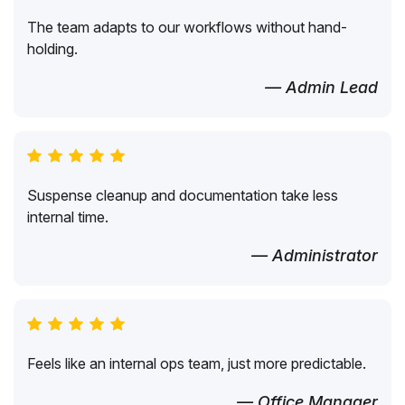
The team adapts to our workflows without hand-
holding.
— Admin Lead
Suspense cleanup and documentation take less
internal time.
— Administrator
Feels like an internal ops team, just more predictable.
— Office Manager