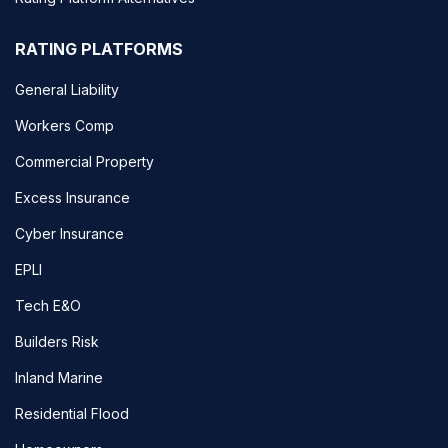
RATING PLATFORMS
General Liability
Workers Comp
Commercial Property
Excess Insurance
Cyber Insurance
EPLI
Tech E&O
Builders Risk
Inland Marine
Residential Flood