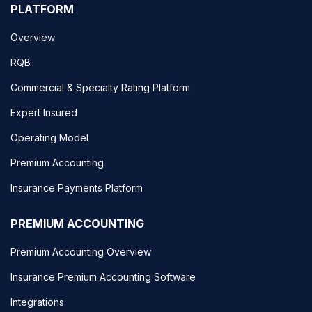
PLATFORM
Overview
RQB
Commercial & Specialty Rating Platform
Expert Insured
Operating Model
Premium Accounting
Insurance Payments Platform
PREMIUM ACCOUNTING
Premium Accounting Overview
Insurance Premium Accounting Software
Integrations