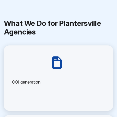
What We Do for Plantersville
Agencies
COI generation