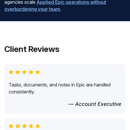
agencies scale
Applied Epic operations without
overburdening your team
.
Client Reviews
Tasks, documents, and notes in Epic are handled
consistently.
— Account Executive