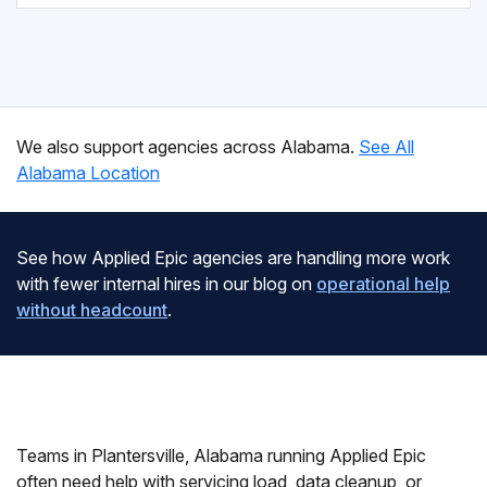
We also support agencies across Alabama.
See All
Alabama Location
See how Applied Epic agencies are handling more work
with fewer internal hires in our blog on
operational help
without headcount
.
Teams in Plantersville, Alabama running Applied Epic
often need help with servicing load, data cleanup, or