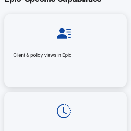
Client & policy views in Epic