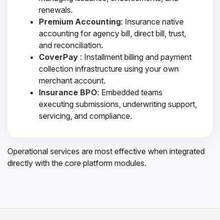
renewals.
Premium Accounting
: Insurance native
accounting for agency bill, direct bill, trust,
and reconciliation.
CoverPay
: Installment billing and payment
collection infrastructure using your own
merchant account.
Insurance BPO
: Embedded teams
executing submissions, underwriting support,
servicing, and compliance.
Operational services are most effective when integrated
directly with the core platform modules.