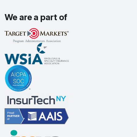
We are a part of