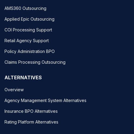
AMS360 Outsourcing
Applied Epic Outsourcing
COI Processing Support
Retail Agency Support
Policy Administration BPO
Claims Processing Outsourcing
ALTERNATIVES
Overview
Agency Management System Alternatives
Insurance BPO Alternatives
Rating Platform Alternatives