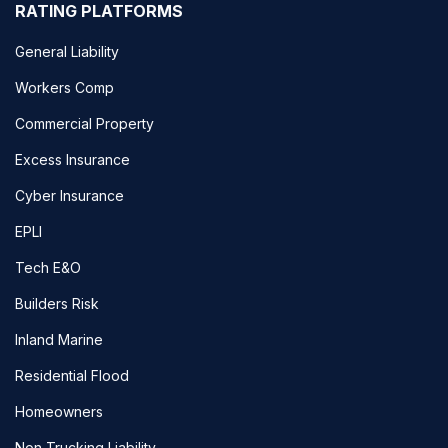
RATING PLATFORMS
General Liability
Workers Comp
Commercial Property
Excess Insurance
Cyber Insurance
EPLI
Tech E&O
Builders Risk
Inland Marine
Residential Flood
Homeowners
Non Trucking Liability