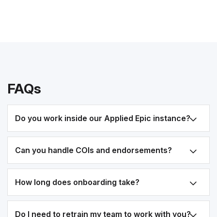
FAQs
Do you work inside our Applied Epic instance?
Can you handle COIs and endorsements?
How long does onboarding take?
Do I need to retrain my team to work with you?