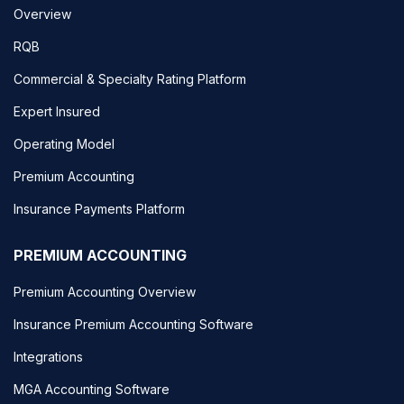
Overview
RQB
Commercial & Specialty Rating Platform
Expert Insured
Operating Model
Premium Accounting
Insurance Payments Platform
PREMIUM ACCOUNTING
Premium Accounting Overview
Insurance Premium Accounting Software
Integrations
MGA Accounting Software