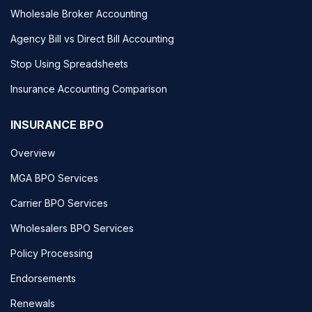
Wholesale Broker Accounting
Agency Bill vs Direct Bill Accounting
Stop Using Spreadsheets
Insurance Accounting Comparison
INSURANCE BPO
Overview
MGA BPO Services
Carrier BPO Services
Wholesalers BPO Services
Policy Processing
Endorsements
Renewals