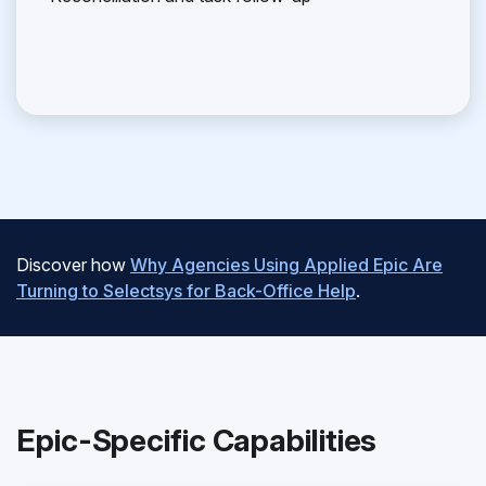
Discover how
Why Agencies Using Applied Epic Are
Turning to Selectsys for Back-Office Help
.
Epic-Specific Capabilities