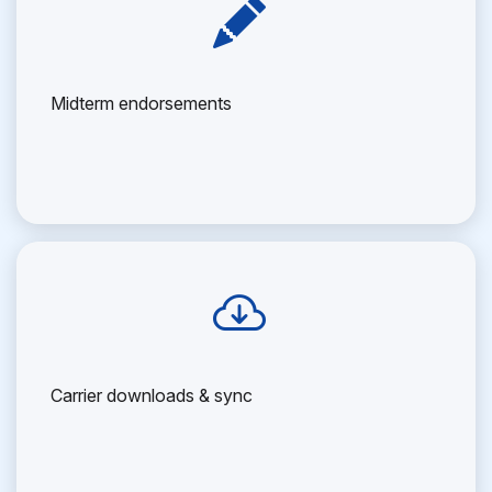
Midterm endorsements
Carrier downloads & sync