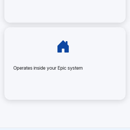
Operates inside your Epic system