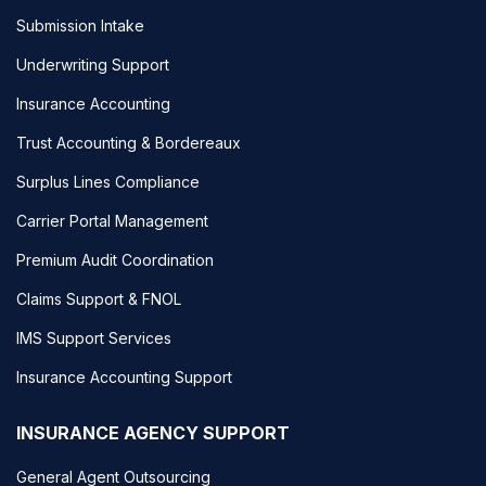
Submission Intake
Underwriting Support
Insurance Accounting
Trust Accounting & Bordereaux
Surplus Lines Compliance
Carrier Portal Management
Premium Audit Coordination
Claims Support & FNOL
IMS Support Services
Insurance Accounting Support
INSURANCE AGENCY SUPPORT
General Agent Outsourcing