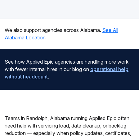
We also support agencies across Alabama.
See All
Alabama Location
See how Applied Epic agencies are handling more work
with fewer internal hires in our blog on
operational help
without headcount
.
Teams in Randolph, Alabama running Applied Epic often
need help with servicing load, data cleanup, or backlog
reduction — especially when policy updates, certificates,