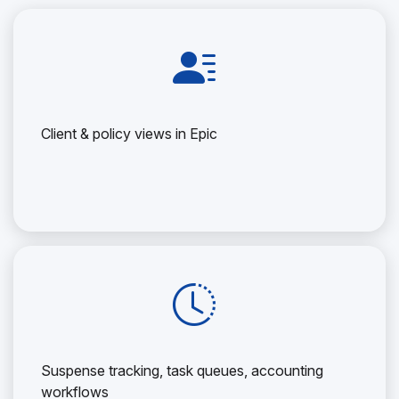
Client & policy views in Epic
Suspense tracking, task queues, accounting
workflows