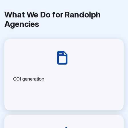
What We Do for Randolph
Agencies
COI generation