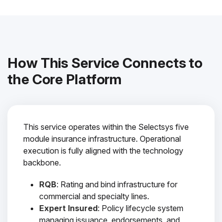
How This Service Connects to
the Core Platform
This service operates within the Selectsys five
module insurance infrastructure. Operational
execution is fully aligned with the technology
backbone.
RQB
: Rating and bind infrastructure for
commercial and specialty lines.
Expert Insured
: Policy lifecycle system
managing issuance, endorsements, and