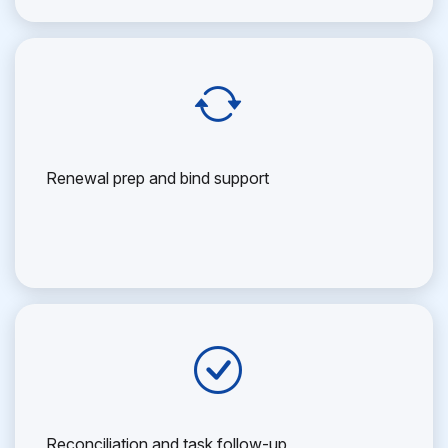
Renewal prep and bind support
Reconciliation and task follow-up