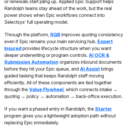
or renewals start piling up. Applied Epic Support helps
Randolph teams stay ahead of the work, but the real
power shows when Epic workflows connect into
Selectsys’ full operating model.
Through the platform,
RQB
improves quoting consistency
even if Epic remains your main servicing hub.
Expert
Insured
provides lifecycle structure when you want
deeper underwriting or program controls.
AI OCR &
Submission Automation
organizes inbound documents
before they hit your Epic queue, and
AI Assist
brings
guided tasking that keeps Randolph staff moving
efficiently. All of these components are tied together
through the
Value Flywheel
, which connects intake →
quoting → policy → automation → back-office execution.
If you want a phased entry in Randolph, the
Starter
program gives you a lightweight adoption path without
replacing Epic immediately.