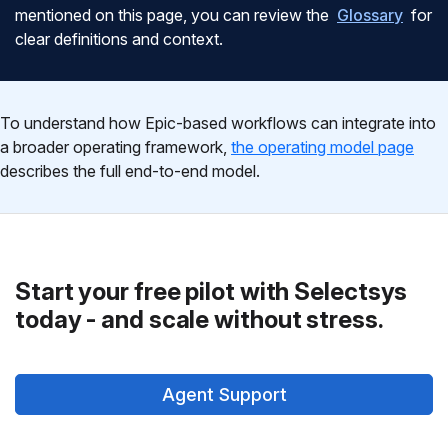
mentioned on this page, you can review the
Glossary
for
clear definitions and context.
To understand how Epic-based workflows can integrate into
a broader operating framework,
the operating model page
describes the full end-to-end model.
Start your free pilot with Selectsys
today - and scale without stress.
Agent Support