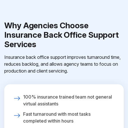
Why Agencies Choose
Insurance Back Office Support
Services
Insurance back office support improves turnaround time,
reduces backlog, and allows agency teams to focus on
production and client servicing.
100% insurance trained team not general
virtual assistants
Fast turnaround with most tasks
completed within hours