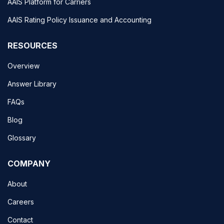
AAIS Platform for Carriers
AAIS Rating Policy Issuance and Accounting
RESOURCES
Overview
Answer Library
FAQs
Blog
Glossary
COMPANY
About
Careers
Contact