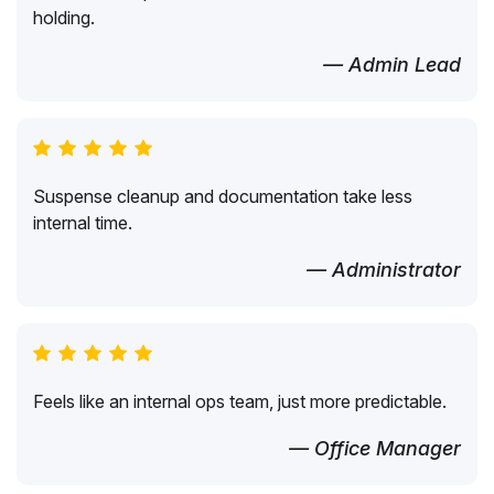
holding.
— Admin Lead
Suspense cleanup and documentation take less
internal time.
— Administrator
Feels like an internal ops team, just more predictable.
— Office Manager