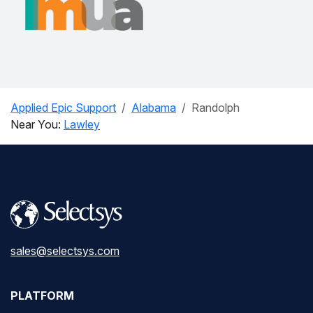
Applied Epic Support
Alabama
Randolph
Near You:
Lawley
sales@selectsys.com
PLATFORM