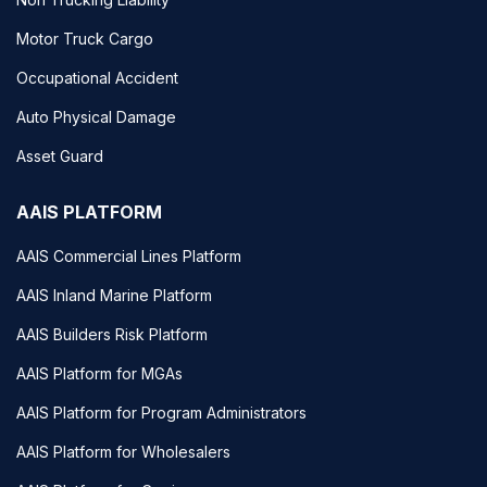
Motor Truck Cargo
Occupational Accident
Auto Physical Damage
Asset Guard
AAIS PLATFORM
AAIS Commercial Lines Platform
AAIS Inland Marine Platform
AAIS Builders Risk Platform
AAIS Platform for MGAs
AAIS Platform for Program Administrators
AAIS Platform for Wholesalers