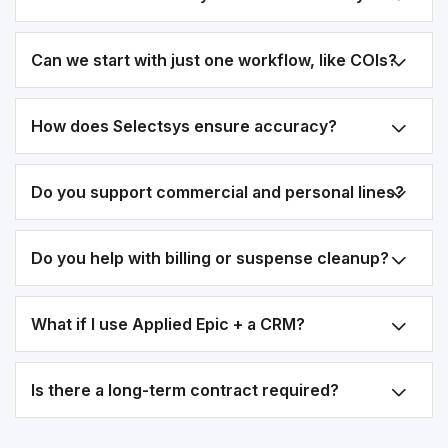
Can we start with just one workflow, like COIs?
How does Selectsys ensure accuracy?
Do you support commercial and personal lines?
Do you help with billing or suspense cleanup?
What if I use Applied Epic + a CRM?
Is there a long-term contract required?