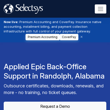
Now live:
Premium Accounting and CoverPay. Insurance native
accounting, installment billing, and payment collection
infrastructure with full control of your payment gateway.
Premium Accounting
CoverPay
Applied Epic Back-Office
Support in Randolph, Alabama
Outsource certificates, downloads, renewals, and
more - no training, no ticket queues.
Request a Demo