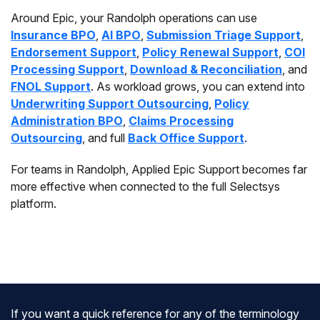
Around Epic, your Randolph operations can use
Insurance BPO
,
AI BPO
,
Submission Triage Support
,
Endorsement Support
,
Policy Renewal Support
,
COI
Processing Support
,
Download & Reconciliation
, and
FNOL Support
. As workload grows, you can extend into
Underwriting Support Outsourcing
,
Policy
Administration BPO
,
Claims Processing
Outsourcing
, and full
Back Office Support
.
For teams in Randolph, Applied Epic Support becomes far
more effective when connected to the full Selectsys
platform.
If you want a quick reference for any of the terminology