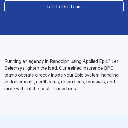
Talk to Our Team
Running an agency in Randolph using Applied Epic? Let
Selectsys lighten the load. Our trained insurance BPO
teams operate directly inside your Epic system-handling
endorsements, certificates, downloads, renewals, and
more without the cost of new hires.