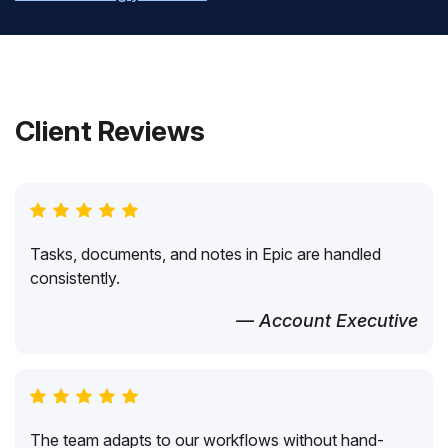
Client Reviews
Tasks, documents, and notes in Epic are handled
consistently.
— Account Executive
The team adapts to our workflows without hand-