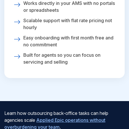
Works directly in your AMS with no portals
or spreadsheets
Scalable support with flat rate pricing not
hourly
Easy onboarding with first month free and
no commitment
Built for agents so you can focus on
servicing and selling
Learn how outsourcing back-office tasks can help
agencies scale
Applied Epic operations without
overburdening your team
.