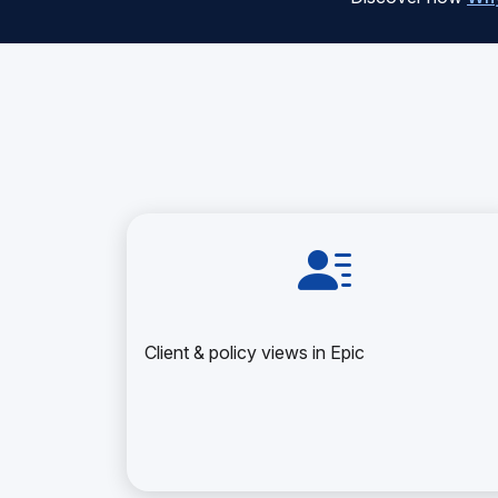
Client & policy views in Epic