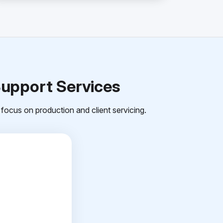
Support Services
focus on production and client servicing.