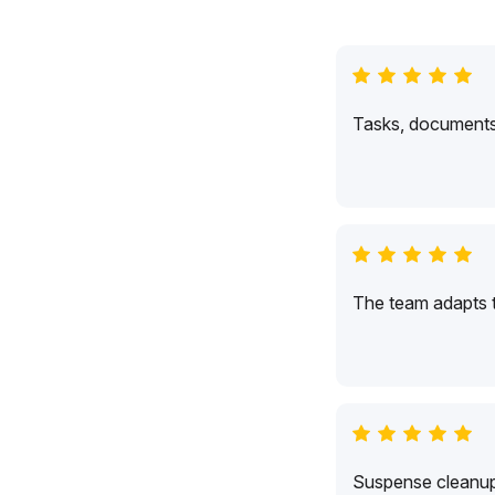
Tasks, documents,
The team adapts 
Suspense cleanup 