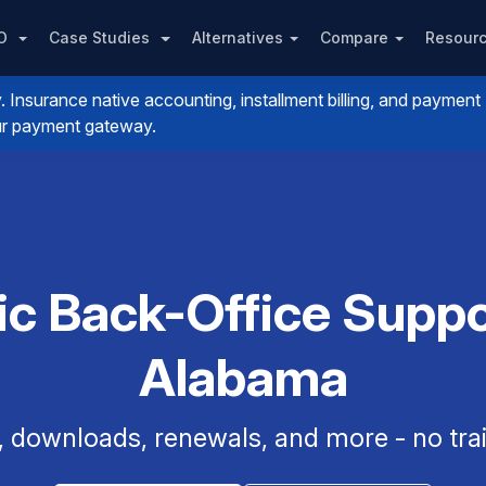
PO
Case Studies
Alternatives
Compare
Resour
nsurance native accounting, installment billing, and payment
your payment gateway.
ic Back-Office Suppor
Alabama
, downloads, renewals, and more - no trai