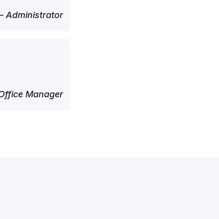
 Administrator
Office Manager