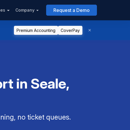
Request a Demo
ces
Company
Premium Accounting
CoverPay
t in Seale,
ning, no ticket queues.