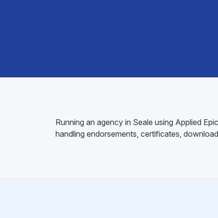
Running an agency in Seale using Applied Epic?
handling endorsements, certificates, download