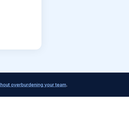
ithout overburdening your team
.