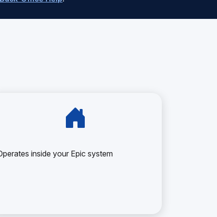
Operates inside your Epic system