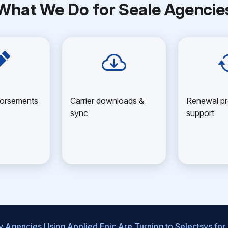
What We Do for Seale Agencie
dorsements
Carrier downloads &
Renewal pr
sync
support
 Agencies Using Applied Epic Are Turning to Selectsys for