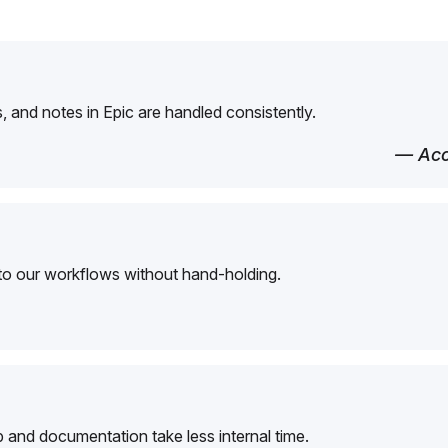
 and notes in Epic are handled consistently.
— Acc
to our workflows without hand-holding.
and documentation take less internal time.