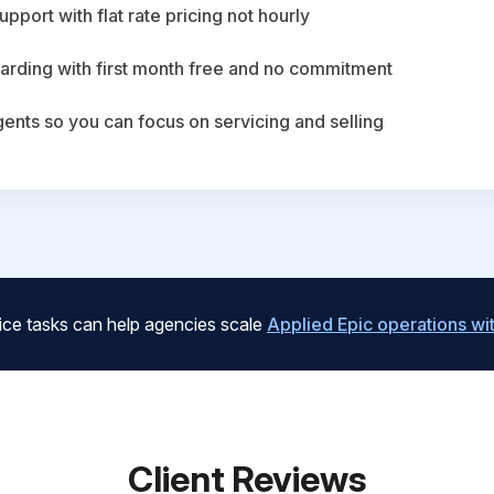
upport with flat rate pricing not hourly
arding with first month free and no commitment
agents so you can focus on servicing and selling
ice tasks can help agencies scale
Applied Epic operations w
Client Reviews