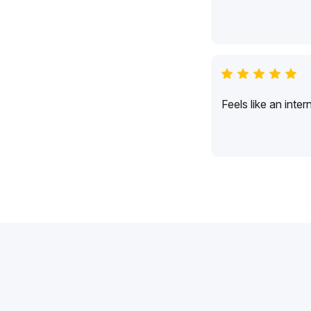
Feels like an inte