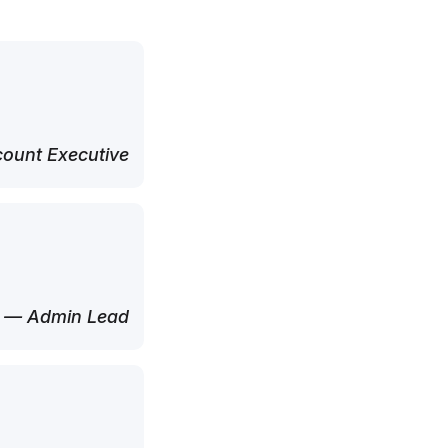
ount Executive
— Admin Lead