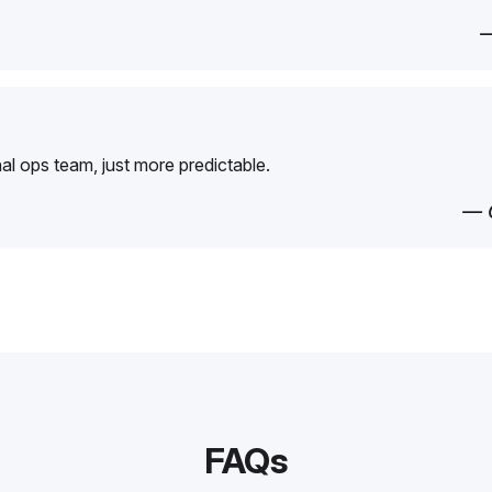
—
rnal ops team, just more predictable.
— 
FAQs