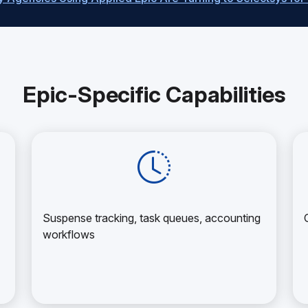
Epic-Specific Capabilities
Suspense tracking, task queues, accounting
workflows