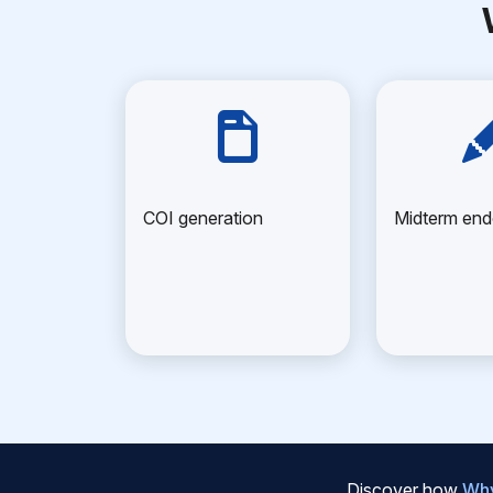
COI generation
Midterm en
Discover how
Why