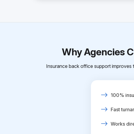
Why Agencies Ch
Insurance back office support improves t
100% insur
Fast turna
Works dire