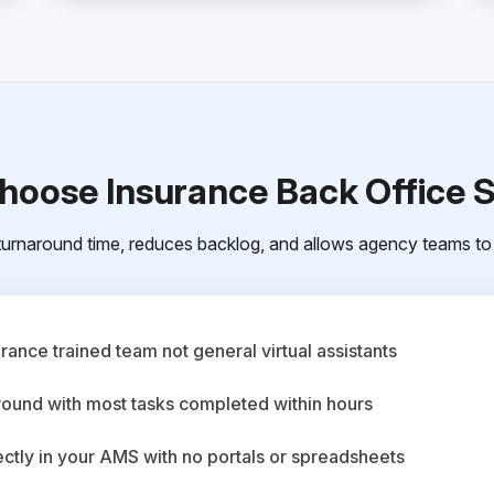
oose Insurance Back Office 
urnaround time, reduces backlog, and allows agency teams to 
ance trained team not general virtual assistants
round with most tasks completed within hours
ctly in your AMS with no portals or spreadsheets