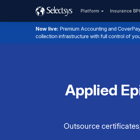
Platform
Insurance B
Now live:
Premium Accounting and CoverPay. I
collection infrastructure with full control of 
Applied Ep
Outsource certificates