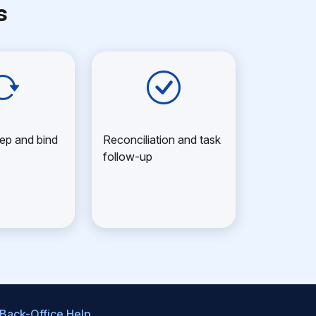
s
ep and bind
Reconciliation and task
follow-up
 Back-Office Help
.