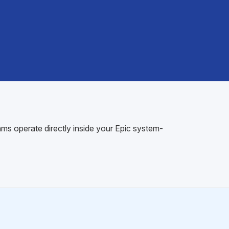
ams operate directly inside your Epic system-