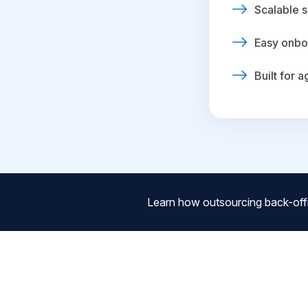
Scalable s
Easy onbo
Built for 
Learn how outsourcing back-off