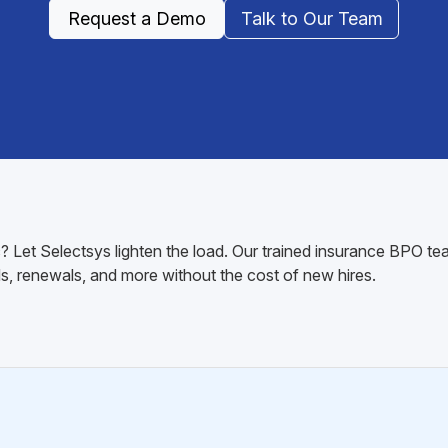
Request a Demo
Talk to Our Team
 Let Selectsys lighten the load. Our trained insurance BPO te
s, renewals, and more without the cost of new hires.