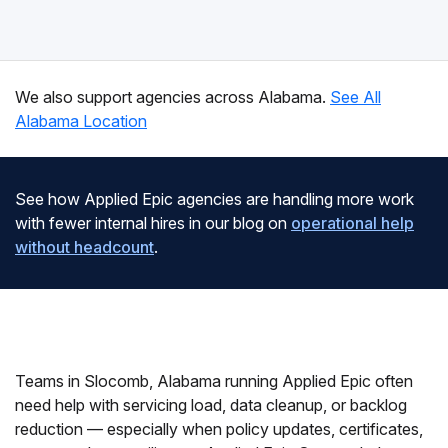
We also support agencies across Alabama.
See All
Alabama Location
See how Applied Epic agencies are handling more work
with fewer internal hires in our blog on
operational help
without headcount
.
Teams in Slocomb, Alabama running Applied Epic often
need help with servicing load, data cleanup, or backlog
reduction — especially when policy updates, certificates,