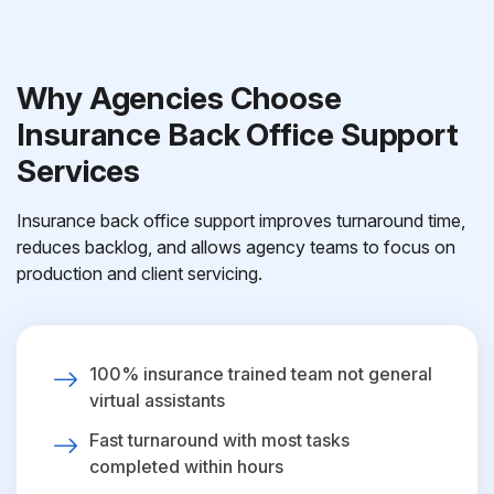
Why Agencies Choose
Insurance Back Office Support
Services
Insurance back office support improves turnaround time,
reduces backlog, and allows agency teams to focus on
production and client servicing.
100% insurance trained team not general
virtual assistants
Fast turnaround with most tasks
completed within hours