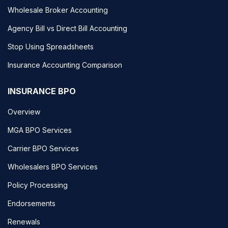
Wholesale Broker Accounting
Agency Bill vs Direct Bill Accounting
Stop Using Spreadsheets
Insurance Accounting Comparison
INSURANCE BPO
Overview
MGA BPO Services
Carrier BPO Services
Wholesalers BPO Services
Policy Processing
Endorsements
Renewals