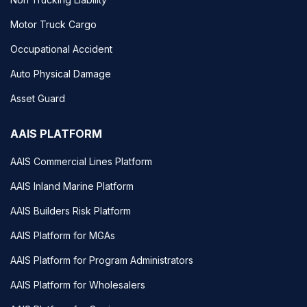
Motor Truck Cargo
Occupational Accident
Auto Physical Damage
Asset Guard
AAIS PLATFORM
AAIS Commercial Lines Platform
AAIS Inland Marine Platform
AAIS Builders Risk Platform
AAIS Platform for MGAs
AAIS Platform for Program Administrators
AAIS Platform for Wholesalers