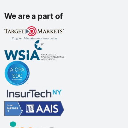
We are a part of