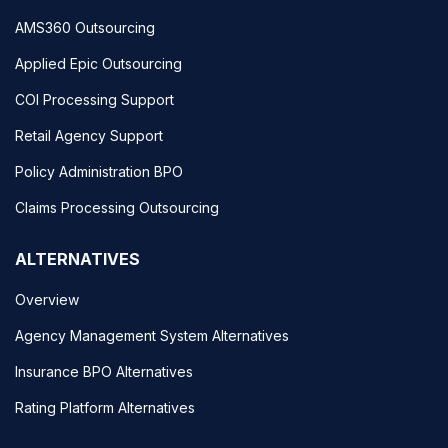
AMS360 Outsourcing
Applied Epic Outsourcing
COI Processing Support
Retail Agency Support
Policy Administration BPO
Claims Processing Outsourcing
ALTERNATIVES
Overview
Agency Management System Alternatives
Insurance BPO Alternatives
Rating Platform Alternatives