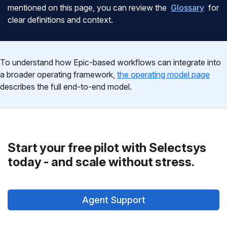
mentioned on this page, you can review the
Glossary
for
clear definitions and context.
To understand how Epic-based workflows can integrate into
a broader operating framework,
the operating model page
describes the full end-to-end model.
Start your free pilot with Selectsys
today - and scale without stress.
Agent Support