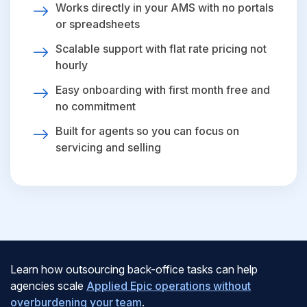
Works directly in your AMS with no portals
or spreadsheets
Scalable support with flat rate pricing not
hourly
Easy onboarding with first month free and
no commitment
Built for agents so you can focus on
servicing and selling
Learn how outsourcing back-office tasks can help
agencies scale
Applied Epic operations without
overburdening your team
.