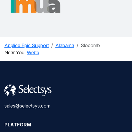
Applied Epic Support
Alabama
Slocomb
Near You:
Webb
sales@selectsys.com
PLATFORM