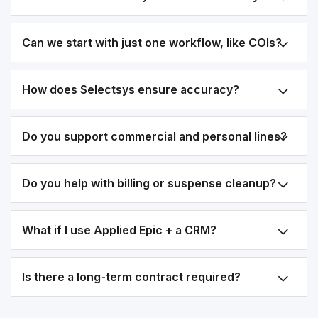
Can we start with just one workflow, like COIs?
How does Selectsys ensure accuracy?
Do you support commercial and personal lines?
Do you help with billing or suspense cleanup?
What if I use Applied Epic + a CRM?
Is there a long-term contract required?