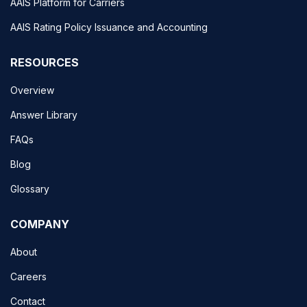
AAIS Platform for Carriers
AAIS Rating Policy Issuance and Accounting
RESOURCES
Overview
Answer Library
FAQs
Blog
Glossary
COMPANY
About
Careers
Contact