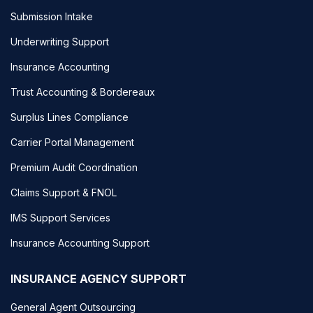
Submission Intake
Underwriting Support
Insurance Accounting
Trust Accounting & Bordereaux
Surplus Lines Compliance
Carrier Portal Management
Premium Audit Coordination
Claims Support & FNOL
IMS Support Services
Insurance Accounting Support
INSURANCE AGENCY SUPPORT
General Agent Outsourcing