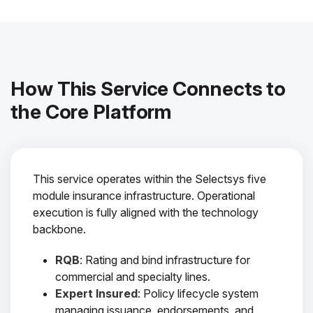
How This Service Connects to
the Core Platform
This service operates within the Selectsys five
module insurance infrastructure. Operational
execution is fully aligned with the technology
backbone.
RQB
: Rating and bind infrastructure for
commercial and specialty lines.
Expert Insured
: Policy lifecycle system
managing issuance, endorsements, and