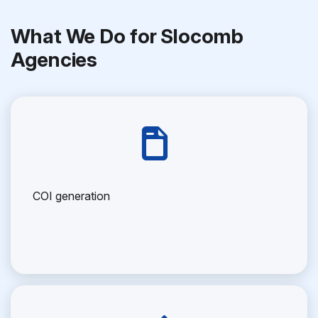
What We Do for Slocomb
Agencies
COI generation