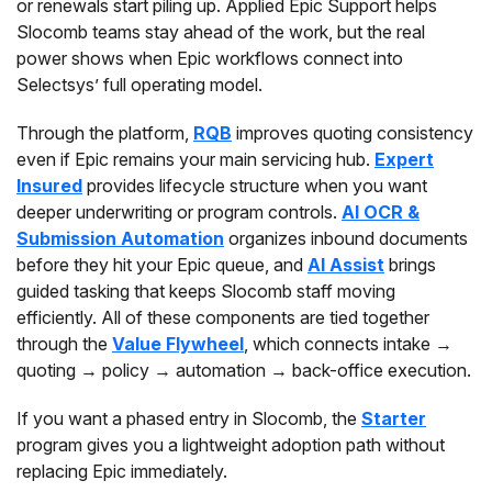
or renewals start piling up. Applied Epic Support helps
Slocomb teams stay ahead of the work, but the real
power shows when Epic workflows connect into
Selectsys’ full operating model.
Through the platform,
RQB
improves quoting consistency
even if Epic remains your main servicing hub.
Expert
Insured
provides lifecycle structure when you want
deeper underwriting or program controls.
AI OCR &
Submission Automation
organizes inbound documents
before they hit your Epic queue, and
AI Assist
brings
guided tasking that keeps Slocomb staff moving
efficiently. All of these components are tied together
through the
Value Flywheel
, which connects intake →
quoting → policy → automation → back-office execution.
If you want a phased entry in Slocomb, the
Starter
program gives you a lightweight adoption path without
replacing Epic immediately.