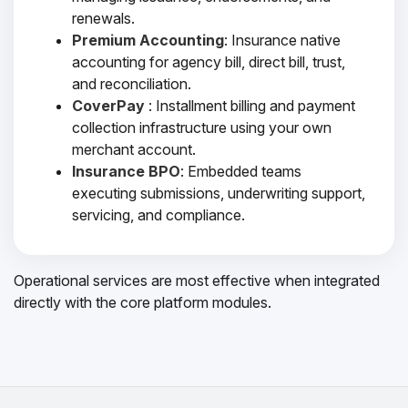
renewals.
Premium Accounting
: Insurance native
accounting for agency bill, direct bill, trust,
and reconciliation.
CoverPay
: Installment billing and payment
collection infrastructure using your own
merchant account.
Insurance BPO
: Embedded teams
executing submissions, underwriting support,
servicing, and compliance.
Operational services are most effective when integrated
directly with the core platform modules.