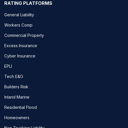
RATING PLATFORMS
General Liability
Workers Comp
Commercial Property
Excess Insurance
Cyber Insurance
EPLI
Tech E&O
Builders Risk
Inland Marine
Residential Flood
Homeowners
Non Trucking Liability