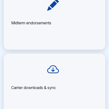
Midterm endorsements
Carrier downloads & sync