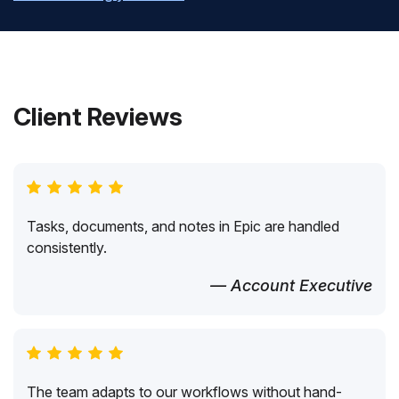
Client Reviews
Tasks, documents, and notes in Epic are handled
consistently.
— Account Executive
The team adapts to our workflows without hand-