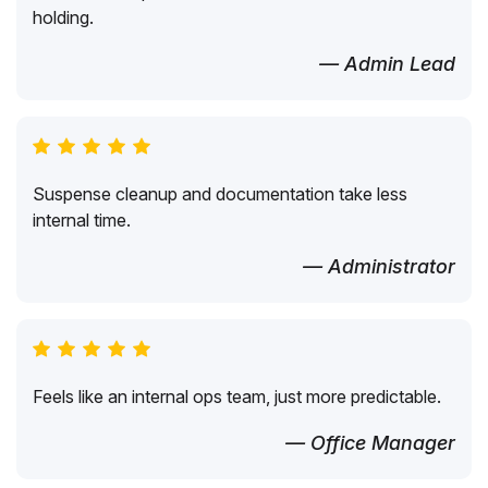
holding.
— Admin Lead
Suspense cleanup and documentation take less
internal time.
— Administrator
Feels like an internal ops team, just more predictable.
— Office Manager