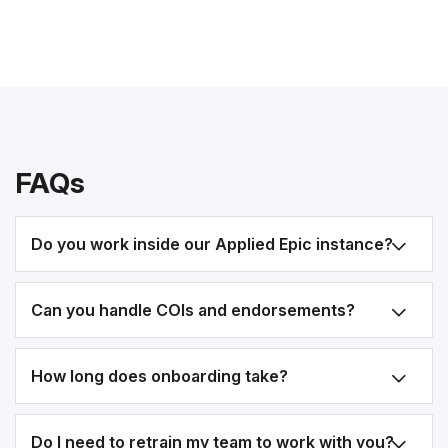
FAQs
Do you work inside our Applied Epic instance?
Can you handle COIs and endorsements?
How long does onboarding take?
Do I need to retrain my team to work with you?