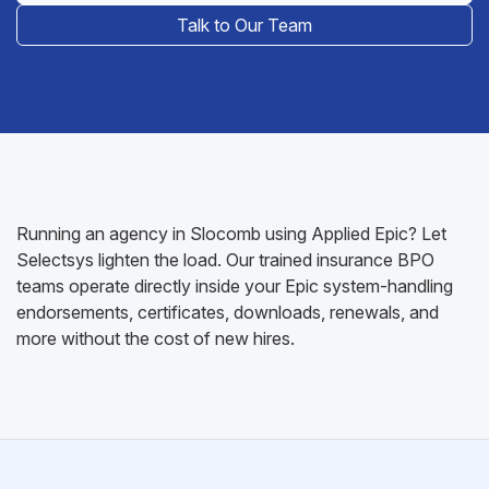
Talk to Our Team
Running an agency in Slocomb using Applied Epic? Let
Selectsys lighten the load. Our trained insurance BPO
teams operate directly inside your Epic system-handling
endorsements, certificates, downloads, renewals, and
more without the cost of new hires.