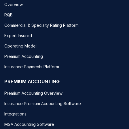
Overview
RQB
Commercial & Specialty Rating Platform
Expert Insured
Operating Model
Premium Accounting
Insurance Payments Platform
PREMIUM ACCOUNTING
Premium Accounting Overview
Insurance Premium Accounting Software
Integrations
MGA Accounting Software