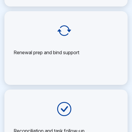
Renewal prep and bind support
Reconciliation and task follow-up