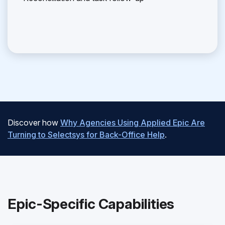
Discover how
Why Agencies Using Applied Epic Are
Turning to Selectsys for Back-Office Help
.
Epic-Specific Capabilities