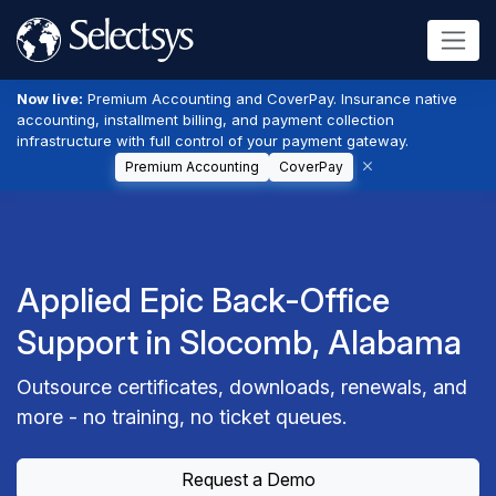
Now live:
Premium Accounting and CoverPay. Insurance native
accounting, installment billing, and payment collection
infrastructure with full control of your payment gateway.
Premium Accounting
CoverPay
Applied Epic Back-Office
Support in Slocomb, Alabama
Outsource certificates, downloads, renewals, and
more - no training, no ticket queues.
Request a Demo