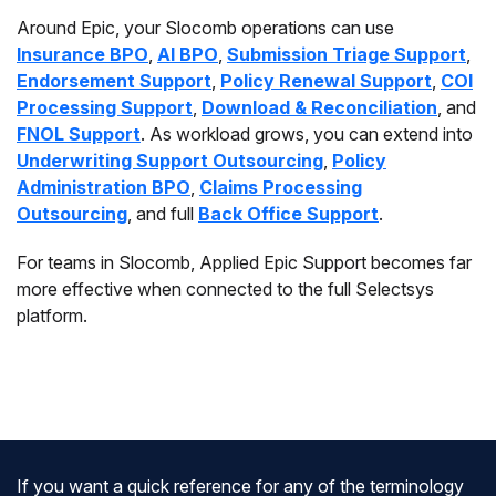
Around Epic, your Slocomb operations can use
Insurance BPO
,
AI BPO
,
Submission Triage Support
,
Endorsement Support
,
Policy Renewal Support
,
COI
Processing Support
,
Download & Reconciliation
, and
FNOL Support
. As workload grows, you can extend into
Underwriting Support Outsourcing
,
Policy
Administration BPO
,
Claims Processing
Outsourcing
, and full
Back Office Support
.
For teams in Slocomb, Applied Epic Support becomes far
more effective when connected to the full Selectsys
platform.
If you want a quick reference for any of the terminology