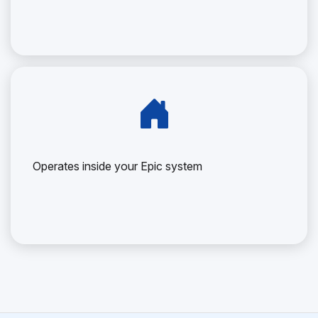
Operates inside your Epic system