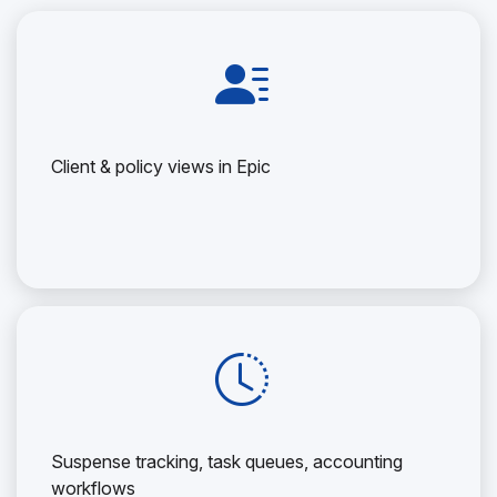
Client & policy views in Epic
Suspense tracking, task queues, accounting
workflows