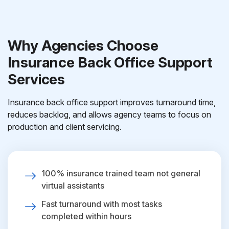
Why Agencies Choose
Insurance Back Office Support
Services
Insurance back office support improves turnaround time,
reduces backlog, and allows agency teams to focus on
production and client servicing.
100% insurance trained team not general
virtual assistants
Fast turnaround with most tasks
completed within hours