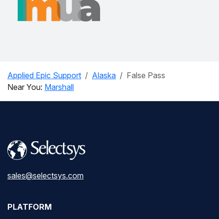
Applied Epic Support
Alaska
False Pass
Near You:
Marshall
sales@selectsys.com
PLATFORM