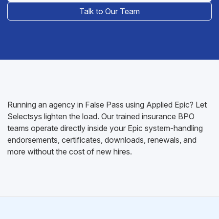
Talk to Our Team
Running an agency in False Pass using Applied Epic? Let
Selectsys lighten the load. Our trained insurance BPO
teams operate directly inside your Epic system-handling
endorsements, certificates, downloads, renewals, and
more without the cost of new hires.