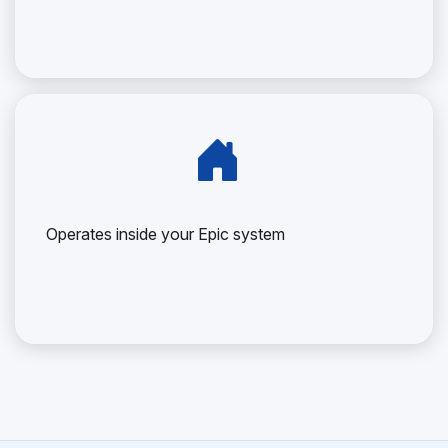
Operates inside your Epic system