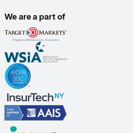
We are a part of