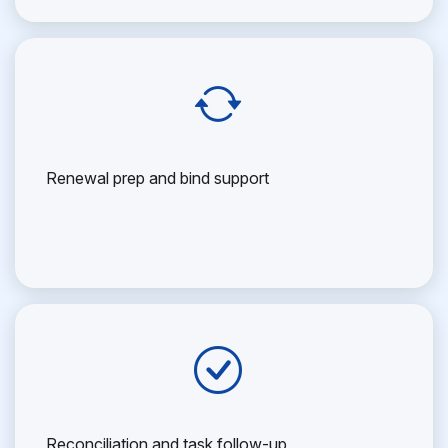
Renewal prep and bind support
Reconciliation and task follow-up