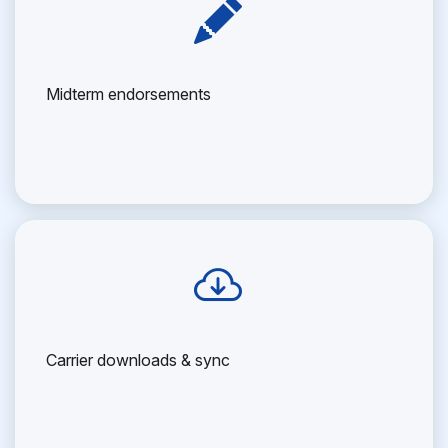
Midterm endorsements
Carrier downloads & sync