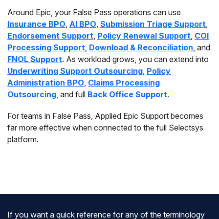
Around Epic, your False Pass operations can use
Insurance BPO
,
AI BPO
,
Submission Triage Support
,
Endorsement Support
,
Policy Renewal Support
,
COI
Processing Support
,
Download & Reconciliation
, and
FNOL Support
. As workload grows, you can extend into
Underwriting Support Outsourcing
,
Policy
Administration BPO
,
Claims Processing
Outsourcing
, and full
Back Office Support
.
For teams in False Pass, Applied Epic Support becomes
far more effective when connected to the full Selectsys
platform.
If you want a quick reference for any of the terminology