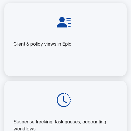
Client & policy views in Epic
Suspense tracking, task queues, accounting
workflows