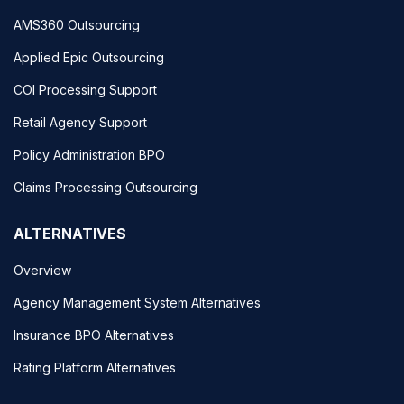
AMS360 Outsourcing
Applied Epic Outsourcing
COI Processing Support
Retail Agency Support
Policy Administration BPO
Claims Processing Outsourcing
ALTERNATIVES
Overview
Agency Management System Alternatives
Insurance BPO Alternatives
Rating Platform Alternatives