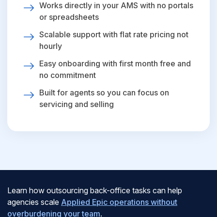
Works directly in your AMS with no portals
or spreadsheets
Scalable support with flat rate pricing not
hourly
Easy onboarding with first month free and
no commitment
Built for agents so you can focus on
servicing and selling
Learn how outsourcing back-office tasks can help
agencies scale
Applied Epic operations without
overburdening your team
.