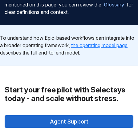
mentioned on this page, you can review the
Glossary
for
clear definitions and context.
To understand how Epic-based workflows can integrate into
a broader operating framework,
the operating model page
describes the full end-to-end model.
Start your free pilot with Selectsys
today - and scale without stress.
Agent Support