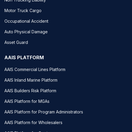
Motor Truck Cargo
Occupational Accident
Auto Physical Damage
Asset Guard
AAIS PLATFORM
AAIS Commercial Lines Platform
AAIS Inland Marine Platform
AAIS Builders Risk Platform
AAIS Platform for MGAs
AAIS Platform for Program Administrators
AAIS Platform for Wholesalers