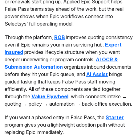
or renewals start piling up. Applied Epic Support helps
False Pass teams stay ahead of the work, but the real
power shows when Epic workflows connect into
Selectsys’ full operating model.
Through the platform,
RQB
improves quoting consistency
even if Epic remains your main servicing hub.
Expert
Insured
provides lifecycle structure when you want
deeper underwriting or program controls.
AI OCR &
Submission Automation
organizes inbound documents
before they hit your Epic queue, and
AI Assist
brings
guided tasking that keeps False Pass staff moving
efficiently. All of these components are tied together
through the
Value Flywheel
, which connects intake →
quoting → policy → automation → back-office execution.
If you want a phased entry in False Pass, the
Starter
program gives you a lightweight adoption path without
replacing Epic immediately.