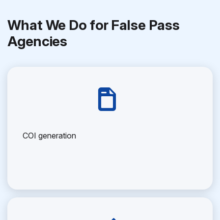
What We Do for False Pass
Agencies
COI generation