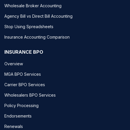
Wholesale Broker Accounting
Agency Bill vs Direct Bill Accounting
Stop Using Spreadsheets
Insurance Accounting Comparison
INSURANCE BPO
Overview
MGA BPO Services
Carrier BPO Services
Wholesalers BPO Services
Policy Processing
Endorsements
Renewals