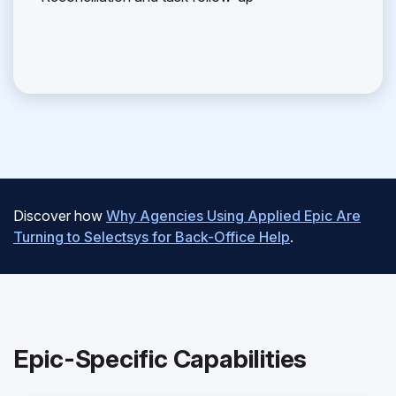
Discover how
Why Agencies Using Applied Epic Are
Turning to Selectsys for Back-Office Help
.
Epic-Specific Capabilities