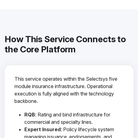
How This Service Connects to
the Core Platform
This service operates within the Selectsys five
module insurance infrastructure. Operational
execution is fully aligned with the technology
backbone.
RQB
: Rating and bind infrastructure for
commercial and specialty lines.
Expert Insured
: Policy lifecycle system
managing issuance, endorsements, and