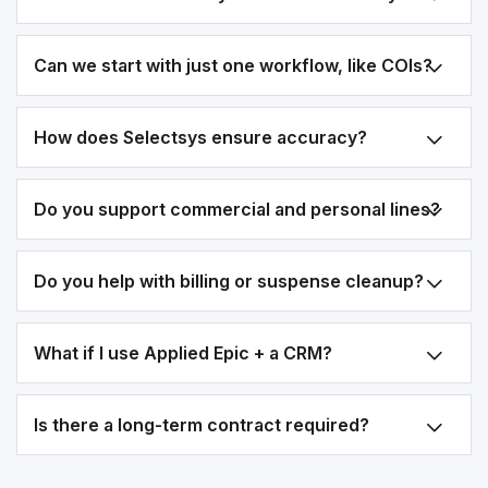
Can we start with just one workflow, like COIs?
How does Selectsys ensure accuracy?
Do you support commercial and personal lines?
Do you help with billing or suspense cleanup?
What if I use Applied Epic + a CRM?
Is there a long-term contract required?