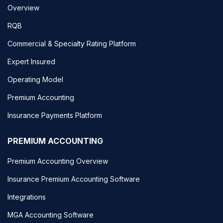
Overview
RQB
Commercial & Specialty Rating Platform
Expert Insured
Operating Model
Premium Accounting
Insurance Payments Platform
PREMIUM ACCOUNTING
Premium Accounting Overview
Insurance Premium Accounting Software
Integrations
MGA Accounting Software