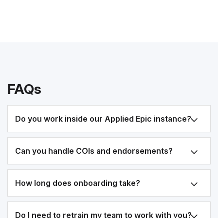
FAQs
Do you work inside our Applied Epic instance?
Can you handle COIs and endorsements?
How long does onboarding take?
Do I need to retrain my team to work with you?