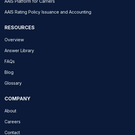
AAIS Platform for Carriers
AAIS Rating Policy Issuance and Accounting
RESOURCES
Overview
Answer Library
FAQs
Blog
Glossary
COMPANY
About
Careers
Contact