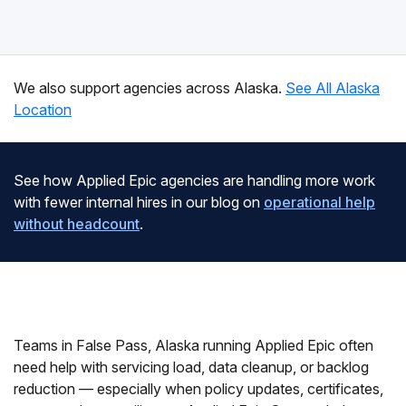
We also support agencies across Alaska.
See All Alaska
Location
See how Applied Epic agencies are handling more work
with fewer internal hires in our blog on
operational help
without headcount
.
Teams in False Pass, Alaska running Applied Epic often
need help with servicing load, data cleanup, or backlog
reduction — especially when policy updates, certificates,