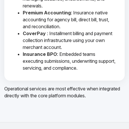
renewals.
Premium Accounting
: Insurance native
accounting for agency bill, direct bill, trust,
and reconciliation.
CoverPay
: Installment billing and payment
collection infrastructure using your own
merchant account.
Insurance BPO
: Embedded teams
executing submissions, underwriting support,
servicing, and compliance.
Operational services are most effective when integrated
directly with the core platform modules.