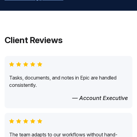
Client Reviews
Tasks, documents, and notes in Epic are handled
consistently.
— Account Executive
The team adapts to our workflows without hand-