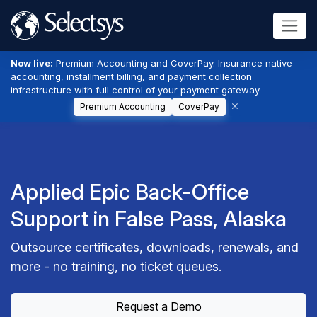
Now live:
Premium Accounting and CoverPay. Insurance native
accounting, installment billing, and payment collection
infrastructure with full control of your payment gateway.
Premium Accounting
CoverPay
Applied Epic Back-Office
Support in False Pass, Alaska
Outsource certificates, downloads, renewals, and
more - no training, no ticket queues.
Request a Demo