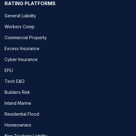
RATING PLATFORMS
General Liability
Workers Comp
Commercial Property
Excess Insurance
Cyber Insurance
EPLI
Tech E&O
Builders Risk
Inland Marine
Residential Flood
Homeowners
Non Trucking Liability