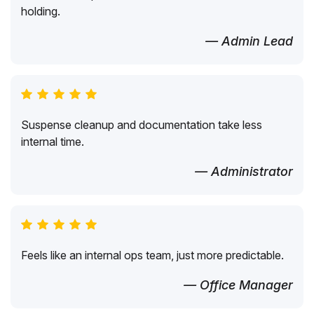
holding.
— Admin Lead
Suspense cleanup and documentation take less
internal time.
— Administrator
Feels like an internal ops team, just more predictable.
— Office Manager