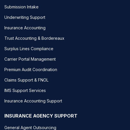
Submission Intake
Underwriting Support
Insurance Accounting
Trust Accounting & Bordereaux
Surplus Lines Compliance
Carrier Portal Management
Premium Audit Coordination
Claims Support & FNOL
IMS Support Services
Insurance Accounting Support
INSURANCE AGENCY SUPPORT
General Agent Outsourcing