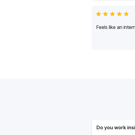
Feels like an inte
Do you work ins