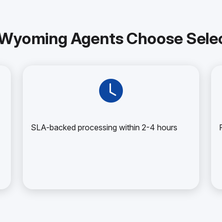
Wyoming Agents Choose Selec
SLA-backed processing within 2-4 hours