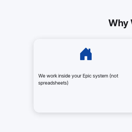
Why 
We work inside your Epic system (not
spreadsheets)