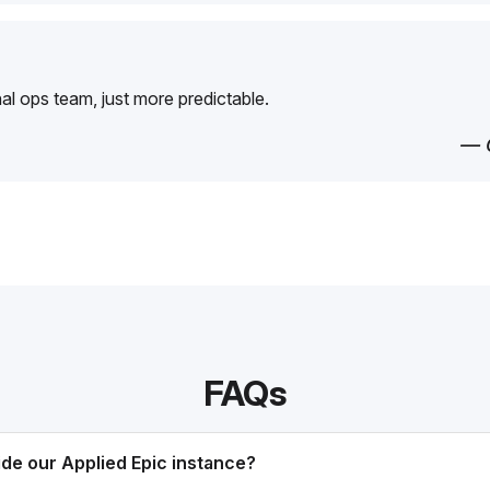
rnal ops team, just more predictable.
— 
FAQs
ide our Applied Epic instance?