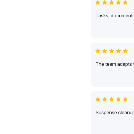
Tasks, documents,
The team adapts 
Suspense cleanup 