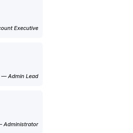
ount Executive
— Admin Lead
 Administrator