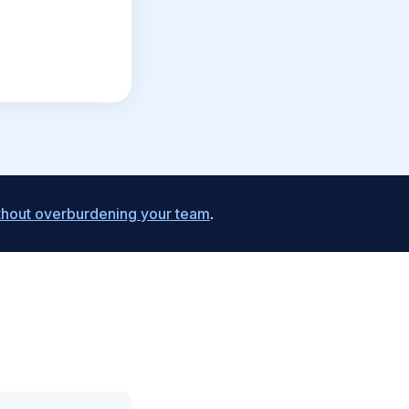
ithout overburdening your team
.