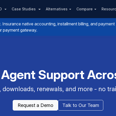
PO
Case Studies
Alternatives
Compare
Resour
nsurance native accounting, installment billing, and payment
your payment gateway.
 Agent Support Acr
, downloads, renewals, and more - no trai
Request a Demo
Talk to Our Team