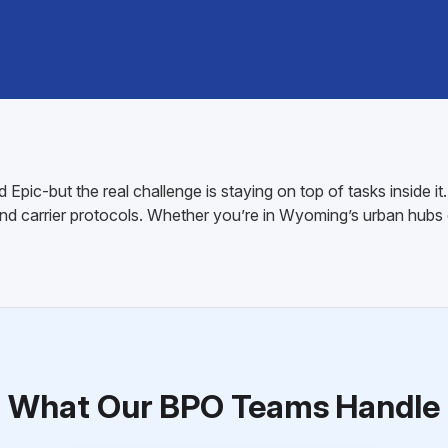
pic-but the real challenge is staying on top of tasks inside it
and carrier protocols. Whether you’re in Wyoming’s urban hub
What Our BPO Teams Handle