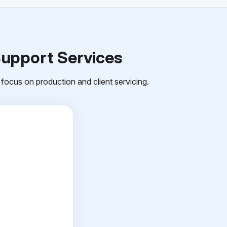
Support Services
focus on production and client servicing.