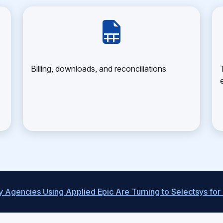
Billing, downloads, and reconciliations
 Agencies Using Applied Epic Are Turning to Selectsys for