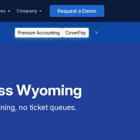
Request a Demo
ces
Company
Premium Accounting
CoverPay
oss Wyoming
ning, no ticket queues.