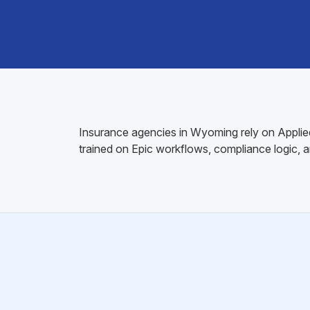
Insurance agencies in Wyoming rely on Applied E
trained on Epic workflows, compliance logic, 