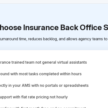
oose Insurance Back Office 
urnaround time, reduces backlog, and allows agency teams to 
ance trained team not general virtual assistants
round with most tasks completed within hours
ctly in your AMS with no portals or spreadsheets
upport with flat rate pricing not hourly