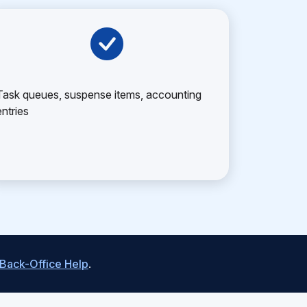
Task queues, suspense items, accounting
entries
 Back-Office Help
.