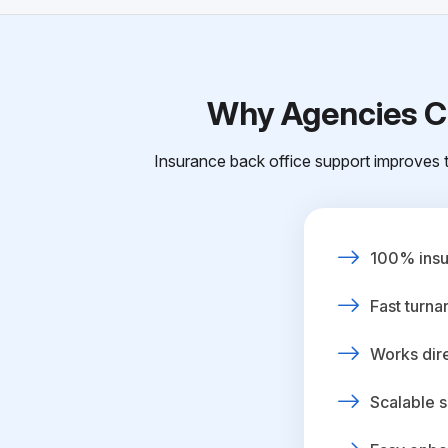
Why Agencies Ch
Insurance back office support improves t
100% insur
Fast turna
Works dire
Scalable s