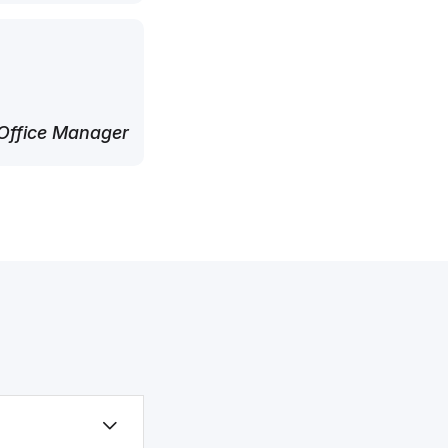
Office Manager