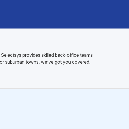
. Selectsys provides skilled back-office teams
s or suburban towns, we’ve got you covered.