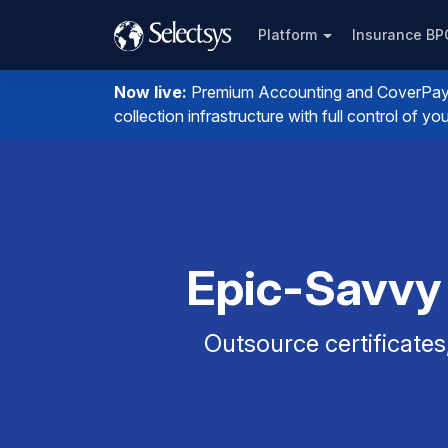
Platform
Insurance B
Now live:
Premium Accounting and CoverPay. I
collection infrastructure with full control of 
Epic-Savvy
Outsource certificates