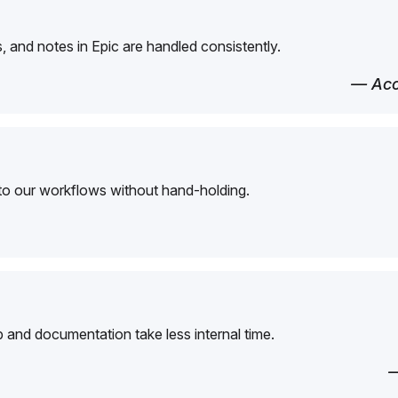
 and notes in Epic are handled consistently.
— Acc
to our workflows without hand-holding.
and documentation take less internal time.
—