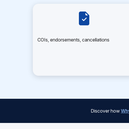
COIs, endorsements, cancellations
Discover how
Why