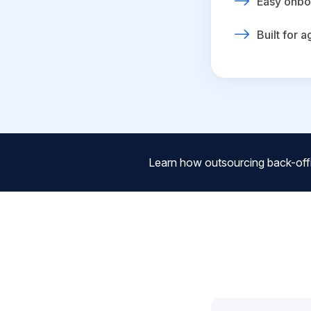
Easy onbo
Built for 
Learn how outsourcing back-off