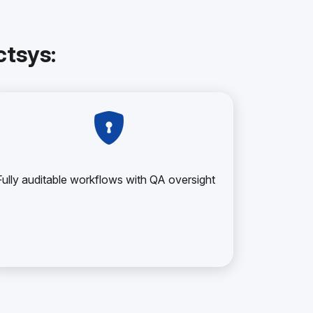
tsys:
Fully auditable workflows with QA oversight