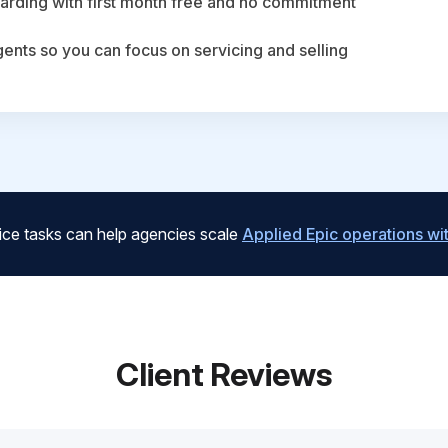
arding with first month free and no commitment
agents so you can focus on servicing and selling
ice tasks can help agencies scale
Applied Epic operations w
Client Reviews