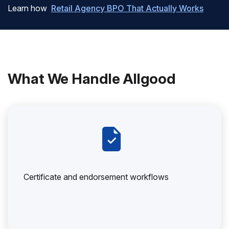
Learn how
Retail Agency BPO That Actually Works
What We Handle Allgood
Certificate and endorsement workflows