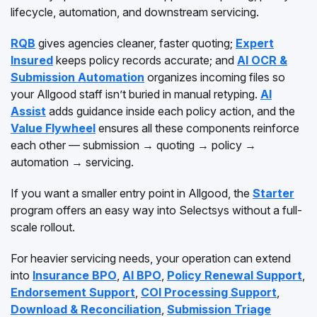
lifecycle, automation, and downstream servicing.
RQB
gives agencies cleaner, faster quoting;
Expert
Insured
keeps policy records accurate; and
AI OCR &
Submission Automation
organizes incoming files so
your Allgood staff isn’t buried in manual retyping.
AI
Assist
adds guidance inside each policy action, and the
Value Flywheel
ensures all these components reinforce
each other — submission → quoting → policy →
automation → servicing.
If you want a smaller entry point in Allgood, the
Starter
program offers an easy way into Selectsys without a full-
scale rollout.
For heavier servicing needs, your operation can extend
into
Insurance BPO
,
AI BPO
,
Policy Renewal Support
,
Endorsement Support
,
COI Processing Support
,
Download & Reconciliation
,
Submission Triage