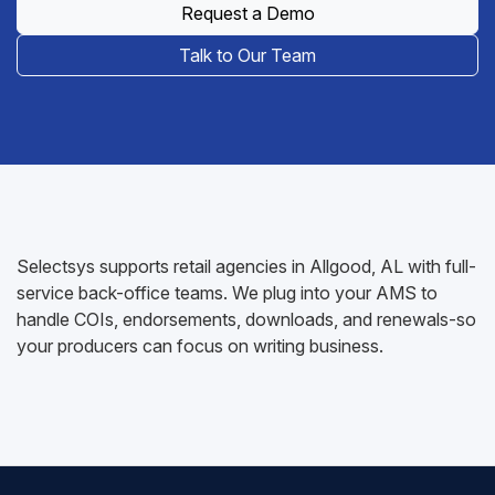
Request a Demo
Talk to Our Team
Selectsys supports retail agencies in Allgood, AL with full-
service back-office teams. We plug into your AMS to
handle COIs, endorsements, downloads, and renewals-so
your producers can focus on writing business.