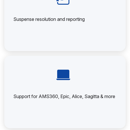
Suspense resolution and reporting
Support for AMS360, Epic, Alice, Sagitta & more