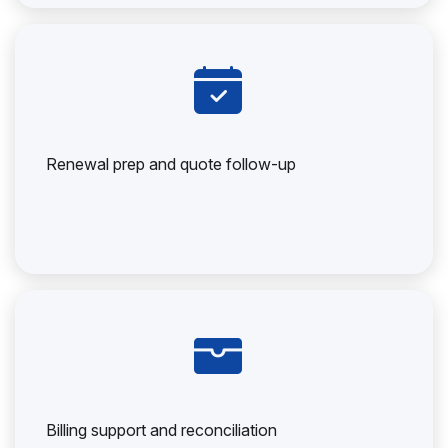
Renewal prep and quote follow-up
Billing support and reconciliation