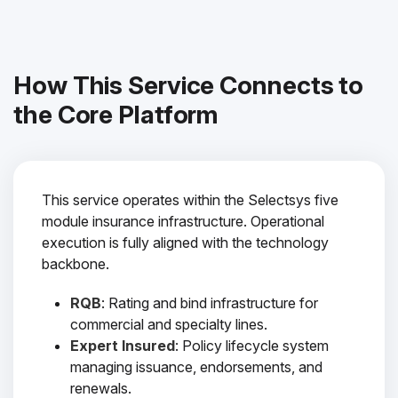
How This Service Connects to
the Core Platform
This service operates within the Selectsys five
module insurance infrastructure. Operational
execution is fully aligned with the technology
backbone.
RQB
: Rating and bind infrastructure for
commercial and specialty lines.
Expert Insured
: Policy lifecycle system
managing issuance, endorsements, and
renewals.