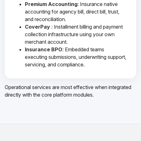
Premium Accounting
: Insurance native
accounting for agency bill, direct bill, trust,
and reconciliation.
CoverPay
: Installment billing and payment
collection infrastructure using your own
merchant account.
Insurance BPO
: Embedded teams
executing submissions, underwriting support,
servicing, and compliance.
Operational services are most effective when integrated
directly with the core platform modules.