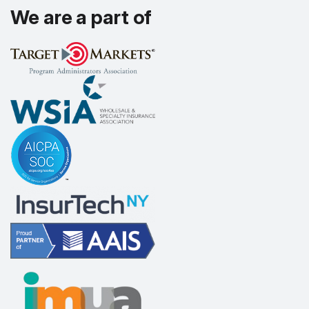
We are a part of