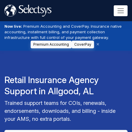
Now live:
Premium Accounting and CoverPay. Insurance native
accounting, installment billing, and payment collection
infrastructure with full control of your payment gateway.
Premium Accounting
CoverPay
Retail Insurance Agency
Support in Allgood, AL
Trained support teams for COIs, renewals,
endorsements, downloads, and billing - inside
your AMS, no extra portals.