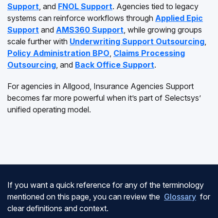
Support
, and
FNOL Support
. Agencies tied to legacy
systems can reinforce workflows through
Applied Epic
Support
and
AMS360 Support
, while growing groups
scale further with
Underwriting Support Outsourcing
,
Policy Administration BPO
,
Claims Processing
Outsourcing
, and
Back Office Support
.
For agencies in Allgood, Insurance Agencies Support
becomes far more powerful when it’s part of Selectsys’
unified operating model.
If you want a quick reference for any of the terminology
mentioned on this page, you can review the
Glossary
for
clear definitions and context.