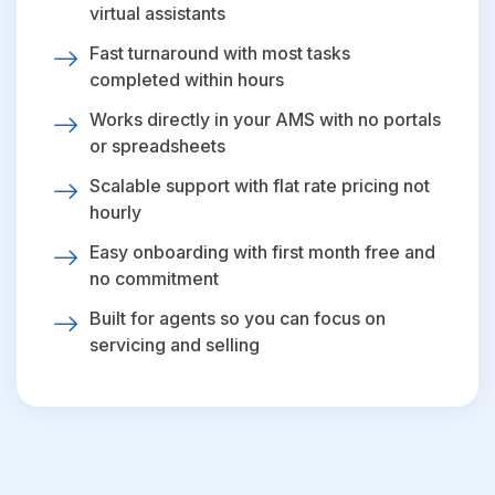
virtual assistants
Fast turnaround with most tasks
completed within hours
Works directly in your AMS with no portals
or spreadsheets
Scalable support with flat rate pricing not
hourly
Easy onboarding with first month free and
no commitment
Built for agents so you can focus on
servicing and selling