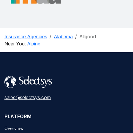
Insurance Agencies
Alabama
Allgood
Near You:
Alpine
sales@selectsys.com
PLATFORM
Overview