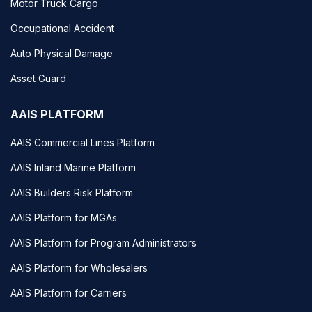
Motor Truck Cargo
Occupational Accident
Auto Physical Damage
Asset Guard
AAIS PLATFORM
AAIS Commercial Lines Platform
AAIS Inland Marine Platform
AAIS Builders Risk Platform
AAIS Platform for MGAs
AAIS Platform for Program Administrators
AAIS Platform for Wholesalers
AAIS Platform for Carriers