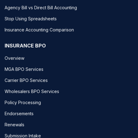
Agency Bill vs Direct Bill Accounting
Stop Using Spreadsheets
Insurance Accounting Comparison
INSURANCE BPO
Overview
MGA BPO Services
Carrier BPO Services
Wholesalers BPO Services
Policy Processing
Endorsements
Renewals
Submission Intake