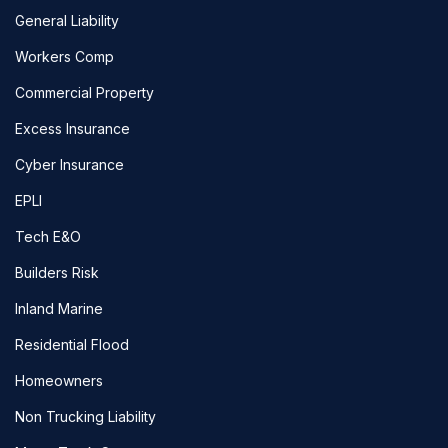
General Liability
Workers Comp
Commercial Property
Excess Insurance
Cyber Insurance
EPLI
Tech E&O
Builders Risk
Inland Marine
Residential Flood
Homeowners
Non Trucking Liability