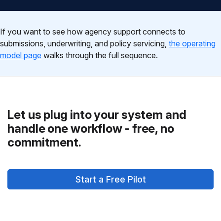
If you want to see how agency support connects to
submissions, underwriting, and policy servicing,
the operating
model page
walks through the full sequence.
Let us plug into your system and
handle one workflow - free, no
commitment.
Start a Free Pilot