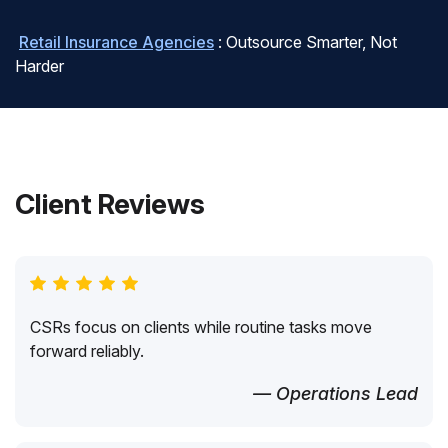
Retail Insurance Agencies
: Outsource Smarter, Not
Harder
Client Reviews
CSRs focus on clients while routine tasks move
forward reliably.
— Operations Lead