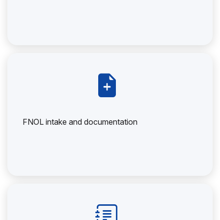
FNOL intake and documentation