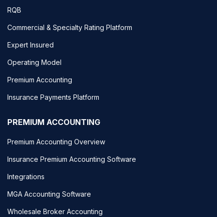
RQB
Commercial & Specialty Rating Platform
Expert Insured
Operating Model
Premium Accounting
Insurance Payments Platform
PREMIUM ACCOUNTING
Premium Accounting Overview
Insurance Premium Accounting Software
Integrations
MGA Accounting Software
Wholesale Broker Accounting