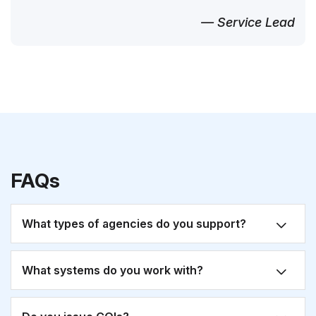
— Service Lead
FAQs
What types of agencies do you support?
What systems do you work with?