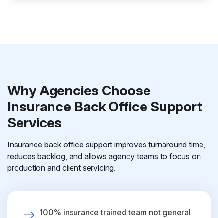
Why Agencies Choose
Insurance Back Office Support
Services
Insurance back office support improves turnaround time,
reduces backlog, and allows agency teams to focus on
production and client servicing.
100% insurance trained team not general