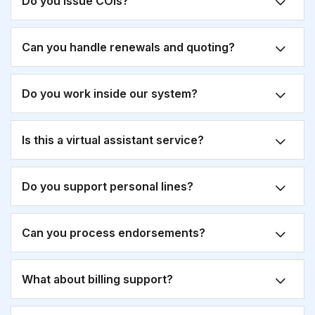
Do you issue COIs?
Can you handle renewals and quoting?
Do you work inside our system?
Is this a virtual assistant service?
Do you support personal lines?
Can you process endorsements?
What about billing support?