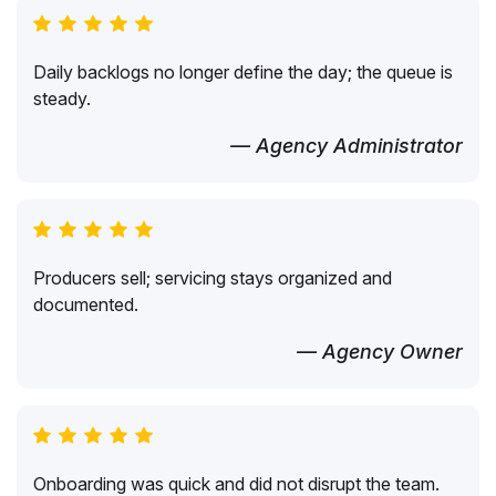
Daily backlogs no longer define the day; the queue is
steady.
— Agency Administrator
Producers sell; servicing stays organized and
documented.
— Agency Owner
Onboarding was quick and did not disrupt the team.