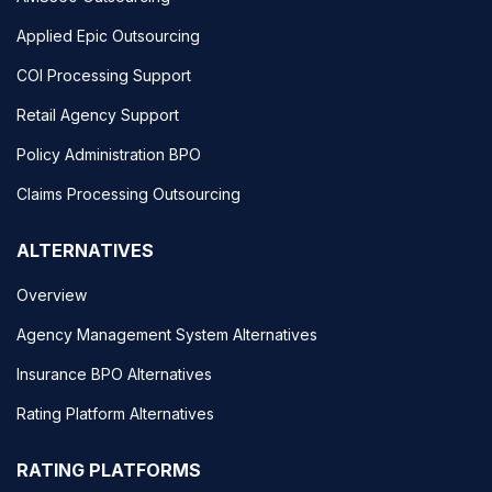
Applied Epic Outsourcing
COI Processing Support
Retail Agency Support
Policy Administration BPO
Claims Processing Outsourcing
ALTERNATIVES
Overview
Agency Management System Alternatives
Insurance BPO Alternatives
Rating Platform Alternatives
RATING PLATFORMS