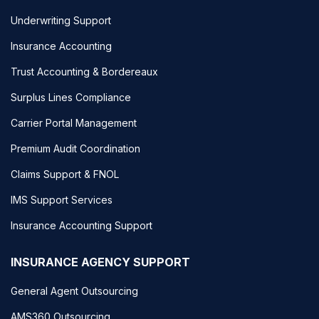
Underwriting Support
Insurance Accounting
Trust Accounting & Bordereaux
Surplus Lines Compliance
Carrier Portal Management
Premium Audit Coordination
Claims Support & FNOL
IMS Support Services
Insurance Accounting Support
INSURANCE AGENCY SUPPORT
General Agent Outsourcing
AMS360 Outsourcing