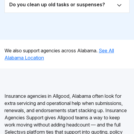
Do you clean up old tasks or suspenses?
We also support agencies across Alabama.
See All
Alabama Location
Insurance agencies in Allgood, Alabama often look for
extra servicing and operational help when submissions,
renewals, and endorsements start stacking up. Insurance
Agencies Support gives Allgood teams a way to keep
work moving without adding headcount — and the full
Selectsys platform ties that support into quoting, policy