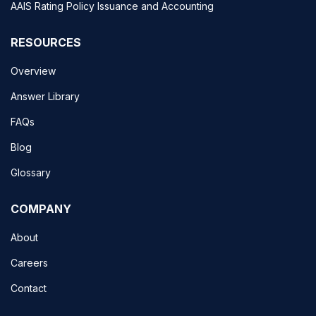
AAIS Rating Policy Issuance and Accounting
RESOURCES
Overview
Answer Library
FAQs
Blog
Glossary
COMPANY
About
Careers
Contact