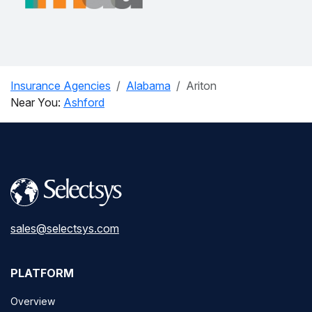
Insurance Agencies
Alabama
Ariton
Near You:
Ashford
sales@selectsys.com
PLATFORM
Overview