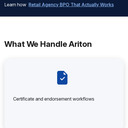
Learn how
Retail Agency BPO That Actually Works
What We Handle Ariton
Certificate and endorsement workflows