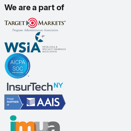
We are a part of