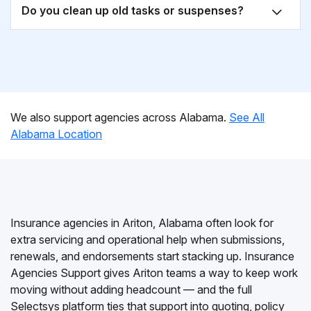
Do you clean up old tasks or suspenses?
We also support agencies across Alabama.
See All
Alabama Location
Insurance agencies in Ariton, Alabama often look for
extra servicing and operational help when submissions,
renewals, and endorsements start stacking up. Insurance
Agencies Support gives Ariton teams a way to keep work
moving without adding headcount — and the full
Selectsys platform ties that support into quoting, policy