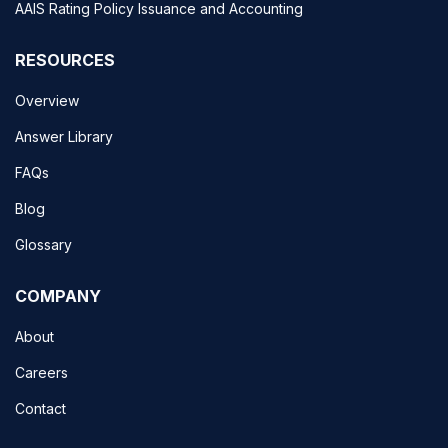
AAIS Rating Policy Issuance and Accounting
RESOURCES
Overview
Answer Library
FAQs
Blog
Glossary
COMPANY
About
Careers
Contact