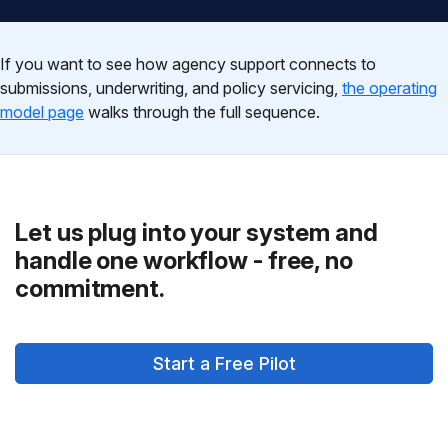
If you want to see how agency support connects to
submissions, underwriting, and policy servicing,
the operating
model page
walks through the full sequence.
Let us plug into your system and
handle one workflow - free, no
commitment.
Start a Free Pilot