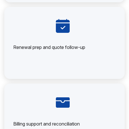
Renewal prep and quote follow-up
Billing support and reconciliation