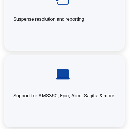
Suspense resolution and reporting
Support for AMS360, Epic, Alice, Sagitta & more