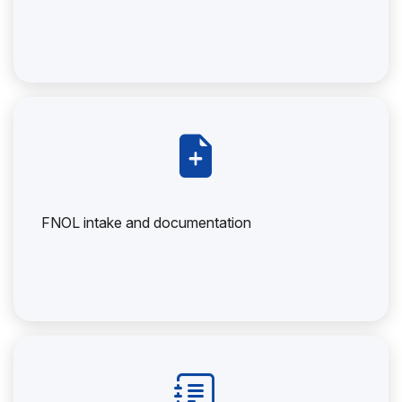
FNOL intake and documentation