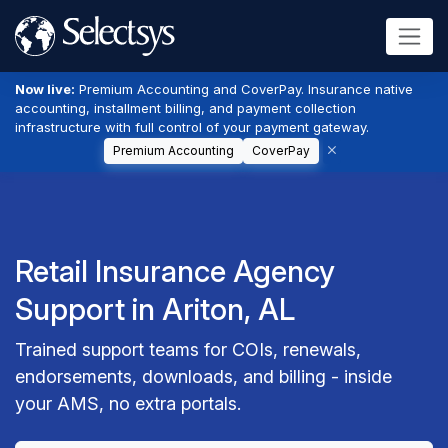
Now live:
Premium Accounting and CoverPay. Insurance native
accounting, installment billing, and payment collection
infrastructure with full control of your payment gateway.
Premium Accounting
CoverPay
Retail Insurance Agency
Support in Ariton, AL
Trained support teams for COIs, renewals,
endorsements, downloads, and billing - inside
your AMS, no extra portals.