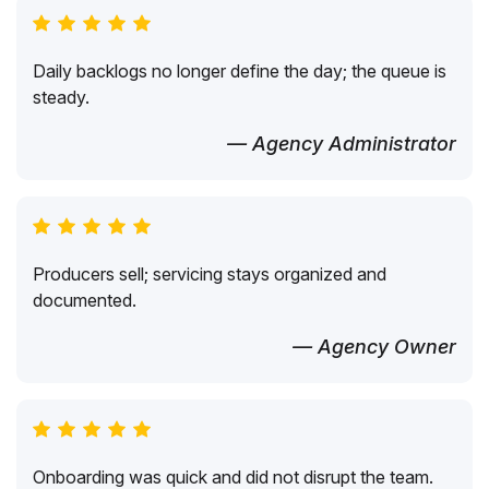
Daily backlogs no longer define the day; the queue is
steady.
— Agency Administrator
Producers sell; servicing stays organized and
documented.
— Agency Owner
Onboarding was quick and did not disrupt the team.