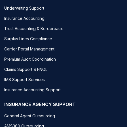
Underwriting Support
Insurance Accounting
Trust Accounting & Bordereaux
Surplus Lines Compliance
Carrier Portal Management
Premium Audit Coordination
Claims Support & FNOL
IMS Support Services
Insurance Accounting Support
INSURANCE AGENCY SUPPORT
General Agent Outsourcing
AMS360 Outsourcing