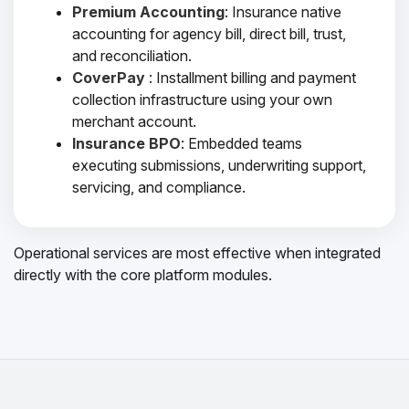
Premium Accounting
: Insurance native
accounting for agency bill, direct bill, trust,
and reconciliation.
CoverPay
: Installment billing and payment
collection infrastructure using your own
merchant account.
Insurance BPO
: Embedded teams
executing submissions, underwriting support,
servicing, and compliance.
Operational services are most effective when integrated
directly with the core platform modules.