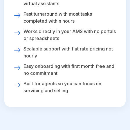
virtual assistants
Fast turnaround with most tasks
completed within hours
Works directly in your AMS with no portals
or spreadsheets
Scalable support with flat rate pricing not
hourly
Easy onboarding with first month free and
no commitment
Built for agents so you can focus on
servicing and selling