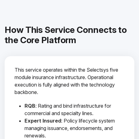
How This Service Connects to
the Core Platform
This service operates within the Selectsys five
module insurance infrastructure. Operational
execution is fully aligned with the technology
backbone.
RQB
: Rating and bind infrastructure for
commercial and specialty lines.
Expert Insured
: Policy lifecycle system
managing issuance, endorsements, and
renewals.