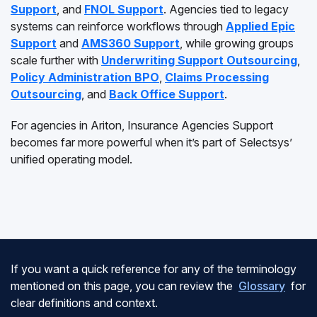
Support
, and
FNOL Support
. Agencies tied to legacy
systems can reinforce workflows through
Applied Epic
Support
and
AMS360 Support
, while growing groups
scale further with
Underwriting Support Outsourcing
,
Policy Administration BPO
,
Claims Processing
Outsourcing
, and
Back Office Support
.
For agencies in Ariton, Insurance Agencies Support
becomes far more powerful when it’s part of Selectsys’
unified operating model.
If you want a quick reference for any of the terminology
mentioned on this page, you can review the
Glossary
for
clear definitions and context.