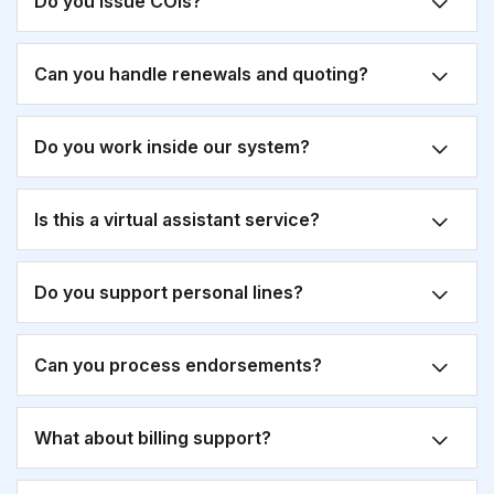
Do you issue COIs?
Can you handle renewals and quoting?
Do you work inside our system?
Is this a virtual assistant service?
Do you support personal lines?
Can you process endorsements?
What about billing support?