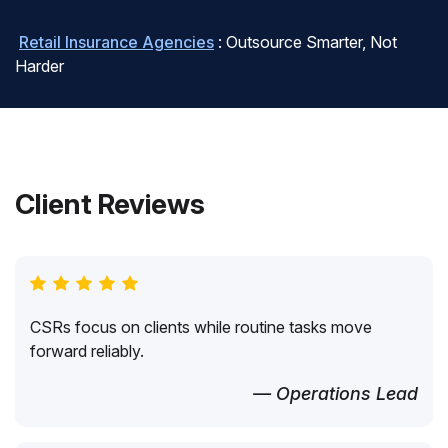
Retail Insurance Agencies
: Outsource Smarter, Not
Harder
Client Reviews
CSRs focus on clients while routine tasks move
forward reliably.
— Operations Lead