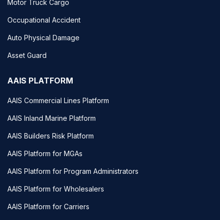
Motor Truck Cargo
Occupational Accident
Auto Physical Damage
Asset Guard
AAIS PLATFORM
AAIS Commercial Lines Platform
AAIS Inland Marine Platform
AAIS Builders Risk Platform
AAIS Platform for MGAs
AAIS Platform for Program Administrators
AAIS Platform for Wholesalers
AAIS Platform for Carriers