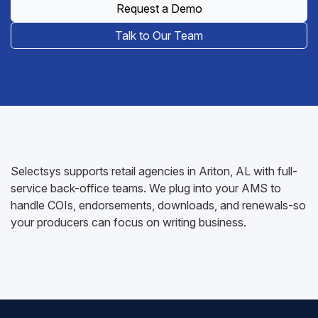
Request a Demo
Talk to Our Team
Selectsys supports retail agencies in Ariton, AL with full-
service back-office teams. We plug into your AMS to
handle COIs, endorsements, downloads, and renewals-so
your producers can focus on writing business.