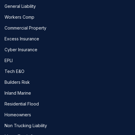
General Liability
Workers Comp
Commercial Property
Excess Insurance
Cyber Insurance
EPLI
Tech E&O
Builders Risk
Inland Marine
Residential Flood
Homeowners
Non Trucking Liability