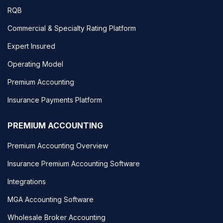
RQB
Commercial & Specialty Rating Platform
Expert Insured
Operating Model
Premium Accounting
Insurance Payments Platform
PREMIUM ACCOUNTING
Premium Accounting Overview
Insurance Premium Accounting Software
Integrations
MGA Accounting Software
Wholesale Broker Accounting