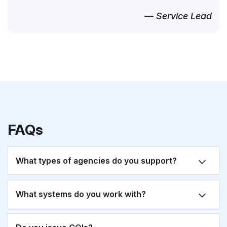
— Service Lead
FAQs
What types of agencies do you support?
What systems do you work with?