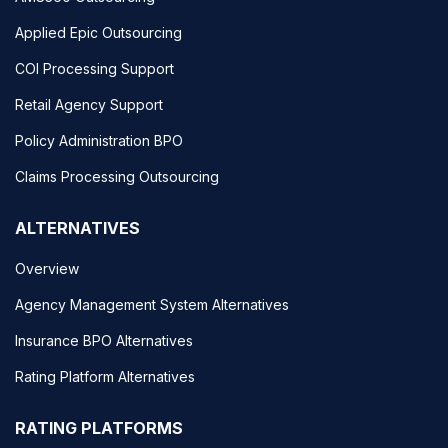
Applied Epic Outsourcing
COI Processing Support
Retail Agency Support
Policy Administration BPO
Claims Processing Outsourcing
ALTERNATIVES
Overview
Agency Management System Alternatives
Insurance BPO Alternatives
Rating Platform Alternatives
RATING PLATFORMS