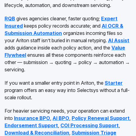
lifecycle, automation, and downstream servicing.
RQB
gives agencies cleaner, faster quoting;
Expert
Insured
keeps policy records accurate; and
AI OCR &
Submission Automation
organizes incoming files so
your Ariton staff isn’t buried in manual retyping.
AI Assist
adds guidance inside each policy action, and the
Value
Flywheel
ensures all these components reinforce each
other — submission → quoting → policy → automation →
servicing.
If you want a smaller entry point in Ariton, the
Starter
program offers an easy way into Selectsys without a full-
scale rollout.
For heavier servicing needs, your operation can extend
into
Insurance BPO
,
AI BPO
,
Policy Renewal Support
,
Endorsement Support
,
COI Processing Support
,
Download & Reconciliation
,
Submission Triage