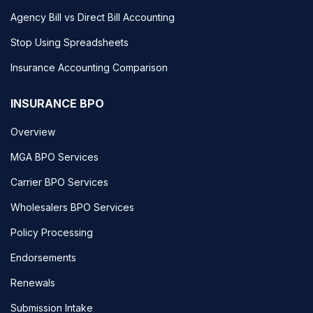
Agency Bill vs Direct Bill Accounting
Stop Using Spreadsheets
Insurance Accounting Comparison
INSURANCE BPO
Overview
MGA BPO Services
Carrier BPO Services
Wholesalers BPO Services
Policy Processing
Endorsements
Renewals
Submission Intake