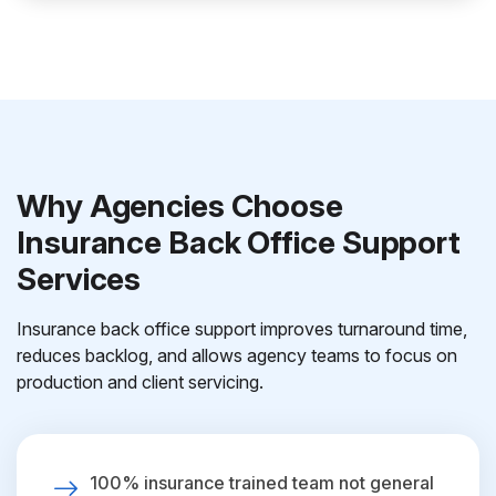
Why Agencies Choose
Insurance Back Office Support
Services
Insurance back office support improves turnaround time,
reduces backlog, and allows agency teams to focus on
production and client servicing.
100% insurance trained team not general