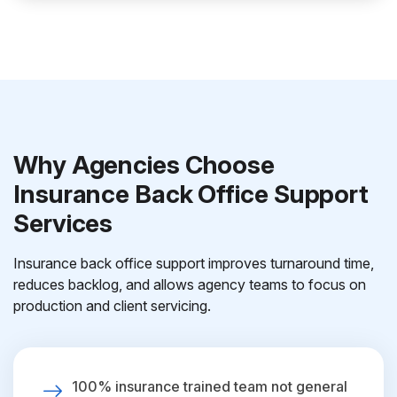
Why Agencies Choose
Insurance Back Office Support
Services
Insurance back office support improves turnaround time,
reduces backlog, and allows agency teams to focus on
production and client servicing.
100% insurance trained team not general