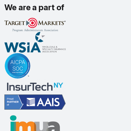
We are a part of