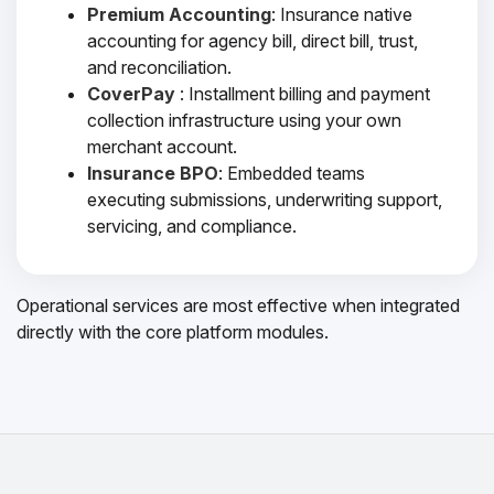
Premium Accounting
: Insurance native
accounting for agency bill, direct bill, trust,
and reconciliation.
CoverPay
: Installment billing and payment
collection infrastructure using your own
merchant account.
Insurance BPO
: Embedded teams
executing submissions, underwriting support,
servicing, and compliance.
Operational services are most effective when integrated
directly with the core platform modules.