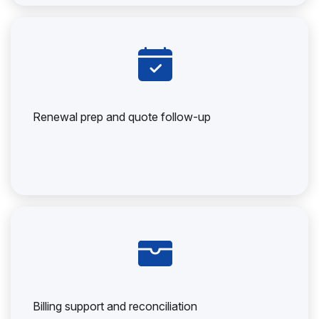
Renewal prep and quote follow-up
Billing support and reconciliation