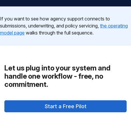
If you want to see how agency support connects to
submissions, underwriting, and policy servicing,
the operating
model page
walks through the full sequence.
Let us plug into your system and
handle one workflow - free, no
commitment.
Start a Free Pilot