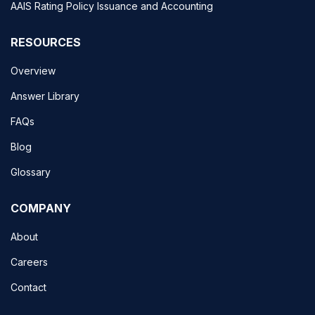
AAIS Rating Policy Issuance and Accounting
RESOURCES
Overview
Answer Library
FAQs
Blog
Glossary
COMPANY
About
Careers
Contact