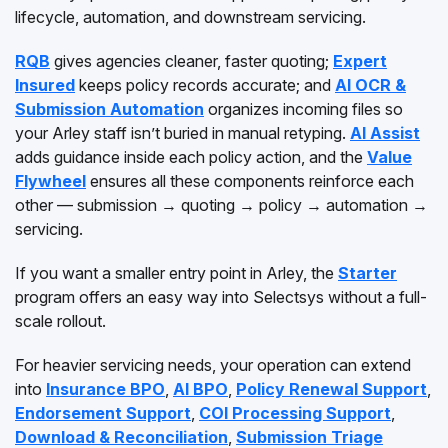
lifecycle, automation, and downstream servicing.
RQB
gives agencies cleaner, faster quoting;
Expert
Insured
keeps policy records accurate; and
AI OCR &
Submission Automation
organizes incoming files so
your Arley staff isn’t buried in manual retyping.
AI Assist
adds guidance inside each policy action, and the
Value
Flywheel
ensures all these components reinforce each
other — submission → quoting → policy → automation →
servicing.
If you want a smaller entry point in Arley, the
Starter
program offers an easy way into Selectsys without a full-
scale rollout.
For heavier servicing needs, your operation can extend
into
Insurance BPO
,
AI BPO
,
Policy Renewal Support
,
Endorsement Support
,
COI Processing Support
,
Download & Reconciliation
,
Submission Triage