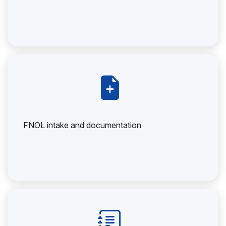
FNOL intake and documentation