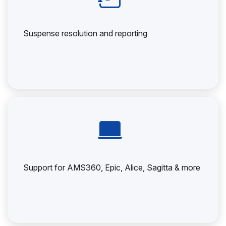
Suspense resolution and reporting
Support for AMS360, Epic, Alice, Sagitta & more