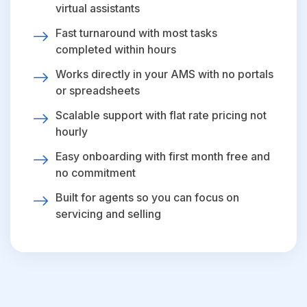
virtual assistants
Fast turnaround with most tasks
completed within hours
Works directly in your AMS with no portals
or spreadsheets
Scalable support with flat rate pricing not
hourly
Easy onboarding with first month free and
no commitment
Built for agents so you can focus on
servicing and selling