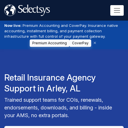
Now live:
Premium Accounting and CoverPay. Insurance native
accounting, installment billing, and payment collection
infrastructure with full control of your payment gateway.
Premium Accounting
CoverPay
Retail Insurance Agency
Support in Arley, AL
Trained support teams for COIs, renewals,
endorsements, downloads, and billing - inside
your AMS, no extra portals.