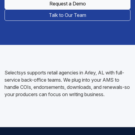
Request a Demo
Talk to Our Team
Selectsys supports retail agencies in Arley, AL with full-
service back-office teams. We plug into your AMS to
handle COIs, endorsements, downloads, and renewals-so
your producers can focus on writing business.