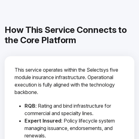
How This Service Connects to
the Core Platform
This service operates within the Selectsys five
module insurance infrastructure. Operational
execution is fully aligned with the technology
backbone.
RQB
: Rating and bind infrastructure for
commercial and specialty lines.
Expert Insured
: Policy lifecycle system
managing issuance, endorsements, and
renewals.