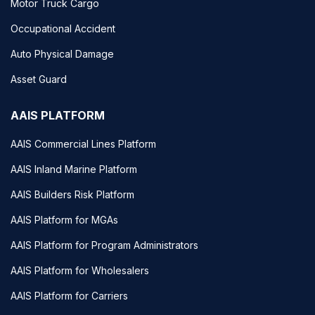
Motor Truck Cargo
Occupational Accident
Auto Physical Damage
Asset Guard
AAIS PLATFORM
AAIS Commercial Lines Platform
AAIS Inland Marine Platform
AAIS Builders Risk Platform
AAIS Platform for MGAs
AAIS Platform for Program Administrators
AAIS Platform for Wholesalers
AAIS Platform for Carriers