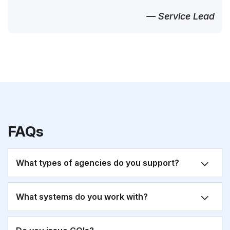
— Service Lead
FAQs
What types of agencies do you support?
What systems do you work with?