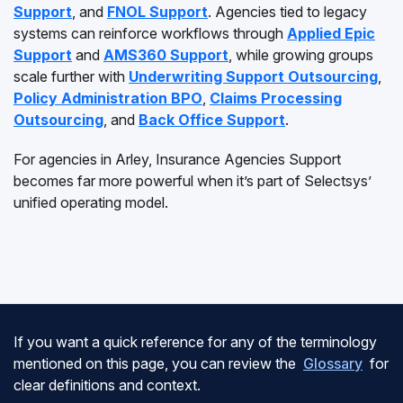
Support
, and
FNOL Support
. Agencies tied to legacy
systems can reinforce workflows through
Applied Epic
Support
and
AMS360 Support
, while growing groups
scale further with
Underwriting Support Outsourcing
,
Policy Administration BPO
,
Claims Processing
Outsourcing
, and
Back Office Support
.
For agencies in Arley, Insurance Agencies Support
becomes far more powerful when it’s part of Selectsys’
unified operating model.
If you want a quick reference for any of the terminology
mentioned on this page, you can review the
Glossary
for
clear definitions and context.