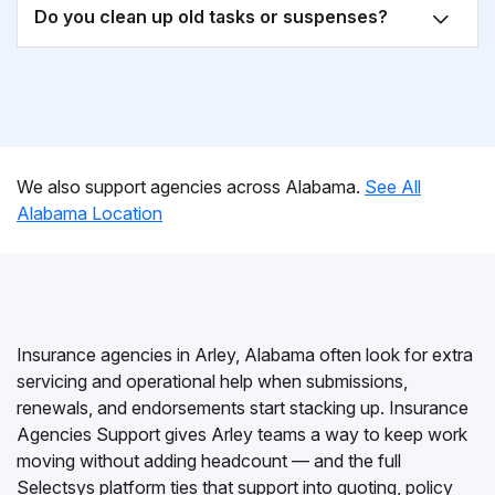
Do you clean up old tasks or suspenses?
We also support agencies across Alabama.
See All
Alabama Location
Insurance agencies in Arley, Alabama often look for extra
servicing and operational help when submissions,
renewals, and endorsements start stacking up. Insurance
Agencies Support gives Arley teams a way to keep work
moving without adding headcount — and the full
Selectsys platform ties that support into quoting, policy