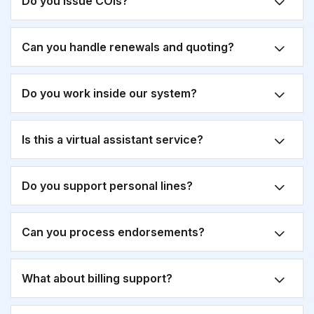
Do you issue COIs?
Can you handle renewals and quoting?
Do you work inside our system?
Is this a virtual assistant service?
Do you support personal lines?
Can you process endorsements?
What about billing support?