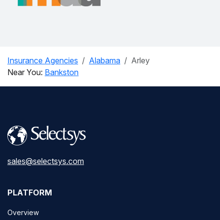
Insurance Agencies
Alabama
Arley
Near You:
Bankston
sales@selectsys.com
PLATFORM
Overview