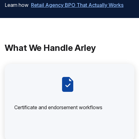
Learn how
Retail Agency BPO That Actually Works
What We Handle Arley
Certificate and endorsement workflows