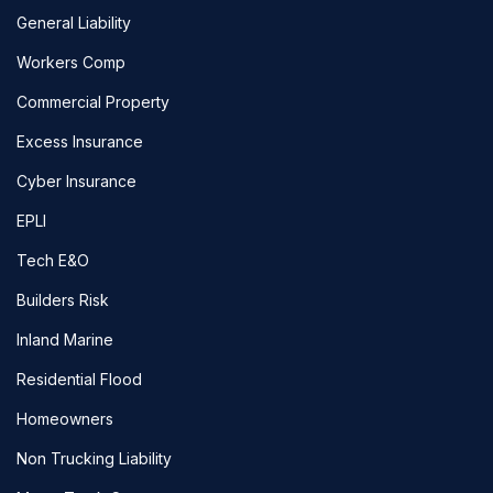
General Liability
Workers Comp
Commercial Property
Excess Insurance
Cyber Insurance
EPLI
Tech E&O
Builders Risk
Inland Marine
Residential Flood
Homeowners
Non Trucking Liability