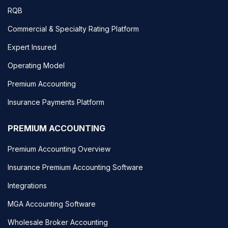
RQB
Commercial & Specialty Rating Platform
Expert Insured
Operating Model
Premium Accounting
Insurance Payments Platform
PREMIUM ACCOUNTING
Premium Accounting Overview
Insurance Premium Accounting Software
Integrations
MGA Accounting Software
Wholesale Broker Accounting