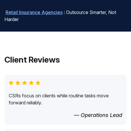
Retail Insurance Agencies
: Outsource Smarter, Not
Harder
Client Reviews
CSRs focus on clients while routine tasks move
forward reliably.
— Operations Lead