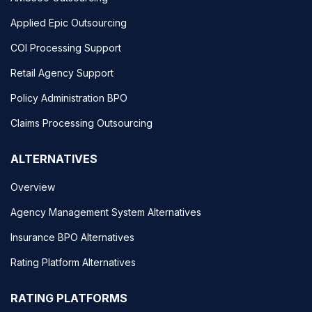
Applied Epic Outsourcing
COI Processing Support
Retail Agency Support
Policy Administration BPO
Claims Processing Outsourcing
ALTERNATIVES
Overview
Agency Management System Alternatives
Insurance BPO Alternatives
Rating Platform Alternatives
RATING PLATFORMS