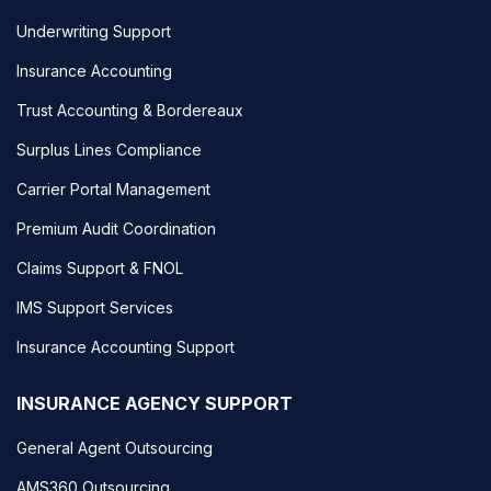
Underwriting Support
Insurance Accounting
Trust Accounting & Bordereaux
Surplus Lines Compliance
Carrier Portal Management
Premium Audit Coordination
Claims Support & FNOL
IMS Support Services
Insurance Accounting Support
INSURANCE AGENCY SUPPORT
General Agent Outsourcing
AMS360 Outsourcing