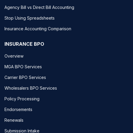
Agency Bill vs Direct Bill Accounting
Stop Using Spreadsheets
Insurance Accounting Comparison
INSURANCE BPO
Overview
MGA BPO Services
Carrier BPO Services
Wholesalers BPO Services
Policy Processing
Endorsements
Renewals
Submission Intake