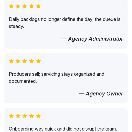
Daily backlogs no longer define the day; the queue is
steady.
— Agency Administrator
Producers sell; servicing stays organized and
documented.
— Agency Owner
Onboarding was quick and did not disrupt the team.