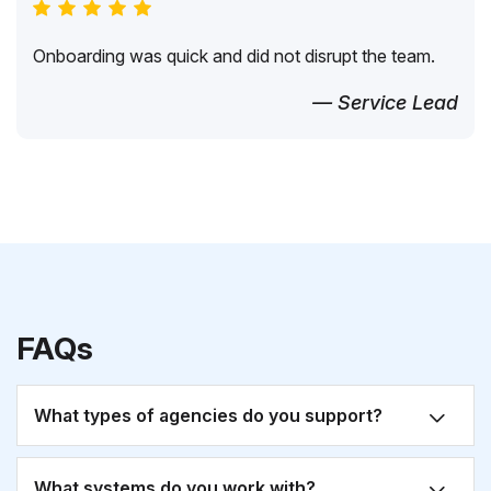
Onboarding was quick and did not disrupt the team.
— Service Lead
FAQs
What types of agencies do you support?
What systems do you work with?