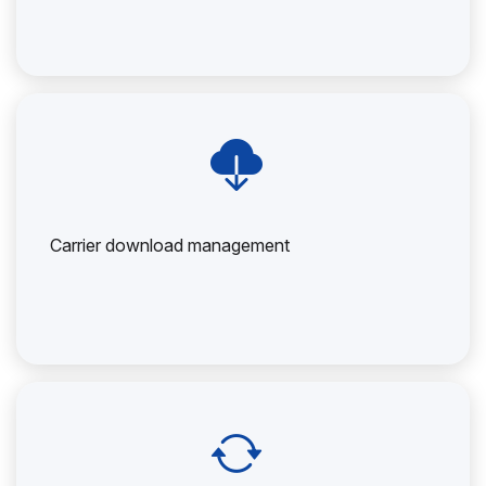
Carrier download management