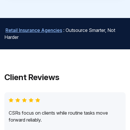
Retail Insurance Agencies
: Outsource Smarter, Not
Harder
Client Reviews
CSRs focus on clients while routine tasks move
forward reliably.