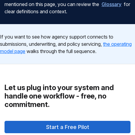
mentioned on this page, you can review the
Glossary
for
clear definitions and context.
If you want to see how agency support connects to
submissions, underwriting, and policy servicing,
the operating
model page
walks through the full sequence.
Let us plug into your system and
handle one workflow - free, no
commitment.
Start a Free Pilot