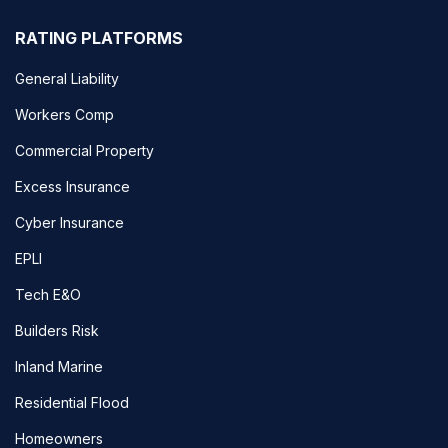
RATING PLATFORMS
General Liability
Workers Comp
Commercial Property
Excess Insurance
Cyber Insurance
EPLI
Tech E&O
Builders Risk
Inland Marine
Residential Flood
Homeowners