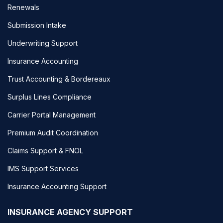
Renewals
Submission Intake
Underwriting Support
Insurance Accounting
Trust Accounting & Bordereaux
Surplus Lines Compliance
Carrier Portal Management
Premium Audit Coordination
Claims Support & FNOL
IMS Support Services
Insurance Accounting Support
INSURANCE AGENCY SUPPORT