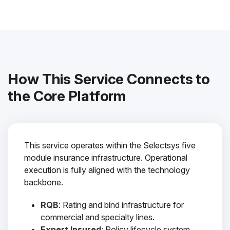
How This Service Connects to
the Core Platform
This service operates within the Selectsys five
module insurance infrastructure. Operational
execution is fully aligned with the technology
backbone.
RQB
: Rating and bind infrastructure for
commercial and specialty lines.
Expert Insured
: Policy lifecycle system