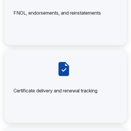
FNOL, endorsements, and reinstatements
Certificate delivery and renewal tracking