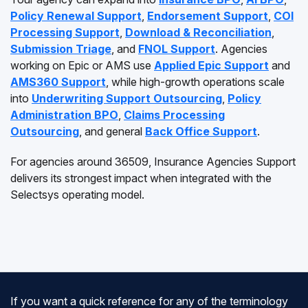
Policy Renewal Support
,
Endorsement Support
,
COI
Processing Support
,
Download & Reconciliation
,
Submission Triage
, and
FNOL Support
. Agencies
working on Epic or AMS use
Applied Epic Support
and
AMS360 Support
, while high-growth operations scale
into
Underwriting Support Outsourcing
,
Policy
Administration BPO
,
Claims Processing
Outsourcing
, and general
Back Office Support
.
For agencies around 36509, Insurance Agencies Support
delivers its strongest impact when integrated with the
Selectsys operating model.
If you want a quick reference for any of the terminology