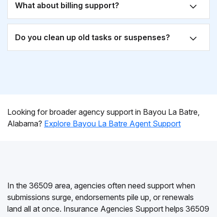
What about billing support?
Do you clean up old tasks or suspenses?
Looking for broader agency support in Bayou La Batre,
Alabama?
Explore Bayou La Batre Agent Support
In the 36509 area, agencies often need support when
submissions surge, endorsements pile up, or renewals
land all at once. Insurance Agencies Support helps 36509