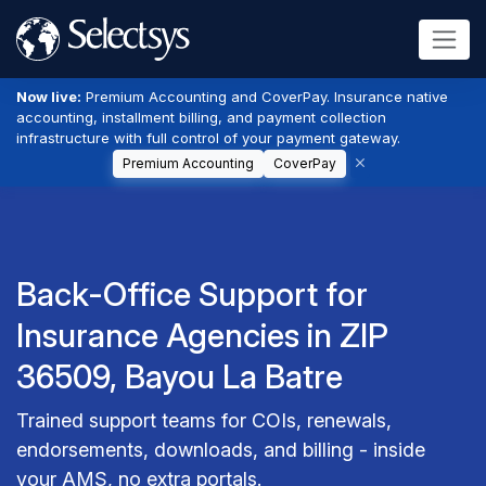
Now live:
Premium Accounting and CoverPay. Insurance native
accounting, installment billing, and payment collection
infrastructure with full control of your payment gateway.
Premium Accounting
CoverPay
Back-Office Support for
Insurance Agencies in ZIP
36509, Bayou La Batre
Trained support teams for COIs, renewals,
endorsements, downloads, and billing - inside
your AMS, no extra portals.