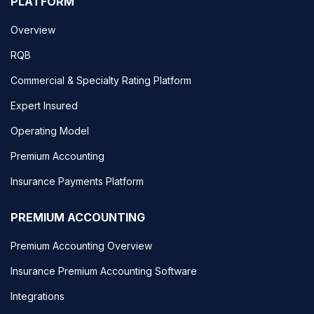
PLATFORM
Overview
RQB
Commercial & Specialty Rating Platform
Expert Insured
Operating Model
Premium Accounting
Insurance Payments Platform
PREMIUM ACCOUNTING
Premium Accounting Overview
Insurance Premium Accounting Software
Integrations