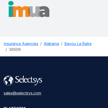
Insurance Agencies
Alabama
Bayou La Batre
36509
sales@selectsys.com