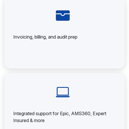
Invoicing, billing, and audit prep
Integrated support for Epic, AMS360, Expert
Insured & more