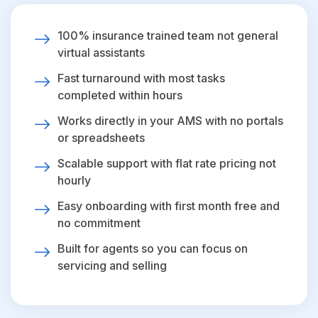
100% insurance trained team not general
virtual assistants
Fast turnaround with most tasks
completed within hours
Works directly in your AMS with no portals
or spreadsheets
Scalable support with flat rate pricing not
hourly
Easy onboarding with first month free and
no commitment
Built for agents so you can focus on
servicing and selling