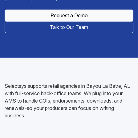
Request a Demo
Talk to Our Team
Selectsys supports retail agencies in Bayou La Batre, AL
with full-service back-office teams. We plug into your
AMS to handle COIs, endorsements, downloads, and
renewals-so your producers can focus on writing
business.