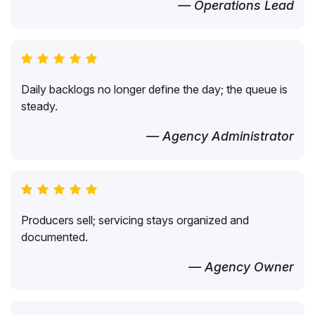
— Operations Lead
Daily backlogs no longer define the day; the queue is
steady.
— Agency Administrator
Producers sell; servicing stays organized and
documented.
— Agency Owner