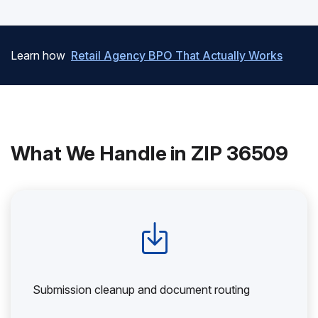
Learn how
Retail Agency BPO That Actually Works
What We Handle in ZIP 36509
Submission cleanup and document routing