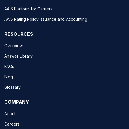
AAIS Platform for Carriers
AAIS Rating Policy Issuance and Accounting
RESOURCES
Overview
Answer Library
FAQs
Blog
Glossary
COMPANY
About
Careers