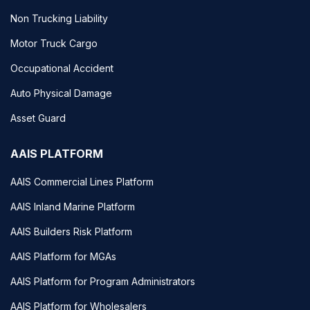
Non Trucking Liability
Motor Truck Cargo
Occupational Accident
Auto Physical Damage
Asset Guard
AAIS PLATFORM
AAIS Commercial Lines Platform
AAIS Inland Marine Platform
AAIS Builders Risk Platform
AAIS Platform for MGAs
AAIS Platform for Program Administrators
AAIS Platform for Wholesalers