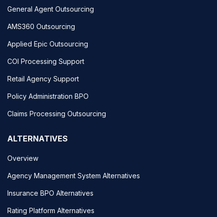
General Agent Outsourcing
AMS360 Outsourcing
Applied Epic Outsourcing
COI Processing Support
Retail Agency Support
Policy Administration BPO
Claims Processing Outsourcing
ALTERNATIVES
Overview
Agency Management System Alternatives
Insurance BPO Alternatives
Rating Platform Alternatives