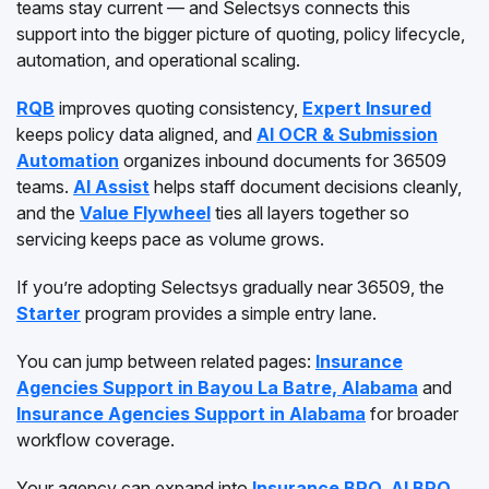
teams stay current — and Selectsys connects this
support into the bigger picture of quoting, policy lifecycle,
automation, and operational scaling.
RQB
improves quoting consistency,
Expert Insured
keeps policy data aligned, and
AI OCR & Submission
Automation
organizes inbound documents for 36509
teams.
AI Assist
helps staff document decisions cleanly,
and the
Value Flywheel
ties all layers together so
servicing keeps pace as volume grows.
If you’re adopting Selectsys gradually near 36509, the
Starter
program provides a simple entry lane.
You can jump between related pages:
Insurance
Agencies Support in Bayou La Batre, Alabama
and
Insurance Agencies Support in Alabama
for broader
workflow coverage.
Your agency can expand into
Insurance BPO
,
AI BPO
,