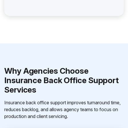
Why Agencies Choose
Insurance Back Office Support
Services
Insurance back office support improves turnaround time,
reduces backlog, and allows agency teams to focus on
production and client servicing.