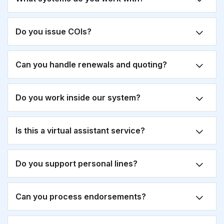
Do you issue COIs?
Can you handle renewals and quoting?
Do you work inside our system?
Is this a virtual assistant service?
Do you support personal lines?
Can you process endorsements?