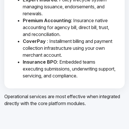
managing issuance, endorsements, and
renewals.
Premium Accounting
: Insurance native
accounting for agency bill, direct bill, trust,
and reconciliation.
CoverPay
: Installment billing and payment
collection infrastructure using your own
merchant account.
Insurance BPO
: Embedded teams
executing submissions, underwriting support,
servicing, and compliance.
Operational services are most effective when integrated
directly with the core platform modules.