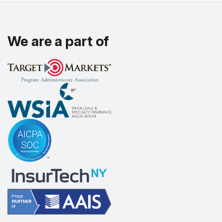
We are a part of