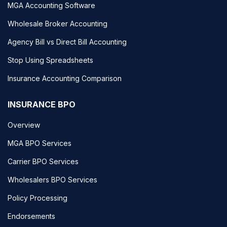
MGA Accounting Software
Wholesale Broker Accounting
Agency Bill vs Direct Bill Accounting
Stop Using Spreadsheets
Insurance Accounting Comparison
INSURANCE BPO
Overview
MGA BPO Services
Carrier BPO Services
Wholesalers BPO Services
Policy Processing
Endorsements