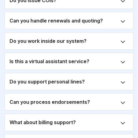
Do you issue COIs?
Can you handle renewals and quoting?
Do you work inside our system?
Is this a virtual assistant service?
Do you support personal lines?
Can you process endorsements?
What about billing support?