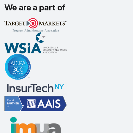
We are a part of