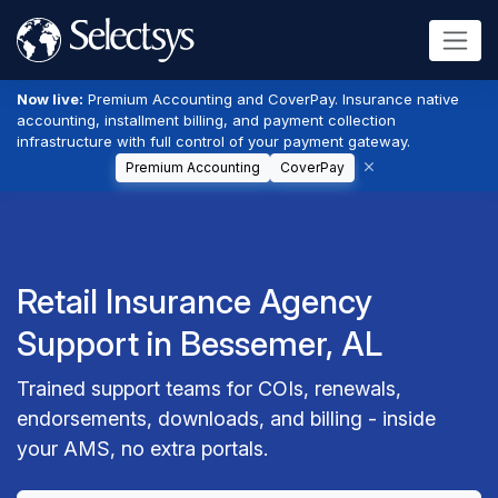
Now live:
Premium Accounting and CoverPay. Insurance native
accounting, installment billing, and payment collection
infrastructure with full control of your payment gateway.
Premium Accounting
CoverPay
Retail Insurance Agency
Support in Bessemer, AL
Trained support teams for COIs, renewals,
endorsements, downloads, and billing - inside
your AMS, no extra portals.