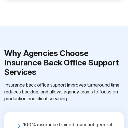
Why Agencies Choose
Insurance Back Office Support
Services
Insurance back office support improves turnaround time,
reduces backlog, and allows agency teams to focus on
production and client servicing.
100% insurance trained team not general