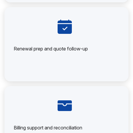
Renewal prep and quote follow-up
Billing support and reconciliation