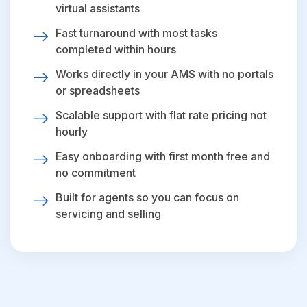
virtual assistants
Fast turnaround with most tasks
completed within hours
Works directly in your AMS with no portals
or spreadsheets
Scalable support with flat rate pricing not
hourly
Easy onboarding with first month free and
no commitment
Built for agents so you can focus on
servicing and selling