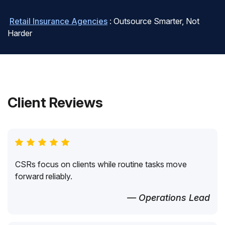
Retail Insurance Agencies
: Outsource Smarter, Not
Harder
Client Reviews
CSRs focus on clients while routine tasks move
forward reliably.
— Operations Lead