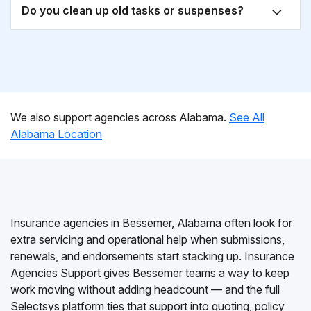
Do you clean up old tasks or suspenses?
We also support agencies across Alabama.
See All
Alabama Location
Insurance agencies in Bessemer, Alabama often look for
extra servicing and operational help when submissions,
renewals, and endorsements start stacking up. Insurance
Agencies Support gives Bessemer teams a way to keep
work moving without adding headcount — and the full
Selectsys platform ties that support into quoting, policy