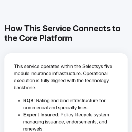
How This Service Connects to
the Core Platform
This service operates within the Selectsys five
module insurance infrastructure. Operational
execution is fully aligned with the technology
backbone.
RQB
: Rating and bind infrastructure for
commercial and specialty lines.
Expert Insured
: Policy lifecycle system
managing issuance, endorsements, and
renewals.