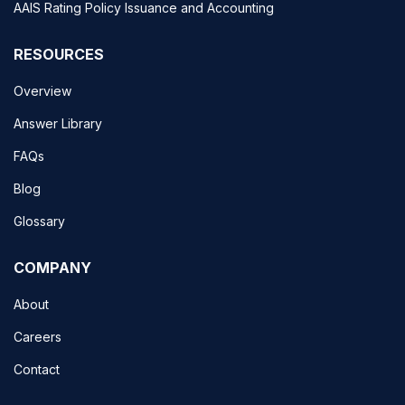
AAIS Rating Policy Issuance and Accounting
RESOURCES
Overview
Answer Library
FAQs
Blog
Glossary
COMPANY
About
Careers
Contact