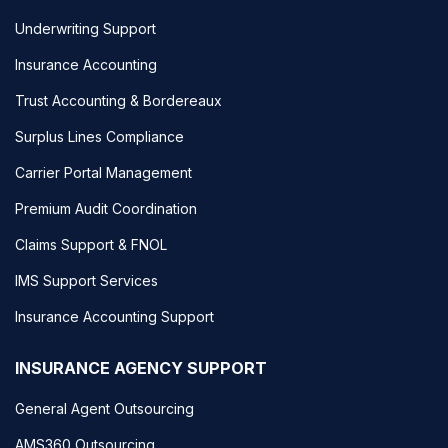
Underwriting Support
Insurance Accounting
Trust Accounting & Bordereaux
Surplus Lines Compliance
Carrier Portal Management
Premium Audit Coordination
Claims Support & FNOL
IMS Support Services
Insurance Accounting Support
INSURANCE AGENCY SUPPORT
General Agent Outsourcing
AMS360 Outsourcing