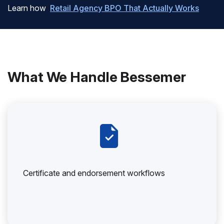
Learn how
Retail Agency BPO That Actually Works
What We Handle Bessemer
Certificate and endorsement workflows