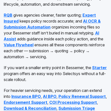
lifecycle, automation, and downstream servicing.
RQB
gives agencies cleaner, faster quoting;
Expert
Insured
keeps policy records accurate; and
AI OCR &
Submission Automation
organizes incoming files so
your Bessemer staff isn’t buried in manual retyping.
AI
Assist
adds guidance inside each policy action, and the
Value Flywheel
ensures all these components reinforce
each other — submission → quoting → policy →
automation → servicing.
If you want a smaller entry point in Bessemer, the
Starter
program offers an easy way into Selectsys without a full-
scale rollout.
For heavier servicing needs, your operation can extend
into
Insurance BPO
,
AI BPO
,
Policy Renewal Support
,
Endorsement Support
,
COI Processing Support
,
Download & Reconciliation
,
Submission Triage