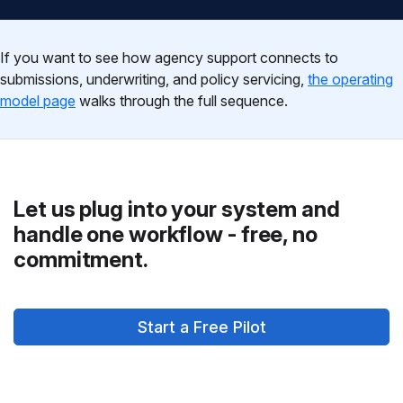
If you want to see how agency support connects to
submissions, underwriting, and policy servicing,
the operating
model page
walks through the full sequence.
Let us plug into your system and
handle one workflow - free, no
commitment.
Start a Free Pilot