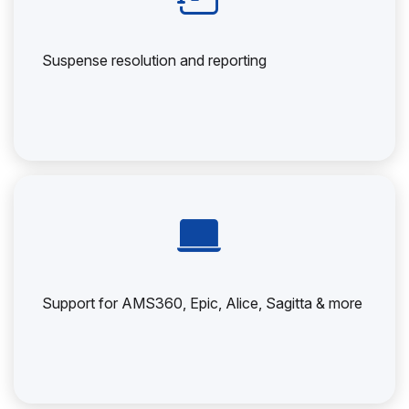
Suspense resolution and reporting
Support for AMS360, Epic, Alice, Sagitta & more