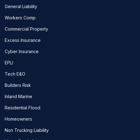
General Liability
Workers Comp
Commercial Property
Excess Insurance
Cyber Insurance
EPLI
Tech E&O
Builders Risk
Inland Marine
Residential Flood
Homeowners
Non Trucking Liability