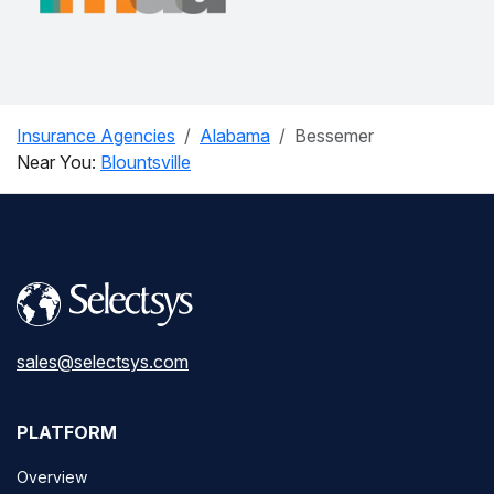
Insurance Agencies
Alabama
Bessemer
Near You:
Blountsville
sales@selectsys.com
PLATFORM
Overview