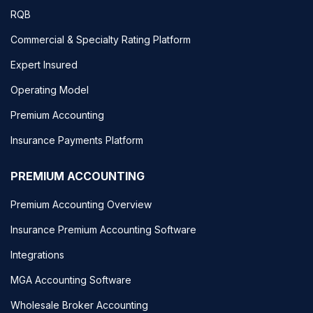
RQB
Commercial & Specialty Rating Platform
Expert Insured
Operating Model
Premium Accounting
Insurance Payments Platform
PREMIUM ACCOUNTING
Premium Accounting Overview
Insurance Premium Accounting Software
Integrations
MGA Accounting Software
Wholesale Broker Accounting