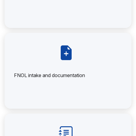
FNOL intake and documentation