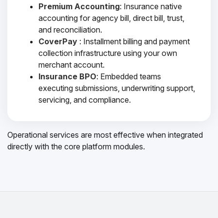
Premium Accounting
: Insurance native
accounting for agency bill, direct bill, trust,
and reconciliation.
CoverPay
: Installment billing and payment
collection infrastructure using your own
merchant account.
Insurance BPO
: Embedded teams
executing submissions, underwriting support,
servicing, and compliance.
Operational services are most effective when integrated
directly with the core platform modules.