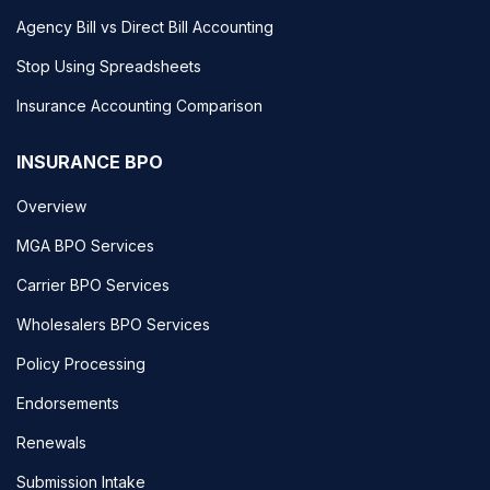
Agency Bill vs Direct Bill Accounting
Stop Using Spreadsheets
Insurance Accounting Comparison
INSURANCE BPO
Overview
MGA BPO Services
Carrier BPO Services
Wholesalers BPO Services
Policy Processing
Endorsements
Renewals
Submission Intake