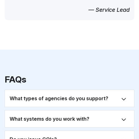
— Service Lead
FAQs
What types of agencies do you support?
What systems do you work with?