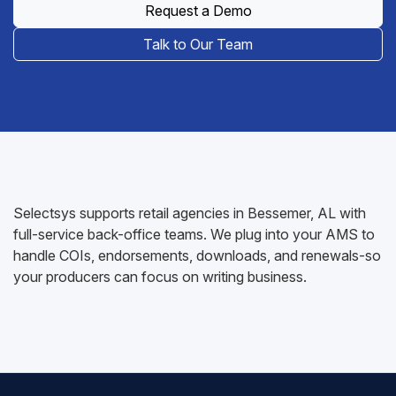
Request a Demo
Talk to Our Team
Selectsys supports retail agencies in Bessemer, AL with
full-service back-office teams. We plug into your AMS to
handle COIs, endorsements, downloads, and renewals-so
your producers can focus on writing business.