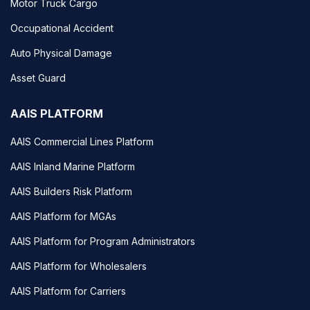
Motor Truck Cargo
Occupational Accident
Auto Physical Damage
Asset Guard
AAIS PLATFORM
AAIS Commercial Lines Platform
AAIS Inland Marine Platform
AAIS Builders Risk Platform
AAIS Platform for MGAs
AAIS Platform for Program Administrators
AAIS Platform for Wholesalers
AAIS Platform for Carriers