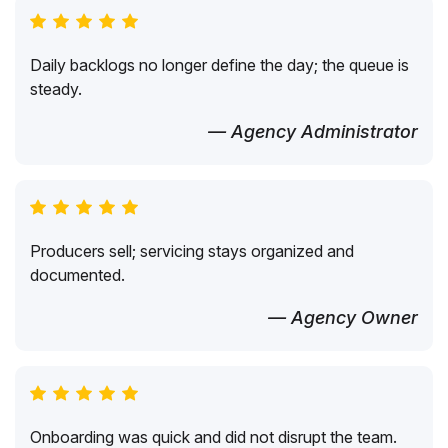
Daily backlogs no longer define the day; the queue is
steady.
— Agency Administrator
Producers sell; servicing stays organized and
documented.
— Agency Owner
Onboarding was quick and did not disrupt the team.