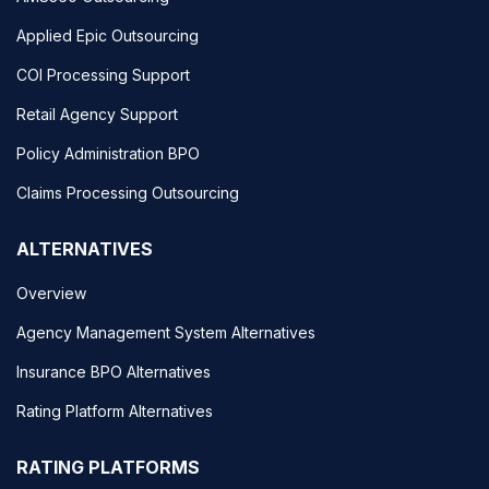
Applied Epic Outsourcing
COI Processing Support
Retail Agency Support
Policy Administration BPO
Claims Processing Outsourcing
ALTERNATIVES
Overview
Agency Management System Alternatives
Insurance BPO Alternatives
Rating Platform Alternatives
RATING PLATFORMS