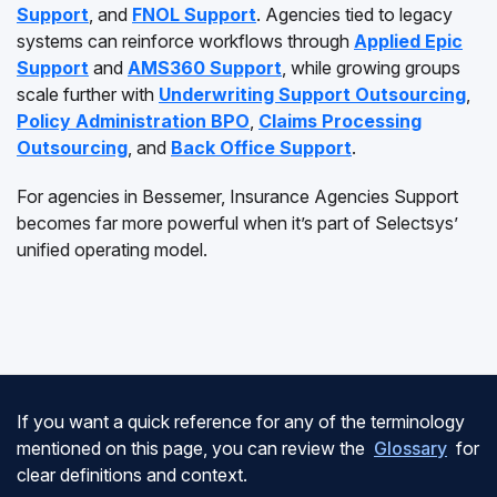
Support
, and
FNOL Support
. Agencies tied to legacy
systems can reinforce workflows through
Applied Epic
Support
and
AMS360 Support
, while growing groups
scale further with
Underwriting Support Outsourcing
,
Policy Administration BPO
,
Claims Processing
Outsourcing
, and
Back Office Support
.
For agencies in Bessemer, Insurance Agencies Support
becomes far more powerful when it’s part of Selectsys’
unified operating model.
If you want a quick reference for any of the terminology
mentioned on this page, you can review the
Glossary
for
clear definitions and context.