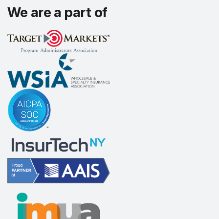
We are a part of