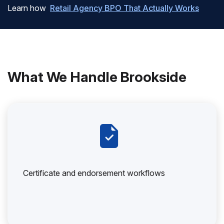
Learn how
Retail Agency BPO That Actually Works
What We Handle Brookside
Certificate and endorsement workflows