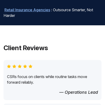
Retail Insurance Agencies
: Outsource Smarter, Not
Harder
Client Reviews
CSRs focus on clients while routine tasks move
forward reliably.
— Operations Lead