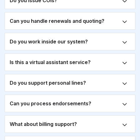
Do you issue COIs?
Can you handle renewals and quoting?
Do you work inside our system?
Is this a virtual assistant service?
Do you support personal lines?
Can you process endorsements?
What about billing support?