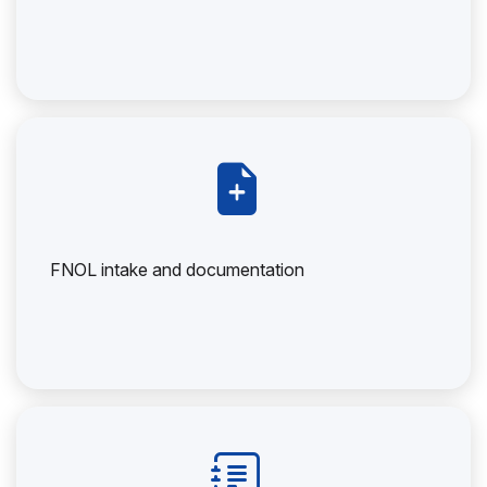
FNOL intake and documentation