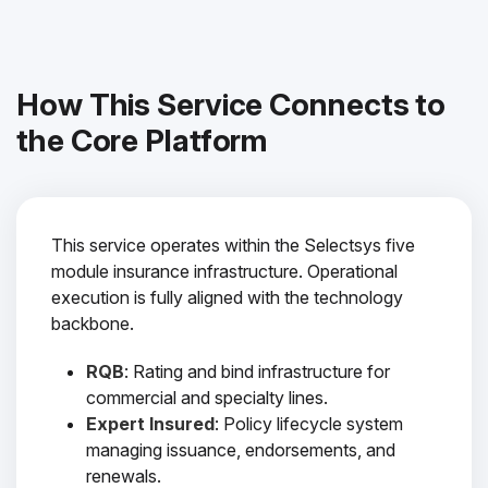
How This Service Connects to
the Core Platform
This service operates within the Selectsys five
module insurance infrastructure. Operational
execution is fully aligned with the technology
backbone.
RQB
: Rating and bind infrastructure for
commercial and specialty lines.
Expert Insured
: Policy lifecycle system
managing issuance, endorsements, and
renewals.