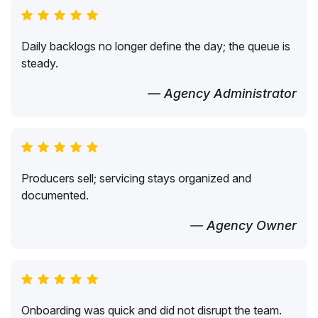
Daily backlogs no longer define the day; the queue is
steady.
— Agency Administrator
Producers sell; servicing stays organized and
documented.
— Agency Owner
Onboarding was quick and did not disrupt the team.