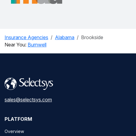
Insurance Agencies
Alabama
Brookside
Near You:
Burnwell
sales@selectsys.com
PLATFORM
Overview