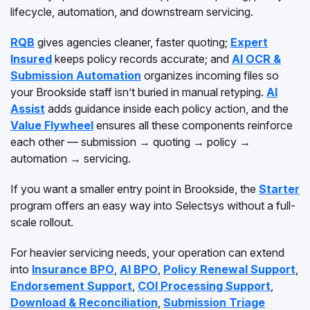
lifecycle, automation, and downstream servicing.
RQB
gives agencies cleaner, faster quoting;
Expert
Insured
keeps policy records accurate; and
AI OCR &
Submission Automation
organizes incoming files so
your Brookside staff isn’t buried in manual retyping.
AI
Assist
adds guidance inside each policy action, and the
Value Flywheel
ensures all these components reinforce
each other — submission → quoting → policy →
automation → servicing.
If you want a smaller entry point in Brookside, the
Starter
program offers an easy way into Selectsys without a full-
scale rollout.
For heavier servicing needs, your operation can extend
into
Insurance BPO
,
AI BPO
,
Policy Renewal Support
,
Endorsement Support
,
COI Processing Support
,
Download & Reconciliation
,
Submission Triage