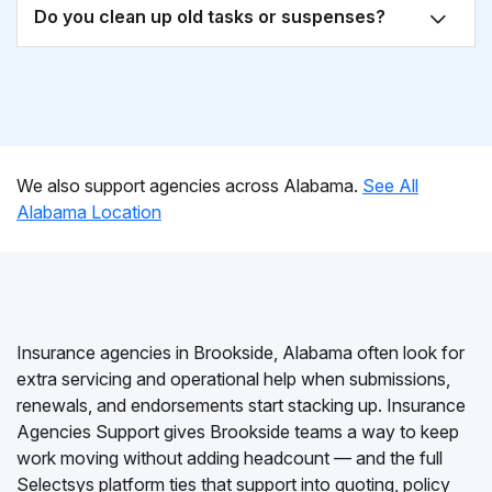
Do you clean up old tasks or suspenses?
We also support agencies across Alabama.
See All
Alabama Location
Insurance agencies in Brookside, Alabama often look for
extra servicing and operational help when submissions,
renewals, and endorsements start stacking up. Insurance
Agencies Support gives Brookside teams a way to keep
work moving without adding headcount — and the full
Selectsys platform ties that support into quoting, policy