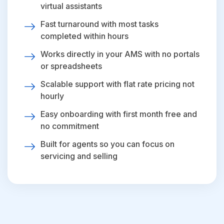
virtual assistants
Fast turnaround with most tasks
completed within hours
Works directly in your AMS with no portals
or spreadsheets
Scalable support with flat rate pricing not
hourly
Easy onboarding with first month free and
no commitment
Built for agents so you can focus on
servicing and selling