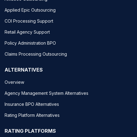
Applied Epic Outsourcing
COI Processing Support
Retail Agency Support
Policy Administration BPO
Claims Processing Outsourcing
ALTERNATIVES
Overview
Agency Management System Alternatives
Insurance BPO Alternatives
Rating Platform Alternatives
RATING PLATFORMS