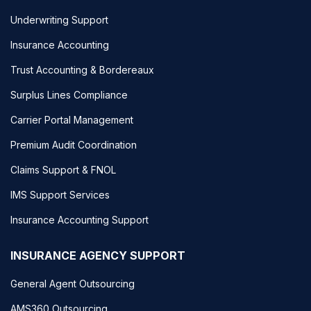
Underwriting Support
Insurance Accounting
Trust Accounting & Bordereaux
Surplus Lines Compliance
Carrier Portal Management
Premium Audit Coordination
Claims Support & FNOL
IMS Support Services
Insurance Accounting Support
INSURANCE AGENCY SUPPORT
General Agent Outsourcing
AMS360 Outsourcing