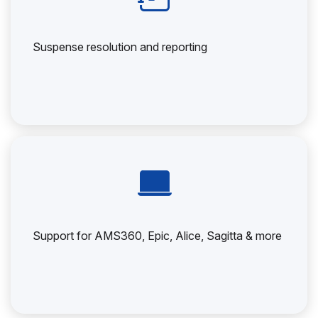
Suspense resolution and reporting
Support for AMS360, Epic, Alice, Sagitta & more