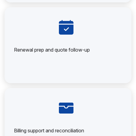
Renewal prep and quote follow-up
Billing support and reconciliation