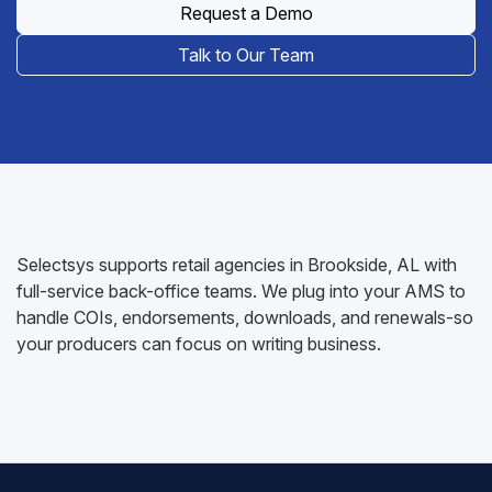
Request a Demo
Talk to Our Team
Selectsys supports retail agencies in Brookside, AL with
full-service back-office teams. We plug into your AMS to
handle COIs, endorsements, downloads, and renewals-so
your producers can focus on writing business.