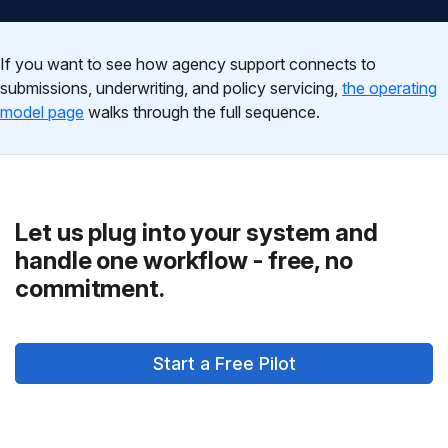
If you want to see how agency support connects to
submissions, underwriting, and policy servicing,
the operating
model page
walks through the full sequence.
Let us plug into your system and
handle one workflow - free, no
commitment.
Start a Free Pilot