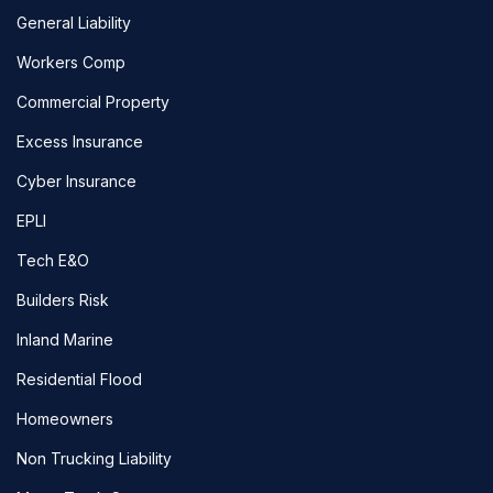
General Liability
Workers Comp
Commercial Property
Excess Insurance
Cyber Insurance
EPLI
Tech E&O
Builders Risk
Inland Marine
Residential Flood
Homeowners
Non Trucking Liability