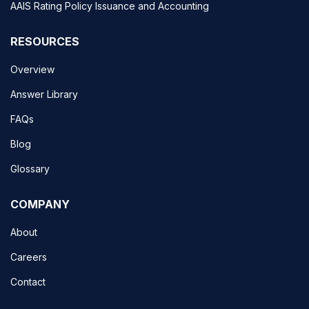
AAIS Rating Policy Issuance and Accounting
RESOURCES
Overview
Answer Library
FAQs
Blog
Glossary
COMPANY
About
Careers
Contact