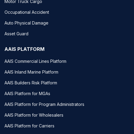
Motor Truck Cargo
Occupational Accident
Auto Physical Damage
Asset Guard
AAIS PLATFORM
AAIS Commercial Lines Platform
AAIS Inland Marine Platform
AAIS Builders Risk Platform
AAIS Platform for MGAs
AAIS Platform for Program Administrators
AAIS Platform for Wholesalers
AAIS Platform for Carriers