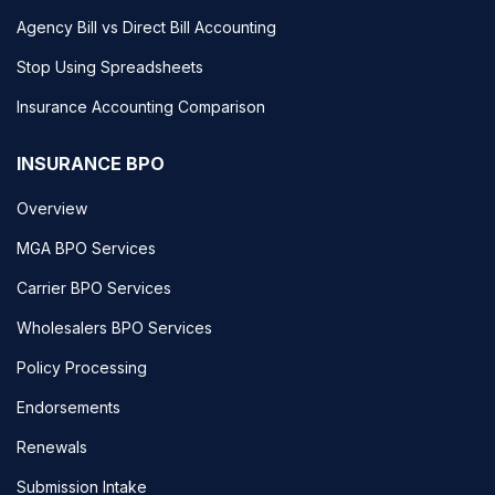
Agency Bill vs Direct Bill Accounting
Stop Using Spreadsheets
Insurance Accounting Comparison
INSURANCE BPO
Overview
MGA BPO Services
Carrier BPO Services
Wholesalers BPO Services
Policy Processing
Endorsements
Renewals
Submission Intake