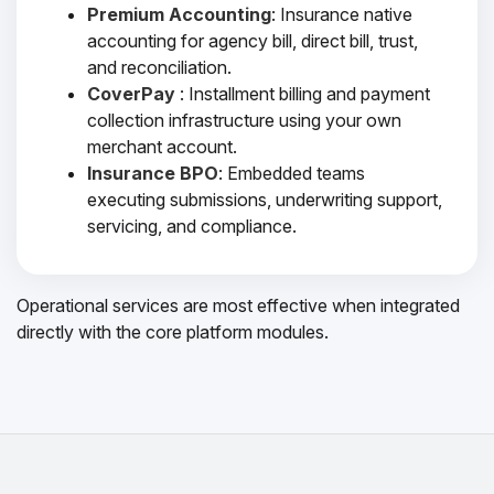
Premium Accounting
: Insurance native
accounting for agency bill, direct bill, trust,
and reconciliation.
CoverPay
: Installment billing and payment
collection infrastructure using your own
merchant account.
Insurance BPO
: Embedded teams
executing submissions, underwriting support,
servicing, and compliance.
Operational services are most effective when integrated
directly with the core platform modules.