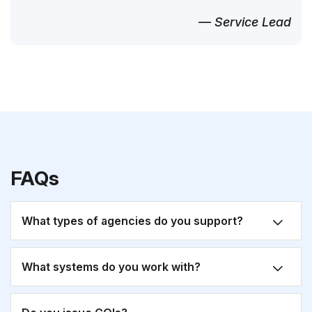
— Service Lead
FAQs
What types of agencies do you support?
What systems do you work with?