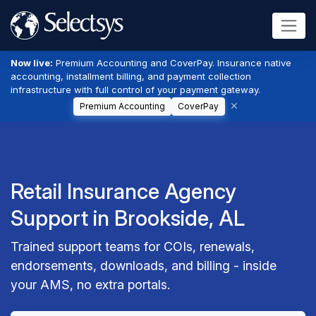
Now live:
Premium Accounting and CoverPay. Insurance native
accounting, installment billing, and payment collection
infrastructure with full control of your payment gateway.
Premium Accounting
CoverPay
Retail Insurance Agency
Support in Brookside, AL
Trained support teams for COIs, renewals,
endorsements, downloads, and billing - inside
your AMS, no extra portals.