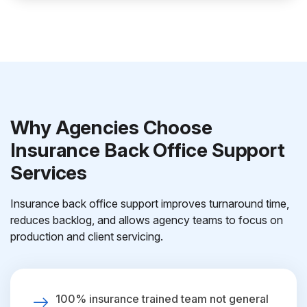
Why Agencies Choose
Insurance Back Office Support
Services
Insurance back office support improves turnaround time,
reduces backlog, and allows agency teams to focus on
production and client servicing.
100% insurance trained team not general