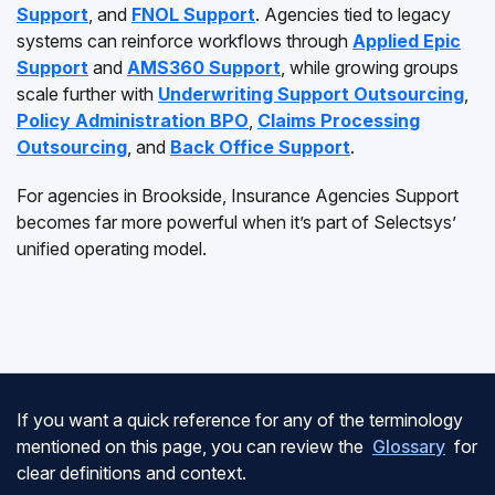
Support
, and
FNOL Support
. Agencies tied to legacy
systems can reinforce workflows through
Applied Epic
Support
and
AMS360 Support
, while growing groups
scale further with
Underwriting Support Outsourcing
,
Policy Administration BPO
,
Claims Processing
Outsourcing
, and
Back Office Support
.
For agencies in Brookside, Insurance Agencies Support
becomes far more powerful when it’s part of Selectsys’
unified operating model.
If you want a quick reference for any of the terminology
mentioned on this page, you can review the
Glossary
for
clear definitions and context.