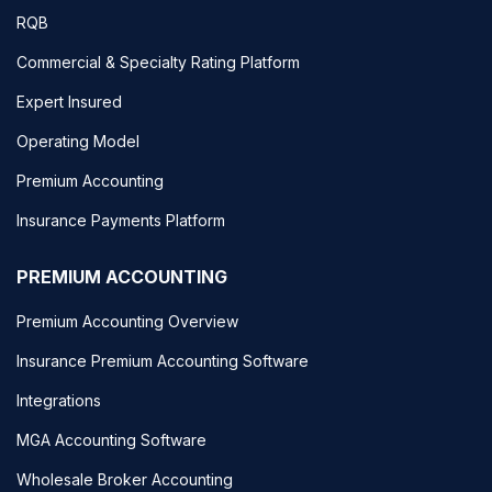
RQB
Commercial & Specialty Rating Platform
Expert Insured
Operating Model
Premium Accounting
Insurance Payments Platform
PREMIUM ACCOUNTING
Premium Accounting Overview
Insurance Premium Accounting Software
Integrations
MGA Accounting Software
Wholesale Broker Accounting