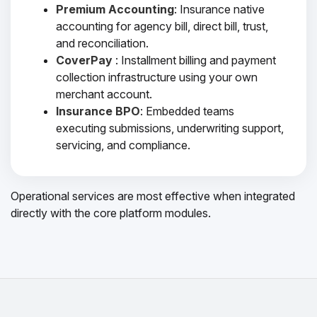
Premium Accounting
: Insurance native
accounting for agency bill, direct bill, trust,
and reconciliation.
CoverPay
: Installment billing and payment
collection infrastructure using your own
merchant account.
Insurance BPO
: Embedded teams
executing submissions, underwriting support,
servicing, and compliance.
Operational services are most effective when integrated
directly with the core platform modules.