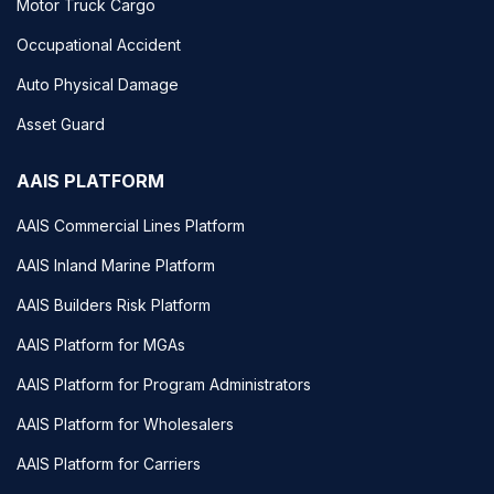
Motor Truck Cargo
Occupational Accident
Auto Physical Damage
Asset Guard
AAIS PLATFORM
AAIS Commercial Lines Platform
AAIS Inland Marine Platform
AAIS Builders Risk Platform
AAIS Platform for MGAs
AAIS Platform for Program Administrators
AAIS Platform for Wholesalers
AAIS Platform for Carriers