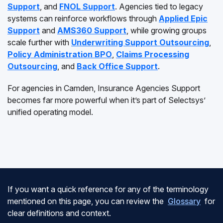
Support
, and
FNOL Support
. Agencies tied to legacy
systems can reinforce workflows through
Applied Epic
Support
and
AMS360 Support
, while growing groups
scale further with
Underwriting Support Outsourcing
,
Policy Administration BPO
,
Claims Processing
Outsourcing
, and
Back Office Support
.
For agencies in Camden, Insurance Agencies Support
becomes far more powerful when it’s part of Selectsys’
unified operating model.
If you want a quick reference for any of the terminology
mentioned on this page, you can review the
Glossary
for
clear definitions and context.