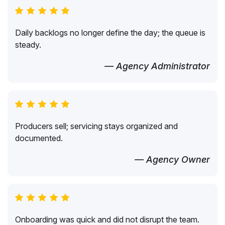
Daily backlogs no longer define the day; the queue is
steady.
— Agency Administrator
Producers sell; servicing stays organized and
documented.
— Agency Owner
Onboarding was quick and did not disrupt the team.