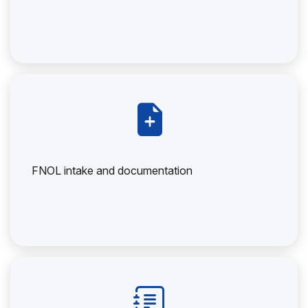
FNOL intake and documentation