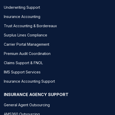
Underwriting Support
Insurance Accounting
Trust Accounting & Bordereaux
Surplus Lines Compliance
Carrier Portal Management
Premium Audit Coordination
Claims Support & FNOL
IMS Support Services
Insurance Accounting Support
INSURANCE AGENCY SUPPORT
General Agent Outsourcing
AMS360 Outsourcing