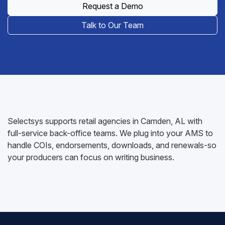
Request a Demo
Talk to Our Team
Selectsys supports retail agencies in Camden, AL with
full-service back-office teams. We plug into your AMS to
handle COIs, endorsements, downloads, and renewals-so
your producers can focus on writing business.