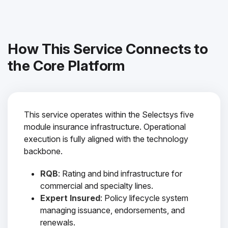
How This Service Connects to
the Core Platform
This service operates within the Selectsys five
module insurance infrastructure. Operational
execution is fully aligned with the technology
backbone.
RQB
: Rating and bind infrastructure for
commercial and specialty lines.
Expert Insured
: Policy lifecycle system
managing issuance, endorsements, and
renewals.