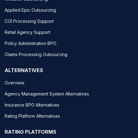
Applied Epic Outsourcing
COI Processing Support
Retail Agency Support
Policy Administration BPO
Claims Processing Outsourcing
ALTERNATIVES
Overview
Agency Management System Alternatives
Insurance BPO Alternatives
Rating Platform Alternatives
RATING PLATFORMS