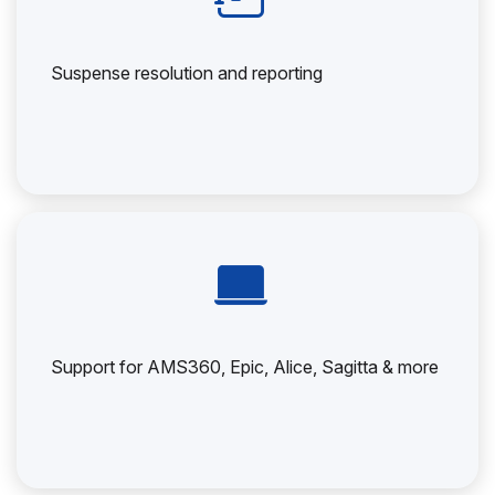
Suspense resolution and reporting
Support for AMS360, Epic, Alice, Sagitta & more