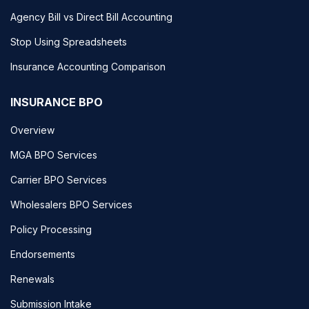
Agency Bill vs Direct Bill Accounting
Stop Using Spreadsheets
Insurance Accounting Comparison
INSURANCE BPO
Overview
MGA BPO Services
Carrier BPO Services
Wholesalers BPO Services
Policy Processing
Endorsements
Renewals
Submission Intake