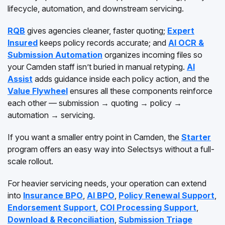
lifecycle, automation, and downstream servicing.
RQB
gives agencies cleaner, faster quoting;
Expert
Insured
keeps policy records accurate; and
AI OCR &
Submission Automation
organizes incoming files so
your Camden staff isn’t buried in manual retyping.
AI
Assist
adds guidance inside each policy action, and the
Value Flywheel
ensures all these components reinforce
each other — submission → quoting → policy →
automation → servicing.
If you want a smaller entry point in Camden, the
Starter
program offers an easy way into Selectsys without a full-
scale rollout.
For heavier servicing needs, your operation can extend
into
Insurance BPO
,
AI BPO
,
Policy Renewal Support
,
Endorsement Support
,
COI Processing Support
,
Download & Reconciliation
,
Submission Triage