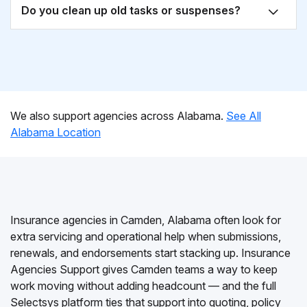
Do you clean up old tasks or suspenses?
We also support agencies across Alabama.
See All
Alabama Location
Insurance agencies in Camden, Alabama often look for
extra servicing and operational help when submissions,
renewals, and endorsements start stacking up. Insurance
Agencies Support gives Camden teams a way to keep
work moving without adding headcount — and the full
Selectsys platform ties that support into quoting, policy