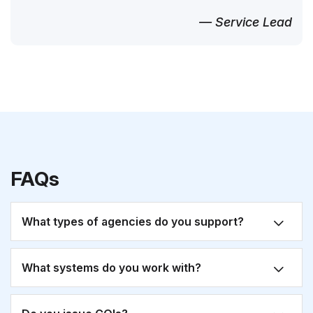
— Service Lead
FAQs
What types of agencies do you support?
What systems do you work with?