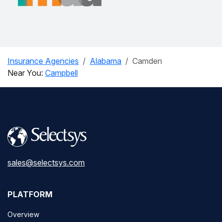
Insurance Agencies
Alabama
Camden
Near You:
Campbell
sales@selectsys.com
PLATFORM
Overview