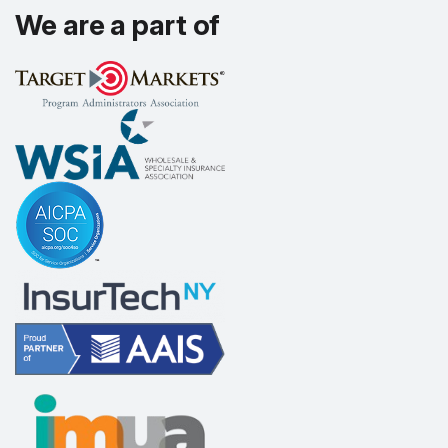
We are a part of