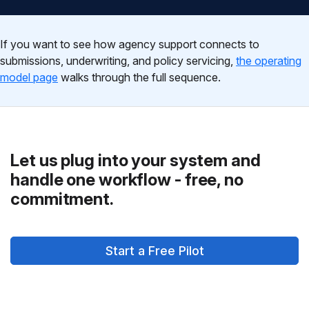
If you want to see how agency support connects to
submissions, underwriting, and policy servicing,
the operating
model page
walks through the full sequence.
Let us plug into your system and
handle one workflow - free, no
commitment.
Start a Free Pilot