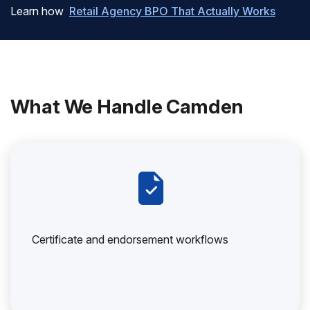
Learn how
Retail Agency BPO That Actually Works
What We Handle Camden
Certificate and endorsement workflows