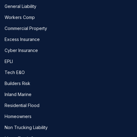
General Liability
Workers Comp
Commercial Property
Excess Insurance
Cyber Insurance
EPLI
Tech E&O
Builders Risk
Inland Marine
Residential Flood
Homeowners
Non Trucking Liability