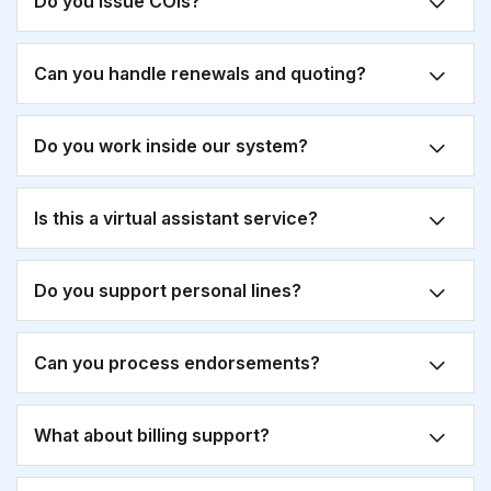
Do you issue COIs?
Can you handle renewals and quoting?
Do you work inside our system?
Is this a virtual assistant service?
Do you support personal lines?
Can you process endorsements?
What about billing support?