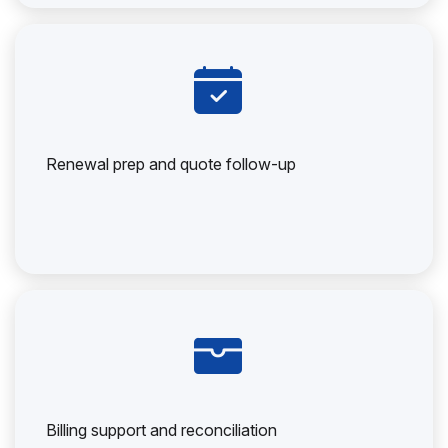
Renewal prep and quote follow-up
Billing support and reconciliation