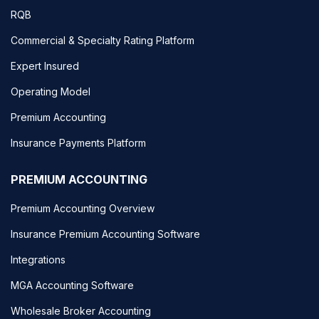
RQB
Commercial & Specialty Rating Platform
Expert Insured
Operating Model
Premium Accounting
Insurance Payments Platform
PREMIUM ACCOUNTING
Premium Accounting Overview
Insurance Premium Accounting Software
Integrations
MGA Accounting Software
Wholesale Broker Accounting