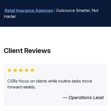
Retail Insurance Agencies
: Outsource Smarter, Not
Harder
Client Reviews
CSRs focus on clients while routine tasks move
forward reliably.
— Operations Lead