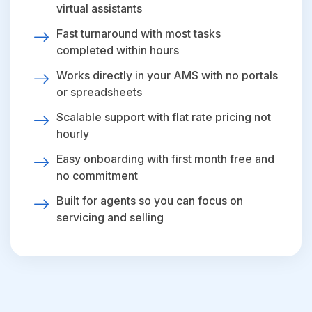
virtual assistants
Fast turnaround with most tasks
completed within hours
Works directly in your AMS with no portals
or spreadsheets
Scalable support with flat rate pricing not
hourly
Easy onboarding with first month free and
no commitment
Built for agents so you can focus on
servicing and selling