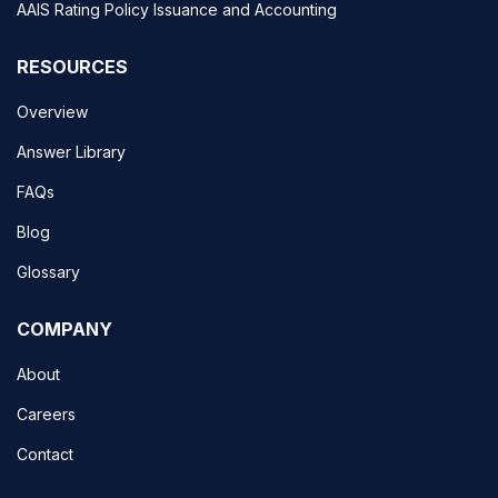
AAIS Rating Policy Issuance and Accounting
RESOURCES
Overview
Answer Library
FAQs
Blog
Glossary
COMPANY
About
Careers
Contact