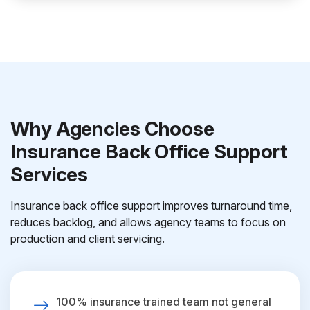
Why Agencies Choose
Insurance Back Office Support
Services
Insurance back office support improves turnaround time,
reduces backlog, and allows agency teams to focus on
production and client servicing.
100% insurance trained team not general