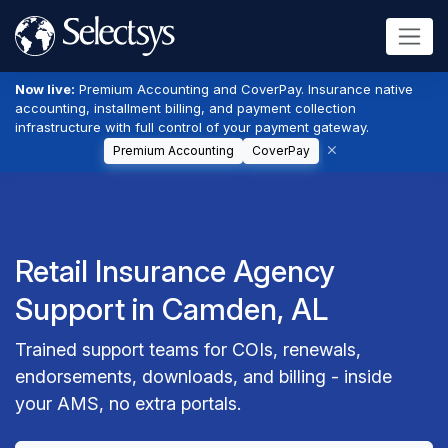
Now live:
Premium Accounting and CoverPay. Insurance native
accounting, installment billing, and payment collection
infrastructure with full control of your payment gateway.
Premium Accounting
CoverPay
Retail Insurance Agency
Support in Camden, AL
Trained support teams for COIs, renewals,
endorsements, downloads, and billing - inside
your AMS, no extra portals.