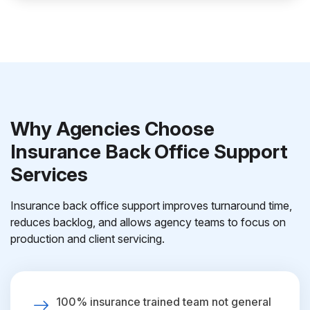
Why Agencies Choose
Insurance Back Office Support
Services
Insurance back office support improves turnaround time,
reduces backlog, and allows agency teams to focus on
production and client servicing.
100% insurance trained team not general