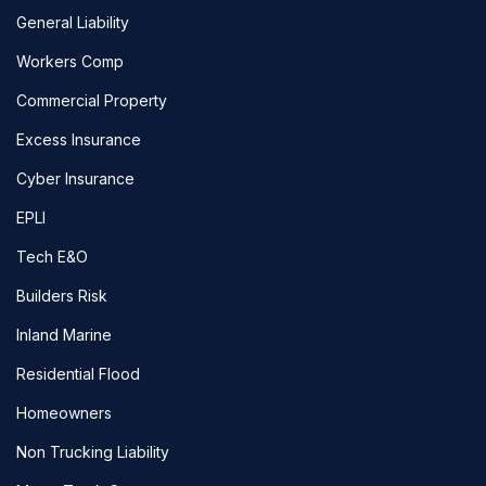
General Liability
Workers Comp
Commercial Property
Excess Insurance
Cyber Insurance
EPLI
Tech E&O
Builders Risk
Inland Marine
Residential Flood
Homeowners
Non Trucking Liability