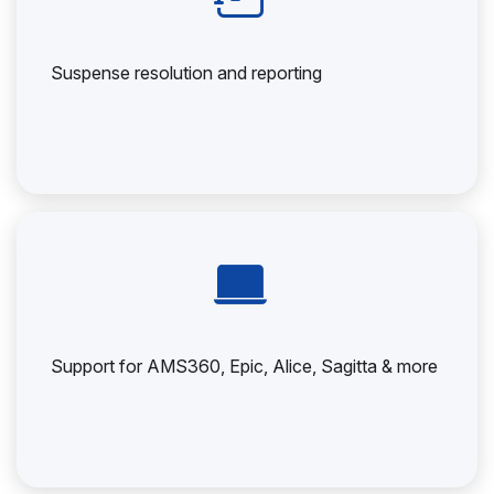
Suspense resolution and reporting
Support for AMS360, Epic, Alice, Sagitta & more