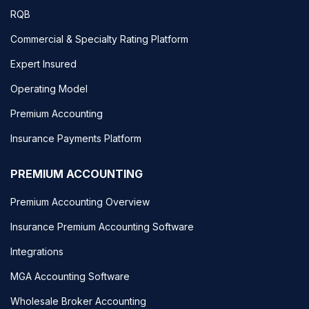
RQB
Commercial & Specialty Rating Platform
Expert Insured
Operating Model
Premium Accounting
Insurance Payments Platform
PREMIUM ACCOUNTING
Premium Accounting Overview
Insurance Premium Accounting Software
Integrations
MGA Accounting Software
Wholesale Broker Accounting