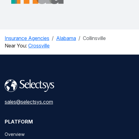
Insurance Agencies
Alabama
Collinsville
Near You:
Crossville
sales@selectsys.com
PLATFORM
Overview