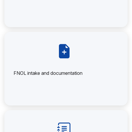
FNOL intake and documentation