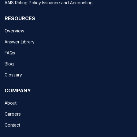
AAIS Rating Policy Issuance and Accounting
RESOURCES
Overview
Answer Library
FAQs
Blog
Glossary
COMPANY
About
Careers
Contact