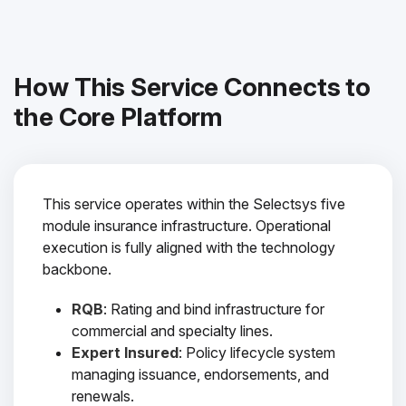
How This Service Connects to
the Core Platform
This service operates within the Selectsys five
module insurance infrastructure. Operational
execution is fully aligned with the technology
backbone.
RQB
: Rating and bind infrastructure for
commercial and specialty lines.
Expert Insured
: Policy lifecycle system
managing issuance, endorsements, and
renewals.