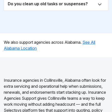
Do you clean up old tasks or suspenses?
We also support agencies across Alabama.
See All
Alabama Location
Insurance agencies in Collinsville, Alabama often look for
extra servicing and operational help when submissions,
renewals, and endorsements start stacking up. Insurance
Agencies Support gives Collinsville teams a way to keep
work moving without adding headcount — and the full
Selectsys platform ties that support into quoting, policy