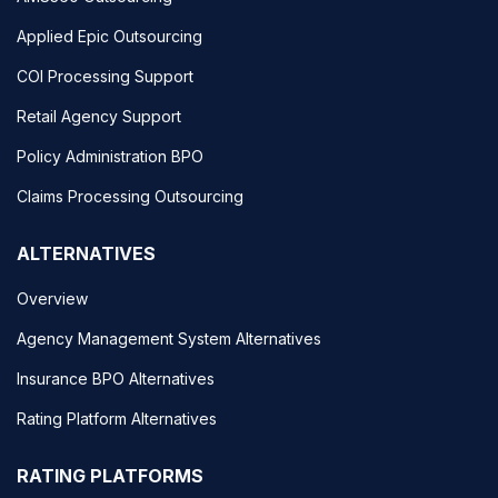
Applied Epic Outsourcing
COI Processing Support
Retail Agency Support
Policy Administration BPO
Claims Processing Outsourcing
ALTERNATIVES
Overview
Agency Management System Alternatives
Insurance BPO Alternatives
Rating Platform Alternatives
RATING PLATFORMS