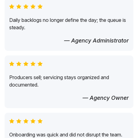
Daily backlogs no longer define the day; the queue is
steady.
— Agency Administrator
Producers sell; servicing stays organized and
documented.
— Agency Owner
Onboarding was quick and did not disrupt the team.