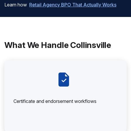
Learn how
Retail Agency BPO That Actually Works
What We Handle Collinsville
Certificate and endorsement workflows