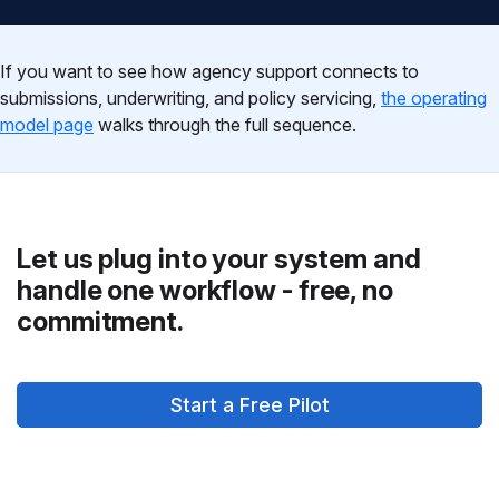
If you want to see how agency support connects to
submissions, underwriting, and policy servicing,
the operating
model page
walks through the full sequence.
Let us plug into your system and
handle one workflow - free, no
commitment.
Start a Free Pilot