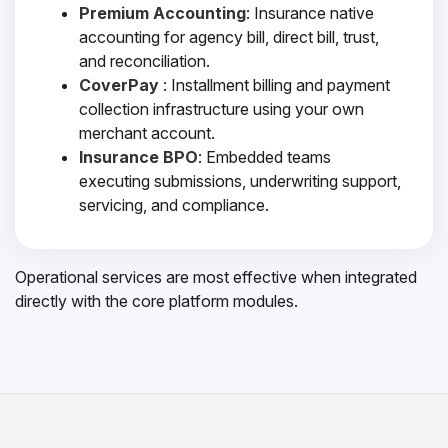
Premium Accounting
: Insurance native
accounting for agency bill, direct bill, trust,
and reconciliation.
CoverPay
: Installment billing and payment
collection infrastructure using your own
merchant account.
Insurance BPO
: Embedded teams
executing submissions, underwriting support,
servicing, and compliance.
Operational services are most effective when integrated
directly with the core platform modules.