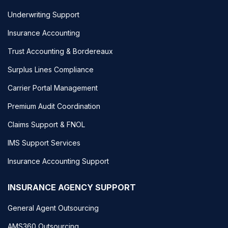
Underwriting Support
Insurance Accounting
Trust Accounting & Bordereaux
Surplus Lines Compliance
Carrier Portal Management
Premium Audit Coordination
Claims Support & FNOL
IMS Support Services
Insurance Accounting Support
INSURANCE AGENCY SUPPORT
General Agent Outsourcing
AMS360 Outsourcing