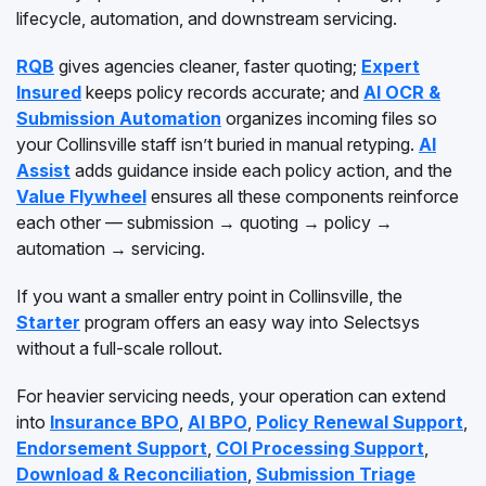
lifecycle, automation, and downstream servicing.
RQB
gives agencies cleaner, faster quoting;
Expert
Insured
keeps policy records accurate; and
AI OCR &
Submission Automation
organizes incoming files so
your Collinsville staff isn’t buried in manual retyping.
AI
Assist
adds guidance inside each policy action, and the
Value Flywheel
ensures all these components reinforce
each other — submission → quoting → policy →
automation → servicing.
If you want a smaller entry point in Collinsville, the
Starter
program offers an easy way into Selectsys
without a full-scale rollout.
For heavier servicing needs, your operation can extend
into
Insurance BPO
,
AI BPO
,
Policy Renewal Support
,
Endorsement Support
,
COI Processing Support
,
Download & Reconciliation
,
Submission Triage