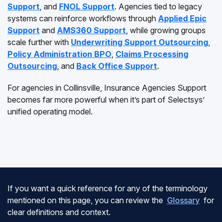
Support
, and
FNOL Support
. Agencies tied to legacy
systems can reinforce workflows through
Applied Epic
Support
and
AMS360 Support
, while growing groups
scale further with
Underwriting Support Outsourcing
,
Policy Administration BPO
,
Claims Processing
Outsourcing
, and
Back Office Support
.
For agencies in Collinsville, Insurance Agencies Support
becomes far more powerful when it’s part of Selectsys’
unified operating model.
If you want a quick reference for any of the terminology
mentioned on this page, you can review the
Glossary
for
clear definitions and context.