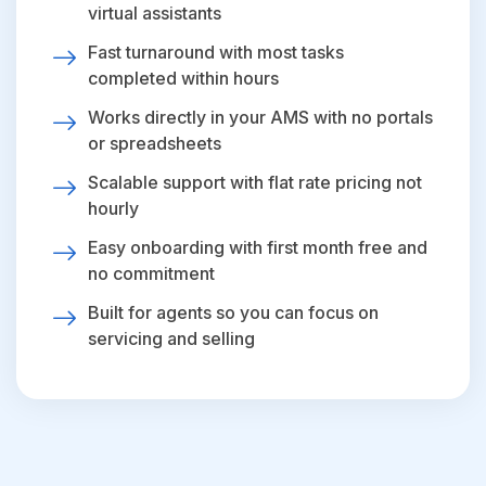
virtual assistants
Fast turnaround with most tasks
completed within hours
Works directly in your AMS with no portals
or spreadsheets
Scalable support with flat rate pricing not
hourly
Easy onboarding with first month free and
no commitment
Built for agents so you can focus on
servicing and selling