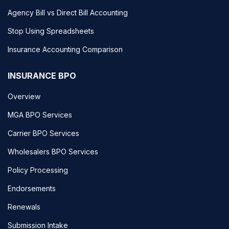
Agency Bill vs Direct Bill Accounting
Stop Using Spreadsheets
Insurance Accounting Comparison
INSURANCE BPO
Overview
MGA BPO Services
Carrier BPO Services
Wholesalers BPO Services
Policy Processing
Endorsements
Renewals
Submission Intake