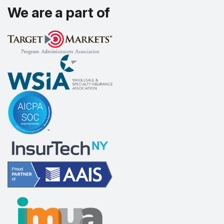
We are a part of