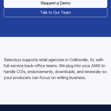
Request a Demo
Talk to Our Team
Selectsys supports retail agencies in Collinsville, AL with
full-service back-office teams. We plug into your AMS to
handle COIs, endorsements, downloads, and renewals-so
your producers can focus on writing business.