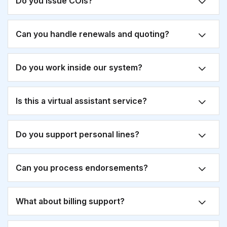
Do you issue COIs?
Can you handle renewals and quoting?
Do you work inside our system?
Is this a virtual assistant service?
Do you support personal lines?
Can you process endorsements?
What about billing support?