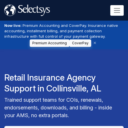
Now live:
Premium Accounting and CoverPay. Insurance native
accounting, installment billing, and payment collection
infrastructure with full control of your payment gateway.
Premium Accounting
CoverPay
Retail Insurance Agency
Support in Collinsville, AL
Trained support teams for COIs, renewals,
endorsements, downloads, and billing - inside
your AMS, no extra portals.