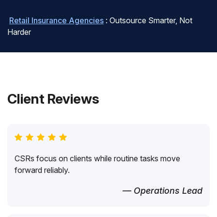
Retail Insurance Agencies
: Outsource Smarter, Not
Harder
Client Reviews
CSRs focus on clients while routine tasks move
forward reliably.
— Operations Lead