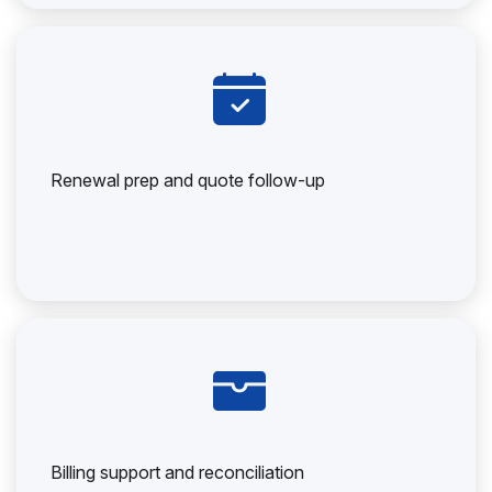
Renewal prep and quote follow-up
Billing support and reconciliation