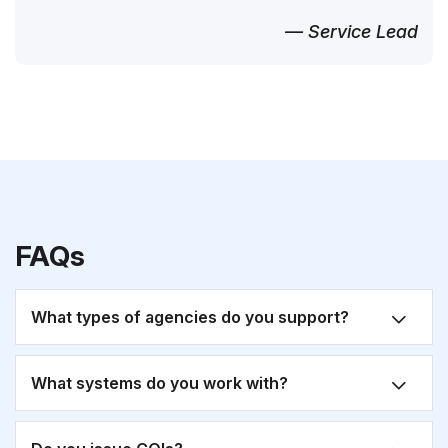
— Service Lead
FAQs
What types of agencies do you support?
What systems do you work with?