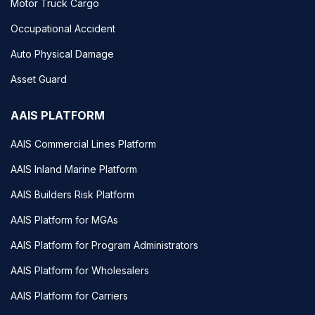
Motor Truck Cargo
Occupational Accident
Auto Physical Damage
Asset Guard
AAIS PLATFORM
AAIS Commercial Lines Platform
AAIS Inland Marine Platform
AAIS Builders Risk Platform
AAIS Platform for MGAs
AAIS Platform for Program Administrators
AAIS Platform for Wholesalers
AAIS Platform for Carriers