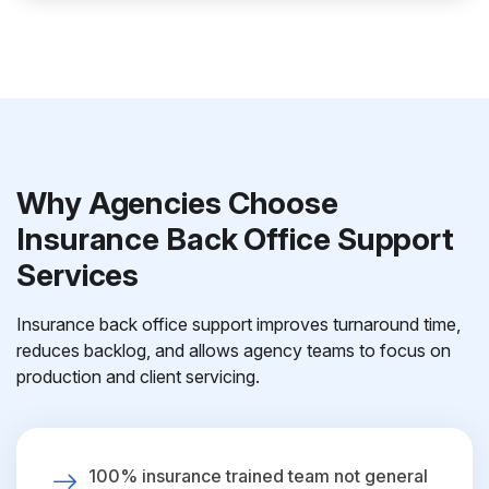
Why Agencies Choose
Insurance Back Office Support
Services
Insurance back office support improves turnaround time,
reduces backlog, and allows agency teams to focus on
production and client servicing.
100% insurance trained team not general