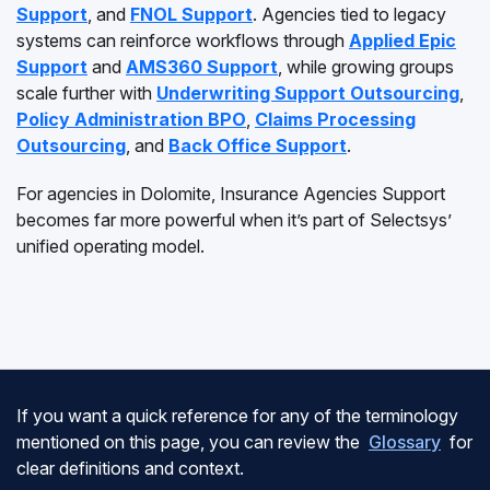
Support
, and
FNOL Support
. Agencies tied to legacy
systems can reinforce workflows through
Applied Epic
Support
and
AMS360 Support
, while growing groups
scale further with
Underwriting Support Outsourcing
,
Policy Administration BPO
,
Claims Processing
Outsourcing
, and
Back Office Support
.
For agencies in Dolomite, Insurance Agencies Support
becomes far more powerful when it’s part of Selectsys’
unified operating model.
If you want a quick reference for any of the terminology
mentioned on this page, you can review the
Glossary
for
clear definitions and context.