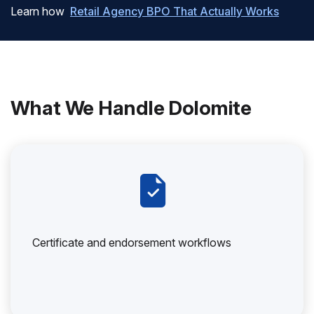
Learn how
Retail Agency BPO That Actually Works
What We Handle Dolomite
Certificate and endorsement workflows