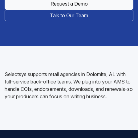
Request a Demo
Talk to Our Team
Selectsys supports retail agencies in Dolomite, AL with
full-service back-office teams. We plug into your AMS to
handle COIs, endorsements, downloads, and renewals-so
your producers can focus on writing business.