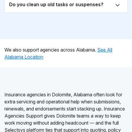
Do you clean up old tasks or suspenses?
We also support agencies across Alabama.
See All
Alabama Location
Insurance agencies in Dolomite, Alabama often look for
extra servicing and operational help when submissions,
renewals, and endorsements start stacking up. Insurance
Agencies Support gives Dolomite teams a way to keep
work moving without adding headcount — and the full
Selectsys platform ties that support into quoting, policy