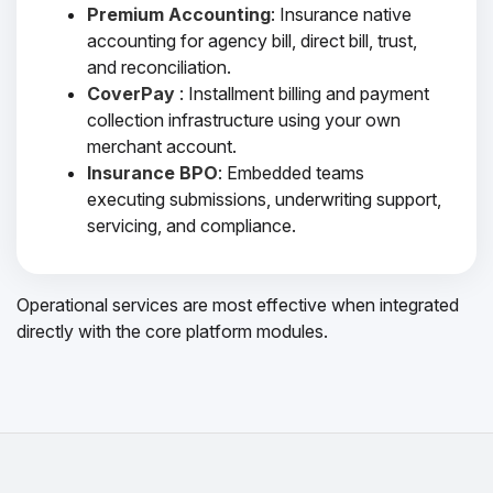
Premium Accounting
: Insurance native
accounting for agency bill, direct bill, trust,
and reconciliation.
CoverPay
: Installment billing and payment
collection infrastructure using your own
merchant account.
Insurance BPO
: Embedded teams
executing submissions, underwriting support,
servicing, and compliance.
Operational services are most effective when integrated
directly with the core platform modules.