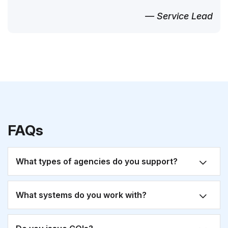
— Service Lead
FAQs
What types of agencies do you support?
What systems do you work with?