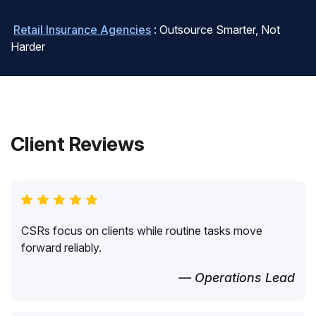
Retail Insurance Agencies
: Outsource Smarter, Not
Harder
Client Reviews
CSRs focus on clients while routine tasks move
forward reliably.
— Operations Lead