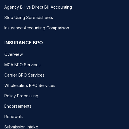
Agency Bill vs Direct Bill Accounting
Stop Using Spreadsheets
Insurance Accounting Comparison
INSURANCE BPO
Overview
MGA BPO Services
Carrier BPO Services
Wholesalers BPO Services
Policy Processing
Endorsements
Renewals
Submission Intake