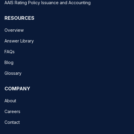
AAIS Rating Policy Issuance and Accounting
RESOURCES
Overview
Answer Library
FAQs
Blog
Glossary
COMPANY
About
Careers
Contact