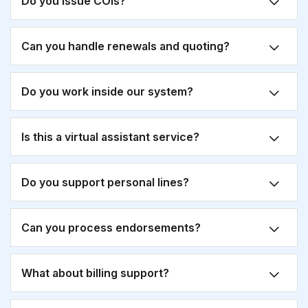
Do you issue COIs?
Can you handle renewals and quoting?
Do you work inside our system?
Is this a virtual assistant service?
Do you support personal lines?
Can you process endorsements?
What about billing support?