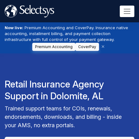
Now live:
Premium Accounting and CoverPay. Insurance native
accounting, installment billing, and payment collection
infrastructure with full control of your payment gateway.
Premium Accounting
CoverPay
Retail Insurance Agency
Support in Dolomite, AL
Trained support teams for COIs, renewals,
endorsements, downloads, and billing - inside
your AMS, no extra portals.