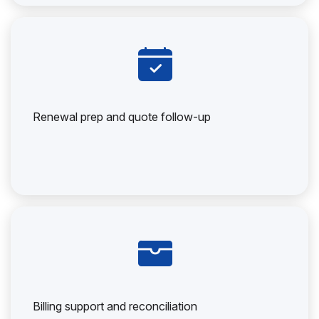
Renewal prep and quote follow-up
Billing support and reconciliation