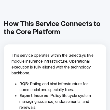
How This Service Connects to
the Core Platform
This service operates within the Selectsys five
module insurance infrastructure. Operational
execution is fully aligned with the technology
backbone.
RQB
: Rating and bind infrastructure for
commercial and specialty lines.
Expert Insured
: Policy lifecycle system
managing issuance, endorsements, and
renewals.