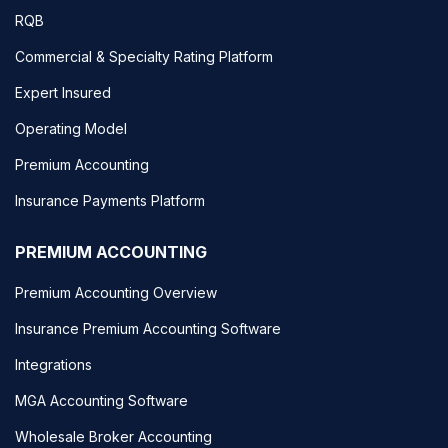
RQB
Commercial & Specialty Rating Platform
Expert Insured
Operating Model
Premium Accounting
Insurance Payments Platform
PREMIUM ACCOUNTING
Premium Accounting Overview
Insurance Premium Accounting Software
Integrations
MGA Accounting Software
Wholesale Broker Accounting