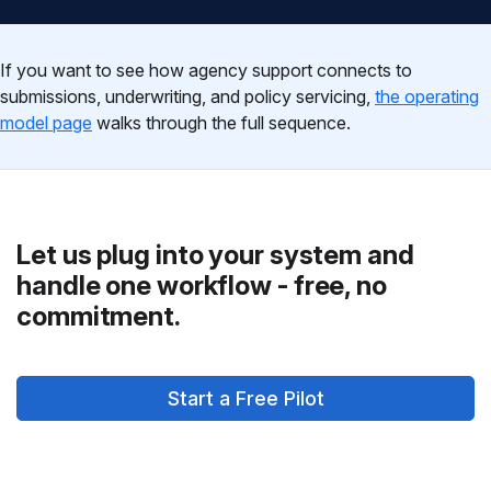
If you want to see how agency support connects to
submissions, underwriting, and policy servicing,
the operating
model page
walks through the full sequence.
Let us plug into your system and
handle one workflow - free, no
commitment.
Start a Free Pilot