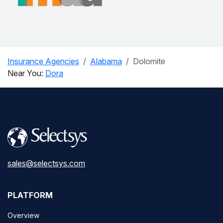
Insurance Agencies
Alabama
Dolomite
Near You:
Dora
sales@selectsys.com
PLATFORM
Overview