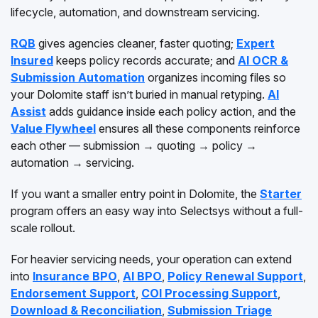
lifecycle, automation, and downstream servicing.
RQB
gives agencies cleaner, faster quoting;
Expert
Insured
keeps policy records accurate; and
AI OCR &
Submission Automation
organizes incoming files so
your Dolomite staff isn’t buried in manual retyping.
AI
Assist
adds guidance inside each policy action, and the
Value Flywheel
ensures all these components reinforce
each other — submission → quoting → policy →
automation → servicing.
If you want a smaller entry point in Dolomite, the
Starter
program offers an easy way into Selectsys without a full-
scale rollout.
For heavier servicing needs, your operation can extend
into
Insurance BPO
,
AI BPO
,
Policy Renewal Support
,
Endorsement Support
,
COI Processing Support
,
Download & Reconciliation
,
Submission Triage