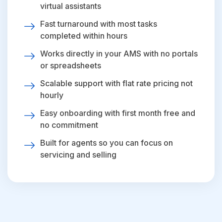
virtual assistants
Fast turnaround with most tasks
completed within hours
Works directly in your AMS with no portals
or spreadsheets
Scalable support with flat rate pricing not
hourly
Easy onboarding with first month free and
no commitment
Built for agents so you can focus on
servicing and selling