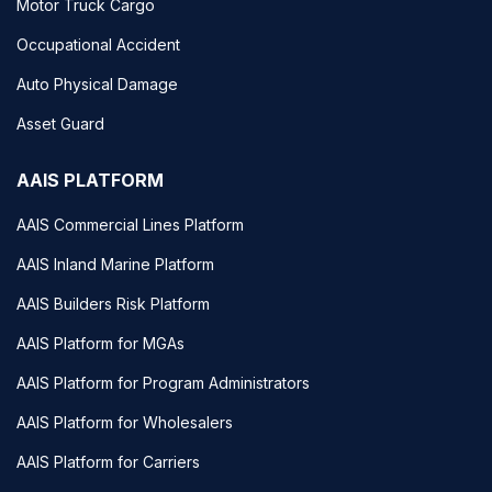
Motor Truck Cargo
Occupational Accident
Auto Physical Damage
Asset Guard
AAIS PLATFORM
AAIS Commercial Lines Platform
AAIS Inland Marine Platform
AAIS Builders Risk Platform
AAIS Platform for MGAs
AAIS Platform for Program Administrators
AAIS Platform for Wholesalers
AAIS Platform for Carriers