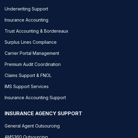
Underwriting Support
Insurance Accounting
Trust Accounting & Bordereaux
Surplus Lines Compliance
Carrier Portal Management
Premium Audit Coordination
Claims Support & FNOL
IMS Support Services
Insurance Accounting Support
INSURANCE AGENCY SUPPORT
General Agent Outsourcing
AMS360 Outsourcing