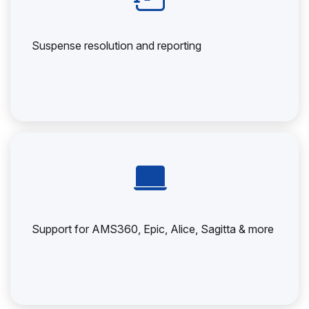
Suspense resolution and reporting
Support for AMS360, Epic, Alice, Sagitta & more