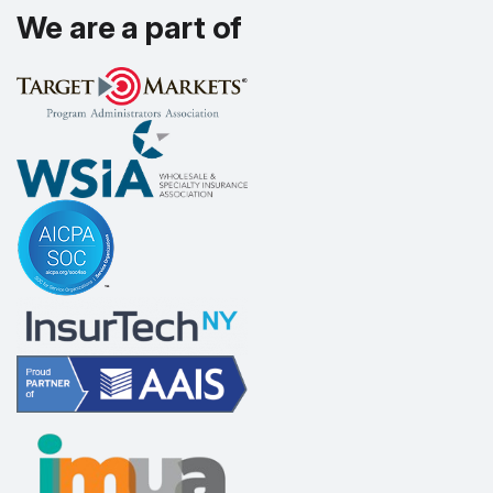
We are a part of