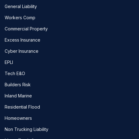
General Liability
Workers Comp
Commercial Property
Excess Insurance
Cyber Insurance
EPLI
Tech E&O
Builders Risk
Inland Marine
Residential Flood
Homeowners
Non Trucking Liability