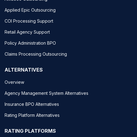
Applied Epic Outsourcing
COI Processing Support
Retail Agency Support
Policy Administration BPO
Claims Processing Outsourcing
ALTERNATIVES
Overview
Agency Management System Alternatives
Insurance BPO Alternatives
Rating Platform Alternatives
RATING PLATFORMS