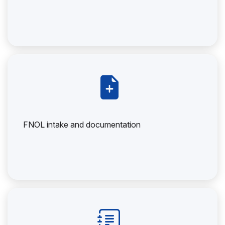
FNOL intake and documentation