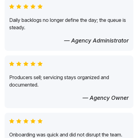
Daily backlogs no longer define the day; the queue is
steady.
— Agency Administrator
Producers sell; servicing stays organized and
documented.
— Agency Owner
Onboarding was quick and did not disrupt the team.